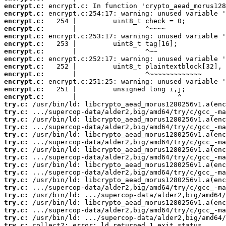
encrypt.c:
encrypt.c:
encrypt.c:
encrypt.c:
encrypt.c:
encrypt.c:
encrypt.c:
encrypt.c:
encrypt.c:
encrypt.c:
encrypt.c:
encrypt.c:
encrypt.c:
try.c:
try.c:
try.c:
try.c:
try.c:
try.c:
try.c:
try.c:
try.c:
try.c:
try.c:
try.c:
try.c:
try.c:
try.c:
try.c:
try.c:
 collect2: error: ld returned 1 exit status