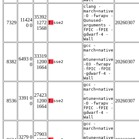
clang -
march=native
-O -fwrapv -
35392
11424
Qunused-
7329
1272
20260307
T:
sse2
0 0
arguments -
1568
fPIC -fPIE -
gdwarf-4 -
Wall
gcc -
march=native
-
33319
6493 0
mtune=native
8382
1200
20260307
T:
sse2
0
-O3 -fwrapv
1664
-fPIC -fPIE
-gdwarf-4 -
Wall
gcc -
march=native
-
27423
3391 0
mtune=native
8536
1200
20260307
T:
sse2
0
-O -fwrapv -
1664
fPIC -fPIE -
gdwarf-4 -
Wall
gcc -
march=native
-
27903
3279 0
mtune=native