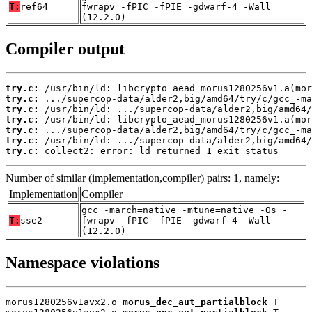
T:
ref64
fwrapv -fPIC -fPIE -gdwarf-4 -Wall
(12.2.0)
Compiler output
try.c:
try.c:
try.c:
try.c:
try.c:
try.c:
try.c:
 collect2: error: ld returned 1 exit status
Number of similar (implementation,compiler) pairs: 1, namely:
Implementation
Compiler
gcc -march=native -mtune=native -Os -
T:
sse2
fwrapv -fPIC -fPIE -gdwarf-4 -Wall
(12.2.0)
Namespace violations
morus1280256v1avx2.o 
morus_dec_aut_partialblock
 T
