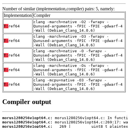
Number of similar (implementation,compiler) pairs: 5, namely:
Implementation
Compiler
clang -march=native -O2 -fwrapv -
T:
ref64
Qunused-arguments -fPIC -fPIE -gdwarf-4
-Wall (Debian_Clang_14.0.6)
clang -march=native -O3 -fwrapv -
T:
ref64
Qunused-arguments -fPIC -fPIE -gdwarf-4
-Wall (Debian_Clang_14.0.6)
clang -march=native -O -fwrapv -
T:
ref64
Qunused-arguments -fPIC -fPIE -gdwarf-4
-Wall (Debian_Clang_14.0.6)
clang -march=native -Os -fwrapv -
T:
ref64
Qunused-arguments -fPIC -fPIE -gdwarf-4
-Wall (Debian_Clang_14.0.6)
clang -mcpu=native -O3 -fwrapv -
T:
ref64
Qunused-arguments -fPIC -fPIE -gdwarf-4
-Wall (Debian_Clang_14.0.6)
Compiler output
morus1280256v1opt64.c:
morus1280256v1opt64.c:
morus1280256v1opt64.c: