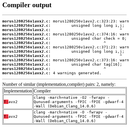
Compiler output
morus1280256v1avx2.c:
morus1280256v1avx2.c:
morus1280256v1avx2.c:
morus1280256v1avx2.c:
morus1280256v1avx2.c:
morus1280256v1avx2.c:
morus1280256v1avx2.c:
morus1280256v1avx2.c:
morus1280256v1avx2.c:
morus1280256v1avx2.c:
morus1280256v1avx2.c:
morus1280256v1avx2.c:
morus1280256v1avx2.c:
 4 warnings generated.
Number of similar (implementation,compiler) pairs: 2, namely:
Implementation
Compiler
clang -march=native -O2 -fwrapv -
T:
avx2
Qunused-arguments -fPIC -fPIE -gdwarf-4
-Wall (Debian_Clang_14.0.6)
clang -march=native -O -fwrapv -
T:
avx2
Qunused-arguments -fPIC -fPIE -gdwarf-4
-Wall (Debian_Clang_14.0.6)