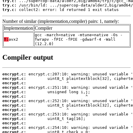
try.c:
try.c:
try.c:
 collect2: error: ld returned 1 exit status
Number of similar (implementation,compiler) pairs: 1, namely:
Implementation
Compiler
gcc -march=native -mtune=native -Os -
T:
avx2
fwrapv -fPIC -fPIE -gdwarf-4 -Wall
(12.2.0)
Compiler output
encrypt.c:
encrypt.c:
encrypt.c:
encrypt.c:
encrypt.c:
encrypt.c:
encrypt.c:
encrypt.c:
encrypt.c:
encrypt.c:
encrypt.c:
encrypt.c:
encrypt.c:
encrypt.c: