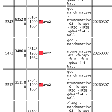
Wall
gcc -
march=native
-
33167
6352 0
mtune=native
5343
1200
20260307
T:
avx2
0
-O3 -fwrapv
1664
-fPIC -fPIE
-gdwarf-4 -
Wall
gcc -
march=native
-
28143
3486 0
mtune=native
5473
1200
20260307
T:
avx2
0
-O2 -fwrapv
1664
-fPIC -fPIE
-gdwarf-4 -
Wall
gcc -
march=native
-
27543
3511 0
mtune=native
5512
1200
20260307
T:
avx2
0
-O -fwrapv -
1664
fPIC -fPIE -
gdwarf-4 -
Wall
clang -
march=native
-O3 -fwrapv
38504