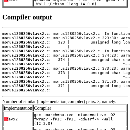
-Wall (Debian_Clang_14.0.6)
Compiler output
morus1280256v1avx2.c:
morus1280256v1avx2.c:
morus1280256v1avx2.c:
morus1280256v1avx2.c:
morus1280256v1avx2.c:
morus1280256v1avx2.c:
morus1280256v1avx2.c:
morus1280256v1avx2.c:
morus1280256v1avx2.c:
morus1280256v1avx2.c:
morus1280256v1avx2.c:
morus1280256v1avx2.c:
morus1280256v1avx2.c:
morus1280256v1avx2.c:
       |                          
Number of similar (implementation,compiler) pairs: 3, namely:
Implementation
Compiler
gcc -march=native -mtune=native -O2 -
T:
avx2
fwrapv -fPIC -fPIE -gdwarf-4 -Wall
(12.2.0)
gcc -march=native -mtune=native -O3 -