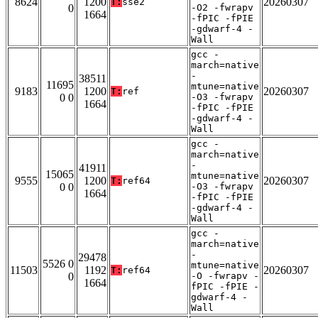
8624
1200
20260307
T:
sse2
0
-O2 -fwrapv
1664
-fPIC -fPIE
-gdwarf-4 -
Wall
gcc -
march=native
-
38511
11695
mtune=native
9183
1200
20260307
T:
ref
0 0
-O3 -fwrapv
1664
-fPIC -fPIE
-gdwarf-4 -
Wall
gcc -
march=native
-
41911
15065
mtune=native
9555
1200
20260307
T:
ref64
0 0
-O3 -fwrapv
1664
-fPIC -fPIE
-gdwarf-4 -
Wall
gcc -
march=native
-
29478
5526 0
mtune=native
11503
1192
20260307
T:
ref64
0
-O -fwrapv -
1664
fPIC -fPIE -
gdwarf-4 -
Wall