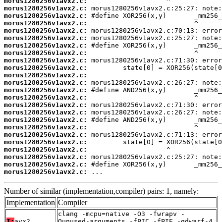
morus1280256v1avx2.c:
morus1280256v1avx2.c:
morus1280256v1avx2.c:
morus1280256v1avx2.c:
morus1280256v1avx2.c:
morus1280256v1avx2.c:
morus1280256v1avx2.c:
morus1280256v1avx2.c:
morus1280256v1avx2.c:
morus1280256v1avx2.c:
morus1280256v1avx2.c:
morus1280256v1avx2.c:
morus1280256v1avx2.c:
morus1280256v1avx2.c:
morus1280256v1avx2.c:
morus1280256v1avx2.c:
morus1280256v1avx2.c:
morus1280256v1avx2.c:
morus1280256v1avx2.c:
morus1280256v1avx2.c:
morus1280256v1avx2.c:
morus1280256v1avx2.c:
morus1280256v1avx2.c:
morus1280256v1avx2.c:
 ...
Number of similar (implementation,compiler) pairs: 1, namely:
Implementation
Compiler
clang -mcpu=native -O3 -fwrapv -
T:
avx2
Qunused-arguments -fPIC -fPIE -gdwarf-4