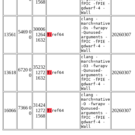
1568
fPIC -fPIE -
gdwarf-4 -
Wall
clang -
march=native
-Os -fwrapv
30006
5469 0
-Qunused-
13561
1264
20260307
T:
ref64
0
arguments -
1632
fPIC -fPIE -
gdwarf-4 -
Wall
clang -
march=native
-O3 -fwrapv
35232
6720 0
-Qunused-
13618
1272
20260307
T:
ref64
0
arguments -
1632
fPIC -fPIE -
gdwarf-4 -
Wall
clang -
march=native
-O -fwrapv -
31424
7366 0
Qunused-
16066
1272
20260307
T:
ref64
0
arguments -
1568
fPIC -fPIE -
gdwarf-4 -
Wall