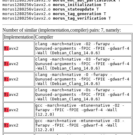
morus1280256v1avx2.o 
morus_enc_aut_partialblock
 T

morus1280256v1avx2.o 
morus_initialization
 T

morus1280256v1avx2.o 
morus_stateupdate
 T

morus1280256v1avx2.o 
morus_tag_generation
 T

morus1280256v1avx2.o 
morus_tag_verification
 T
Number of similar (implementation,compiler) pairs: 7, namely:
Implementation
Compiler
clang -march=native -O2 -fwrapv -
T:
avx2
Qunused-arguments -fPIC -fPIE -gdwarf-4
-Wall (Debian_Clang_14.0.6)
clang -march=native -O3 -fwrapv -
T:
avx2
Qunused-arguments -fPIC -fPIE -gdwarf-4
-Wall (Debian_Clang_14.0.6)
clang -march=native -O -fwrapv -
T:
avx2
Qunused-arguments -fPIC -fPIE -gdwarf-4
-Wall (Debian_Clang_14.0.6)
clang -march=native -Os -fwrapv -
T:
avx2
Qunused-arguments -fPIC -fPIE -gdwarf-4
-Wall (Debian_Clang_14.0.6)
gcc -march=native -mtune=native -O2 -
T:
avx2
fwrapv -fPIC -fPIE -gdwarf-4 -Wall
(12.2.0)
gcc -march=native -mtune=native -O3 -
T:
avx2
fwrapv -fPIC -fPIE -gdwarf-4 -Wall
(12.2.0)