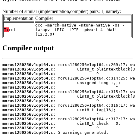
Number of similar (implementation,compiler) pairs: 1, namely:
Implementation
Compiler
gcc -march=native -mtune=native -Os -
T:
ref
fwrapv -fPIC -fPIE -gdwarf-4 -Wall
(12.2.0)
Compiler output
morus1280256v1opt64.c:
morus1280256v1opt64.c:
morus1280256v1opt64.c:
morus1280256v1opt64.c:
morus1280256v1opt64.c:
morus1280256v1opt64.c:
morus1280256v1opt64.c:
morus1280256v1opt64.c:
morus1280256v1opt64.c:
morus1280256v1opt64.c:
morus1280256v1opt64.c:
morus1280256v1opt64.c:
morus1280256v1opt64.c:
morus1280256v1opt64.c:
morus1280256v1opt64.c:
morus1280256v1opt64.c:
 5 warnings generated.