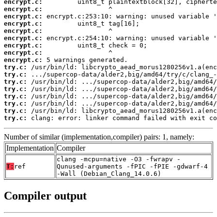
encrypt.c:
encrypt.c:
encrypt.c:
encrypt.c:
encrypt.c:
encrypt.c:
encrypt.c:
encrypt.c:
encrypt.c:
try.c:
try.c:
try.c:
try.c:
try.c:
try.c:
try.c:
try.c:
 clang: error: linker command failed with exit co
Number of similar (implementation,compiler) pairs: 1, namely:
Implementation
Compiler
clang -mcpu=native -O3 -fwrapv -
T:
ref
Qunused-arguments -fPIC -fPIE -gdwarf-4
-Wall (Debian_Clang_14.0.6)
Compiler output