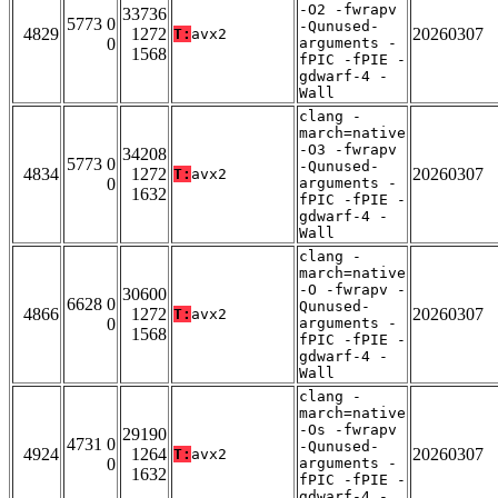
-O2 -fwrapv
33736
5773 0
-Qunused-
4829
1272
20260307
T:
avx2
0
arguments -
1568
fPIC -fPIE -
gdwarf-4 -
Wall
clang -
march=native
-O3 -fwrapv
34208
5773 0
-Qunused-
4834
1272
20260307
T:
avx2
0
arguments -
1632
fPIC -fPIE -
gdwarf-4 -
Wall
clang -
march=native
-O -fwrapv -
30600
6628 0
Qunused-
4866
1272
20260307
T:
avx2
0
arguments -
1568
fPIC -fPIE -
gdwarf-4 -
Wall
clang -
march=native
-Os -fwrapv
29190
4731 0
-Qunused-
4924
1264
20260307
T:
avx2
0
arguments -
1632
fPIC -fPIE -
gdwarf-4 -