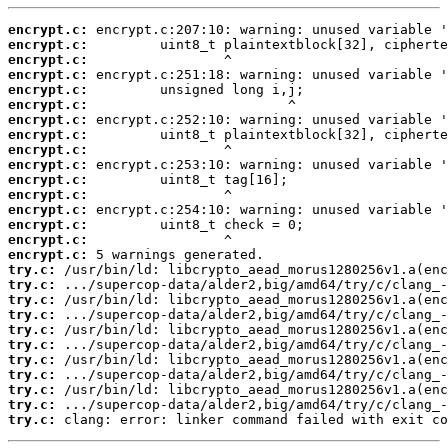
encrypt.c:
encrypt.c:
encrypt.c:
encrypt.c:
encrypt.c:
encrypt.c:
encrypt.c:
encrypt.c:
encrypt.c:
encrypt.c:
encrypt.c:
encrypt.c:
encrypt.c:
encrypt.c:
encrypt.c:
encrypt.c:
try.c:
try.c:
try.c:
try.c:
try.c:
try.c:
try.c:
try.c:
try.c:
try.c:
try.c:
 clang: error: linker command failed with exit co