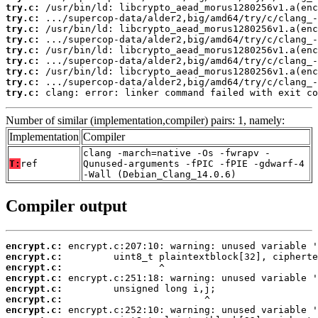
try.c:
try.c:
try.c:
try.c:
try.c:
try.c:
try.c:
try.c:
try.c:
 clang: error: linker command failed with exit co
Number of similar (implementation,compiler) pairs: 1, namely:
Implementation
Compiler
clang -march=native -Os -fwrapv -
T:
ref
Qunused-arguments -fPIC -fPIE -gdwarf-4
-Wall (Debian_Clang_14.0.6)
Compiler output
encrypt.c:
encrypt.c:
encrypt.c:
encrypt.c:
encrypt.c:
encrypt.c:
encrypt.c: