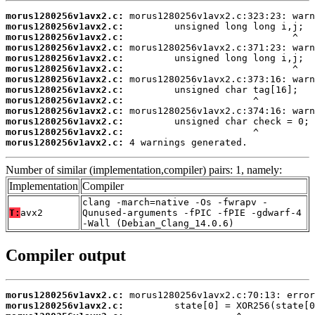
morus1280256v1avx2.c:
morus1280256v1avx2.c:
morus1280256v1avx2.c:
morus1280256v1avx2.c:
morus1280256v1avx2.c:
morus1280256v1avx2.c:
morus1280256v1avx2.c:
morus1280256v1avx2.c:
morus1280256v1avx2.c:
morus1280256v1avx2.c:
morus1280256v1avx2.c:
morus1280256v1avx2.c:
morus1280256v1avx2.c:
 4 warnings generated.
Number of similar (implementation,compiler) pairs: 1, namely:
Implementation
Compiler
clang -march=native -Os -fwrapv -
T:
avx2
Qunused-arguments -fPIC -fPIE -gdwarf-4
-Wall (Debian_Clang_14.0.6)
Compiler output
morus1280256v1avx2.c:
morus1280256v1avx2.c: