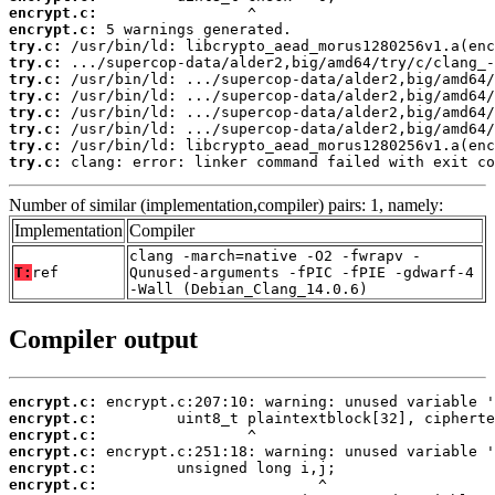
encrypt.c:
encrypt.c:
try.c:
try.c:
try.c:
try.c:
try.c:
try.c:
try.c:
try.c:
 clang: error: linker command failed with exit co
Number of similar (implementation,compiler) pairs: 1, namely:
Implementation
Compiler
clang -march=native -O2 -fwrapv -
T:
ref
Qunused-arguments -fPIC -fPIE -gdwarf-4
-Wall (Debian_Clang_14.0.6)
Compiler output
encrypt.c:
encrypt.c:
encrypt.c:
encrypt.c:
encrypt.c:
encrypt.c: