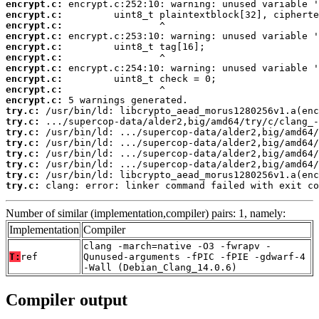
encrypt.c:
encrypt.c:
encrypt.c:
encrypt.c:
encrypt.c:
encrypt.c:
encrypt.c:
encrypt.c:
encrypt.c:
encrypt.c:
try.c:
try.c:
try.c:
try.c:
try.c:
try.c:
try.c:
try.c:
 clang: error: linker command failed with exit co
Number of similar (implementation,compiler) pairs: 1, namely:
Implementation
Compiler
clang -march=native -O3 -fwrapv -
T:
ref
Qunused-arguments -fPIC -fPIE -gdwarf-4
-Wall (Debian_Clang_14.0.6)
Compiler output