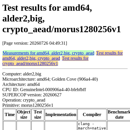
Test results for amd64,
alder2,big,
crypto_aead/morus1280256v1
[Page version: 20260726 04:49:31]
Measurements for amd64, alder2,big, crypto_aead
Test results for
amd64, alder2,big, crypto_aead
Test results for
crypto_aead/morus1280256v1
Computer: alder2,big
Microarchitecture: amd64; Golden Cove (906a4-40)
Architecture: amd64
CPU ID: GenuineIntel-000906a4-40-bfebfbff
SUPERCOP version: 20260627
Operation: crypto_aead
Primitive: morus1280256v1
Object
Test
Benchmar
Time
Implementation
Compiler
size
size
date
clang -
march=native