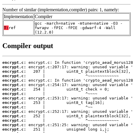
Number of similar (implementation,compiler) pairs: 1, namely:
Implementation
Compiler
gcc -march=native -mtune=native -O3 -
T:
ref
fwrapv -fPIC -fPIE -gdwarf-4 -Wall
(12.2.0)
Compiler output
encrypt.c:
encrypt.c:
encrypt.c:
encrypt.c:
encrypt.c:
encrypt.c:
encrypt.c:
encrypt.c:
encrypt.c:
encrypt.c:
encrypt.c:
encrypt.c:
encrypt.c:
encrypt.c:
encrypt.c:
encrypt.c: