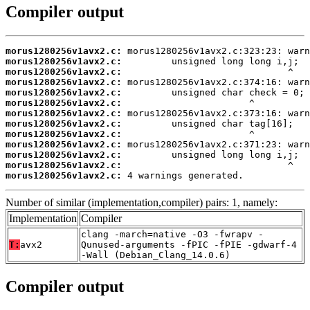
Compiler output
morus1280256v1avx2.c:
morus1280256v1avx2.c:
morus1280256v1avx2.c:
morus1280256v1avx2.c:
morus1280256v1avx2.c:
morus1280256v1avx2.c:
morus1280256v1avx2.c:
morus1280256v1avx2.c:
morus1280256v1avx2.c:
morus1280256v1avx2.c:
morus1280256v1avx2.c:
morus1280256v1avx2.c:
morus1280256v1avx2.c:
 4 warnings generated.
Number of similar (implementation,compiler) pairs: 1, namely:
Implementation
Compiler
clang -march=native -O3 -fwrapv -
T:
avx2
Qunused-arguments -fPIC -fPIE -gdwarf-4
-Wall (Debian_Clang_14.0.6)
Compiler output