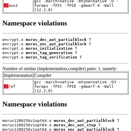
gcc -march=native -mtune=native -O -
T:
avx2
fwrapv -fPIC -fPIE -gdwarf-4 -Wall
(12.2.0)
Namespace violations
encrypt.o 
morus_dec_aut_partialblock
 T

encrypt.o 
morus_enc_aut_partialblock
 T

encrypt.o 
morus_initialization
 T

encrypt.o 
morus_tag_generation
 T

encrypt.o 
morus_tag_verification
 T
Number of similar (implementation,compiler) pairs: 1, namely:
Implementation
Compiler
gcc -march=native -mtune=native -O3 -
T:
ref
fwrapv -fPIC -fPIE -gdwarf-4 -Wall
(12.2.0)
Namespace violations
morus1280256v1opt64.o 
morus_dec_aut_partialblock
 T

morus1280256v1opt64.o 
morus_dec_aut_step
 T

morus1280256v1opt64.o 
morus_enc_aut_partialblock
 T
