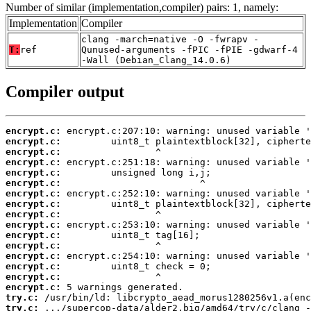
Number of similar (implementation,compiler) pairs: 1, namely:
Implementation
Compiler
clang -march=native -O -fwrapv -
T:
ref
Qunused-arguments -fPIC -fPIE -gdwarf-4
-Wall (Debian_Clang_14.0.6)
Compiler output
encrypt.c:
encrypt.c:
encrypt.c:
encrypt.c:
encrypt.c:
encrypt.c:
encrypt.c:
encrypt.c:
encrypt.c:
encrypt.c:
encrypt.c:
encrypt.c:
encrypt.c:
encrypt.c:
encrypt.c:
encrypt.c:
try.c:
try.c: