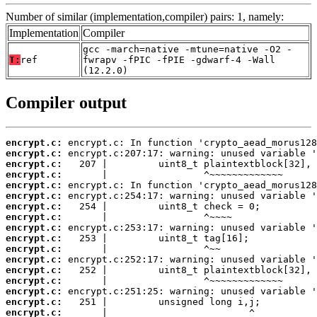
Number of similar (implementation,compiler) pairs: 1, namely:
Implementation
Compiler
gcc -march=native -mtune=native -O2 -
T:
ref
fwrapv -fPIC -fPIE -gdwarf-4 -Wall
(12.2.0)
Compiler output
encrypt.c:
encrypt.c:
encrypt.c:
encrypt.c:
encrypt.c:
encrypt.c:
encrypt.c:
encrypt.c:
encrypt.c:
encrypt.c:
encrypt.c:
encrypt.c:
encrypt.c:
encrypt.c:
encrypt.c:
encrypt.c:
encrypt.c:
       |                         ^