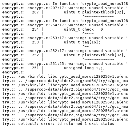
encrypt.c:
encrypt.c:
encrypt.c:
encrypt.c:
encrypt.c:
encrypt.c:
encrypt.c:
encrypt.c:
encrypt.c:
encrypt.c:
encrypt.c:
encrypt.c:
encrypt.c:
encrypt.c:
encrypt.c:
encrypt.c:
encrypt.c:
try.c:
try.c:
try.c:
try.c:
try.c:
try.c:
try.c:
try.c:
try.c:
try.c:
try.c:
try.c:
 collect2: error: ld returned 1 exit status