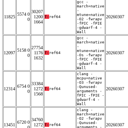
gcc -
march=native
-
30207
5574 0
mtune=native
11825
1200
20260307
T:
ref64
0
-O2 -fwrapv
1664
-fPIC -fPIE
-gdwarf-4 -
Wall
gcc -
march=native
-
27754
5158 0
mtune=native
12097
1176
20260307
T:
ref64
0
-Os -fwrapv
1632
-fPIC -fPIE
-gdwarf-4 -
Wall
clang -
mcpu=native
-O3 -fwrapv
33384
6754 0
-Qunused-
12314
1272
20260307
T:
ref64
0
arguments -
1568
fPIC -fPIE -
gdwarf-4 -
Wall
clang -
march=native
-O2 -fwrapv
34760
6720 0
-Qunused-
13451
1272
20260307
T:
ref64
0
arguments -