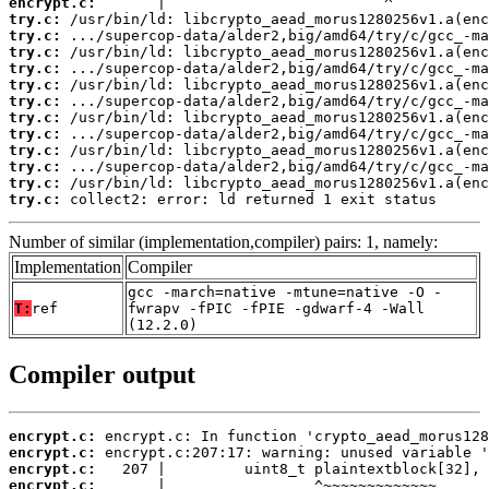
encrypt.c:
try.c:
try.c:
try.c:
try.c:
try.c:
try.c:
try.c:
try.c:
try.c:
try.c:
try.c:
try.c:
 collect2: error: ld returned 1 exit status
Number of similar (implementation,compiler) pairs: 1, namely:
Implementation
Compiler
gcc -march=native -mtune=native -O -
T:
ref
fwrapv -fPIC -fPIE -gdwarf-4 -Wall
(12.2.0)
Compiler output
encrypt.c:
encrypt.c:
encrypt.c:
encrypt.c: