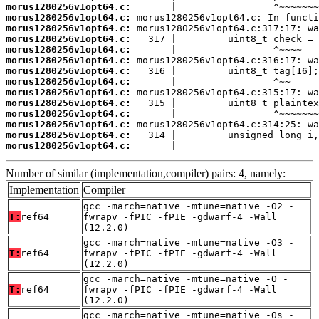
morus1280256v1opt64.c:
morus1280256v1opt64.c:
morus1280256v1opt64.c:
morus1280256v1opt64.c:
morus1280256v1opt64.c:
morus1280256v1opt64.c:
morus1280256v1opt64.c:
morus1280256v1opt64.c:
morus1280256v1opt64.c:
morus1280256v1opt64.c:
morus1280256v1opt64.c:
morus1280256v1opt64.c:
morus1280256v1opt64.c:
morus1280256v1opt64.c:
       |                         
Number of similar (implementation,compiler) pairs: 4, namely:
Implementation
Compiler
gcc -march=native -mtune=native -O2 -
T:
ref64
fwrapv -fPIC -fPIE -gdwarf-4 -Wall
(12.2.0)
gcc -march=native -mtune=native -O3 -
T:
ref64
fwrapv -fPIC -fPIE -gdwarf-4 -Wall
(12.2.0)
gcc -march=native -mtune=native -O -
T:
ref64
fwrapv -fPIC -fPIE -gdwarf-4 -Wall
(12.2.0)
gcc -march=native -mtune=native -Os -