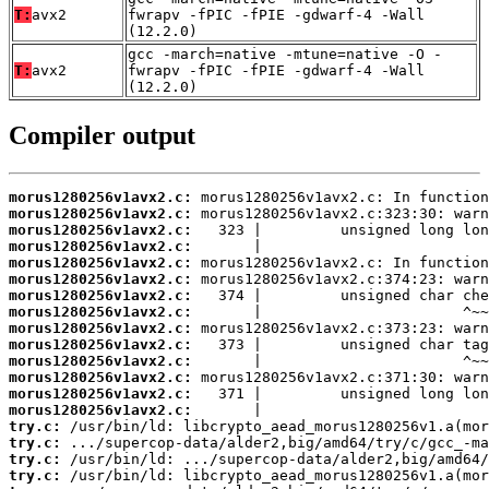
T:
avx2
fwrapv -fPIC -fPIE -gdwarf-4 -Wall
(12.2.0)
gcc -march=native -mtune=native -O -
T:
avx2
fwrapv -fPIC -fPIE -gdwarf-4 -Wall
(12.2.0)
Compiler output
morus1280256v1avx2.c:
morus1280256v1avx2.c:
morus1280256v1avx2.c:
morus1280256v1avx2.c:
morus1280256v1avx2.c:
morus1280256v1avx2.c:
morus1280256v1avx2.c:
morus1280256v1avx2.c:
morus1280256v1avx2.c:
morus1280256v1avx2.c:
morus1280256v1avx2.c:
morus1280256v1avx2.c:
morus1280256v1avx2.c:
morus1280256v1avx2.c:
try.c:
try.c:
try.c:
try.c: