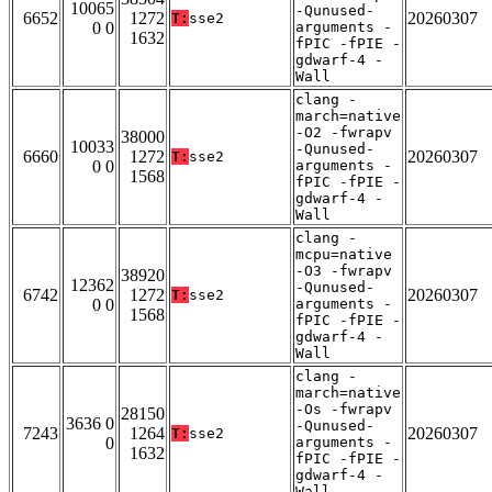
10065
-Qunused-
6652
1272
20260307
T:
sse2
0 0
arguments -
1632
fPIC -fPIE -
gdwarf-4 -
Wall
clang -
march=native
-O2 -fwrapv
38000
10033
-Qunused-
6660
1272
20260307
T:
sse2
0 0
arguments -
1568
fPIC -fPIE -
gdwarf-4 -
Wall
clang -
mcpu=native
-O3 -fwrapv
38920
12362
-Qunused-
6742
1272
20260307
T:
sse2
0 0
arguments -
1568
fPIC -fPIE -
gdwarf-4 -
Wall
clang -
march=native
-Os -fwrapv
28150
3636 0
-Qunused-
7243
1264
20260307
T:
sse2
0
arguments -
1632
fPIC -fPIE -
gdwarf-4 -
Wall