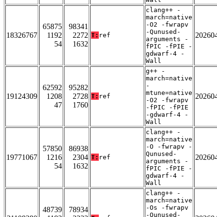
clang++ -
march=native
-O2 -fwrapv
65875
98341
-Qunused-
18326767
1192
2272
20260
T:
ref
arguments -
54
1632
fPIC -fPIE -
gdwarf-4 -
Wall
g++ -
march=native
-
62592
95282
mtune=native
19124309
1208
2728
20260
T:
ref
-O2 -fwrapv
47
1760
-fPIC -fPIE
-gdwarf-4 -
Wall
clang++ -
march=native
-O -fwrapv -
57850
86938
Qunused-
19771067
1216
2304
20260
T:
ref
arguments -
54
1632
fPIC -fPIE -
gdwarf-4 -
Wall
clang++ -
march=native
-Os -fwrapv
48739
78934
-Qunused-