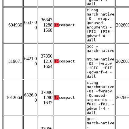
Wall
clang -
march=native
-O -fwrapv -
36843
6637 0
Qunused-
604930
1288
20260
T:
compact
0
arguments -
1568
fPIC -fPIE -
gdwarf-4 -
Wall
gcc -
march=native
-
37850
6421 0
mtune=native
819071
1216
20260
T:
compact
0
-O2 -fwrapv
1664
-fPIC -fPIE
-gdwarf-4 -
Wall
clang -
march=native
-Os -fwrapv
37086
6326 0
-Qunused-
1012664
1280
20260
T:
compact
0
arguments -
1632
fPIC -fPIE -
gdwarf-4 -
Wall
gcc -
march=native
-
37066