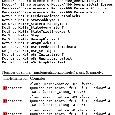
KeccakP-400-reference.o 
KeccakP400_OverwriteBytes
 T

KeccakP-400-reference.o 
KeccakP400_OverwriteWithZeroes
 
KeccakP-400-reference.o 
KeccakP400_Permute_20rounds
 T

KeccakP-400-reference.o 
KeccakP400_Permute_Nrounds
 T

KetSr.o 
KetSr_FeedAssociatedDataBlocks
 T

KetSr.o 
KetSr_StateAddByte
 T

KetSr.o 
KetSr_StateExtractByte
 T

KetSr.o 
KetSr_StateOverwrite
 T

KetSr.o 
KetSr_StateTwistIndexes
 R

KetSr.o 
KetSr_Step
 T

KetSr.o 
KetSr_UnwrapBlocks
 T

KetSr.o 
KetSr_WrapBlocks
 T

KetjeSr.o 
KetjeSr_FeedAssociatedData
 T

KetjeSr.o 
KetjeSr_GetTag
 T

KetjeSr.o 
KetjeSr_Initialize
 T

KetjeSr.o 
KetjeSr_UnwrapCiphertext
 T

KetjeSr.o 
KetjeSr_WrapPlaintext
 T
Number of similar (implementation,compiler) pairs: 9, namely:
Implementation
Compiler
clang -march=native -O2 -fwrapv -
T:
compact
Qunused-arguments -fPIC -fPIE -gdwarf-4
-Wall (Debian_Clang_14.0.6)
clang -march=native -O3 -fwrapv -
T:
compact
Qunused-arguments -fPIC -fPIE -gdwarf-4
-Wall (Debian_Clang_14.0.6)
clang -march=native -O -fwrapv -
T:
compact
Qunused-arguments -fPIC -fPIE -gdwarf-4