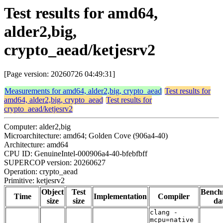
Test results for amd64,
alder2,big,
crypto_aead/ketjesrv2
[Page version: 20260726 04:49:31]
Measurements for amd64, alder2,big, crypto_aead
Test results for
amd64, alder2,big, crypto_aead
Test results for
crypto_aead/ketjesrv2
Computer: alder2,big
Microarchitecture: amd64; Golden Cove (906a4-40)
Architecture: amd64
CPU ID: GenuineIntel-000906a4-40-bfebfbff
SUPERCOP version: 20260627
Operation: crypto_aead
Primitive: ketjesrv2
Object
Test
Bench
Time
Implementation
Compiler
size
size
da
clang -
mcpu=native