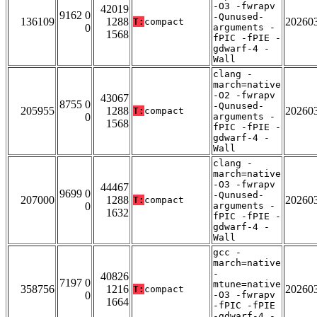
-O3 -fwrapv
42019
9162 0
-Qunused-
136109
1288
20260
T:
compact
0
arguments -
1568
fPIC -fPIE -
gdwarf-4 -
Wall
clang -
march=native
-O2 -fwrapv
43067
8755 0
-Qunused-
205955
1288
20260
T:
compact
0
arguments -
1568
fPIC -fPIE -
gdwarf-4 -
Wall
clang -
march=native
-O3 -fwrapv
44467
9699 0
-Qunused-
207000
1288
20260
T:
compact
0
arguments -
1632
fPIC -fPIE -
gdwarf-4 -
Wall
gcc -
march=native
-
40826
7197 0
mtune=native
358756
1216
20260
T:
compact
0
-O3 -fwrapv
1664
-fPIC -fPIE
-gdwarf-4 -