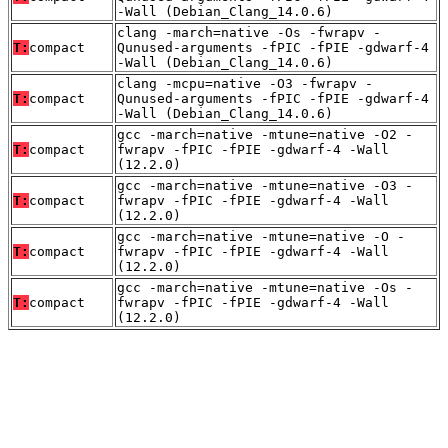
-Wall (Debian_Clang_14.0.6)
clang -march=native -Os -fwrapv -
T:
compact
Qunused-arguments -fPIC -fPIE -gdwarf-4
-Wall (Debian_Clang_14.0.6)
clang -mcpu=native -O3 -fwrapv -
T:
compact
Qunused-arguments -fPIC -fPIE -gdwarf-4
-Wall (Debian_Clang_14.0.6)
gcc -march=native -mtune=native -O2 -
T:
compact
fwrapv -fPIC -fPIE -gdwarf-4 -Wall
(12.2.0)
gcc -march=native -mtune=native -O3 -
T:
compact
fwrapv -fPIC -fPIE -gdwarf-4 -Wall
(12.2.0)
gcc -march=native -mtune=native -O -
T:
compact
fwrapv -fPIC -fPIE -gdwarf-4 -Wall
(12.2.0)
gcc -march=native -mtune=native -Os -
T:
compact
fwrapv -fPIC -fPIE -gdwarf-4 -Wall
(12.2.0)