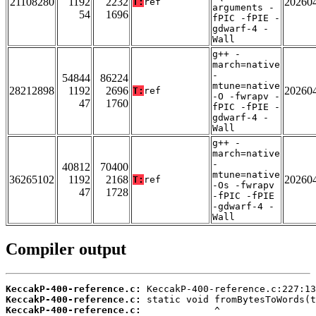
21108280
1192
2232
20260
T:
ref
arguments -
54
1696
fPIC -fPIE -
gdwarf-4 -
Wall
g++ -
march=native
-
54844
86224
mtune=native
28212898
1192
2696
20260
T:
ref
-O -fwrapv -
47
1760
fPIC -fPIE -
gdwarf-4 -
Wall
g++ -
march=native
-
40812
70400
mtune=native
36265102
1192
2168
20260
T:
ref
-Os -fwrapv
47
1728
-fPIC -fPIE
-gdwarf-4 -
Wall
Compiler output
KeccakP-400-reference.c:
KeccakP-400-reference.c:
KeccakP-400-reference.c: