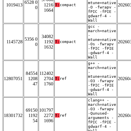
6528 0
mtune=native
1019413
1216
20260
T:
compact
0
-O -fwrapv -
1664
fPIC -fPIE -
gdwarf-4 -
Wall
gcc -
march=native
-
34082
5356 0
mtune=native
1145728
1192
20260
T:
compact
0
-Os -fwrapv
1632
-fPIC -fPIE
-gdwarf-4 -
Wall
g++ -
march=native
-
84554
112402
mtune=native
12807051
1208
2704
20260
T:
ref
-O3 -fwrapv
47
1760
-fPIC -fPIE
-gdwarf-4 -
Wall
clang++ -
march=native
-O3 -fwrapv
69150
101797
-Qunused-
18301732
1192
2272
20260
T:
ref
arguments -
54
1696
fPIC -fPIE -
gdwarf-4 -
Wall