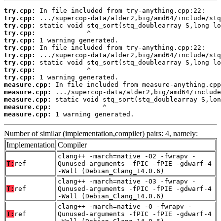
try.cpp:
try.cpp:
try.cpp:
try.cpp:
try.cpp:
try.cpp:
try.cpp:
try.cpp:
try.cpp:
try.cpp:
measure.cpp:
measure.cpp:
measure.cpp:
measure.cpp:
measure.cpp:
 1 warning generated.
Number of similar (implementation,compiler) pairs: 4, namely:
Implementation
Compiler
clang++ -march=native -O2 -fwrapv -
T:
ref
Qunused-arguments -fPIC -fPIE -gdwarf-4
-Wall (Debian_Clang_14.0.6)
clang++ -march=native -O3 -fwrapv -
T:
ref
Qunused-arguments -fPIC -fPIE -gdwarf-4
-Wall (Debian_Clang_14.0.6)
clang++ -march=native -O -fwrapv -
T:
ref
Qunused-arguments -fPIC -fPIE -gdwarf-4