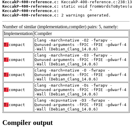
KeccakP-400-reference.c:
KeccakP-400-reference.c:
KeccakP-400-reference.c:
KeccakP-400-reference.c:
 2 warnings generated.
Number of similar (implementation,compiler) pairs: 5, namely:
Implementation
Compiler
clang -march=native -O2 -fwrapv -
T:
compact
Qunused-arguments -fPIC -fPIE -gdwarf-4
-Wall (Debian_Clang_14.0.6)
clang -march=native -O3 -fwrapv -
T:
compact
Qunused-arguments -fPIC -fPIE -gdwarf-4
-Wall (Debian_Clang_14.0.6)
clang -march=native -O -fwrapv -
T:
compact
Qunused-arguments -fPIC -fPIE -gdwarf-4
-Wall (Debian_Clang_14.0.6)
clang -march=native -Os -fwrapv -
T:
compact
Qunused-arguments -fPIC -fPIE -gdwarf-4
-Wall (Debian_Clang_14.0.6)
clang -mcpu=native -O3 -fwrapv -
T:
compact
Qunused-arguments -fPIC -fPIE -gdwarf-4
-Wall (Debian_Clang_14.0.6)
Compiler output