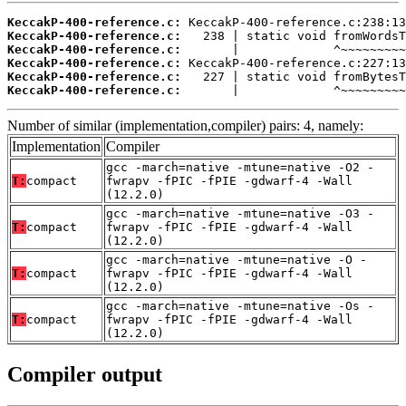
KeccakP-400-reference.c:
KeccakP-400-reference.c:
KeccakP-400-reference.c:
KeccakP-400-reference.c:
KeccakP-400-reference.c:
KeccakP-400-reference.c:
       |             ^~~~~~~~~~
Number of similar (implementation,compiler) pairs: 4, namely:
Implementation
Compiler
gcc -march=native -mtune=native -O2 -
T:
compact
fwrapv -fPIC -fPIE -gdwarf-4 -Wall
(12.2.0)
gcc -march=native -mtune=native -O3 -
T:
compact
fwrapv -fPIC -fPIE -gdwarf-4 -Wall
(12.2.0)
gcc -march=native -mtune=native -O -
T:
compact
fwrapv -fPIC -fPIE -gdwarf-4 -Wall
(12.2.0)
gcc -march=native -mtune=native -Os -
T:
compact
fwrapv -fPIC -fPIE -gdwarf-4 -Wall
(12.2.0)
Compiler output