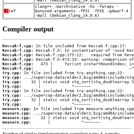
-Wall (Debian_Clang_14.0.6)
clang++ -march=native -Os -fwrapv -
T:
ref
Qunused-arguments -fPIC -fPIE -gdwarf-4
-Wall (Debian_Clang_14.0.6)
Compiler output
Keccak-f.cpp:
Keccak-f.cpp:
Keccak-f.cpp:
Keccak-f.cpp:
Keccak-f.cpp:
Keccak-f.cpp:
try.cpp:
try.cpp:
try.cpp:
try.cpp:
try.cpp:
try.cpp:
try.cpp:
try.cpp:
measure.cpp:
measure.cpp:
measure.cpp:
measure.cpp:
       |             ^~~~~~~~
Number of similar (implementation,compiler) pairs: 4, namely: