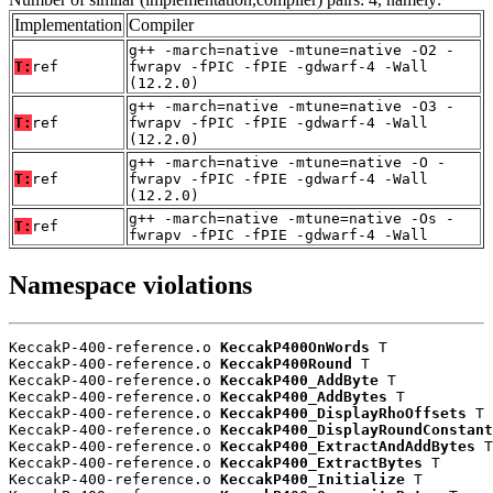
Implementation
Compiler
g++ -march=native -mtune=native -O2 -
T:
ref
fwrapv -fPIC -fPIE -gdwarf-4 -Wall
(12.2.0)
g++ -march=native -mtune=native -O3 -
T:
ref
fwrapv -fPIC -fPIE -gdwarf-4 -Wall
(12.2.0)
g++ -march=native -mtune=native -O -
T:
ref
fwrapv -fPIC -fPIE -gdwarf-4 -Wall
(12.2.0)
g++ -march=native -mtune=native -Os -
T:
ref
fwrapv -fPIC -fPIE -gdwarf-4 -Wall
Namespace violations
KeccakP-400-reference.o 
KeccakP400OnWords
 T

KeccakP-400-reference.o 
KeccakP400Round
 T

KeccakP-400-reference.o 
KeccakP400_AddByte
 T

KeccakP-400-reference.o 
KeccakP400_AddBytes
 T

KeccakP-400-reference.o 
KeccakP400_DisplayRhoOffsets
 T

KeccakP-400-reference.o 
KeccakP400_DisplayRoundConstant
KeccakP-400-reference.o 
KeccakP400_ExtractAndAddBytes
 T

KeccakP-400-reference.o 
KeccakP400_ExtractBytes
 T

KeccakP-400-reference.o 
KeccakP400_Initialize
 T
