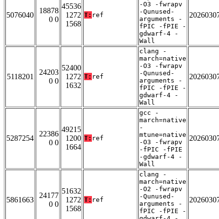
-O3 -fwrapv
45536
18878
-Qunused-
5076040
1272
2026030
T:
ref
0 0
arguments -
1568
fPIC -fPIE -
gdwarf-4 -
Wall
clang -
march=native
-O3 -fwrapv
52400
24203
-Qunused-
5118201
1272
2026030
T:
ref
0 0
arguments -
1632
fPIC -fPIE -
gdwarf-4 -
Wall
gcc -
march=native
-
49215
22386
mtune=native
5287254
1200
2026030
T:
ref
0 0
-O3 -fwrapv
1664
-fPIC -fPIE
-gdwarf-4 -
Wall
clang -
march=native
-O2 -fwrapv
51632
24177
-Qunused-
5861663
1272
2026030
T:
ref
0 0
arguments -
1568
fPIC -fPIE -
gdwarf-4 -