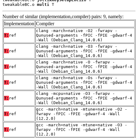
tweakableBC.o 
multi
 T
Number of similar (implementation,compiler) pairs: 9, namely:
Implementation
Compiler
clang -march=native -O2 -fwrapv -
T:
ref
Qunused-arguments -fPIC -fPIE -gdwarf-4
-Wall (Debian_Clang_14.0.6)
clang -march=native -O3 -fwrapv -
T:
ref
Qunused-arguments -fPIC -fPIE -gdwarf-4
-Wall (Debian_Clang_14.0.6)
clang -march=native -O -fwrapv -
T:
ref
Qunused-arguments -fPIC -fPIE -gdwarf-4
-Wall (Debian_Clang_14.0.6)
clang -march=native -Os -fwrapv -
T:
ref
Qunused-arguments -fPIC -fPIE -gdwarf-4
-Wall (Debian_Clang_14.0.6)
clang -mcpu=native -O3 -fwrapv -
T:
ref
Qunused-arguments -fPIC -fPIE -gdwarf-4
-Wall (Debian_Clang_14.0.6)
gcc -march=native -mtune=native -O2 -
T:
ref
fwrapv -fPIC -fPIE -gdwarf-4 -Wall
(12.2.0)
gcc -march=native -mtune=native -O3 -
T:
ref
fwrapv -fPIC -fPIE -gdwarf-4 -Wall
(12.2.0)