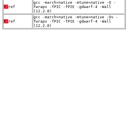
gcc -march=native -mtune=native -O -
T:
ref
fwrapv -fPIC -fPIE -gdwarf-4 -Wall
(12.2.0)
gcc -march=native -mtune=native -Os -
T:
ref
fwrapv -fPIC -fPIE -gdwarf-4 -Wall
(12.2.0)