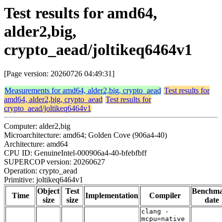
Test results for amd64,
alder2,big,
crypto_aead/joltikeq6464v1
[Page version: 20260726 04:49:31]
Measurements for amd64, alder2,big, crypto_aead
Test results for
amd64, alder2,big, crypto_aead
Test results for
crypto_aead/joltikeq6464v1
Computer: alder2,big
Microarchitecture: amd64; Golden Cove (906a4-40)
Architecture: amd64
CPU ID: GenuineIntel-000906a4-40-bfebfbff
SUPERCOP version: 20260627
Operation: crypto_aead
Primitive: joltikeq6464v1
Object
Test
Benchm
Time
Implementation
Compiler
size
size
date
clang -
mcpu=native