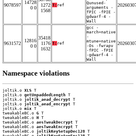
14728
Qunused-
9078597
1272
2026030
T:
ref
0 0
arguments -
1568
fPIC -fPIE -
gdwarf-4 -
Wall
gcc -
march=native
-
35418
12816
mtune=native
9631572
1176
2026030
T:
ref
0 0
-Os -fwrapv
1632
-fPIC -fPIE
-gdwarf-4 -
Wall
Namespace violations
joltik.o 
XLS
 T

joltik.o 
getUnpaddedLength
 T

joltik.o 
joltik_aead_decrypt
 T

joltik.o 
joltik_aead_encrypt
 T

joltik.o 
mix
 T

tweakableBC.o 
G
 T

tweakableBC.o 
H
 T

tweakableBC.o 
aesTweakDecrypt
 T

tweakableBC.o 
aesTweakEncrypt
 T

tweakableBC.o 
joltikKeySetupDec128
 T

tweakableBC.o 
joltikKeySetupEnc128
 T
