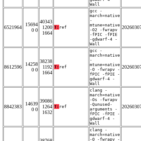
Wall
gcc -
march=native
-
40343
15694
mtune=native
6521964
1200
2026030
T:
ref
0 0
-O2 -fwrapv
1664
-fPIC -fPIE
-gdwarf-4 -
Wall
gcc -
march=native
-
38238
14258
mtune=native
8612596
1192
2026030
T:
ref
0 0
-O -fwrapv -
1664
fPIC -fPIE -
gdwarf-4 -
Wall
clang -
march=native
-Os -fwrapv
39086
14639
-Qunused-
8842383
1264
2026030
T:
ref
0 0
arguments -
1632
fPIC -fPIE -
gdwarf-4 -
Wall
clang -
march=native
-O -fwrapv -
38768