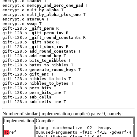
encrypt.o 
load64
 T

encrypt.o 
memcpy_and_zero_one_pad
 T

encrypt.o 
mult_by_alpha
 T

encrypt.o 
mult_by_alpha_plus_one
 T

encrypt.o 
store64
 T

encrypt.o 
swap
 T

gift-128.o 
_gift_perm
 R

gift-128.o 
_gift_perm_inv
 R

gift-128.o 
_gift_round_constants
 R

gift-128.o 
_gift_sbox
 R

gift-128.o 
_gift_sbox_inv
 R

gift-128.o 
add_round_constants
 T

gift-128.o 
add_round_key
 T

gift-128.o 
bits_to_nibbles
 T

gift-128.o 
bytes_to_nibbles
 T

gift-128.o 
generate_round_keys
 T

gift-128.o 
gift_enc
 T

gift-128.o 
nibbles_to_bits
 T

gift-128.o 
nibbles_to_bytes
 T

gift-128.o 
perm_bits
 T

gift-128.o 
perm_bits_inv
 T

gift-128.o 
sub_cells
 T

gift-128.o 
sub_cells_inv
 T
Number of similar (implementation,compiler) pairs: 9, namely:
Implementation
Compiler
clang -march=native -O2 -fwrapv -
T:
ref
Qunused-arguments -fPIC -fPIE -gdwarf-4
-Wall (Debian_Clang_14.0.6)