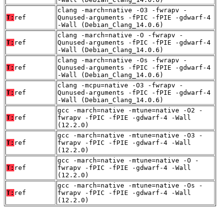
clang -march=native -O3 -fwrapv -
T:
ref
Qunused-arguments -fPIC -fPIE -gdwarf-4
-Wall (Debian_Clang_14.0.6)
clang -march=native -O -fwrapv -
T:
ref
Qunused-arguments -fPIC -fPIE -gdwarf-4
-Wall (Debian_Clang_14.0.6)
clang -march=native -Os -fwrapv -
T:
ref
Qunused-arguments -fPIC -fPIE -gdwarf-4
-Wall (Debian_Clang_14.0.6)
clang -mcpu=native -O3 -fwrapv -
T:
ref
Qunused-arguments -fPIC -fPIE -gdwarf-4
-Wall (Debian_Clang_14.0.6)
gcc -march=native -mtune=native -O2 -
T:
ref
fwrapv -fPIC -fPIE -gdwarf-4 -Wall
(12.2.0)
gcc -march=native -mtune=native -O3 -
T:
ref
fwrapv -fPIC -fPIE -gdwarf-4 -Wall
(12.2.0)
gcc -march=native -mtune=native -O -
T:
ref
fwrapv -fPIC -fPIE -gdwarf-4 -Wall
(12.2.0)
gcc -march=native -mtune=native -Os -
T:
ref
fwrapv -fPIC -fPIE -gdwarf-4 -Wall
(12.2.0)