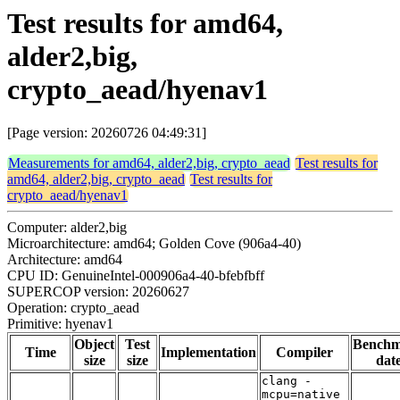
Test results for amd64,
alder2,big,
crypto_aead/hyenav1
[Page version: 20260726 04:49:31]
Measurements for amd64, alder2,big, crypto_aead
Test results for
amd64, alder2,big, crypto_aead
Test results for
crypto_aead/hyenav1
Computer: alder2,big
Microarchitecture: amd64; Golden Cove (906a4-40)
Architecture: amd64
CPU ID: GenuineIntel-000906a4-40-bfebfbff
SUPERCOP version: 20260627
Operation: crypto_aead
Primitive: hyenav1
Object
Test
Bench
Time
Implementation
Compiler
size
size
dat
clang -
mcpu=native