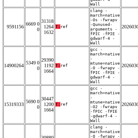
Wall
clang -
march=native
-Os -fwrapv
31318
6669 0
-Qunused-
9591156
1264
202603
T:
ref
0
arguments -
1632
fPIC -fPIE -
gdwarf-4 -
Wall
gcc -
march=native
-
29390
5349 0
mtune=native
14900264
1192
202603
T:
ref
0
-O -fwrapv -
1664
fPIC -fPIE -
gdwarf-4 -
Wall
gcc -
march=native
-
30447
5690 0
mtune=native
15319333
1200
202603
T:
ref
0
-O2 -fwrapv
1664
-fPIC -fPIE
-gdwarf-4 -
Wall
clang -
march=native
-O -fwrapv -
30880