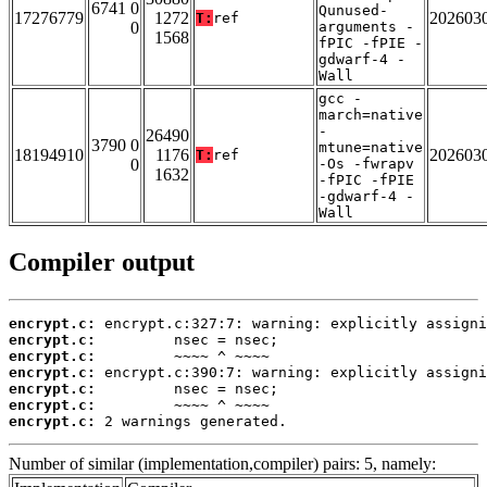
6741 0
Qunused-
17276779
1272
202603
T:
ref
0
arguments -
1568
fPIC -fPIE -
gdwarf-4 -
Wall
gcc -
march=native
-
26490
3790 0
mtune=native
18194910
1176
202603
T:
ref
0
-Os -fwrapv
1632
-fPIC -fPIE
-gdwarf-4 -
Wall
Compiler output
encrypt.c:
encrypt.c:
encrypt.c:
encrypt.c:
encrypt.c:
encrypt.c:
encrypt.c:
 2 warnings generated.
Number of similar (implementation,compiler) pairs: 5, namely: