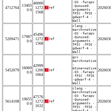
-O3 -fwrapv
40000
13465
-Qunused-
4712764
1272
202603
T:
ref
0 0
arguments -
1568
fPIC -fPIE -
gdwarf-4 -
Wall
clang -
march=native
-O2 -fwrapv
45496
17987
-Qunused-
5209471
1272
202603
T:
ref
0 0
arguments -
1568
fPIC -fPIE -
gdwarf-4 -
Wall
gcc -
march=native
-
42999
16069
mtune=native
5452079
1200
202603
T:
ref
0 0
-O3 -fwrapv
1664
-fPIC -fPIE
-gdwarf-4 -
Wall
clang -
march=native
-O3 -fwrapv
47576
19655
-Qunused-
5614108
1272
202603
T:
ref
0 0
arguments -
1632
fPIC -fPIE -
gdwarf-4 -