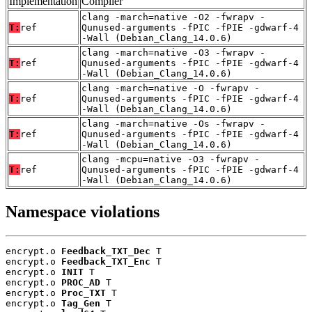
Implementation
Compiler
clang -march=native -O2 -fwrapv -
T:
ref
Qunused-arguments -fPIC -fPIE -gdwarf-4
-Wall (Debian_Clang_14.0.6)
clang -march=native -O3 -fwrapv -
T:
ref
Qunused-arguments -fPIC -fPIE -gdwarf-4
-Wall (Debian_Clang_14.0.6)
clang -march=native -O -fwrapv -
T:
ref
Qunused-arguments -fPIC -fPIE -gdwarf-4
-Wall (Debian_Clang_14.0.6)
clang -march=native -Os -fwrapv -
T:
ref
Qunused-arguments -fPIC -fPIE -gdwarf-4
-Wall (Debian_Clang_14.0.6)
clang -mcpu=native -O3 -fwrapv -
T:
ref
Qunused-arguments -fPIC -fPIE -gdwarf-4
-Wall (Debian_Clang_14.0.6)
Namespace violations
encrypt.o 
Feedback_TXT_Dec
 T

encrypt.o 
Feedback_TXT_Enc
 T

encrypt.o 
INIT
 T

encrypt.o 
PROC_AD
 T

encrypt.o 
Proc_TXT
 T

encrypt.o 
Tag_Gen
 T
