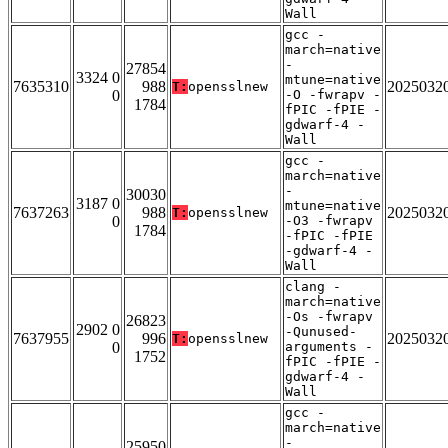
Wall
gcc -
march=native
-
27854
3324 0
mtune=native
7635310
988
2025032
T:
opensslnew
0
-O -fwrapv -
1784
fPIC -fPIE -
gdwarf-4 -
Wall
gcc -
march=native
-
30030
3187 0
mtune=native
7637263
988
2025032
T:
opensslnew
0
-O3 -fwrapv
1784
-fPIC -fPIE
-gdwarf-4 -
Wall
clang -
march=native
-Os -fwrapv
26823
2902 0
-Qunused-
7637955
996
2025032
T:
opensslnew
0
arguments -
1752
fPIC -fPIE -
gdwarf-4 -
Wall
gcc -
march=native
-
25950