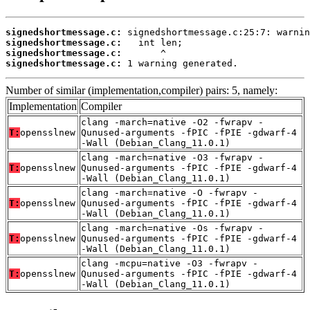
signedshortmessage.c:
signedshortmessage.c:
signedshortmessage.c:
signedshortmessage.c:
 1 warning generated.
Number of similar (implementation,compiler) pairs: 5, namely:
Implementation
Compiler
clang -march=native -O2 -fwrapv -
T:
opensslnew
Qunused-arguments -fPIC -fPIE -gdwarf-4
-Wall (Debian_Clang_11.0.1)
clang -march=native -O3 -fwrapv -
T:
opensslnew
Qunused-arguments -fPIC -fPIE -gdwarf-4
-Wall (Debian_Clang_11.0.1)
clang -march=native -O -fwrapv -
T:
opensslnew
Qunused-arguments -fPIC -fPIE -gdwarf-4
-Wall (Debian_Clang_11.0.1)
clang -march=native -Os -fwrapv -
T:
opensslnew
Qunused-arguments -fPIC -fPIE -gdwarf-4
-Wall (Debian_Clang_11.0.1)
clang -mcpu=native -O3 -fwrapv -
T:
opensslnew
Qunused-arguments -fPIC -fPIE -gdwarf-4
-Wall (Debian_Clang_11.0.1)