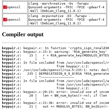
clang -march=native -Os -fwrapv -
T:
openssl
Qunused-arguments -fPIC -fPIE -gdwarf-4
-Wall (Debian_Clang_11.0.1)
clang -mcpu=native -O3 -fwrapv -
T:
openssl
Qunused-arguments -fPIC -fPIE -gdwarf-4
-Wall (Debian_Clang_11.0.1)
Compiler output
keypair.c:
keypair.c:
keypair.c:
keypair.c:
keypair.c:
keypair.c:
keypair.c:
keypair.c:
keypair.c:
keypair.c:
keypair.c:
keypair.c:
keypair.c:
keypair.c:
keypair.c:
keypair.c:
keypair.c: