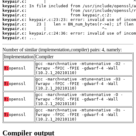
keypair.c:
keypair.c:
keypair.c:
keypair.c:
keypair.c:
keypair.c:
keypair.c:
keypair.c:
keypair.c:
 ...
Number of similar (implementation,compiler) pairs: 4, namely:
Implementation
Compiler
gcc -march=native -mtune=native -O2 -
T:
openssl
fwrapv -fPIC -fPIE -gdwarf-4 -Wall
(10.2.1_20210110)
gcc -march=native -mtune=native -O3 -
T:
openssl
fwrapv -fPIC -fPIE -gdwarf-4 -Wall
(10.2.1_20210110)
gcc -march=native -mtune=native -O -
T:
openssl
fwrapv -fPIC -fPIE -gdwarf-4 -Wall
(10.2.1_20210110)
gcc -march=native -mtune=native -Os -
T:
openssl
fwrapv -fPIC -fPIE -gdwarf-4 -Wall
(10.2.1_20210110)
Compiler output