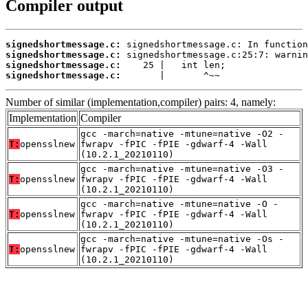
Compiler output
signedshortmessage.c:
signedshortmessage.c:
signedshortmessage.c:
signedshortmessage.c:
       |       ^~~
Number of similar (implementation,compiler) pairs: 4, namely:
Implementation
Compiler
gcc -march=native -mtune=native -O2 -
T:
opensslnew
fwrapv -fPIC -fPIE -gdwarf-4 -Wall
(10.2.1_20210110)
gcc -march=native -mtune=native -O3 -
T:
opensslnew
fwrapv -fPIC -fPIE -gdwarf-4 -Wall
(10.2.1_20210110)
gcc -march=native -mtune=native -O -
T:
opensslnew
fwrapv -fPIC -fPIE -gdwarf-4 -Wall
(10.2.1_20210110)
gcc -march=native -mtune=native -Os -
T:
opensslnew
fwrapv -fPIC -fPIE -gdwarf-4 -Wall
(10.2.1_20210110)