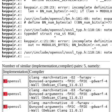
keypair.c:
keypair.c:
keypair.c:
keypair.c:
keypair.c:
keypair.c:
keypair.c:
keypair.c:
keypair.c:
keypair.c:
keypair.c:
keypair.c:
keypair.c:
keypair.c:
keypair.c:
 ...
Number of similar (implementation,compiler) pairs: 5, namely:
Implementation
Compiler
clang -march=native -O2 -fwrapv -
T:
openssl
Qunused-arguments -fPIC -fPIE -gdwarf-4
-Wall (Debian_Clang_11.0.1)
clang -march=native -O3 -fwrapv -
T:
openssl
Qunused-arguments -fPIC -fPIE -gdwarf-4
-Wall (Debian_Clang_11.0.1)
clang -march=native -O -fwrapv -
T:
openssl
Qunused-arguments -fPIC -fPIE -gdwarf-4
-Wall (Debian_Clang_11.0.1)