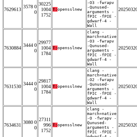
-O3 -fwrapv
30225
3578 0
-Qunused-
7629613
1004
2025032
T:
opensslnew
0
arguments -
1752
fPIC -fPIE -
gdwarf-4 -
Wall
clang -
march=native
-O3 -fwrapv
29977
3444 0
-Qunused-
7630884
1004
2025032
T:
opensslnew
0
arguments -
1784
fPIC -fPIE -
gdwarf-4 -
Wall
clang -
march=native
-O2 -fwrapv
29817
3444 0
-Qunused-
7631530
1004
2025032
T:
opensslnew
0
arguments -
1784
fPIC -fPIE -
gdwarf-4 -
Wall
clang -
march=native
-O -fwrapv -
27311
3080 0
Qunused-
7634631
996
2025032
T:
opensslnew
0
arguments -
1752
fPIC -fPIE -
gdwarf-4 -