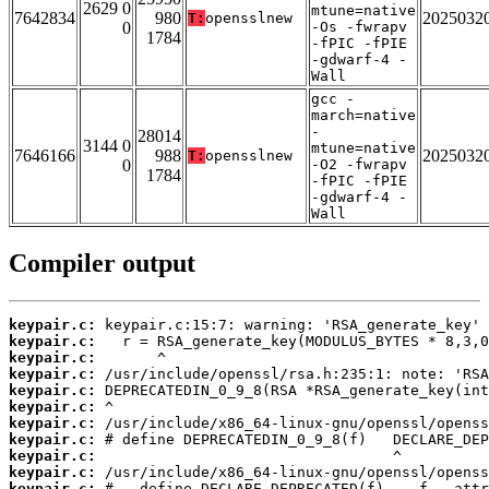
2629 0
mtune=native
7642834
980
2025032
T:
opensslnew
0
-Os -fwrapv
1784
-fPIC -fPIE
-gdwarf-4 -
Wall
gcc -
march=native
-
28014
3144 0
mtune=native
7646166
988
2025032
T:
opensslnew
0
-O2 -fwrapv
1784
-fPIC -fPIE
-gdwarf-4 -
Wall
Compiler output
keypair.c:
keypair.c:
keypair.c:
keypair.c:
keypair.c:
keypair.c:
keypair.c:
keypair.c:
keypair.c:
keypair.c:
keypair.c: