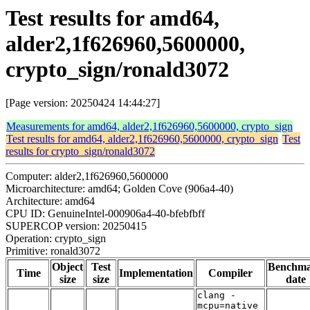
Test results for amd64,
alder2,1f626960,5600000,
crypto_sign/ronald3072
[Page version: 20250424 14:44:27]
Measurements for amd64, alder2,1f626960,5600000, crypto_sign
Test results for amd64, alder2,1f626960,5600000, crypto_sign
Test
results for crypto_sign/ronald3072
Computer: alder2,1f626960,5600000
Microarchitecture: amd64; Golden Cove (906a4-40)
Architecture: amd64
CPU ID: GenuineIntel-000906a4-40-bfebfbff
SUPERCOP version: 20250415
Operation: crypto_sign
Primitive: ronald3072
Object
Test
Benchm
Time
Implementation
Compiler
size
size
date
clang -
mcpu=native