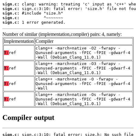
sign.c:
sign.c:
sign.c:
sign.c:
sign.c:
 1 error generated.
Number of similar (implementation,compiler) pairs: 4, namely:
Implementation
Compiler
clang++ -march=native -O2 -fwrapv -
T:
ref
Qunused-arguments -fPIC -fPIE -gdwarf-4
-Wall (Debian_Clang_11.0.1)
clang++ -march=native -O3 -fwrapv -
T:
ref
Qunused-arguments -fPIC -fPIE -gdwarf-4
-Wall (Debian_Clang_11.0.1)
clang++ -march=native -O -fwrapv -
T:
ref
Qunused-arguments -fPIC -fPIE -gdwarf-4
-Wall
clang++ -march=native -Os -fwrapv -
T:
ref
Qunused-arguments -fPIC -fPIE -gdwarf-4
-Wall (Debian_Clang_11.0.1)
Compiler output
sign.c: