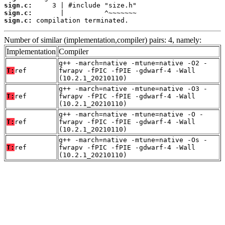
sign.c:
sign.c:
sign.c:
 compilation terminated.
Number of similar (implementation,compiler) pairs: 4, namely:
Implementation
Compiler
g++ -march=native -mtune=native -O2 -
T:
ref
fwrapv -fPIC -fPIE -gdwarf-4 -Wall
(10.2.1_20210110)
g++ -march=native -mtune=native -O3 -
T:
ref
fwrapv -fPIC -fPIE -gdwarf-4 -Wall
(10.2.1_20210110)
g++ -march=native -mtune=native -O -
T:
ref
fwrapv -fPIC -fPIE -gdwarf-4 -Wall
(10.2.1_20210110)
g++ -march=native -mtune=native -Os -
T:
ref
fwrapv -fPIC -fPIE -gdwarf-4 -Wall
(10.2.1_20210110)