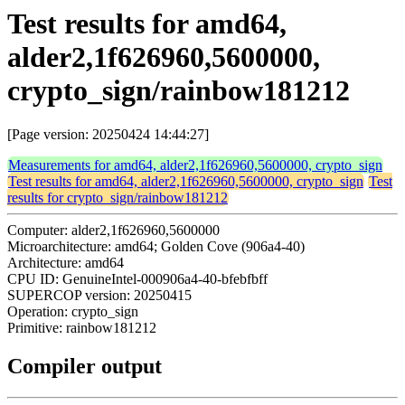
Test results for amd64,
alder2,1f626960,5600000,
crypto_sign/rainbow181212
[Page version: 20250424 14:44:27]
Measurements for amd64, alder2,1f626960,5600000, crypto_sign
Test results for amd64, alder2,1f626960,5600000, crypto_sign
Test
results for crypto_sign/rainbow181212
Computer: alder2,1f626960,5600000
Microarchitecture: amd64; Golden Cove (906a4-40)
Architecture: amd64
CPU ID: GenuineIntel-000906a4-40-bfebfbff
SUPERCOP version: 20250415
Operation: crypto_sign
Primitive: rainbow181212
Compiler output