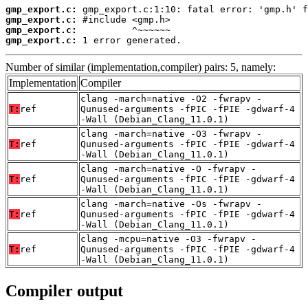
gmp_export.c:
gmp_export.c:
gmp_export.c:
gmp_export.c:
 1 error generated.
Number of similar (implementation,compiler) pairs: 5, namely:
Implementation
Compiler
clang -march=native -O2 -fwrapv -
T:
ref
Qunused-arguments -fPIC -fPIE -gdwarf-4
-Wall (Debian_Clang_11.0.1)
clang -march=native -O3 -fwrapv -
T:
ref
Qunused-arguments -fPIC -fPIE -gdwarf-4
-Wall (Debian_Clang_11.0.1)
clang -march=native -O -fwrapv -
T:
ref
Qunused-arguments -fPIC -fPIE -gdwarf-4
-Wall (Debian_Clang_11.0.1)
clang -march=native -Os -fwrapv -
T:
ref
Qunused-arguments -fPIC -fPIE -gdwarf-4
-Wall (Debian_Clang_11.0.1)
clang -mcpu=native -O3 -fwrapv -
T:
ref
Qunused-arguments -fPIC -fPIE -gdwarf-4
-Wall (Debian_Clang_11.0.1)
Compiler output