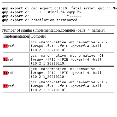
gmp_export.c:
gmp_export.c:
gmp_export.c:
gmp_export.c:
 compilation terminated.
Number of similar (implementation,compiler) pairs: 4, namely:
Implementation
Compiler
gcc -march=native -mtune=native -O2 -
T:
ref
fwrapv -fPIC -fPIE -gdwarf-4 -Wall
(10.2.1_20210110)
gcc -march=native -mtune=native -O3 -
T:
ref
fwrapv -fPIC -fPIE -gdwarf-4 -Wall
(10.2.1_20210110)
gcc -march=native -mtune=native -O -
T:
ref
fwrapv -fPIC -fPIE -gdwarf-4 -Wall
(10.2.1_20210110)
gcc -march=native -mtune=native -Os -
T:
ref
fwrapv -fPIC -fPIE -gdwarf-4 -Wall
(10.2.1_20210110)