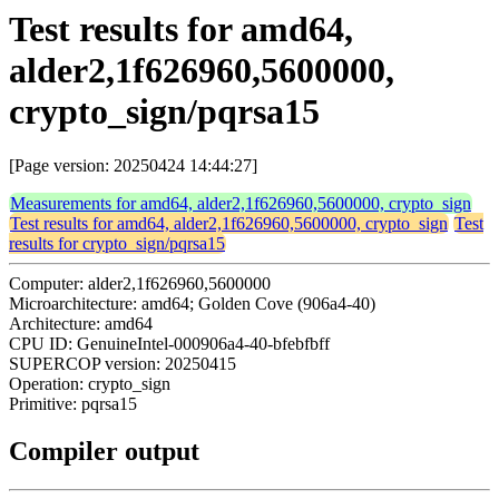
Test results for amd64,
alder2,1f626960,5600000,
crypto_sign/pqrsa15
[Page version: 20250424 14:44:27]
Measurements for amd64, alder2,1f626960,5600000, crypto_sign
Test results for amd64, alder2,1f626960,5600000, crypto_sign
Test
results for crypto_sign/pqrsa15
Computer: alder2,1f626960,5600000
Microarchitecture: amd64; Golden Cove (906a4-40)
Architecture: amd64
CPU ID: GenuineIntel-000906a4-40-bfebfbff
SUPERCOP version: 20250415
Operation: crypto_sign
Primitive: pqrsa15
Compiler output