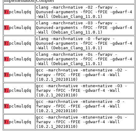
Implementation
Compiler
clang -march=native -O2 -fwrapv -
T:
pclmulqdq
Qunused-arguments -fPIC -fPIE -gdwarf-4
-Wall (Debian_Clang_11.0.1)
clang -march=native -O3 -fwrapv -
T:
pclmulqdq
Qunused-arguments -fPIC -fPIE -gdwarf-4
-Wall (Debian_Clang_11.0.1)
clang -march=native -O -fwrapv -
T:
pclmulqdq
Qunused-arguments -fPIC -fPIE -gdwarf-4
-Wall (Debian_Clang_11.0.1)
clang -march=native -Os -fwrapv -
T:
pclmulqdq
Qunused-arguments -fPIC -fPIE -gdwarf-4
-Wall (Debian_Clang_11.0.1)
gcc -march=native -mtune=native -O2 -
T:
pclmulqdq
fwrapv -fPIC -fPIE -gdwarf-4 -Wall
(10.2.1_20210110)
gcc -march=native -mtune=native -O3 -
T:
pclmulqdq
fwrapv -fPIC -fPIE -gdwarf-4 -Wall
(10.2.1_20210110)
gcc -march=native -mtune=native -O -
T:
pclmulqdq
fwrapv -fPIC -fPIE -gdwarf-4 -Wall
(10.2.1_20210110)
gcc -march=native -mtune=native -Os -
T:
pclmulqdq
fwrapv -fPIC -fPIE -gdwarf-4 -Wall
(10.2.1_20210110)