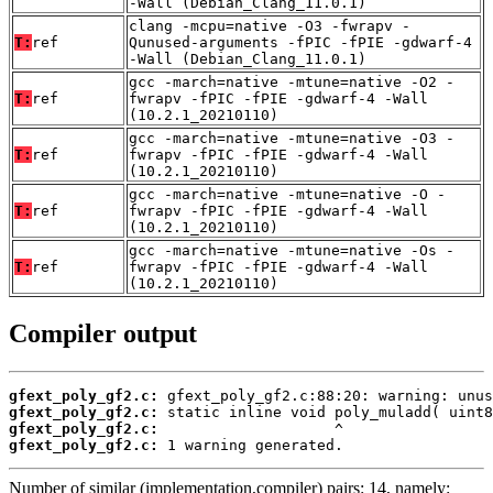
-Wall (Debian_Clang_11.0.1)
clang -mcpu=native -O3 -fwrapv -
T:
ref
Qunused-arguments -fPIC -fPIE -gdwarf-4
-Wall (Debian_Clang_11.0.1)
gcc -march=native -mtune=native -O2 -
T:
ref
fwrapv -fPIC -fPIE -gdwarf-4 -Wall
(10.2.1_20210110)
gcc -march=native -mtune=native -O3 -
T:
ref
fwrapv -fPIC -fPIE -gdwarf-4 -Wall
(10.2.1_20210110)
gcc -march=native -mtune=native -O -
T:
ref
fwrapv -fPIC -fPIE -gdwarf-4 -Wall
(10.2.1_20210110)
gcc -march=native -mtune=native -Os -
T:
ref
fwrapv -fPIC -fPIE -gdwarf-4 -Wall
(10.2.1_20210110)
Compiler output
gfext_poly_gf2.c:
gfext_poly_gf2.c:
gfext_poly_gf2.c:
gfext_poly_gf2.c:
 1 warning generated.
Number of similar (implementation,compiler) pairs: 14, namely: