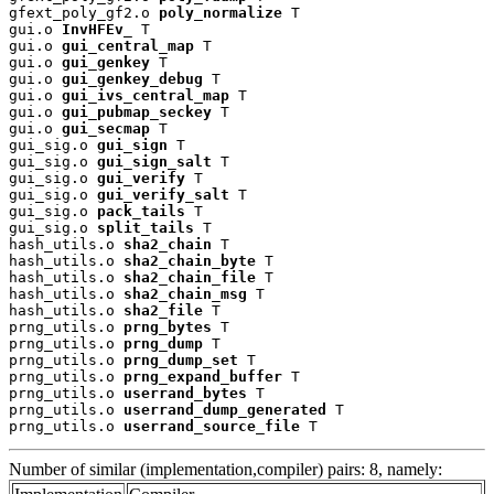
gfext_poly_gf2.o 
poly_normalize
 T

gui.o 
InvHFEv_
 T

gui.o 
gui_central_map
 T

gui.o 
gui_genkey
 T

gui.o 
gui_genkey_debug
 T

gui.o 
gui_ivs_central_map
 T

gui.o 
gui_pubmap_seckey
 T

gui.o 
gui_secmap
 T

gui_sig.o 
gui_sign
 T

gui_sig.o 
gui_sign_salt
 T

gui_sig.o 
gui_verify
 T

gui_sig.o 
gui_verify_salt
 T

gui_sig.o 
pack_tails
 T

gui_sig.o 
split_tails
 T

hash_utils.o 
sha2_chain
 T

hash_utils.o 
sha2_chain_byte
 T

hash_utils.o 
sha2_chain_file
 T

hash_utils.o 
sha2_chain_msg
 T

hash_utils.o 
sha2_file
 T

prng_utils.o 
prng_bytes
 T

prng_utils.o 
prng_dump
 T

prng_utils.o 
prng_dump_set
 T

prng_utils.o 
prng_expand_buffer
 T

prng_utils.o 
userrand_bytes
 T

prng_utils.o 
userrand_dump_generated
 T

prng_utils.o 
userrand_source_file
 T
Number of similar (implementation,compiler) pairs: 8, namely: