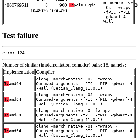
mtune=native
4860769511
8
900
2
T:
pclmulqdq
-Os -fwrapv
1048676
1050456
-fPIC -fPIE
-gdwarf-4 -
Wall
Test failure
error 124
Number of similar (implementation,compiler) pairs: 18, namely:
Implementation
Compiler
clang -march=native -O2 -fwrapv -
T:
amd64
Qunused-arguments -fPIC -fPIE -gdwarf-4
-Wall (Debian_Clang_11.0.1)
clang -march=native -O3 -fwrapv -
T:
amd64
Qunused-arguments -fPIC -fPIE -gdwarf-4
-Wall (Debian_Clang_11.0.1)
clang -march=native -O -fwrapv -
T:
amd64
Qunused-arguments -fPIC -fPIE -gdwarf-4
-Wall (Debian_Clang_11.0.1)
clang -march=native -Os -fwrapv -
T:
amd64
Qunused-arguments -fPIC -fPIE -gdwarf-4
-Wall (Debian_Clang_11.0.1)