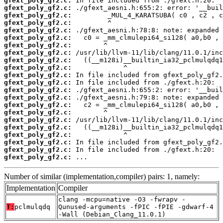
gfext_poly_gf2.c:
gfext_poly_gf2.c:
gfext_poly_gf2.c:
gfext_poly_gf2.c:
gfext_poly_gf2.c:
gfext_poly_gf2.c:
gfext_poly_gf2.c:
gfext_poly_gf2.c:
gfext_poly_gf2.c:
gfext_poly_gf2.c:
gfext_poly_gf2.c:
gfext_poly_gf2.c:
gfext_poly_gf2.c:
gfext_poly_gf2.c:
gfext_poly_gf2.c:
gfext_poly_gf2.c:
gfext_poly_gf2.c:
gfext_poly_gf2.c:
gfext_poly_gf2.c:
gfext_poly_gf2.c:
gfext_poly_gf2.c:
gfext_poly_gf2.c:
 ...
Number of similar (implementation,compiler) pairs: 1, namely:
Implementation
Compiler
clang -mcpu=native -O3 -fwrapv -
T:
pclmulqdq
Qunused-arguments -fPIC -fPIE -gdwarf-4
-Wall (Debian_Clang_11.0.1)