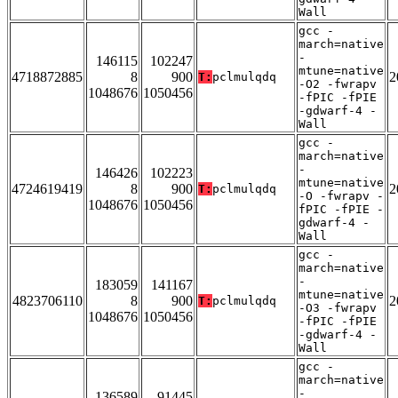
Wall
gcc -
march=native
-
146115
102247
mtune=native
4718872885
8
900
2
T:
pclmulqdq
-O2 -fwrapv
1048676
1050456
-fPIC -fPIE
-gdwarf-4 -
Wall
gcc -
march=native
-
146426
102223
mtune=native
4724619419
8
900
2
T:
pclmulqdq
-O -fwrapv -
1048676
1050456
fPIC -fPIE -
gdwarf-4 -
Wall
gcc -
march=native
-
183059
141167
mtune=native
4823706110
8
900
2
T:
pclmulqdq
-O3 -fwrapv
1048676
1050456
-fPIC -fPIE
-gdwarf-4 -
Wall
gcc -
march=native
-
136589
91445