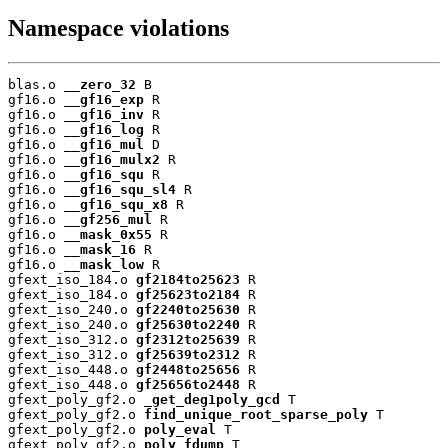
Namespace violations
blas.o 
__zero_32
 B

gf16.o 
__gf16_exp
 R

gf16.o 
__gf16_inv
 R

gf16.o 
__gf16_log
 R

gf16.o 
__gf16_mul
 D

gf16.o 
__gf16_mulx2
 R

gf16.o 
__gf16_squ
 R

gf16.o 
__gf16_squ_sl4
 R

gf16.o 
__gf16_squ_x8
 R

gf16.o 
__gf256_mul
 R

gf16.o 
__mask_0x55
 R

gf16.o 
__mask_16
 R

gf16.o 
__mask_low
 R

gfext_iso_184.o 
gf2184to25623
 R

gfext_iso_184.o 
gf25623to2184
 R

gfext_iso_240.o 
gf2240to25630
 R

gfext_iso_240.o 
gf25630to2240
 R

gfext_iso_312.o 
gf2312to25639
 R

gfext_iso_312.o 
gf25639to2312
 R

gfext_iso_448.o 
gf2448to25656
 R

gfext_iso_448.o 
gf25656to2448
 R

gfext_poly_gf2.o 
_get_deg1poly_gcd
 T

gfext_poly_gf2.o 
find_unique_root_sparse_poly
 T

gfext_poly_gf2.o 
poly_eval
 T

gfext_poly_gf2.o 
poly_fdump
 T
