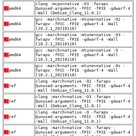
clang -mcpu=native -O3 -fwrapv -
T:
amd64
Qunused-arguments -fPIC -fPIE -gdwarf-4
-Wall (Debian_Clang_11.0.1)
gcc -march=native -mtune=native -O2 -
T:
amd64
fwrapv -fPIC -fPIE -gdwarf-4 -Wall
(10.2.1_20210110)
gcc -march=native -mtune=native -O3 -
T:
amd64
fwrapv -fPIC -fPIE -gdwarf-4 -Wall
(10.2.1_20210110)
gcc -march=native -mtune=native -O -
T:
amd64
fwrapv -fPIC -fPIE -gdwarf-4 -Wall
(10.2.1_20210110)
gcc -march=native -mtune=native -Os -
T:
amd64
fwrapv -fPIC -fPIE -gdwarf-4 -Wall
(10.2.1_20210110)
clang -march=native -O2 -fwrapv -
T:
ref
Qunused-arguments -fPIC -fPIE -gdwarf-4
-Wall (Debian_Clang_11.0.1)
clang -march=native -O3 -fwrapv -
T:
ref
Qunused-arguments -fPIC -fPIE -gdwarf-4
-Wall (Debian_Clang_11.0.1)
clang -march=native -O -fwrapv -
T:
ref
Qunused-arguments -fPIC -fPIE -gdwarf-4
-Wall (Debian_Clang_11.0.1)
clang -march=native -Os -fwrapv -
T:
ref
Qunused-arguments -fPIC -fPIE -gdwarf-4