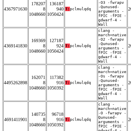
-O3 -fwrapv
178207
136187
-Qunused-
4367971630
8
940
2
T:
pclmulqdq
arguments -
1048660
1050424
fPIC -fPIE -
gdwarf-4 -
Wall
clang -
march=native
-O2 -fwrapv
169369
127187
-Qunused-
4369141830
8
924
2
T:
pclmulqdq
arguments -
1048660
1050424
fPIC -fPIE -
gdwarf-4 -
Wall
clang -
march=native
-Os -fwrapv
162071
117382
-Qunused-
4495262898
8
916
2
T:
pclmulqdq
arguments -
1048660
1050392
fPIC -fPIE -
gdwarf-4 -
Wall
clang -
march=native
-O -fwrapv -
140735
96718
Qunused-
4691411901
8
916
2
T:
pclmulqdq
arguments -
1048660
1050392
fPIC -fPIE -
gdwarf-4 -