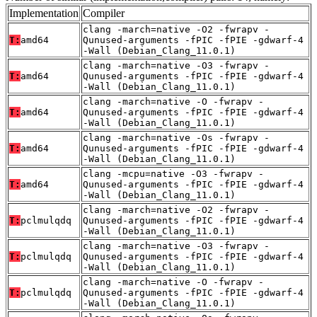
Implementation
Compiler
clang -march=native -O2 -fwrapv -
T:
amd64
Qunused-arguments -fPIC -fPIE -gdwarf-4
-Wall (Debian_Clang_11.0.1)
clang -march=native -O3 -fwrapv -
T:
amd64
Qunused-arguments -fPIC -fPIE -gdwarf-4
-Wall (Debian_Clang_11.0.1)
clang -march=native -O -fwrapv -
T:
amd64
Qunused-arguments -fPIC -fPIE -gdwarf-4
-Wall (Debian_Clang_11.0.1)
clang -march=native -Os -fwrapv -
T:
amd64
Qunused-arguments -fPIC -fPIE -gdwarf-4
-Wall (Debian_Clang_11.0.1)
clang -mcpu=native -O3 -fwrapv -
T:
amd64
Qunused-arguments -fPIC -fPIE -gdwarf-4
-Wall (Debian_Clang_11.0.1)
clang -march=native -O2 -fwrapv -
T:
pclmulqdq
Qunused-arguments -fPIC -fPIE -gdwarf-4
-Wall (Debian_Clang_11.0.1)
clang -march=native -O3 -fwrapv -
T:
pclmulqdq
Qunused-arguments -fPIC -fPIE -gdwarf-4
-Wall (Debian_Clang_11.0.1)
clang -march=native -O -fwrapv -
T:
pclmulqdq
Qunused-arguments -fPIC -fPIE -gdwarf-4
-Wall (Debian_Clang_11.0.1)