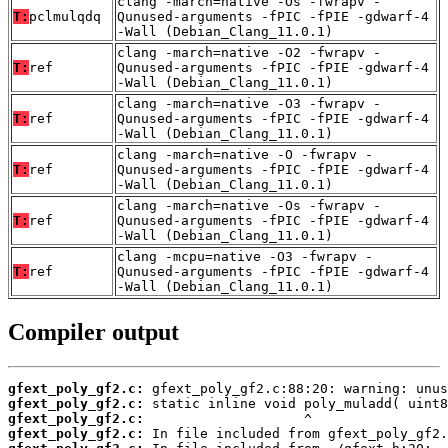
clang -march=native -Os -fwrapv -
T:
pclmulqdq
Qunused-arguments -fPIC -fPIE -gdwarf-4
-Wall (Debian_Clang_11.0.1)
clang -march=native -O2 -fwrapv -
T:
ref
Qunused-arguments -fPIC -fPIE -gdwarf-4
-Wall (Debian_Clang_11.0.1)
clang -march=native -O3 -fwrapv -
T:
ref
Qunused-arguments -fPIC -fPIE -gdwarf-4
-Wall (Debian_Clang_11.0.1)
clang -march=native -O -fwrapv -
T:
ref
Qunused-arguments -fPIC -fPIE -gdwarf-4
-Wall (Debian_Clang_11.0.1)
clang -march=native -Os -fwrapv -
T:
ref
Qunused-arguments -fPIC -fPIE -gdwarf-4
-Wall (Debian_Clang_11.0.1)
clang -mcpu=native -O3 -fwrapv -
T:
ref
Qunused-arguments -fPIC -fPIE -gdwarf-4
-Wall (Debian_Clang_11.0.1)
Compiler output
gfext_poly_gf2.c:
gfext_poly_gf2.c:
gfext_poly_gf2.c:
gfext_poly_gf2.c: