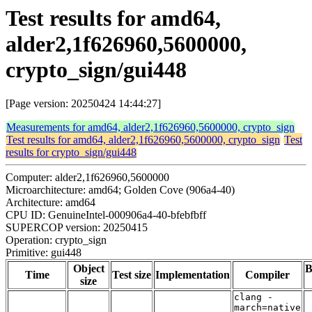
Test results for amd64,
alder2,1f626960,5600000,
crypto_sign/gui448
[Page version: 20250424 14:44:27]
Measurements for amd64, alder2,1f626960,5600000, crypto_sign
Test results for amd64, alder2,1f626960,5600000, crypto_sign
Test
results for crypto_sign/gui448
Computer: alder2,1f626960,5600000
Microarchitecture: amd64; Golden Cove (906a4-40)
Architecture: amd64
CPU ID: GenuineIntel-000906a4-40-bfebfbff
SUPERCOP version: 20250415
Operation: crypto_sign
Primitive: gui448
Object
B
Time
Test size
Implementation
Compiler
size
clang -
march=native