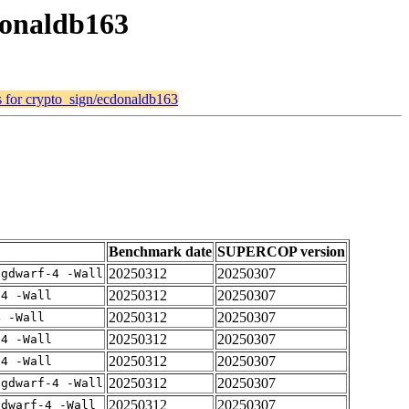
cdonaldb163
ts for crypto_sign/ecdonaldb163
Benchmark date
SUPERCOP version
20250312
20250307
-gdwarf-4 -Wall
20250312
20250307
-4 -Wall
20250312
20250307
4 -Wall
20250312
20250307
-4 -Wall
20250312
20250307
-4 -Wall
20250312
20250307
-gdwarf-4 -Wall
20250312
20250307
gdwarf-4 -Wall