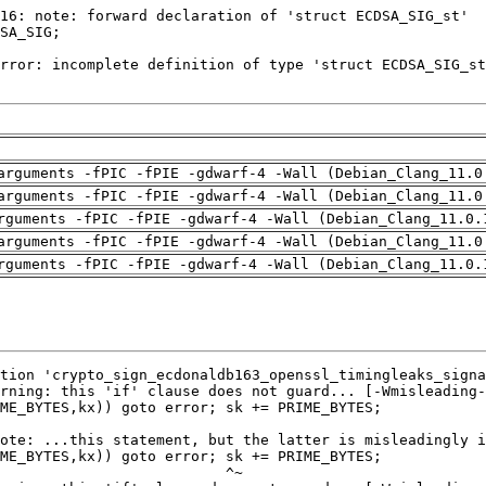
arguments -fPIC -fPIE -gdwarf-4 -Wall (Debian_Clang_11.0
arguments -fPIC -fPIE -gdwarf-4 -Wall (Debian_Clang_11.0
rguments -fPIC -fPIE -gdwarf-4 -Wall (Debian_Clang_11.0.
arguments -fPIC -fPIE -gdwarf-4 -Wall (Debian_Clang_11.0
rguments -fPIC -fPIE -gdwarf-4 -Wall (Debian_Clang_11.0.