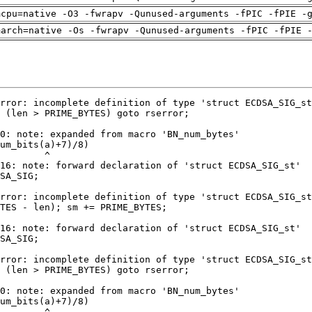
mcpu=native -O3 -fwrapv -Qunused-arguments -fPIC -fPIE -
march=native -Os -fwrapv -Qunused-arguments -fPIC -fPIE 