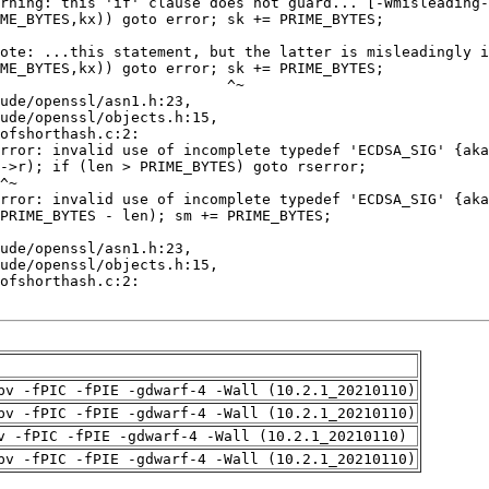
pv -fPIC -fPIE -gdwarf-4 -Wall (10.2.1_20210110)
pv -fPIC -fPIE -gdwarf-4 -Wall (10.2.1_20210110)
v -fPIC -fPIE -gdwarf-4 -Wall (10.2.1_20210110)
pv -fPIC -fPIE -gdwarf-4 -Wall (10.2.1_20210110)