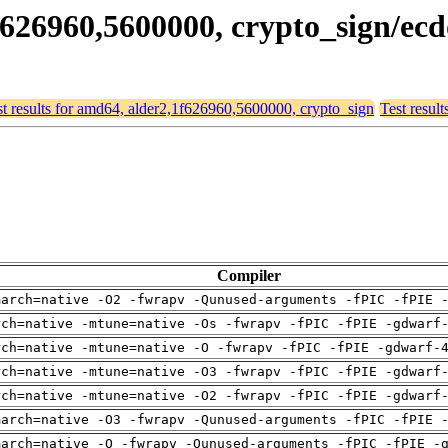
1f626960,5600000, crypto_sign/e
st results for amd64, alder2,1f626960,5600000, crypto_sign
Test resul
Compiler
march=native -O2 -fwrapv -Qunused-arguments -fPIC -fPIE 
rch=native -mtune=native -Os -fwrapv -fPIC -fPIE -gdwarf
rch=native -mtune=native -O -fwrapv -fPIC -fPIE -gdwarf-
rch=native -mtune=native -O3 -fwrapv -fPIC -fPIE -gdwarf
rch=native -mtune=native -O2 -fwrapv -fPIC -fPIE -gdwarf
march=native -O3 -fwrapv -Qunused-arguments -fPIC -fPIE 
march=native -O -fwrapv -Qunused-arguments -fPIC -fPIE -