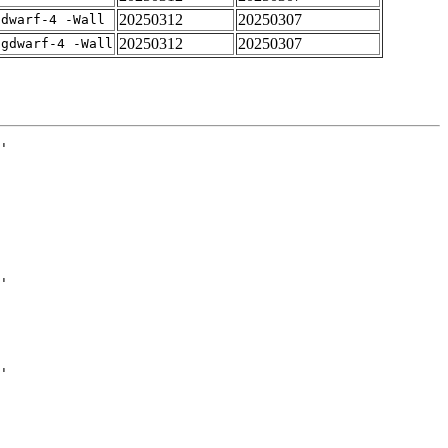
20250312
20250307
gdwarf-4 -Wall
20250312
20250307
-gdwarf-4 -Wall