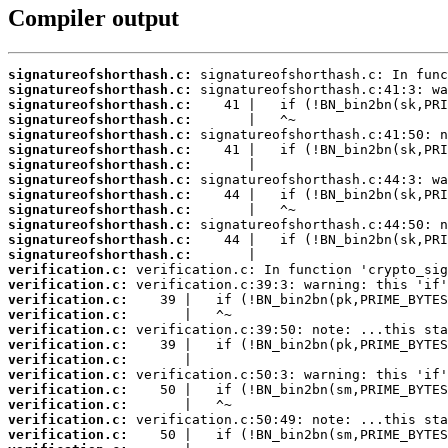
Compiler output
signatureofshorthash.c:
signatureofshorthash.c:
signatureofshorthash.c:
signatureofshorthash.c:
signatureofshorthash.c:
signatureofshorthash.c:
signatureofshorthash.c:
signatureofshorthash.c:
signatureofshorthash.c:
signatureofshorthash.c:
signatureofshorthash.c:
signatureofshorthash.c:
signatureofshorthash.c:
verification.c:
verification.c:
verification.c:
verification.c:
verification.c:
verification.c:
verification.c:
verification.c:
verification.c:
verification.c:
verification.c:
verification.c: