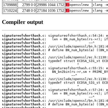
1709888
2799 0 0
29986 1044 1752
T:
opensslnew
clang -
1710224
2748 0 0
27184 1036 1752
T:
opensslnew
clang -
Compiler output
signatureofshorthash.c:
signatureofshorthash.c:
signatureofshorthash.c:
signatureofshorthash.c:
signatureofshorthash.c:
signatureofshorthash.c:
signatureofshorthash.c:
signatureofshorthash.c:
signatureofshorthash.c:
signatureofshorthash.c:
signatureofshorthash.c:
signatureofshorthash.c:
signatureofshorthash.c:
signatureofshorthash.c:
signatureofshorthash.c:
signatureofshorthash.c:
signatureofshorthash.c:
signatureofshorthash.c:
signatureofshorthash.c:
signatureofshorthash.c:
signatureofshorthash.c: