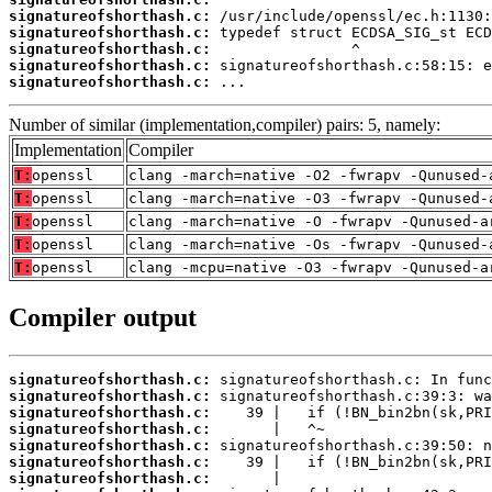
signatureofshorthash.c:
signatureofshorthash.c:
signatureofshorthash.c:
signatureofshorthash.c:
signatureofshorthash.c:
 ...
Number of similar (implementation,compiler) pairs: 5, namely:
Implementation
Compiler
T:
openssl
clang -march=native -O2 -fwrapv -Qunused-
T:
openssl
clang -march=native -O3 -fwrapv -Qunused-
T:
openssl
clang -march=native -O -fwrapv -Qunused-a
T:
openssl
clang -march=native -Os -fwrapv -Qunused-
T:
openssl
clang -mcpu=native -O3 -fwrapv -Qunused-a
Compiler output
signatureofshorthash.c:
signatureofshorthash.c:
signatureofshorthash.c:
signatureofshorthash.c:
signatureofshorthash.c:
signatureofshorthash.c:
signatureofshorthash.c: