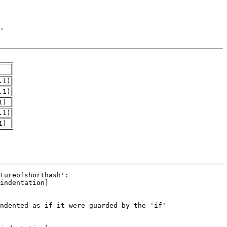
.1)
.1)
1)
.1)
1)