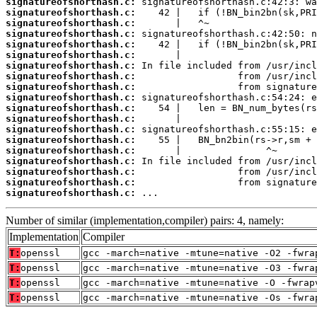
signatureofshorthash.c:
signatureofshorthash.c:
signatureofshorthash.c:
signatureofshorthash.c:
signatureofshorthash.c:
signatureofshorthash.c:
signatureofshorthash.c:
signatureofshorthash.c:
signatureofshorthash.c:
signatureofshorthash.c:
signatureofshorthash.c:
signatureofshorthash.c:
signatureofshorthash.c:
signatureofshorthash.c:
signatureofshorthash.c:
signatureofshorthash.c:
signatureofshorthash.c:
signatureofshorthash.c:
signatureofshorthash.c:
 ...
Number of similar (implementation,compiler) pairs: 4, namely:
Implementation
Compiler
T:
openssl
gcc -march=native -mtune=native -O2 -fwra
T:
openssl
gcc -march=native -mtune=native -O3 -fwra
T:
openssl
gcc -march=native -mtune=native -O -fwrap
T:
openssl
gcc -march=native -mtune=native -Os -fwra