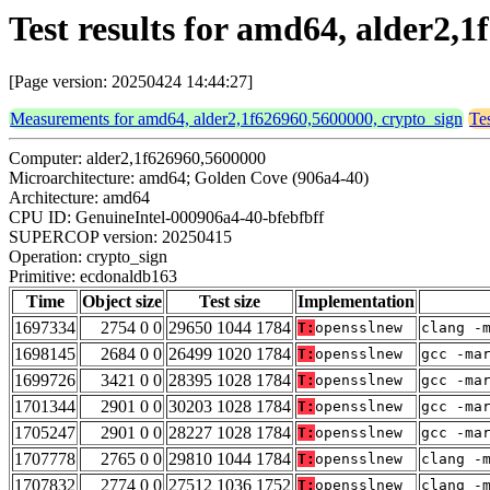
Test results for amd64, alder2,
[Page version: 20250424 14:44:27]
Measurements for amd64, alder2,1f626960,5600000, crypto_sign
Te
Computer: alder2,1f626960,5600000
Microarchitecture: amd64; Golden Cove (906a4-40)
Architecture: amd64
CPU ID: GenuineIntel-000906a4-40-bfebfbff
SUPERCOP version: 20250415
Operation: crypto_sign
Primitive: ecdonaldb163
Time
Object size
Test size
Implementation
1697334
2754 0 0
29650 1044 1784
T:
opensslnew
clang -
1698145
2684 0 0
26499 1020 1784
T:
opensslnew
gcc -ma
1699726
3421 0 0
28395 1028 1784
T:
opensslnew
gcc -ma
1701344
2901 0 0
30203 1028 1784
T:
opensslnew
gcc -ma
1705247
2901 0 0
28227 1028 1784
T:
opensslnew
gcc -ma
1707778
2765 0 0
29810 1044 1784
T:
opensslnew
clang -
1707832
2774 0 0
27512 1036 1752
T:
opensslnew
clang -