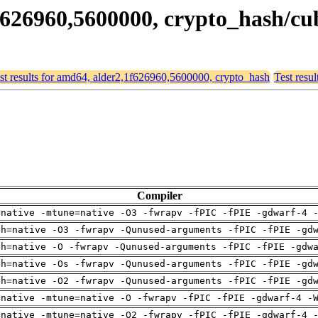
,1f626960,5600000, crypto_hash/c
st results for amd64, alder2,1f626960,5600000, crypto_hash
Test resu
Compiler
=native -mtune=native -O3 -fwrapv -fPIC -fPIE -gdwarf-4 
ch=native -O3 -fwrapv -Qunused-arguments -fPIC -fPIE -gd
ch=native -O -fwrapv -Qunused-arguments -fPIC -fPIE -gdw
ch=native -Os -fwrapv -Qunused-arguments -fPIC -fPIE -gd
ch=native -O2 -fwrapv -Qunused-arguments -fPIC -fPIE -gd
=native -mtune=native -O -fwrapv -fPIC -fPIE -gdwarf-4 -
=native -mtune=native -O2 -fwrapv -fPIC -fPIE -gdwarf-4 