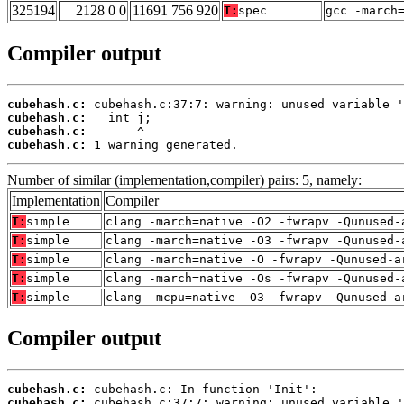
325194
2128 0 0
11691 756 920
T:
spec
gcc -march
Compiler output
cubehash.c:
cubehash.c:
cubehash.c:
cubehash.c:
 1 warning generated.
Number of similar (implementation,compiler) pairs: 5, namely:
Implementation
Compiler
T:
simple
clang -march=native -O2 -fwrapv -Qunused-
T:
simple
clang -march=native -O3 -fwrapv -Qunused-
T:
simple
clang -march=native -O -fwrapv -Qunused-a
T:
simple
clang -march=native -Os -fwrapv -Qunused-
T:
simple
clang -mcpu=native -O3 -fwrapv -Qunused-a
Compiler output
cubehash.c:
cubehash.c: