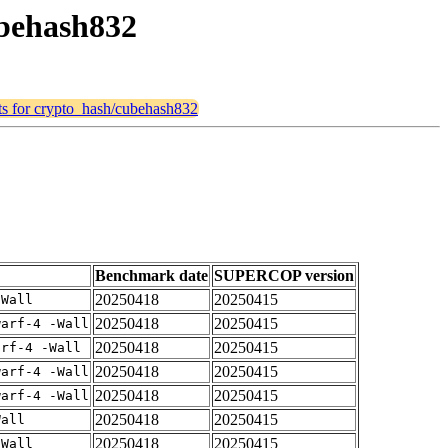
ubehash832
lts for crypto_hash/cubehash832
Benchmark date
SUPERCOP version
20250418
20250415
-Wall
20250418
20250415
warf-4 -Wall
20250418
20250415
arf-4 -Wall
20250418
20250415
warf-4 -Wall
20250418
20250415
warf-4 -Wall
20250418
20250415
Wall
20250418
20250415
-Wall