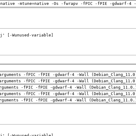
=native -mtune=native -Os -fwrapv -fPIC -fPIE -gdwarf-4 
arguments -fPIC -fPIE -gdwarf-4 -Wall (Debian_Clang_11.0
arguments -fPIC -fPIE -gdwarf-4 -Wall (Debian_Clang_11.0
rguments -fPIC -fPIE -gdwarf-4 -Wall (Debian_Clang_11.0.
arguments -fPIC -fPIE -gdwarf-4 -Wall (Debian_Clang_11.0
rguments -fPIC -fPIE -gdwarf-4 -Wall (Debian_Clang_11.0.