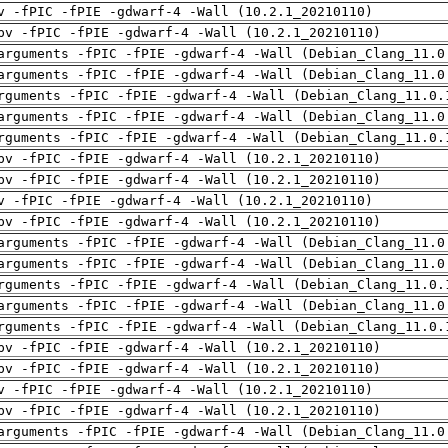
v -fPIC -fPIE -gdwarf-4 -Wall (10.2.1_20210110)
pv -fPIC -fPIE -gdwarf-4 -Wall (10.2.1_20210110)
arguments -fPIC -fPIE -gdwarf-4 -Wall (Debian_Clang_11.0
arguments -fPIC -fPIE -gdwarf-4 -Wall (Debian_Clang_11.0
rguments -fPIC -fPIE -gdwarf-4 -Wall (Debian_Clang_11.0.
arguments -fPIC -fPIE -gdwarf-4 -Wall (Debian_Clang_11.0
rguments -fPIC -fPIE -gdwarf-4 -Wall (Debian_Clang_11.0.
pv -fPIC -fPIE -gdwarf-4 -Wall (10.2.1_20210110)
pv -fPIC -fPIE -gdwarf-4 -Wall (10.2.1_20210110)
v -fPIC -fPIE -gdwarf-4 -Wall (10.2.1_20210110)
pv -fPIC -fPIE -gdwarf-4 -Wall (10.2.1_20210110)
arguments -fPIC -fPIE -gdwarf-4 -Wall (Debian_Clang_11.0
arguments -fPIC -fPIE -gdwarf-4 -Wall (Debian_Clang_11.0
rguments -fPIC -fPIE -gdwarf-4 -Wall (Debian_Clang_11.0.
arguments -fPIC -fPIE -gdwarf-4 -Wall (Debian_Clang_11.0
rguments -fPIC -fPIE -gdwarf-4 -Wall (Debian_Clang_11.0.
pv -fPIC -fPIE -gdwarf-4 -Wall (10.2.1_20210110)
pv -fPIC -fPIE -gdwarf-4 -Wall (10.2.1_20210110)
v -fPIC -fPIE -gdwarf-4 -Wall (10.2.1_20210110)
pv -fPIC -fPIE -gdwarf-4 -Wall (10.2.1_20210110)
arguments -fPIC -fPIE -gdwarf-4 -Wall (Debian_Clang_11.0