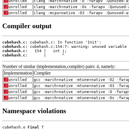
T:
unrolled
clang -march=native -O -fwrapv -Qunused-a
T:
unrolled
clang -march=native -Os -fwrapv -Qunused-
T:
unrolled
clang -mcpu=native -O3 -fwrapv -Qunused-a
Compiler output
cubehash.c:
cubehash.c:
cubehash.c:
cubehash.c:
       |       ^
Number of similar (implementation,compiler) pairs: 4, namely:
Implementation
Compiler
T:
unrolled
gcc -march=native -mtune=native -O2 -fwra
T:
unrolled
gcc -march=native -mtune=native -O3 -fwra
T:
unrolled
gcc -march=native -mtune=native -O -fwrap
T:
unrolled
gcc -march=native -mtune=native -Os -fwra
Namespace violations
cubehash.o 
Final
 T
