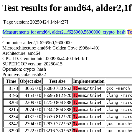
Test results for amd64, alder2
[Page version: 20250424 14:44:27]
Measurements for amd64, alder2,1f626960,5600000, crypto_hash
Te
Computer: alder2,1f626960,5600000
Microarchitecture: amd64; Golden Cove (906a4-40)
Architecture: amd64
CPU ID: GenuineIntel-000906a4-40-bfebfbff
SUPERCOP version: 20250415
Operation: crypto_hash
Primitive: cubehash832
Time
Object size
Test size
Implementation
8173
3055 0 0
16080 780 952
T:
emmintrin4
gcc -march
8196
4153 0 0
16696 812 920
T:
emmintrin4
clang -mar
8204
2209 0 0
12750 804 888
T:
emmintrin4
clang -mar
8215
2074 0 0
12342 804 888
T:
emmintrin4
clang -mar
8234
4137 0 0
16536 812 920
T:
emmintrin4
clang -mar
8242
2304 0 0
12839 772 952
T:
emmintrin4
gcc -march
8290
2222 0 0
13216 780 952
T:
emmintrin4
gcc -march