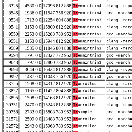
8325
4580 0 0
17096 812 888
T:
emmintrin4
clang -mcp
8545
1986 0 0
11547 756 920
T:
emmintrin4
gcc -march
9534
1713 0 0
12254 804 888
T:
emmintrin3
clang -mar
9541
3153 0 0
15800 812 920
T:
emmintrin3
clang -mar
9550
2253 0 0
15288 780 952
T:
emmintrin3
gcc -march
9551
3153 0 0
15944 812 920
T:
emmintrin3
clang -mar
9589
1585 0 0
11846 804 888
T:
emmintrin3
clang -mar
9594
1791 0 0
12327 772 952
T:
emmintrin3
gcc -march
9643
1797 0 0
12800 780 952
T:
emmintrin3
gcc -march
9694
3644 0 0
16424 812 888
T:
emmintrin3
clang -mcp
9992
1487 0 0
11043 756 920
T:
emmintrin3
gcc -march
23725
1508 0 0
14312 812 920
T:
unrolled
clang -mar
23857
1165 0 0
11422 804 888
T:
unrolled
clang -mar
23895
1508 0 0
14168 812 920
T:
unrolled
clang -mar
30351
2470 0 0
15248 812 888
T:
unrolled
clang -mcp
30758
2783 0 0
15808 780 952
T:
simple
gcc -march
31571
2509 0 0
13488 780 952
T:
unrolled
gcc -march
32572
2943 0 0
15968 780 952
T:
unrolled
gcc -march