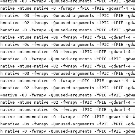
u=native -O3 -fwrapv -Qunused-arguments -fPIC -fPIE -gdw
=native -mtune=native -O -fwrapv -fPIC -fPIE -gdwarf-4 -
ch=native -O3 -fwrapv -Qunused-arguments -fPIC -fPIE -gd
ch=native -O2 -fwrapv -Qunused-arguments -fPIC -fPIE -gd
ch=native -O -fwrapv -Qunused-arguments -fPIC -fPIE -gdw
=native -mtune=native -Os -fwrapv -fPIC -fPIE -gdwarf-4 
ch=native -Os -fwrapv -Qunused-arguments -fPIC -fPIE -gd
=native -mtune=native -O3 -fwrapv -fPIC -fPIE -gdwarf-4 
ch=native -O -fwrapv -Qunused-arguments -fPIC -fPIE -gdw
=native -mtune=native -O2 -fwrapv -fPIC -fPIE -gdwarf-4 
ch=native -O3 -fwrapv -Qunused-arguments -fPIC -fPIE -gd
=native -mtune=native -O -fwrapv -fPIC -fPIE -gdwarf-4 -
ch=native -O2 -fwrapv -Qunused-arguments -fPIC -fPIE -gd
u=native -O3 -fwrapv -Qunused-arguments -fPIC -fPIE -gdw
=native -mtune=native -O2 -fwrapv -fPIC -fPIE -gdwarf-4 
=native -mtune=native -Os -fwrapv -fPIC -fPIE -gdwarf-4 
=native -mtune=native -O -fwrapv -fPIC -fPIE -gdwarf-4 -
ch=native -Os -fwrapv -Qunused-arguments -fPIC -fPIE -gd
ch=native -O -fwrapv -Qunused-arguments -fPIC -fPIE -gdw