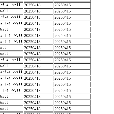
20250418
20250415
arf-4 -Wall
20250418
20250415
-Wall
20250418
20250415
arf-4 -Wall
20250418
20250415
warf-4 -Wall
20250418
20250415
-Wall
20250418
20250415
warf-4 -Wall
20250418
20250415
warf-4 -Wall
20250418
20250415
Wall
20250418
20250415
-Wall
20250418
20250415
arf-4 -Wall
20250418
20250415
-Wall
20250418
20250415
warf-4 -Wall
20250418
20250415
warf-4 -Wall
20250418
20250415
warf-4 -Wall
20250418
20250415
arf-4 -Wall
20250418
20250415
-Wall
20250418
20250415
-Wall
20250418
20250415
-Wall