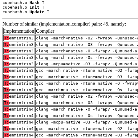
cubehash.o 
Hash
 T

cubehash.o 
Init
 T

cubehash.o 
Update
 T
Number of similar (implementation,compiler) pairs: 45, namely:
Implementation
Compiler
T:
emmintrin3
clang -march=native -O2 -fwrapv -Qunused-
T:
emmintrin3
clang -march=native -O3 -fwrapv -Qunused-
T:
emmintrin3
clang -march=native -O -fwrapv -Qunused-a
T:
emmintrin3
clang -march=native -Os -fwrapv -Qunused-
T:
emmintrin3
clang -mcpu=native -O3 -fwrapv -Qunused-a
T:
emmintrin3
gcc -march=native -mtune=native -O2 -fwra
T:
emmintrin3
gcc -march=native -mtune=native -O3 -fwra
T:
emmintrin3
gcc -march=native -mtune=native -O -fwrap
T:
emmintrin3
gcc -march=native -mtune=native -Os -fwra
T:
emmintrin4
clang -march=native -O2 -fwrapv -Qunused-
T:
emmintrin4
clang -march=native -O3 -fwrapv -Qunused-
T:
emmintrin4
clang -march=native -O -fwrapv -Qunused-a
T:
emmintrin4
clang -march=native -Os -fwrapv -Qunused-
T:
emmintrin4
clang -mcpu=native -O3 -fwrapv -Qunused-a
T:
emmintrin4
gcc -march=native -mtune=native -O2 -fwra
T:
emmintrin4
gcc -march=native -mtune=native -O3 -fwra