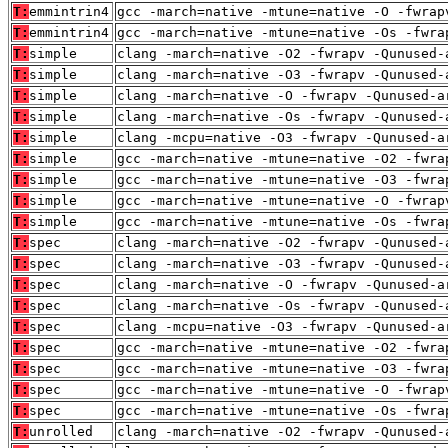
T:
emmintrin4
gcc -march=native -mtune=native -O -fwrap
T:
emmintrin4
gcc -march=native -mtune=native -Os -fwra
T:
simple
clang -march=native -O2 -fwrapv -Qunused-
T:
simple
clang -march=native -O3 -fwrapv -Qunused-
T:
simple
clang -march=native -O -fwrapv -Qunused-a
T:
simple
clang -march=native -Os -fwrapv -Qunused-
T:
simple
clang -mcpu=native -O3 -fwrapv -Qunused-a
T:
simple
gcc -march=native -mtune=native -O2 -fwra
T:
simple
gcc -march=native -mtune=native -O3 -fwra
T:
simple
gcc -march=native -mtune=native -O -fwrap
T:
simple
gcc -march=native -mtune=native -Os -fwra
T:
spec
clang -march=native -O2 -fwrapv -Qunused-
T:
spec
clang -march=native -O3 -fwrapv -Qunused-
T:
spec
clang -march=native -O -fwrapv -Qunused-a
T:
spec
clang -march=native -Os -fwrapv -Qunused-
T:
spec
clang -mcpu=native -O3 -fwrapv -Qunused-a
T:
spec
gcc -march=native -mtune=native -O2 -fwra
T:
spec
gcc -march=native -mtune=native -O3 -fwra
T:
spec
gcc -march=native -mtune=native -O -fwrap
T:
spec
gcc -march=native -mtune=native -Os -fwra
T:
unrolled
clang -march=native -O2 -fwrapv -Qunused-