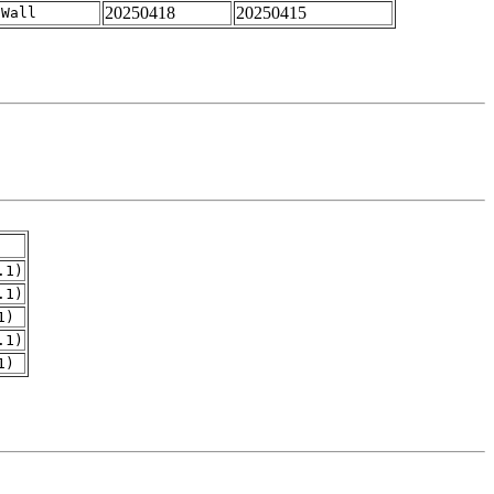
20250418
20250415
-Wall
.1)
.1)
1)
.1)
1)