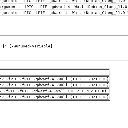
rguments -fPIC -fPIE -gdwarf-4 -Wall (Debian_Clang_11.0.
arguments -fPIC -fPIE -gdwarf-4 -Wall (Debian_Clang_11.0
rguments -fPIC -fPIE -gdwarf-4 -Wall (Debian_Clang_11.0.
pv -fPIC -fPIE -gdwarf-4 -Wall (10.2.1_20210110)
pv -fPIC -fPIE -gdwarf-4 -Wall (10.2.1_20210110)
v -fPIC -fPIE -gdwarf-4 -Wall (10.2.1_20210110)
pv -fPIC -fPIE -gdwarf-4 -Wall (10.2.1_20210110)