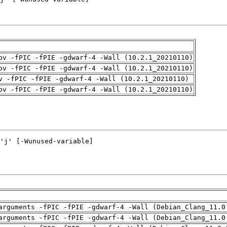
pv -fPIC -fPIE -gdwarf-4 -Wall (10.2.1_20210110)
pv -fPIC -fPIE -gdwarf-4 -Wall (10.2.1_20210110)
v -fPIC -fPIE -gdwarf-4 -Wall (10.2.1_20210110)
pv -fPIC -fPIE -gdwarf-4 -Wall (10.2.1_20210110)
arguments -fPIC -fPIE -gdwarf-4 -Wall (Debian_Clang_11.0
arguments -fPIC -fPIE -gdwarf-4 -Wall (Debian_Clang_11.0