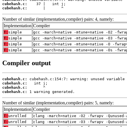
cubehash.c:
cubehash.c:
       |       ^
Number of similar (implementation,compiler) pairs: 4, namely:
Implementation
Compiler
T:
simple
gcc -march=native -mtune=native -O2 -fwra
T:
simple
gcc -march=native -mtune=native -O3 -fwra
T:
simple
gcc -march=native -mtune=native -O -fwrap
T:
simple
gcc -march=native -mtune=native -Os -fwra
Compiler output
cubehash.c:
cubehash.c:
cubehash.c:
cubehash.c:
 1 warning generated.
Number of similar (implementation,compiler) pairs: 5, namely:
Implementation
Compiler
T:
unrolled
clang -march=native -O2 -fwrapv -Qunused-
T:
unrolled
clang -march=native -O3 -fwrapv -Qunused-