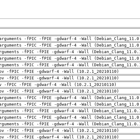
arguments -fPIC -fPIE -gdwarf-4 -Wall (Debian_Clang_11.0
arguments -fPIC -fPIE -gdwarf-4 -Wall (Debian_Clang_11.0
rguments -fPIC -fPIE -gdwarf-4 -Wall (Debian_Clang_11.0.
arguments -fPIC -fPIE -gdwarf-4 -Wall (Debian_Clang_11.0
rguments -fPIC -fPIE -gdwarf-4 -Wall (Debian_Clang_11.0.
pv -fPIC -fPIE -gdwarf-4 -Wall (10.2.1_20210110)
pv -fPIC -fPIE -gdwarf-4 -Wall (10.2.1_20210110)
v -fPIC -fPIE -gdwarf-4 -Wall (10.2.1_20210110)
pv -fPIC -fPIE -gdwarf-4 -Wall (10.2.1_20210110)
arguments -fPIC -fPIE -gdwarf-4 -Wall (Debian_Clang_11.0
arguments -fPIC -fPIE -gdwarf-4 -Wall (Debian_Clang_11.0
rguments -fPIC -fPIE -gdwarf-4 -Wall (Debian_Clang_11.0.
arguments -fPIC -fPIE -gdwarf-4 -Wall (Debian_Clang_11.0
rguments -fPIC -fPIE -gdwarf-4 -Wall (Debian_Clang_11.0.
pv -fPIC -fPIE -gdwarf-4 -Wall (10.2.1_20210110)
pv -fPIC -fPIE -gdwarf-4 -Wall (10.2.1_20210110)