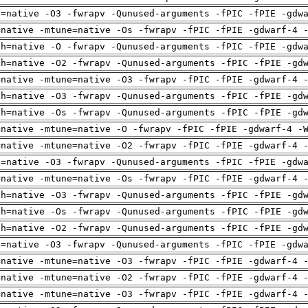
u=native -O3 -fwrapv -Qunused-arguments -fPIC -fPIE -gdw
=native -mtune=native -Os -fwrapv -fPIC -fPIE -gdwarf-4 
ch=native -O -fwrapv -Qunused-arguments -fPIC -fPIE -gdw
ch=native -O2 -fwrapv -Qunused-arguments -fPIC -fPIE -gd
=native -mtune=native -O3 -fwrapv -fPIC -fPIE -gdwarf-4 
ch=native -O3 -fwrapv -Qunused-arguments -fPIC -fPIE -gd
ch=native -Os -fwrapv -Qunused-arguments -fPIC -fPIE -gd
=native -mtune=native -O -fwrapv -fPIC -fPIE -gdwarf-4 -
=native -mtune=native -O2 -fwrapv -fPIC -fPIE -gdwarf-4 
u=native -O3 -fwrapv -Qunused-arguments -fPIC -fPIE -gdw
=native -mtune=native -Os -fwrapv -fPIC -fPIE -gdwarf-4 
ch=native -O3 -fwrapv -Qunused-arguments -fPIC -fPIE -gd
ch=native -Os -fwrapv -Qunused-arguments -fPIC -fPIE -gd
ch=native -O2 -fwrapv -Qunused-arguments -fPIC -fPIE -gd
u=native -O3 -fwrapv -Qunused-arguments -fPIC -fPIE -gdw
=native -mtune=native -O3 -fwrapv -fPIC -fPIE -gdwarf-4 
=native -mtune=native -O2 -fwrapv -fPIC -fPIE -gdwarf-4 
=native -mtune=native -O3 -fwrapv -fPIC -fPIE -gdwarf-4 