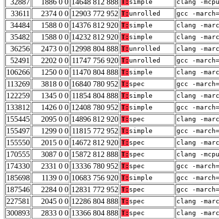
32887
1886 0 0
14648 812 888
T:
simple
clang -mcp
33611
2374 0 0
12903 772 952
T:
unrolled
gcc -march
34484
1588 0 0
14376 812 920
T:
simple
clang -mar
35482
1588 0 0
14232 812 920
T:
simple
clang -mar
36256
2473 0 0
12998 804 888
T:
unrolled
clang -mar
52491
2202 0 0
11747 756 920
T:
unrolled
gcc -march
106266
1250 0 0
11470 804 888
T:
simple
clang -mar
113269
3818 0 0
16840 780 952
T:
spec
gcc -march
122259
1345 0 0
11854 804 888
T:
simple
clang -mar
133812
1426 0 0
12408 780 952
T:
simple
gcc -march
155445
2095 0 0
14896 812 920
T:
spec
clang -mar
155497
1299 0 0
11815 772 952
T:
simple
gcc -march
155550
2015 0 0
14672 812 920
T:
spec
clang -mar
170555
3087 0 0
15872 812 888
T:
spec
clang -mcp
174330
2331 0 0
13336 780 952
T:
spec
gcc -march
185698
1139 0 0
10683 756 920
T:
simple
gcc -march
187546
2284 0 0
12831 772 952
T:
spec
gcc -march
227581
2045 0 0
12286 804 888
T:
spec
clang -mar
300893
2833 0 0
13366 804 888
T:
spec
clang -mar