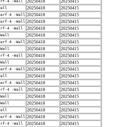
20250418
20250415
arf-4 -Wall
20250418
20250415
Wall
20250418
20250415
warf-4 -Wall
20250418
20250415
warf-4 -Wall
20250418
20250415
arf-4 -Wall
20250418
20250415
-Wall
20250418
20250415
warf-4 -Wall
20250418
20250415
-Wall
20250418
20250415
arf-4 -Wall
20250418
20250415
-Wall
20250418
20250415
warf-4 -Wall
20250418
20250415
Wall
20250418
20250415
warf-4 -Wall
20250418
20250415
arf-4 -Wall
20250418
20250415
-Wall
20250418
20250415
-Wall
20250418
20250415
Wall
20250418
20250415
warf-4 -Wall
20250418
20250415
arf-4 -Wall