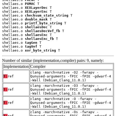
shellaes.o 
PXMAC
 T

shellaes.o 
XEXLayerDec
 T

shellaes.o 
XEXLayerEnc
 T

shellaes.o 
checksum_state_string
 T

shellaes.o 
double_mask
 T

shellaes.o 
printf_byte_string
 T

shellaes.o 
shellaesDec
 T

shellaes.o 
shellaesDecVef_fb
 T

shellaes.o 
shellaesEnc
 T

shellaes.o 
shellaesEnc_fb
 T

shellaes.o 
tagGen
 T

shellaes.o 
tagVef
 T

shellaes.o 
xor_byte_string
 T
Number of similar (implementation,compiler) pairs: 9, namely:
Implementation
Compiler
clang -march=native -O2 -fwrapv -
T:
ref
Qunused-arguments -fPIC -fPIE -gdwarf-4
-Wall (Debian_Clang_11.0.1)
clang -march=native -O3 -fwrapv -
T:
ref
Qunused-arguments -fPIC -fPIE -gdwarf-4
-Wall (Debian_Clang_11.0.1)
clang -march=native -O -fwrapv -
T:
ref
Qunused-arguments -fPIC -fPIE -gdwarf-4
-Wall (Debian_Clang_11.0.1)
clang -march=native -Os -fwrapv -
T:
ref
Qunused-arguments -fPIC -fPIE -gdwarf-4