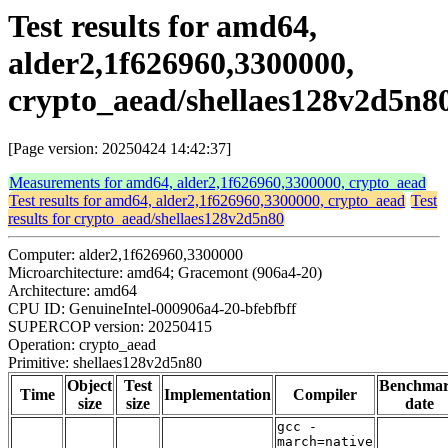
Test results for amd64,
alder2,1f626960,3300000,
crypto_aead/shellaes128v2d5n8
[Page version: 20250424 14:42:37]
Measurements for amd64, alder2,1f626960,3300000, crypto_aead
Test results for amd64, alder2,1f626960,3300000, crypto_aead
Test
results for crypto_aead/shellaes128v2d5n80
Computer: alder2,1f626960,3300000
Microarchitecture: amd64; Gracemont (906a4-20)
Architecture: amd64
CPU ID: GenuineIntel-000906a4-20-bfebfbff
SUPERCOP version: 20250415
Operation: crypto_aead
Primitive: shellaes128v2d5n80
Object
Test
Benchma
Time
Implementation
Compiler
size
size
date
gcc -
march=native