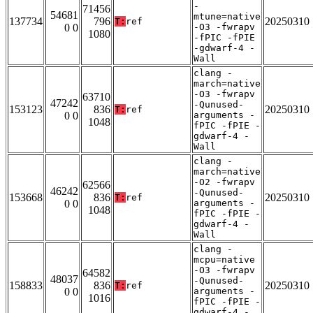
-
71456
54681
mtune=native
137734
796
20250310
T:
ref
0 0
-O3 -fwrapv
1080
-fPIC -fPIE
-gdwarf-4 -
Wall
clang -
march=native
-O3 -fwrapv
63710
47242
-Qunused-
153123
836
20250310
T:
ref
0 0
arguments -
1048
fPIC -fPIE -
gdwarf-4 -
Wall
clang -
march=native
-O2 -fwrapv
62566
46242
-Qunused-
153668
836
20250310
T:
ref
0 0
arguments -
1048
fPIC -fPIE -
gdwarf-4 -
Wall
clang -
mcpu=native
-O3 -fwrapv
64582
48037
-Qunused-
158833
836
20250310
T:
ref
0 0
arguments -
1016
fPIC -fPIE -
gdwarf-4 -