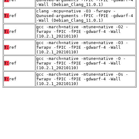
-Wall (Debian_Clang_11.0.1)
clang -mcpu=native -O3 -fwrapv -
T:
ref
Qunused-arguments -fPIC -fPIE -gdwarf-4
-Wall (Debian_Clang_11.0.1)
gcc -march=native -mtune=native -O2 -
T:
ref
fwrapv -fPIC -fPIE -gdwarf-4 -Wall
(10.2.1_20210110)
gcc -march=native -mtune=native -O3 -
T:
ref
fwrapv -fPIC -fPIE -gdwarf-4 -Wall
(10.2.1_20210110)
gcc -march=native -mtune=native -O -
T:
ref
fwrapv -fPIC -fPIE -gdwarf-4 -Wall
(10.2.1_20210110)
gcc -march=native -mtune=native -Os -
T:
ref
fwrapv -fPIC -fPIE -gdwarf-4 -Wall
(10.2.1_20210110)