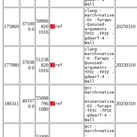
Wall
clang -
march=native
-Os -fwrapv
50966
37100
-Qunused-
175869
820
20250310
T:
ref
0 0
arguments -
1016
fPIC -fPIE -
gdwarf-4 -
Wall
clang -
march=native
-O -fwrapv -
51238
37038
Qunused-
177980
820
20250310
T:
ref
0 0
arguments -
1016
fPIC -fPIE -
gdwarf-4 -
Wall
gcc -
march=native
-
55088
40337
mtune=native
186311
796
20250310
T:
ref
0 0
-O2 -fwrapv
1080
-fPIC -fPIE
-gdwarf-4 -
Wall
gcc -
march=native
-
53400