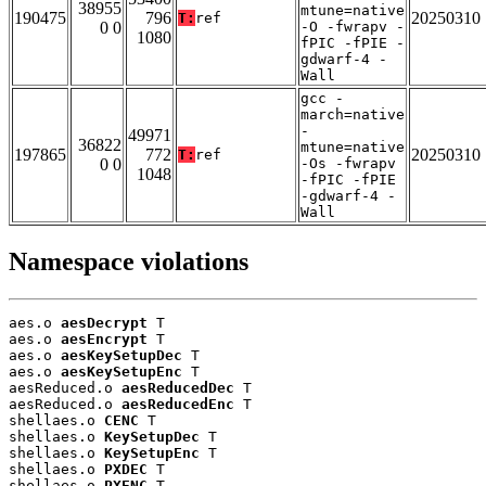
38955
mtune=native
190475
796
20250310
T:
ref
0 0
-O -fwrapv -
1080
fPIC -fPIE -
gdwarf-4 -
Wall
gcc -
march=native
-
49971
36822
mtune=native
197865
772
20250310
T:
ref
0 0
-Os -fwrapv
1048
-fPIC -fPIE
-gdwarf-4 -
Wall
Namespace violations
aes.o 
aesDecrypt
 T

aes.o 
aesEncrypt
 T

aes.o 
aesKeySetupDec
 T

aes.o 
aesKeySetupEnc
 T

aesReduced.o 
aesReducedDec
 T

aesReduced.o 
aesReducedEnc
 T

shellaes.o 
CENC
 T

shellaes.o 
KeySetupDec
 T

shellaes.o 
KeySetupEnc
 T

shellaes.o 
PXDEC
 T

shellaes.o 
PXENC
 T
