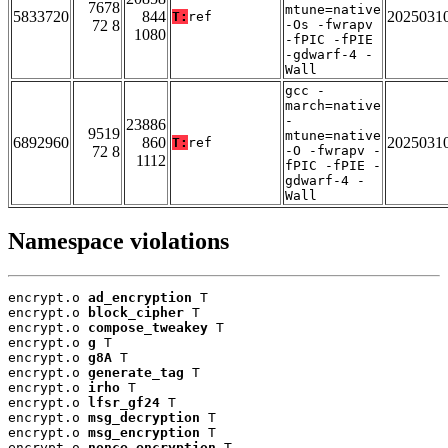
7678
mtune=native
5833720
844
2025031
T:
ref
72 8
-Os -fwrapv
1080
-fPIC -fPIE
-gdwarf-4 -
Wall
gcc -
march=native
-
23886
9519
mtune=native
6892960
860
2025031
T:
ref
72 8
-O -fwrapv -
1112
fPIC -fPIE -
gdwarf-4 -
Wall
Namespace violations
encrypt.o 
ad_encryption
 T

encrypt.o 
block_cipher
 T

encrypt.o 
compose_tweakey
 T

encrypt.o 
g
 T

encrypt.o 
g8A
 T

encrypt.o 
generate_tag
 T

encrypt.o 
irho
 T

encrypt.o 
lfsr_gf24
 T

encrypt.o 
msg_decryption
 T

encrypt.o 
msg_encryption
 T

encrypt.o 
nonce_encryption
 T
