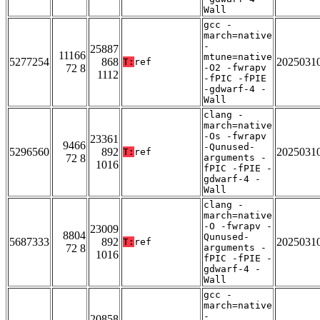
Wall
gcc -
march=native
-
25887
11166
mtune=native
5277254
868
2025031
T:
ref
72 8
-O2 -fwrapv
1112
-fPIC -fPIE
-gdwarf-4 -
Wall
clang -
march=native
-Os -fwrapv
23361
9466
-Qunused-
5296560
892
2025031
T:
ref
72 8
arguments -
1016
fPIC -fPIE -
gdwarf-4 -
Wall
clang -
march=native
-O -fwrapv -
23009
8804
Qunused-
5687333
892
2025031
T:
ref
72 8
arguments -
1016
fPIC -fPIE -
gdwarf-4 -
Wall
gcc -
march=native
-
20858