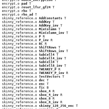
encrypt.o 
pad
 T

encrypt.o 
reset_lfsr_gf24
 T

encrypt.o 
rho
 T

encrypt.o 
rho_ad
 T

skinny_reference.o 
AddConstants
 T

skinny_reference.o 
AddKey
 T

skinny_reference.o 
AddKey_inv
 T

skinny_reference.o 
MixColumn
 T

skinny_reference.o 
MixColumn_inv
 T

skinny_reference.o 
P
 R

skinny_reference.o 
P_inv
 R

skinny_reference.o 
RC
 R

skinny_reference.o 
ShiftRows
 T

skinny_reference.o 
ShiftRows_inv
 T

skinny_reference.o 
SubCell4
 T

skinny_reference.o 
SubCell4_inv
 T

skinny_reference.o 
SubCell8
 T

skinny_reference.o 
SubCell8_inv
 T

skinny_reference.o 
TWEAKEY_P
 R

skinny_reference.o 
TWEAKEY_P_inv
 R

skinny_reference.o 
TestVectors
 T

skinny_reference.o 
dec
 T

skinny_reference.o 
enc
 T

skinny_reference.o 
fic
 B

skinny_reference.o 
sbox_4
 R

skinny_reference.o 
sbox_4_inv
 R

skinny_reference.o 
sbox_8
 R

skinny_reference.o 
sbox_8_inv
 R

skinny_reference.o 
skinny_128_256_enc
 T
