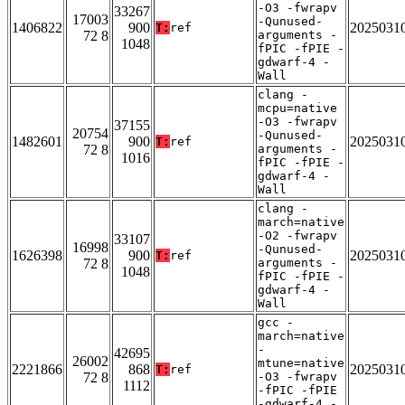
-O3 -fwrapv
33267
17003
-Qunused-
1406822
900
2025031
T:
ref
72 8
arguments -
1048
fPIC -fPIE -
gdwarf-4 -
Wall
clang -
mcpu=native
-O3 -fwrapv
37155
20754
-Qunused-
1482601
900
2025031
T:
ref
72 8
arguments -
1016
fPIC -fPIE -
gdwarf-4 -
Wall
clang -
march=native
-O2 -fwrapv
33107
16998
-Qunused-
1626398
900
2025031
T:
ref
72 8
arguments -
1048
fPIC -fPIE -
gdwarf-4 -
Wall
gcc -
march=native
-
42695
26002
mtune=native
2221866
868
2025031
T:
ref
72 8
-O3 -fwrapv
1112
-fPIC -fPIE
-gdwarf-4 -