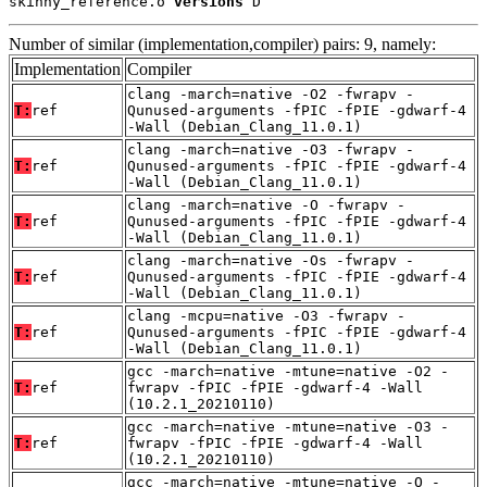
skinny_reference.o 
versions
 D
Number of similar (implementation,compiler) pairs: 9, namely:
Implementation
Compiler
clang -march=native -O2 -fwrapv -
T:
ref
Qunused-arguments -fPIC -fPIE -gdwarf-4
-Wall (Debian_Clang_11.0.1)
clang -march=native -O3 -fwrapv -
T:
ref
Qunused-arguments -fPIC -fPIE -gdwarf-4
-Wall (Debian_Clang_11.0.1)
clang -march=native -O -fwrapv -
T:
ref
Qunused-arguments -fPIC -fPIE -gdwarf-4
-Wall (Debian_Clang_11.0.1)
clang -march=native -Os -fwrapv -
T:
ref
Qunused-arguments -fPIC -fPIE -gdwarf-4
-Wall (Debian_Clang_11.0.1)
clang -mcpu=native -O3 -fwrapv -
T:
ref
Qunused-arguments -fPIC -fPIE -gdwarf-4
-Wall (Debian_Clang_11.0.1)
gcc -march=native -mtune=native -O2 -
T:
ref
fwrapv -fPIC -fPIE -gdwarf-4 -Wall
(10.2.1_20210110)
gcc -march=native -mtune=native -O3 -
T:
ref
fwrapv -fPIC -fPIE -gdwarf-4 -Wall
(10.2.1_20210110)
gcc -march=native -mtune=native -O -