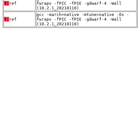
T:
ref
fwrapv -fPIC -fPIE -gdwarf-4 -Wall
(10.2.1_20210110)
gcc -march=native -mtune=native -Os -
T:
ref
fwrapv -fPIC -fPIE -gdwarf-4 -Wall
(10.2.1_20210110)