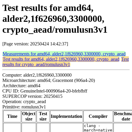
Test results for amd64,
alder2,1f626960,3300000,
crypto_aead/romulusn3v1
[Page version: 20250424 14:42:37]
Measurements for amd64, alder2,1f626960,3300000, crypto_aead
Test results for amd64, alder2,1f626960,3300000, crypto_aead
Test
results for crypto_aead/romulusn3v1
Computer: alder2,1f626960,3300000
Microarchitecture: amd64; Gracemont (906a4-20)
Architecture: amd64
CPU ID: GenuineIntel-000906a4-20-bfebfbff
SUPERCOP version: 20250415
Operation: crypto_aead
Primitive: romulusn3v1
Object
Test
Benchm
Time
Implementation
Compiler
size
size
date
clang -
march=native