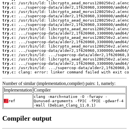
try.c:
try.c:
try.c:
try.c:
try.c:
try.c:
try.c:
try.c:
try.c:
try.c:
try.c:
try.c:
try.c:
try.c:
try.c:
try.c:
try.c:
 clang: error: linker command failed with exit co
Number of similar (implementation,compiler) pairs: 1, namely:
Implementation
Compiler
clang -march=native -O -fwrapv -
T:
ref
Qunused-arguments -fPIC -fPIE -gdwarf-4
-Wall (Debian_Clang_11.0.1)
Compiler output