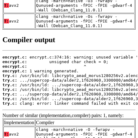
clang -march=native -O3 -fwrapv -
T:
avx2
Qunused-arguments -fPIC -fPIE -gdwarf-4
-Wall (Debian_Clang_11.0.1)
clang -march=native -Os -fwrapv -
T:
avx2
Qunused-arguments -fPIC -fPIE -gdwarf-4
-Wall (Debian_Clang_11.0.1)
Compiler output
encrypt.c:
encrypt.c:
encrypt.c:
encrypt.c:
try.c:
try.c:
try.c:
try.c:
try.c:
try.c:
try.c:
 clang: error: linker command failed with exit co
Number of similar (implementation,compiler) pairs: 1, namely:
Implementation
Compiler
clang -march=native -O -fwrapv -
T:
avx2
Qunused-arguments -fPIC -fPIE -gdwarf-4