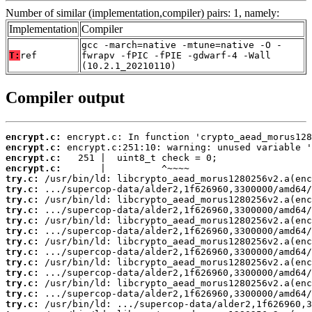
Number of similar (implementation,compiler) pairs: 1, namely:
Implementation
Compiler
gcc -march=native -mtune=native -O -
T:
ref
fwrapv -fPIC -fPIE -gdwarf-4 -Wall
(10.2.1_20210110)
Compiler output
encrypt.c:
encrypt.c:
encrypt.c:
encrypt.c:
try.c:
try.c:
try.c:
try.c:
try.c:
try.c:
try.c:
try.c:
try.c:
try.c:
try.c:
try.c:
try.c: