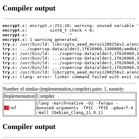
Compiler output
encrypt.c:
encrypt.c:
encrypt.c:
encrypt.c:
try.c:
try.c:
try.c:
try.c:
try.c:
try.c:
try.c:
try.c:
 clang: error: linker command failed with exit co
Number of similar (implementation,compiler) pairs: 1, namely:
Implementation
Compiler
clang -march=native -O2 -fwrapv -
T:
ref
Qunused-arguments -fPIC -fPIE -gdwarf-4
-Wall (Debian_Clang_11.0.1)
Compiler output