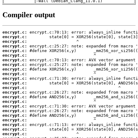
-Wall (Debian_Clang_11.0.1)
Compiler output
encrypt.c:
encrypt.c:
encrypt.c:
encrypt.c:
encrypt.c:
encrypt.c:
encrypt.c:
encrypt.c:
encrypt.c:
encrypt.c:
encrypt.c:
encrypt.c:
encrypt.c:
encrypt.c:
encrypt.c:
encrypt.c:
encrypt.c:
encrypt.c:
encrypt.c:
encrypt.c:
encrypt.c:
encrypt.c:
encrypt.c: