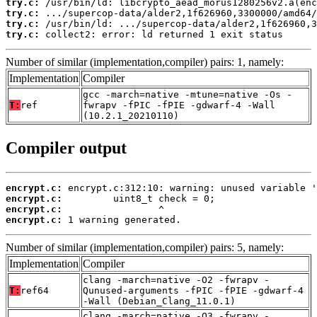
try.c:
try.c:
try.c:
try.c:
 collect2: error: ld returned 1 exit status
Number of similar (implementation,compiler) pairs: 1, namely:
Implementation
Compiler
gcc -march=native -mtune=native -Os -
T:
ref
fwrapv -fPIC -fPIE -gdwarf-4 -Wall
(10.2.1_20210110)
Compiler output
encrypt.c:
encrypt.c:
encrypt.c:
encrypt.c:
 1 warning generated.
Number of similar (implementation,compiler) pairs: 5, namely:
Implementation
Compiler
clang -march=native -O2 -fwrapv -
T:
ref64
Qunused-arguments -fPIC -fPIE -gdwarf-4
-Wall (Debian_Clang_11.0.1)
clang -march=native -O3 -fwrapv -