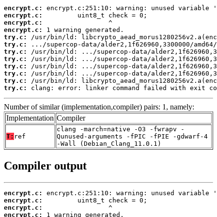
encrypt.c:
encrypt.c:
encrypt.c:
encrypt.c:
try.c:
try.c:
try.c:
try.c:
try.c:
try.c:
try.c:
try.c:
 clang: error: linker command failed with exit co
Number of similar (implementation,compiler) pairs: 1, namely:
Implementation
Compiler
clang -march=native -O3 -fwrapv -
T:
ref
Qunused-arguments -fPIC -fPIE -gdwarf-4
-Wall (Debian_Clang_11.0.1)
Compiler output
encrypt.c:
encrypt.c:
encrypt.c:
encrypt.c: