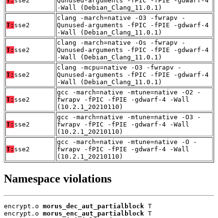
T:
sse2
Qunused-arguments -fPIC -fPIE -gdwarf-4
-Wall (Debian_Clang_11.0.1)
clang -march=native -O3 -fwrapv -
T:
sse2
Qunused-arguments -fPIC -fPIE -gdwarf-4
-Wall (Debian_Clang_11.0.1)
clang -march=native -Os -fwrapv -
T:
sse2
Qunused-arguments -fPIC -fPIE -gdwarf-4
-Wall (Debian_Clang_11.0.1)
clang -mcpu=native -O3 -fwrapv -
T:
sse2
Qunused-arguments -fPIC -fPIE -gdwarf-4
-Wall (Debian_Clang_11.0.1)
gcc -march=native -mtune=native -O2 -
T:
sse2
fwrapv -fPIC -fPIE -gdwarf-4 -Wall
(10.2.1_20210110)
gcc -march=native -mtune=native -O3 -
T:
sse2
fwrapv -fPIC -fPIE -gdwarf-4 -Wall
(10.2.1_20210110)
gcc -march=native -mtune=native -O -
T:
sse2
fwrapv -fPIC -fPIE -gdwarf-4 -Wall
(10.2.1_20210110)
Namespace violations
encrypt.o 
morus_dec_aut_partialblock
 T

encrypt.o 
morus_enc_aut_partialblock
 T
