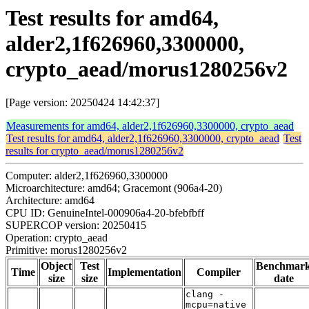
Test results for amd64,
alder2,1f626960,3300000,
crypto_aead/morus1280256v2
[Page version: 20250424 14:42:37]
Measurements for amd64, alder2,1f626960,3300000, crypto_aead
Test results for amd64, alder2,1f626960,3300000, crypto_aead
Test
results for crypto_aead/morus1280256v2
Computer: alder2,1f626960,3300000
Microarchitecture: amd64; Gracemont (906a4-20)
Architecture: amd64
CPU ID: GenuineIntel-000906a4-20-bfebfbff
SUPERCOP version: 20250415
Operation: crypto_aead
Primitive: morus1280256v2
Object
Test
Benchmar
Time
Implementation
Compiler
size
size
date
clang -
mcpu=native