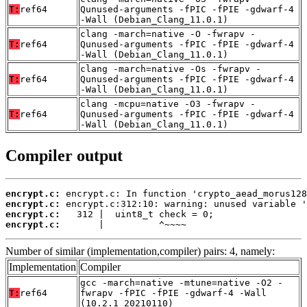
T:
ref64
Qunused-arguments -fPIC -fPIE -gdwarf-4
-Wall (Debian_Clang_11.0.1)
clang -march=native -O -fwrapv -
T:
ref64
Qunused-arguments -fPIC -fPIE -gdwarf-4
-Wall (Debian_Clang_11.0.1)
clang -march=native -Os -fwrapv -
T:
ref64
Qunused-arguments -fPIC -fPIE -gdwarf-4
-Wall (Debian_Clang_11.0.1)
clang -mcpu=native -O3 -fwrapv -
T:
ref64
Qunused-arguments -fPIC -fPIE -gdwarf-4
-Wall (Debian_Clang_11.0.1)
Compiler output
encrypt.c:
encrypt.c:
encrypt.c:
encrypt.c:
       |          ^~~~~
Number of similar (implementation,compiler) pairs: 4, namely:
Implementation
Compiler
gcc -march=native -mtune=native -O2 -
T:
ref64
fwrapv -fPIC -fPIE -gdwarf-4 -Wall
(10.2.1_20210110)