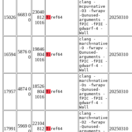
clang -
mcpu=native
-O3 -fwrapv
23040
6683 0
-Qunused-
15026
812
20250310
T:
ref64
0
arguments -
1016
fPIC -fPIE -
gdwarf-4 -
Wall
clang -
march=native
-O -fwrapv -
19846
5876 0
Qunused-
16594
804
20250310
T:
ref64
0
arguments -
1016
fPIC -fPIE -
gdwarf-4 -
Wall
clang -
march=native
-Os -fwrapv
18526
4874 0
-Qunused-
17957
804
20250310
T:
ref64
0
arguments -
1016
fPIC -fPIE -
gdwarf-4 -
Wall
clang -
march=native
-O2 -fwrapv
22104
5969 0
-Qunused-
17991
812
20250310
T:
ref64
0
arguments -