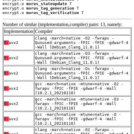
encrypt.o 
morus_stateupdate
 T

encrypt.o 
morus_tag_generation
 T

encrypt.o 
morus_tag_verification
 T
Number of similar (implementation,compiler) pairs: 13, namely:
Implementation
Compiler
clang -march=native -O2 -fwrapv -
T:
avx2
Qunused-arguments -fPIC -fPIE -gdwarf-4
-Wall (Debian_Clang_11.0.1)
clang -march=native -O3 -fwrapv -
T:
avx2
Qunused-arguments -fPIC -fPIE -gdwarf-4
-Wall (Debian_Clang_11.0.1)
clang -march=native -Os -fwrapv -
T:
avx2
Qunused-arguments -fPIC -fPIE -gdwarf-4
-Wall (Debian_Clang_11.0.1)
gcc -march=native -mtune=native -O2 -
T:
avx2
fwrapv -fPIC -fPIE -gdwarf-4 -Wall
(10.2.1_20210110)
gcc -march=native -mtune=native -O3 -
T:
avx2
fwrapv -fPIC -fPIE -gdwarf-4 -Wall
(10.2.1_20210110)
gcc -march=native -mtune=native -O -
T:
avx2
fwrapv -fPIC -fPIE -gdwarf-4 -Wall
(10.2.1_20210110)
clang -march=native -O2 -fwrapv -