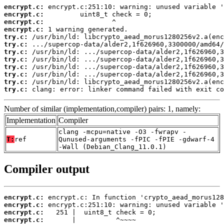
encrypt.c:
encrypt.c:
encrypt.c:
encrypt.c:
try.c:
try.c:
try.c:
try.c:
try.c:
try.c:
try.c:
try.c:
 clang: error: linker command failed with exit co
Number of similar (implementation,compiler) pairs: 1, namely:
Implementation
Compiler
clang -mcpu=native -O3 -fwrapv -
T:
ref
Qunused-arguments -fPIC -fPIE -gdwarf-4
-Wall (Debian_Clang_11.0.1)
Compiler output
encrypt.c:
encrypt.c:
encrypt.c:
encrypt.c: