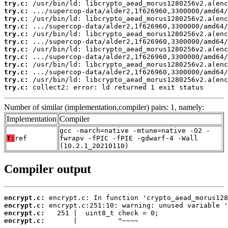
try.c:
try.c:
try.c:
try.c:
try.c:
try.c:
try.c:
try.c:
try.c:
try.c:
try.c:
try.c:
 collect2: error: ld returned 1 exit status
Number of similar (implementation,compiler) pairs: 1, namely:
Implementation
Compiler
gcc -march=native -mtune=native -O2 -
T:
ref
fwrapv -fPIC -fPIE -gdwarf-4 -Wall
(10.2.1_20210110)
Compiler output
encrypt.c:
encrypt.c:
encrypt.c:
encrypt.c:
       |          ^~~~~