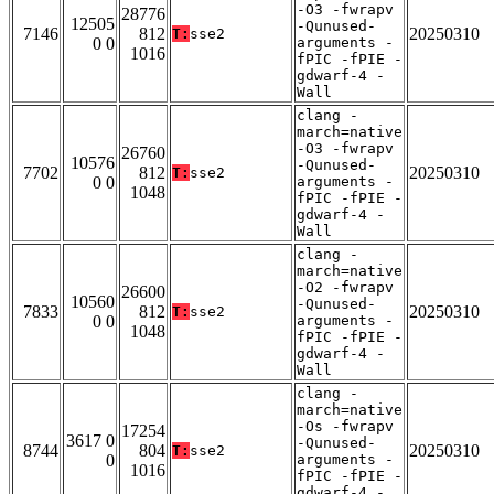
-O3 -fwrapv
28776
12505
-Qunused-
7146
812
20250310
T:
sse2
0 0
arguments -
1016
fPIC -fPIE -
gdwarf-4 -
Wall
clang -
march=native
-O3 -fwrapv
26760
10576
-Qunused-
7702
812
20250310
T:
sse2
0 0
arguments -
1048
fPIC -fPIE -
gdwarf-4 -
Wall
clang -
march=native
-O2 -fwrapv
26600
10560
-Qunused-
7833
812
20250310
T:
sse2
0 0
arguments -
1048
fPIC -fPIE -
gdwarf-4 -
Wall
clang -
march=native
-Os -fwrapv
17254
3617 0
-Qunused-
8744
804
20250310
T:
sse2
0
arguments -
1016
fPIC -fPIE -
gdwarf-4 -