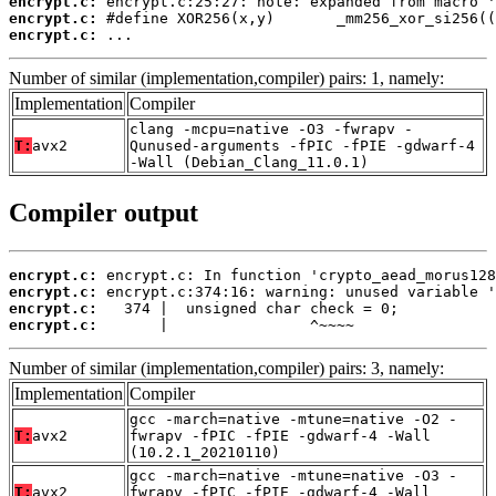
encrypt.c:
encrypt.c:
encrypt.c:
 ...
Number of similar (implementation,compiler) pairs: 1, namely:
Implementation
Compiler
clang -mcpu=native -O3 -fwrapv -
T:
avx2
Qunused-arguments -fPIC -fPIE -gdwarf-4
-Wall (Debian_Clang_11.0.1)
Compiler output
encrypt.c:
encrypt.c:
encrypt.c:
encrypt.c:
       |                ^~~~~
Number of similar (implementation,compiler) pairs: 3, namely:
Implementation
Compiler
gcc -march=native -mtune=native -O2 -
T:
avx2
fwrapv -fPIC -fPIE -gdwarf-4 -Wall
(10.2.1_20210110)
gcc -march=native -mtune=native -O3 -
T:
avx2
fwrapv -fPIC -fPIE -gdwarf-4 -Wall