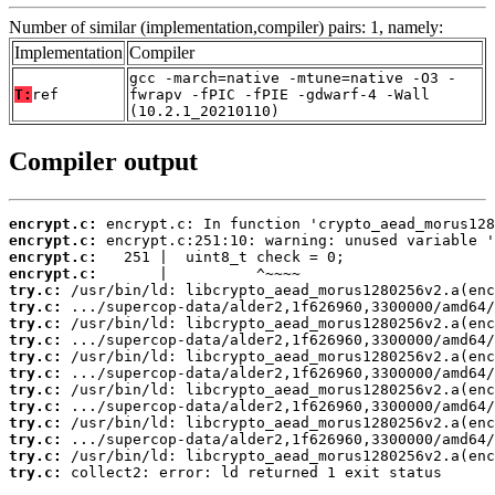
Number of similar (implementation,compiler) pairs: 1, namely:
Implementation
Compiler
gcc -march=native -mtune=native -O3 -
T:
ref
fwrapv -fPIC -fPIE -gdwarf-4 -Wall
(10.2.1_20210110)
Compiler output
encrypt.c:
encrypt.c:
encrypt.c:
encrypt.c:
try.c:
try.c:
try.c:
try.c:
try.c:
try.c:
try.c:
try.c:
try.c:
try.c:
try.c:
try.c:
 collect2: error: ld returned 1 exit status