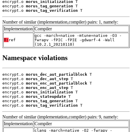
encrypt.o 
morus_initialization
 T

encrypt.o 
morus_tag_generation
 T

encrypt.o 
morus_tag_verification
 T
Number of similar (implementation,compiler) pairs: 1, namely:
Implementation
Compiler
gcc -march=native -mtune=native -O3 -
T:
ref
fwrapv -fPIC -fPIE -gdwarf-4 -Wall
(10.2.1_20210110)
Namespace violations
encrypt.o 
morus_dec_aut_partialblock
 T

encrypt.o 
morus_dec_aut_step
 T

encrypt.o 
morus_enc_aut_partialblock
 T

encrypt.o 
morus_enc_aut_step
 T

encrypt.o 
morus_initialization
 T

encrypt.o 
morus_stateupdate
 T

encrypt.o 
morus_tag_generation
 T

encrypt.o 
morus_tag_verification
 T
Number of similar (implementation,compiler) pairs: 9, namely:
Implementation
Compiler
clang -march=native -O2 -fwrapv -