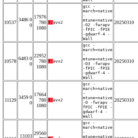
gcc -
march=native
-
17976
3486 0
mtune=native
10537
780
20250310
T:
avx2
0
-O2 -fwrapv
1080
-fPIC -fPIE
-gdwarf-4 -
Wall
gcc -
march=native
-
22952
6483 0
mtune=native
10578
780
20250310
T:
avx2
0
-O3 -fwrapv
1080
-fPIC -fPIE
-gdwarf-4 -
Wall
gcc -
march=native
-
17664
3459 0
mtune=native
11129
780
20250310
T:
avx2
0
-O -fwrapv -
1080
fPIC -fPIE -
gdwarf-4 -
Wall
gcc -
march=native
-
29560
13103
mtune=native