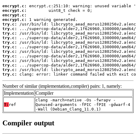
encrypt.c:
encrypt.c:
encrypt.c:
encrypt.c:
try.c:
try.c:
try.c:
try.c:
try.c:
try.c:
try.c:
try.c:
try.c:
try.c:
try.c:
try.c:
 clang: error: linker command failed with exit co
Number of similar (implementation,compiler) pairs: 1, namely:
Implementation
Compiler
clang -march=native -Os -fwrapv -
T:
ref
Qunused-arguments -fPIC -fPIE -gdwarf-4
-Wall (Debian_Clang_11.0.1)
Compiler output