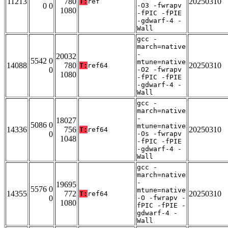
11213
780
20250310
T:
ref
0 0
-O3 -fwrapv
1080
-fPIC -fPIE
-gdwarf-4 -
Wall
gcc -
march=native
-
20032
5542 0
mtune=native
14088
780
20250310
T:
ref64
0
-O2 -fwrapv
1080
-fPIC -fPIE
-gdwarf-4 -
Wall
gcc -
march=native
-
18027
5086 0
mtune=native
14336
756
20250310
T:
ref64
0
-Os -fwrapv
1048
-fPIC -fPIE
-gdwarf-4 -
Wall
gcc -
march=native
-
19695
5576 0
mtune=native
14355
772
20250310
T:
ref64
0
-O -fwrapv -
1080
fPIC -fPIE -
gdwarf-4 -
Wall