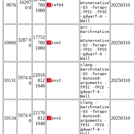
16297
mtune=native
9976
780
20250310
T:
ref64
0 0
-O3 -fwrapv
1080
-fPIC -fPIE
-gdwarf-4 -
Wall
gcc -
march=native
-
17752
3287 0
mtune=native
10060
780
20250310
T:
sse2
0
-O2 -fwrapv
1080
-fPIC -fPIE
-gdwarf-4 -
Wall
clang -
march=native
-O2 -fwrapv
22016
5974 0
-Qunused-
10131
812
20250310
T:
avx2
0
arguments -
1048
fPIC -fPIE -
gdwarf-4 -
Wall
clang -
march=native
-O3 -fwrapv
22176
5974 0
-Qunused-
10134
812
20250310
T:
avx2
0
arguments -
1048
fPIC -fPIE -
gdwarf-4 -
Wall