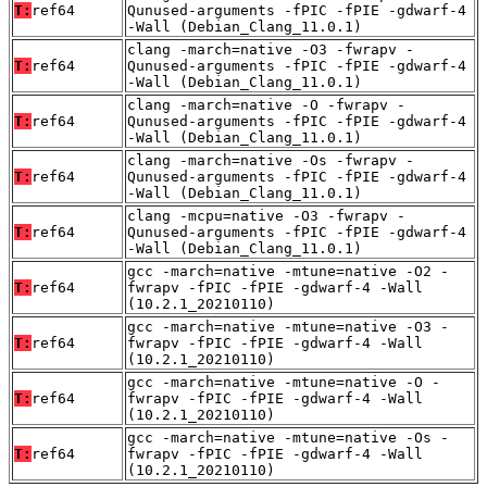
T:
ref64
Qunused-arguments -fPIC -fPIE -gdwarf-4
-Wall (Debian_Clang_11.0.1)
clang -march=native -O3 -fwrapv -
T:
ref64
Qunused-arguments -fPIC -fPIE -gdwarf-4
-Wall (Debian_Clang_11.0.1)
clang -march=native -O -fwrapv -
T:
ref64
Qunused-arguments -fPIC -fPIE -gdwarf-4
-Wall (Debian_Clang_11.0.1)
clang -march=native -Os -fwrapv -
T:
ref64
Qunused-arguments -fPIC -fPIE -gdwarf-4
-Wall (Debian_Clang_11.0.1)
clang -mcpu=native -O3 -fwrapv -
T:
ref64
Qunused-arguments -fPIC -fPIE -gdwarf-4
-Wall (Debian_Clang_11.0.1)
gcc -march=native -mtune=native -O2 -
T:
ref64
fwrapv -fPIC -fPIE -gdwarf-4 -Wall
(10.2.1_20210110)
gcc -march=native -mtune=native -O3 -
T:
ref64
fwrapv -fPIC -fPIE -gdwarf-4 -Wall
(10.2.1_20210110)
gcc -march=native -mtune=native -O -
T:
ref64
fwrapv -fPIC -fPIE -gdwarf-4 -Wall
(10.2.1_20210110)
gcc -march=native -mtune=native -Os -
T:
ref64
fwrapv -fPIC -fPIE -gdwarf-4 -Wall
(10.2.1_20210110)