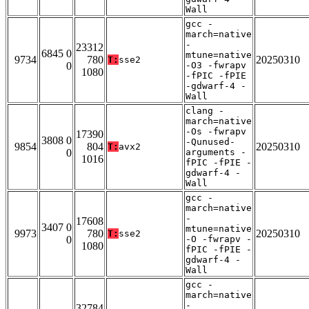
Wall
gcc -
march=native
-
23312
6845 0
mtune=native
9734
780
20250310
T:
sse2
0
-O3 -fwrapv
1080
-fPIC -fPIE
-gdwarf-4 -
Wall
clang -
march=native
-Os -fwrapv
17390
3808 0
-Qunused-
9854
804
20250310
T:
avx2
0
arguments -
1016
fPIC -fPIE -
gdwarf-4 -
Wall
gcc -
march=native
-
17608
3407 0
mtune=native
9973
780
20250310
T:
sse2
0
-O -fwrapv -
1080
fPIC -fPIE -
gdwarf-4 -
Wall
gcc -
march=native
-
32784