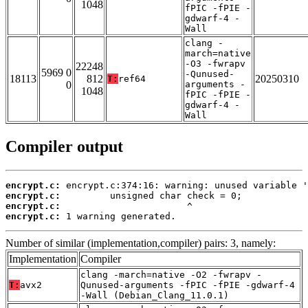
1048
fPIC -fPIE -
gdwarf-4 -
Wall
clang -
march=native
-O3 -fwrapv
22248
5969 0
-Qunused-
18113
812
20250310
T:
ref64
0
arguments -
1048
fPIC -fPIE -
gdwarf-4 -
Wall
Compiler output
encrypt.c:
encrypt.c:
encrypt.c:
encrypt.c:
 1 warning generated.
Number of similar (implementation,compiler) pairs: 3, namely:
Implementation
Compiler
clang -march=native -O2 -fwrapv -
T:
avx2
Qunused-arguments -fPIC -fPIE -gdwarf-4
-Wall (Debian_Clang_11.0.1)