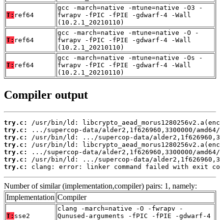
gcc -march=native -mtune=native -O3 -
T:
ref64
fwrapv -fPIC -fPIE -gdwarf-4 -Wall
(10.2.1_20210110)
gcc -march=native -mtune=native -O -
T:
ref64
fwrapv -fPIC -fPIE -gdwarf-4 -Wall
(10.2.1_20210110)
gcc -march=native -mtune=native -Os -
T:
ref64
fwrapv -fPIC -fPIE -gdwarf-4 -Wall
(10.2.1_20210110)
Compiler output
try.c:
try.c:
try.c:
try.c:
try.c:
try.c:
try.c:
 clang: error: linker command failed with exit co
Number of similar (implementation,compiler) pairs: 1, namely:
Implementation
Compiler
clang -march=native -O -fwrapv -
T:
sse2
Qunused-arguments -fPIC -fPIE -gdwarf-4