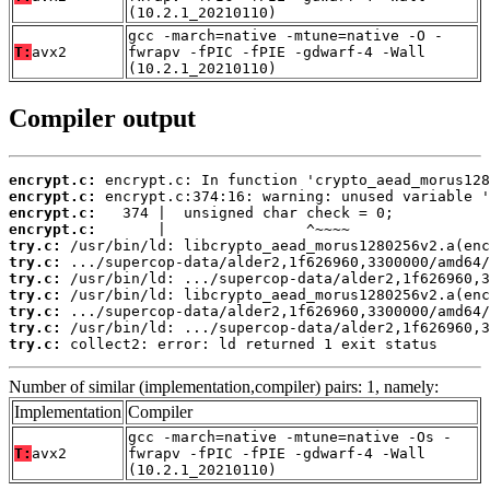
(10.2.1_20210110)
gcc -march=native -mtune=native -O -
T:
avx2
fwrapv -fPIC -fPIE -gdwarf-4 -Wall
(10.2.1_20210110)
Compiler output
encrypt.c:
encrypt.c:
encrypt.c:
encrypt.c:
try.c:
try.c:
try.c:
try.c:
try.c:
try.c:
try.c:
 collect2: error: ld returned 1 exit status
Number of similar (implementation,compiler) pairs: 1, namely:
Implementation
Compiler
gcc -march=native -mtune=native -Os -
T:
avx2
fwrapv -fPIC -fPIE -gdwarf-4 -Wall
(10.2.1_20210110)