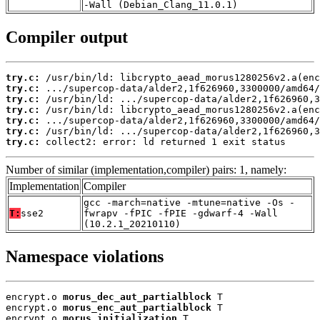
-Wall (Debian_Clang_11.0.1)
Compiler output
try.c:
try.c:
try.c:
try.c:
try.c:
try.c:
try.c:
 collect2: error: ld returned 1 exit status
Number of similar (implementation,compiler) pairs: 1, namely:
Implementation
Compiler
gcc -march=native -mtune=native -Os -
T:
sse2
fwrapv -fPIC -fPIE -gdwarf-4 -Wall
(10.2.1_20210110)
Namespace violations
encrypt.o 
morus_dec_aut_partialblock
 T

encrypt.o 
morus_enc_aut_partialblock
 T

encrypt.o 
morus_initialization
 T
