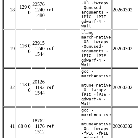
-O3 -fwrapv
22576
129 0
-Qunused-
18
1240
20260302
ref
0
arguments -
1480
fPIC -fPIE -
gdwarf-4 -
Wall
clang -
march=native
-O3 -fwrapv
23915
116 0
-Qunused-
19
1240
20260302
ref
0
arguments -
1544
fPIC -fPIE -
gdwarf-4 -
Wall
gcc -
march=native
-
20126
118 0
mtune=native
32
1192
20260302
ref
0
-O -fwrapv -
1544
fPIC -fPIE -
gdwarf-4 -
Wall
gcc -
march=native
-
18762
mtune=native
41
88 0 0
1176
20260302
ref
-Os -fwrapv
1512
-fPIC -fPIE
-gdwarf-4 -