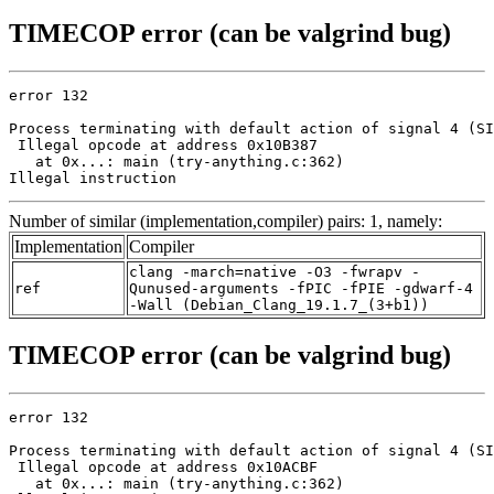
TIMECOP error (can be valgrind bug)
error 132

Process terminating with default action of signal 4 (SI
 Illegal opcode at address 0x10B387

   at 0x...: main (try-anything.c:362)

Illegal instruction
Number of similar (implementation,compiler) pairs: 1, namely:
Implementation
Compiler
clang -march=native -O3 -fwrapv -
ref
Qunused-arguments -fPIC -fPIE -gdwarf-4
-Wall (Debian_Clang_19.1.7_(3+b1))
TIMECOP error (can be valgrind bug)
error 132

Process terminating with default action of signal 4 (SI
 Illegal opcode at address 0x10ACBF

   at 0x...: main (try-anything.c:362)
