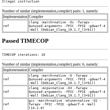
Illegal instruction
Number of similar (implementation,compiler) pairs: 1, namely:
Implementation
Compiler
clang -march=native -Os -fwrapv -
ref
Qunused-arguments -fPIC -fPIE -gdwarf-4
-Wall (Debian_Clang_19.1.7_(3+b1))
Passed TIMECOP
TIMECOP iterations: 10
Number of similar (implementation,compiler) pairs: 6, namely:
Implementation
Compiler
clang -march=native -O -fwrapv -
ref
Qunused-arguments -fPIC -fPIE -gdwarf-4
-Wall (Debian_Clang_19.1.7_(3+b1))
clang -mcpu=native -O3 -fwrapv -
ref
Qunused-arguments -fPIC -fPIE -gdwarf-4
-Wall (Debian_Clang_19.1.7_(3+b1))
gcc -march=native -mtune=native -O2 -
ref
fwrapv -fPIC -fPIE -gdwarf-4 -Wall
(14.2.0)