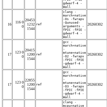
gdwarf-4 -
Wall
clang -
march=native
-Os -fwrapv
20453
116 0
-Qunused-
16
1232
20260302
ref
0
arguments -
1544
fPIC -fPIE -
gdwarf-4 -
Wall
gcc -
march=native
-
20415
123 0
mtune=native
17
1200
20260302
ref
0
-O2 -fwrapv
1544
-fPIC -fPIE
-gdwarf-4 -
Wall
gcc -
march=native
-
22855
123 0
mtune=native
17
1200
20260302
ref
0
-O3 -fwrapv
1544
-fPIC -fPIE
-gdwarf-4 -
Wall
clang -
mcpu=native