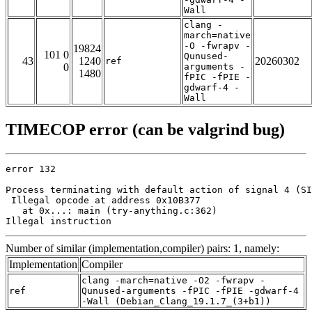
Wall
clang -
march=native
-O -fwrapv -
19824
101 0
Qunused-
43
1240
20260302
ref
0
arguments -
1480
fPIC -fPIE -
gdwarf-4 -
Wall
TIMECOP error (can be valgrind bug)
error 132

Process terminating with default action of signal 4 (SI
 Illegal opcode at address 0x10B377

   at 0x...: main (try-anything.c:362)

Illegal instruction
Number of similar (implementation,compiler) pairs: 1, namely:
Implementation
Compiler
clang -march=native -O2 -fwrapv -
ref
Qunused-arguments -fPIC -fPIE -gdwarf-4
-Wall (Debian_Clang_19.1.7_(3+b1))