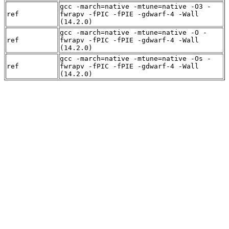
gcc -march=native -mtune=native -O3 -
ref
fwrapv -fPIC -fPIE -gdwarf-4 -Wall
(14.2.0)
gcc -march=native -mtune=native -O -
ref
fwrapv -fPIC -fPIE -gdwarf-4 -Wall
(14.2.0)
gcc -march=native -mtune=native -Os -
ref
fwrapv -fPIC -fPIE -gdwarf-4 -Wall
(14.2.0)