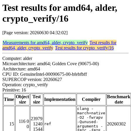
Test results for amd64, alder,
crypto_verify/16
[Page version: 20260630 04:32:02]
Measurements for amd64, alder, crypto_verify
Test results for
amd64, alder, crypto_verify
Test results for crypto_verify/16
Computer: alder
Microarchitecture: amd64; Golden Cove (90675-00)
Architecture: amd64
CPU ID: GenuineIntel-00090675-00-bfebfbff
SUPERCOP version: 20260627
Operation: crypto_verify
Primitive: 16
Object
Test
Benchmark
Time
Implementation
Compiler
size
size
date
clang -
march=native
-O2 -fwrapv
23979
116 0
-Qunused-
15
1240
20260302
ref
0
arguments -
1544
fPIC -fPIE -