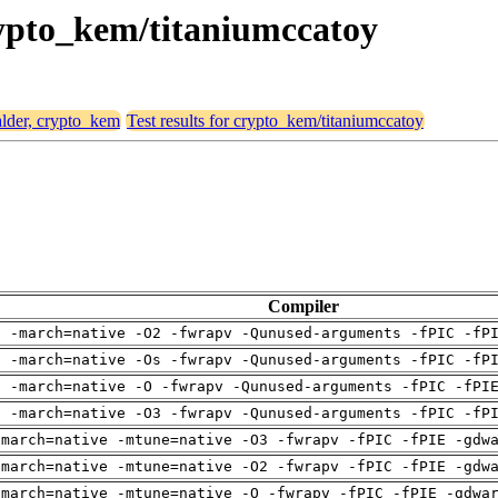
crypto_kem/titaniumccatoy
 alder, crypto_kem
Test results for crypto_kem/titaniumccatoy
Compiler
g -march=native -O2 -fwrapv -Qunused-arguments -fPIC -fP
g -march=native -Os -fwrapv -Qunused-arguments -fPIC -fP
g -march=native -O -fwrapv -Qunused-arguments -fPIC -fPI
g -march=native -O3 -fwrapv -Qunused-arguments -fPIC -fP
-march=native -mtune=native -O3 -fwrapv -fPIC -fPIE -gdw
-march=native -mtune=native -O2 -fwrapv -fPIC -fPIE -gdw
-march=native -mtune=native -O -fwrapv -fPIC -fPIE -gdwa