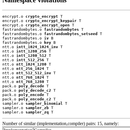
encrypt.o 
crypto_encrypt
 T

encrypt.o 
crypto_encrypt_keypair
 T

encrypt.o 
crypto_encrypt_open
 T

fastrandombytes.o 
fastrandombytes
 T

fastrandombytes.o 
fastrandombytes_setseed
 T

fastrandombytes.o 
iv
 B

fastrandombytes.o 
key
 B

ntt.o 
intt_1024_1024_inv
 T

ntt.o 
intt_1280_256
 T

ntt.o 
intt_1280_512
 T

ntt.o 
intt_512_256
 T

ntt.o 
ntt_1024_1280
 T

ntt.o 
ntt_256_1024
 T

ntt.o 
ntt_512_512_inv
 T

ntt.o 
ntt_768_1024
 T

ntt.o 
ntt_768_1280
 T

pack.o 
poly_decode
 T

pack.o 
poly_decode_c2
 T

pack.o 
poly_encode
 T

pack.o 
poly_encode_c2
 T

sampler.o 
sampler_binomial
 T

sampler.o 
sampler_zb
 T

sampler.o 
sampler_zq
 T
Number of similar (implementation,compiler) pairs: 15, namely: