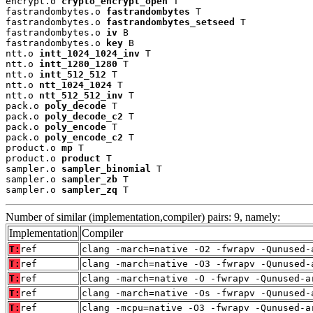
encrypt.o 
crypto_encrypt_open
 T

fastrandombytes.o 
fastrandombytes
 T

fastrandombytes.o 
fastrandombytes_setseed
 T

fastrandombytes.o 
iv
 B

fastrandombytes.o 
key
 B

ntt.o 
intt_1024_1024_inv
 T

ntt.o 
intt_1280_1280
 T

ntt.o 
intt_512_512
 T

ntt.o 
ntt_1024_1024
 T

ntt.o 
ntt_512_512_inv
 T

pack.o 
poly_decode
 T

pack.o 
poly_decode_c2
 T

pack.o 
poly_encode
 T

pack.o 
poly_encode_c2
 T

product.o 
mp
 T

product.o 
product
 T

sampler.o 
sampler_binomial
 T

sampler.o 
sampler_zb
 T

sampler.o 
sampler_zq
 T
Number of similar (implementation,compiler) pairs: 9, namely:
Implementation
Compiler
T:
ref
clang -march=native -O2 -fwrapv -Qunused-
T:
ref
clang -march=native -O3 -fwrapv -Qunused-
T:
ref
clang -march=native -O -fwrapv -Qunused-a
T:
ref
clang -march=native -Os -fwrapv -Qunused-
T:
ref
clang -mcpu=native -O3 -fwrapv -Qunused-a