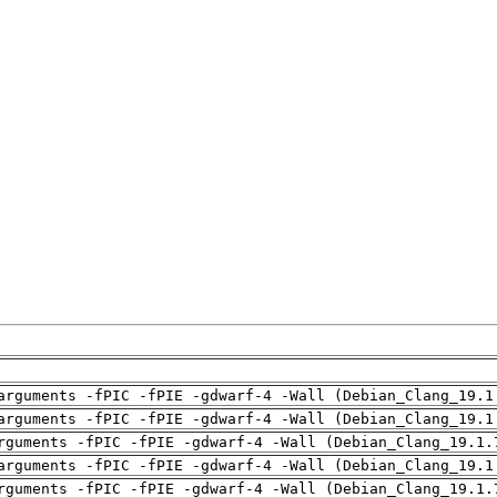
arguments -fPIC -fPIE -gdwarf-4 -Wall (Debian_Clang_19.1
arguments -fPIC -fPIE -gdwarf-4 -Wall (Debian_Clang_19.1
rguments -fPIC -fPIE -gdwarf-4 -Wall (Debian_Clang_19.1.
arguments -fPIC -fPIE -gdwarf-4 -Wall (Debian_Clang_19.1
rguments -fPIC -fPIE -gdwarf-4 -Wall (Debian_Clang_19.1.