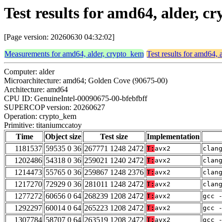
Test results for amd64, alder, 
[Page version: 20260630 04:32:02]
Measurements for amd64, alder, crypto_kem
Test results for amd64,
Computer: alder
Microarchitecture: amd64; Golden Cove (90675-00)
Architecture: amd64
CPU ID: GenuineIntel-00090675-00-bfebfbff
SUPERCOP version: 20260627
Operation: crypto_kem
Primitive: titaniumccatoy
Time
Object size
Test size
Implementation
1181537
59535 0 36
267771 1248 2472
T:
avx2
clan
1202486
54318 0 36
259021 1240 2472
T:
avx2
clan
1214473
55765 0 36
259867 1248 2376
T:
avx2
clan
1217270
72929 0 36
281011 1248 2472
T:
avx2
clan
1277272
60656 0 64
268239 1208 2472
T:
avx2
gcc 
1292297
60014 0 64
265223 1208 2472
T:
avx2
gcc 
1307784
58707 0 64
263519 1208 2472
T:
avx2
gcc 