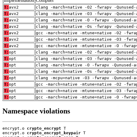
Implementation
Compiler
T:
avx2
clang -march=native -O2 -fwrapv -Qunused-
T:
avx2
clang -march=native -O3 -fwrapv -Qunused-
T:
avx2
clang -march=native -O -fwrapv -Qunused-a
T:
avx2
clang -march=native -Os -fwrapv -Qunused-
T:
avx2
gcc -march=native -mtune=native -O2 -fwra
T:
avx2
gcc -march=native -mtune=native -O3 -fwra
T:
avx2
gcc -march=native -mtune=native -O -fwrap
T:
opt
clang -march=native -O2 -fwrapv -Qunused-
T:
opt
clang -march=native -O3 -fwrapv -Qunused-
T:
opt
clang -march=native -O -fwrapv -Qunused-a
T:
opt
clang -march=native -Os -fwrapv -Qunused-
T:
opt
clang -mcpu=native -O3 -fwrapv -Qunused-a
T:
opt
gcc -march=native -mtune=native -O2 -fwra
T:
opt
gcc -march=native -mtune=native -O3 -fwra
T:
opt
gcc -march=native -mtune=native -O -fwrap
Namespace violations
encrypt.o 
crypto_encrypt
 T

encrypt.o 
crypto_encrypt_keypair
 T
