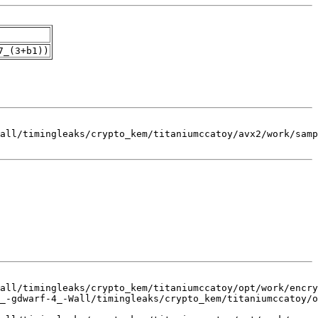
7_(3+b1))