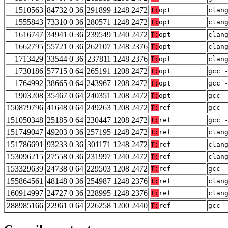
1510563
84732 0 36
291899 1248 2472
T:
opt
clan
1555843
73310 0 36
280571 1248 2472
T:
opt
clan
1616747
34941 0 36
239549 1240 2472
T:
opt
clan
1662795
55721 0 36
262107 1248 2376
T:
opt
clan
1713429
33544 0 36
237811 1248 2376
T:
opt
clan
1730186
57715 0 64
265191 1208 2472
T:
opt
gcc 
1764992
38665 0 64
243967 1208 2472
T:
opt
gcc 
1903208
35467 0 64
240351 1208 2472
T:
opt
gcc 
150879796
41648 0 64
249263 1208 2472
T:
ref
gcc 
151050348
25185 0 64
230447 1208 2472
T:
ref
gcc 
151749047
49203 0 36
257195 1248 2472
T:
ref
clan
151786691
93233 0 36
301171 1248 2472
T:
ref
clan
153096215
27558 0 36
231997 1240 2472
T:
ref
clan
153329639
24738 0 64
229503 1208 2472
T:
ref
gcc 
155864561
48148 0 36
254987 1248 2376
T:
ref
clan
160914997
24727 0 36
228995 1248 2376
T:
ref
clan
288985166
22961 0 64
226258 1200 2440
T:
ref
gcc 