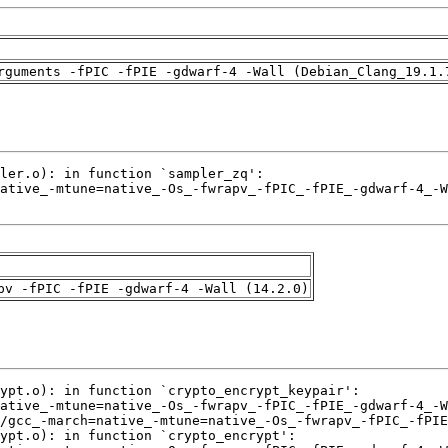
rguments -fPIC -fPIE -gdwarf-4 -Wall (Debian_Clang_19.1.
pv -fPIC -fPIE -gdwarf-4 -Wall (14.2.0)