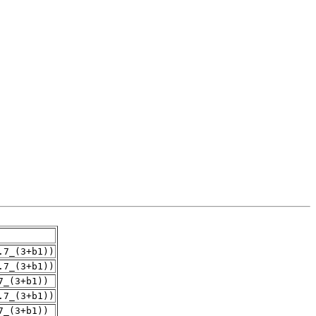
.7_(3+b1))
.7_(3+b1))
7_(3+b1))
.7_(3+b1))
7_(3+b1))