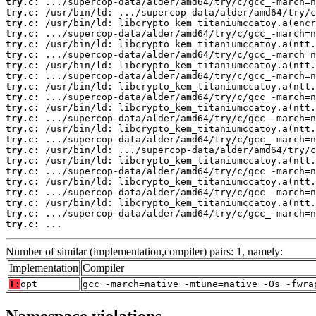
try.c:
try.c:
try.c:
try.c:
try.c:
try.c:
try.c:
try.c:
try.c:
try.c:
try.c:
try.c:
try.c:
try.c:
try.c:
try.c:
try.c:
try.c:
try.c:
try.c:
try.c:
try.c:
 ...
Number of similar (implementation,compiler) pairs: 1, namely:
Implementation
Compiler
T:
opt
gcc -march=native -mtune=native -Os -fwra
Namespace violations