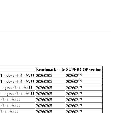
Benchmark date
SUPERCOP version
20260305
20260217
IE -gdwarf-4 -Wall
20260305
20260217
IE -gdwarf-4 -Wall
20260305
20260217
E -gdwarf-4 -Wall
20260305
20260217
IE -gdwarf-4 -Wall
20260305
20260217
arf-4 -Wall
20260305
20260217
arf-4 -Wall
20260305
20260217
rf-4 -Wall