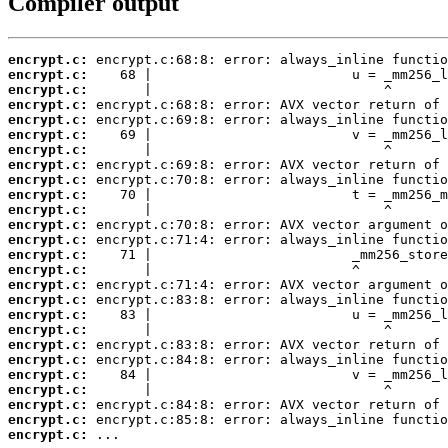
Compiler output
encrypt.c:
encrypt.c:
encrypt.c:
encrypt.c:
encrypt.c:
encrypt.c:
encrypt.c:
encrypt.c:
encrypt.c:
encrypt.c:
encrypt.c:
encrypt.c:
encrypt.c:
encrypt.c:
encrypt.c:
encrypt.c:
encrypt.c:
encrypt.c:
encrypt.c:
encrypt.c:
encrypt.c:
encrypt.c:
encrypt.c:
encrypt.c:
encrypt.c:
encrypt.c:
 ...