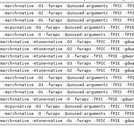
g -march=native -O3 -fwrapv -Qunused-arguments -fPIC -fP
g -march=native -O2 -fwrapv -Qunused-arguments -fPIC -fP
g -march=native -Os -fwrapv -Qunused-arguments -fPIC -fP
g -mcpu=native -O3 -fwrapv -Qunused-arguments -fPIC -fPI
g -march=native -O -fwrapv -Qunused-arguments -fPIC -fPI
-march=native -mtune=native -O3 -fwrapv -fPIC -fPIE -gdw
-march=native -mtune=native -O2 -fwrapv -fPIC -fPIE -gdw
-march=native -mtune=native -O -fwrapv -fPIC -fPIE -gdwa
-march=native -mtune=native -O3 -fwrapv -fPIC -fPIE -gdw
-march=native -mtune=native -O2 -fwrapv -fPIC -fPIE -gdw
g -march=native -O2 -fwrapv -Qunused-arguments -fPIC -fP
g -march=native -O3 -fwrapv -Qunused-arguments -fPIC -fP
g -march=native -Os -fwrapv -Qunused-arguments -fPIC -fP
-march=native -mtune=native -O -fwrapv -fPIC -fPIE -gdwa
g -mcpu=native -O3 -fwrapv -Qunused-arguments -fPIC -fPI
g -march=native -O -fwrapv -Qunused-arguments -fPIC -fPI
-march=native -mtune=native -Os -fwrapv -fPIC -fPIE -gdw