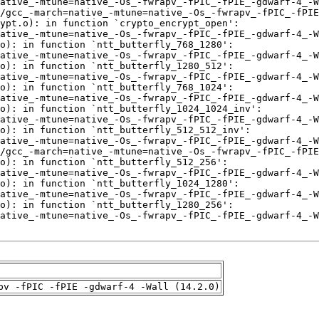
pv -fPIC -fPIE -gdwarf-4 -Wall (14.2.0)