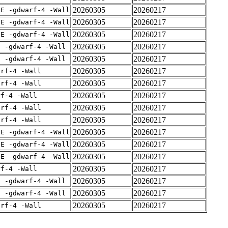
20260305
20260217
IE -gdwarf-4 -Wall
20260305
20260217
IE -gdwarf-4 -Wall
20260305
20260217
IE -gdwarf-4 -Wall
20260305
20260217
E -gdwarf-4 -Wall
20260305
20260217
E -gdwarf-4 -Wall
20260305
20260217
arf-4 -Wall
20260305
20260217
arf-4 -Wall
20260305
20260217
rf-4 -Wall
20260305
20260217
arf-4 -Wall
20260305
20260217
arf-4 -Wall
20260305
20260217
IE -gdwarf-4 -Wall
20260305
20260217
IE -gdwarf-4 -Wall
20260305
20260217
IE -gdwarf-4 -Wall
20260305
20260217
rf-4 -Wall
20260305
20260217
E -gdwarf-4 -Wall
20260305
20260217
E -gdwarf-4 -Wall
20260305
20260217
arf-4 -Wall