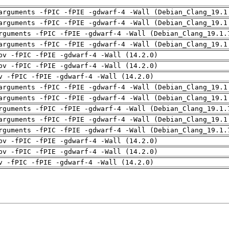
arguments -fPIC -fPIE -gdwarf-4 -Wall (Debian_Clang_19.1
arguments -fPIC -fPIE -gdwarf-4 -Wall (Debian_Clang_19.1
rguments -fPIC -fPIE -gdwarf-4 -Wall (Debian_Clang_19.1.
arguments -fPIC -fPIE -gdwarf-4 -Wall (Debian_Clang_19.1
pv -fPIC -fPIE -gdwarf-4 -Wall (14.2.0)
pv -fPIC -fPIE -gdwarf-4 -Wall (14.2.0)
v -fPIC -fPIE -gdwarf-4 -Wall (14.2.0)
arguments -fPIC -fPIE -gdwarf-4 -Wall (Debian_Clang_19.1
arguments -fPIC -fPIE -gdwarf-4 -Wall (Debian_Clang_19.1
rguments -fPIC -fPIE -gdwarf-4 -Wall (Debian_Clang_19.1.
arguments -fPIC -fPIE -gdwarf-4 -Wall (Debian_Clang_19.1
rguments -fPIC -fPIE -gdwarf-4 -Wall (Debian_Clang_19.1.
pv -fPIC -fPIE -gdwarf-4 -Wall (14.2.0)
pv -fPIC -fPIE -gdwarf-4 -Wall (14.2.0)
v -fPIC -fPIE -gdwarf-4 -Wall (14.2.0)