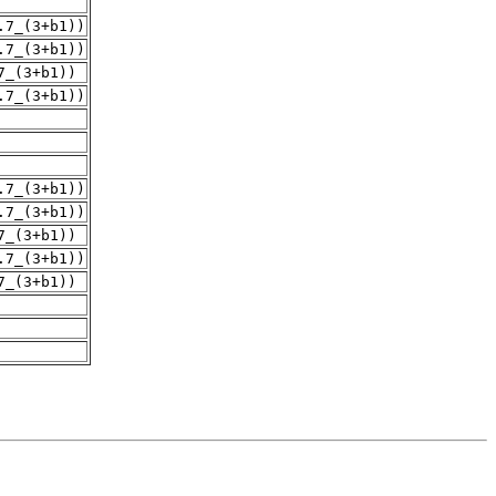
.7_(3+b1))
.7_(3+b1))
7_(3+b1))
.7_(3+b1))
.7_(3+b1))
.7_(3+b1))
7_(3+b1))
.7_(3+b1))
7_(3+b1))