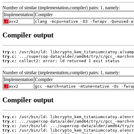
Number of similar (implementation,compiler) pairs: 1, namely:
Implementation
Compiler
T:
avx2
clang -mcpu=native -O3 -fwrapv -Qunused-a
Compiler output
try.c:
try.c:
try.c:
 collect2: error: ld returned 1 exit status
Number of similar (implementation,compiler) pairs: 1, namely:
Implementation
Compiler
T:
avx2
gcc -march=native -mtune=native -Os -fwra
Compiler output
try.c:
try.c:
try.c:
try.c: