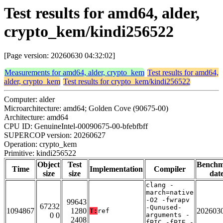
Test results for amd64, alder,
crypto_kem/kindi256522
[Page version: 20260630 04:32:02]
Measurements for amd64, alder, crypto_kem
Test results for amd64,
alder, crypto_kem
Test results for crypto_kem/kindi256522
Computer: alder
Microarchitecture: amd64; Golden Cove (90675-00)
Architecture: amd64
CPU ID: GenuineIntel-00090675-00-bfebfbff
SUPERCOP version: 20260627
Operation: crypto_kem
Primitive: kindi256522
Object
Test
Bench
Time
Implementation
Compiler
size
size
dat
clang -
march=native
-O2 -fwrapv
99643
67232
-Qunused-
1094867
1280
202603
T:
ref
0 0
arguments -
2408
fPIC -fPIE -