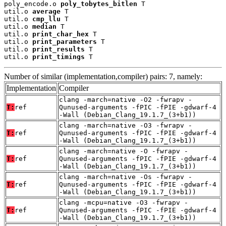
poly_encode.o 
poly_tobytes_bitlen
 T

util.o 
average
 T

util.o 
cmp_llu
 T

util.o 
median
 T

util.o 
print_char_hex
 T

util.o 
print_parameters
 T

util.o 
print_results
 T

util.o 
print_timings
 T
Number of similar (implementation,compiler) pairs: 7, namely:
Implementation
Compiler
clang -march=native -O2 -fwrapv -
T:
ref
Qunused-arguments -fPIC -fPIE -gdwarf-4
-Wall (Debian_Clang_19.1.7_(3+b1))
clang -march=native -O3 -fwrapv -
T:
ref
Qunused-arguments -fPIC -fPIE -gdwarf-4
-Wall (Debian_Clang_19.1.7_(3+b1))
clang -march=native -O -fwrapv -
T:
ref
Qunused-arguments -fPIC -fPIE -gdwarf-4
-Wall (Debian_Clang_19.1.7_(3+b1))
clang -march=native -Os -fwrapv -
T:
ref
Qunused-arguments -fPIC -fPIE -gdwarf-4
-Wall (Debian_Clang_19.1.7_(3+b1))
clang -mcpu=native -O3 -fwrapv -
T:
ref
Qunused-arguments -fPIC -fPIE -gdwarf-4
-Wall (Debian_Clang_19.1.7_(3+b1))