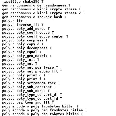
fips202.o 
shake256
 T

gen_randomness.o 
gen_randomness
 T

gen_randomness.o 
kindi_crypto_stream
 T

gen_randomness.o 
kindi_crypto_stream_2
 T

gen_randomness.o 
shake4x_hash
 T

poly.o 
fft
 T

poly.o 
inverse_fft
 T

poly.o 
poly_add_nored
 T

poly.o 
poly_coeffreduce
 T

poly.o 
poly_coeffreduce_center
 T

poly.o 
poly_compress
 T

poly.o 
poly_copy_d
 T

poly.o 
poly_decompress
 T

poly.o 
poly_equal
 T

poly.o 
poly_gen_matrix
 T

poly.o 
poly_init
 T

poly.o 
poly_mul
 T

poly.o 
poly_mul_pointwise
 T

poly.o 
poly_mul_precomp_fft
 T

poly.o 
poly_print_d
 T

poly.o 
poly_print_f
 T

poly.o 
poly_setrandom_rsec
 T

poly.o 
poly_sub_constant
 T

poly.o 
poly_sub_nored
 T

poly.o 
poly_type_convert_df
 T

poly.o 
poly_type_convert_fd
 T

poly.o 
psi_loop_and_fft
 T

poly_encode.o 
poly_frombytes_bitlen
 T

poly_encode.o 
poly_neg_frombytes_bitlen
 T

poly_encode.o 
poly_neg_tobytes_bitlen
 T
