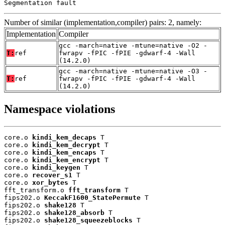
Segmentation fault
Number of similar (implementation,compiler) pairs: 2, namely:
Implementation
Compiler
gcc -march=native -mtune=native -O2 -
T:
ref
fwrapv -fPIC -fPIE -gdwarf-4 -Wall
(14.2.0)
gcc -march=native -mtune=native -O3 -
T:
ref
fwrapv -fPIC -fPIE -gdwarf-4 -Wall
(14.2.0)
Namespace violations
core.o 
kindi_kem_decaps
 T

core.o 
kindi_kem_decrypt
 T

core.o 
kindi_kem_encaps
 T

core.o 
kindi_kem_encrypt
 T

core.o 
kindi_keygen
 T

core.o 
recover_s1
 T

core.o 
xor_bytes
 T

fft_transform.o 
fft_transform
 T

fips202.o 
KeccakF1600_StatePermute
 T

fips202.o 
shake128
 T

fips202.o 
shake128_absorb
 T

fips202.o 
shake128_squeezeblocks
 T
