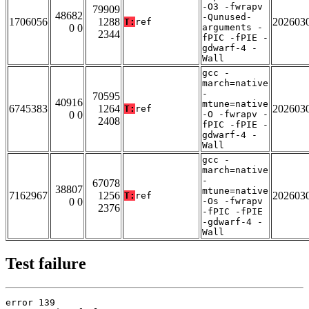
-O3 -fwrapv
79909
48682
-Qunused-
1706056
1288
202603
T:
ref
0 0
arguments -
2344
fPIC -fPIE -
gdwarf-4 -
Wall
gcc -
march=native
-
70595
40916
mtune=native
6745383
1264
202603
T:
ref
0 0
-O -fwrapv -
2408
fPIC -fPIE -
gdwarf-4 -
Wall
gcc -
march=native
-
67078
38807
mtune=native
7162967
1256
202603
T:
ref
0 0
-Os -fwrapv
2376
-fPIC -fPIE
-gdwarf-4 -
Wall
Test failure
error 139
