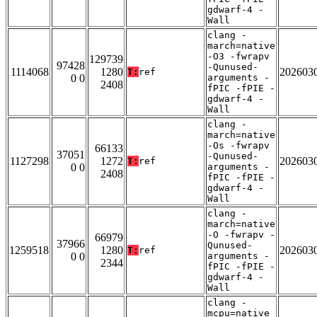
gdwarf-4 -
Wall
clang -
march=native
-O3 -fwrapv
129739
97428
-Qunused-
1114068
1280
202603
T:
ref
0 0
arguments -
2408
fPIC -fPIE -
gdwarf-4 -
Wall
clang -
march=native
-Os -fwrapv
66133
37051
-Qunused-
1127298
1272
202603
T:
ref
0 0
arguments -
2408
fPIC -fPIE -
gdwarf-4 -
Wall
clang -
march=native
-O -fwrapv -
66979
37966
Qunused-
1259518
1280
202603
T:
ref
0 0
arguments -
2344
fPIC -fPIE -
gdwarf-4 -
Wall
clang -
mcpu=native