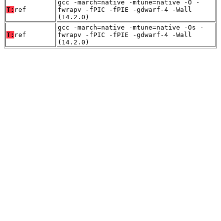
gcc -march=native -mtune=native -O -
T:
ref
fwrapv -fPIC -fPIE -gdwarf-4 -Wall
(14.2.0)
gcc -march=native -mtune=native -Os -
T:
ref
fwrapv -fPIC -fPIE -gdwarf-4 -Wall
(14.2.0)