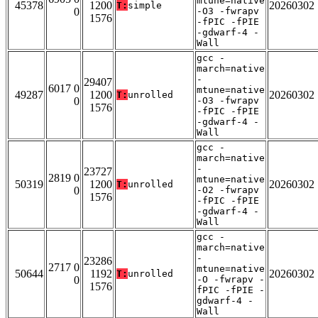
mtune=native
45378
1200
20260302
T:
simple
0
-O3 -fwrapv
1576
-fPIC -fPIE
-gdwarf-4 -
Wall
gcc -
march=native
-
29407
6017 0
mtune=native
49287
1200
20260302
T:
unrolled
0
-O3 -fwrapv
1576
-fPIC -fPIE
-gdwarf-4 -
Wall
gcc -
march=native
-
23727
2819 0
mtune=native
50319
1200
20260302
T:
unrolled
0
-O2 -fwrapv
1576
-fPIC -fPIE
-gdwarf-4 -
Wall
gcc -
march=native
-
23286
2717 0
mtune=native
50644
1192
20260302
T:
unrolled
0
-O -fwrapv -
1576
fPIC -fPIE -
gdwarf-4 -
Wall