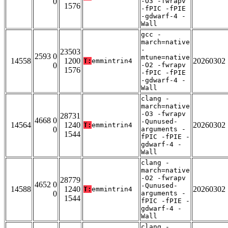
0
-O3 -fwrapv
1576
-fPIC -fPIE
-gdwarf-4 -
Wall
gcc -
march=native
-
23503
2593 0
mtune=native
14558
1200
20260302
T:
emmintrin4
0
-O2 -fwrapv
1576
-fPIC -fPIE
-gdwarf-4 -
Wall
clang -
march=native
-O3 -fwrapv
28731
4668 0
-Qunused-
14564
1240
20260302
T:
emmintrin4
0
arguments -
1544
fPIC -fPIE -
gdwarf-4 -
Wall
clang -
march=native
-O2 -fwrapv
28779
4652 0
-Qunused-
14588
1240
20260302
T:
emmintrin4
0
arguments -
1544
fPIC -fPIE -
gdwarf-4 -
Wall
clang -