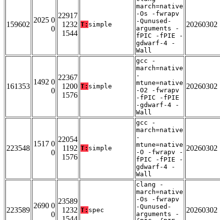
march=native
-Os -fwrapv
22917
2025 0
-Qunused-
159602
1232
20260302
T:
simple
0
arguments -
1544
fPIC -fPIE -
gdwarf-4 -
Wall
gcc -
march=native
-
22367
1492 0
mtune=native
161353
1200
20260302
T:
simple
0
-O2 -fwrapv
1576
-fPIC -fPIE
-gdwarf-4 -
Wall
gcc -
march=native
-
22054
1517 0
mtune=native
223548
1192
20260302
T:
simple
0
-O -fwrapv -
1576
fPIC -fPIE -
gdwarf-4 -
Wall
clang -
march=native
-Os -fwrapv
23589
2690 0
-Qunused-
223589
1232
20260302
T:
spec
0
arguments -
1544