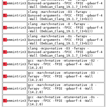
T:
emmintrin3
Qunused-arguments -fPIC -fPIE -gdwarf-4
-Wall (Debian_Clang_19.1.7_(3+b1))
clang -march=native -O3 -fwrapv -
T:
emmintrin3
Qunused-arguments -fPIC -fPIE -gdwarf-4
-Wall (Debian_Clang_19.1.7_(3+b1))
clang -march=native -O -fwrapv -
T:
emmintrin3
Qunused-arguments -fPIC -fPIE -gdwarf-4
-Wall (Debian_Clang_19.1.7_(3+b1))
clang -march=native -Os -fwrapv -
T:
emmintrin3
Qunused-arguments -fPIC -fPIE -gdwarf-4
-Wall (Debian_Clang_19.1.7_(3+b1))
clang -mcpu=native -O3 -fwrapv -
T:
emmintrin3
Qunused-arguments -fPIC -fPIE -gdwarf-4
-Wall (Debian_Clang_19.1.7_(3+b1))
gcc -march=native -mtune=native -O2 -
T:
emmintrin3
fwrapv -fPIC -fPIE -gdwarf-4 -Wall
(14.2.0)
gcc -march=native -mtune=native -O3 -
T:
emmintrin3
fwrapv -fPIC -fPIE -gdwarf-4 -Wall
(14.2.0)
gcc -march=native -mtune=native -O -
T:
emmintrin3
fwrapv -fPIC -fPIE -gdwarf-4 -Wall
(14.2.0)
gcc -march=native -mtune=native -Os -
T:
emmintrin3
fwrapv -fPIC -fPIE -gdwarf-4 -Wall
(14.2.0)