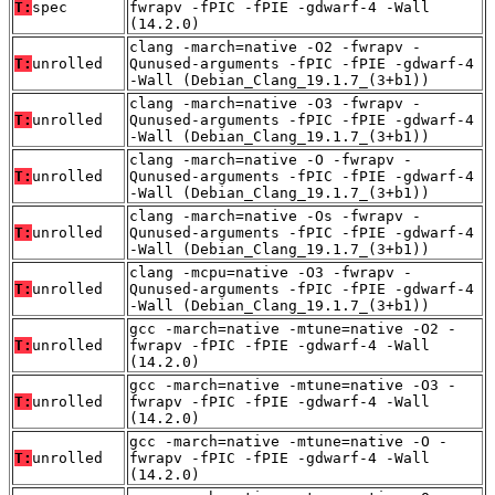
T:
spec
fwrapv -fPIC -fPIE -gdwarf-4 -Wall
(14.2.0)
clang -march=native -O2 -fwrapv -
T:
unrolled
Qunused-arguments -fPIC -fPIE -gdwarf-4
-Wall (Debian_Clang_19.1.7_(3+b1))
clang -march=native -O3 -fwrapv -
T:
unrolled
Qunused-arguments -fPIC -fPIE -gdwarf-4
-Wall (Debian_Clang_19.1.7_(3+b1))
clang -march=native -O -fwrapv -
T:
unrolled
Qunused-arguments -fPIC -fPIE -gdwarf-4
-Wall (Debian_Clang_19.1.7_(3+b1))
clang -march=native -Os -fwrapv -
T:
unrolled
Qunused-arguments -fPIC -fPIE -gdwarf-4
-Wall (Debian_Clang_19.1.7_(3+b1))
clang -mcpu=native -O3 -fwrapv -
T:
unrolled
Qunused-arguments -fPIC -fPIE -gdwarf-4
-Wall (Debian_Clang_19.1.7_(3+b1))
gcc -march=native -mtune=native -O2 -
T:
unrolled
fwrapv -fPIC -fPIE -gdwarf-4 -Wall
(14.2.0)
gcc -march=native -mtune=native -O3 -
T:
unrolled
fwrapv -fPIC -fPIE -gdwarf-4 -Wall
(14.2.0)
gcc -march=native -mtune=native -O -
T:
unrolled
fwrapv -fPIC -fPIE -gdwarf-4 -Wall
(14.2.0)