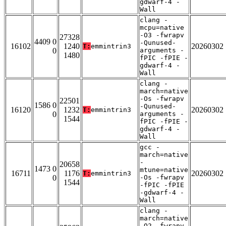
gdwarf-4 -
Wall
clang -
mcpu=native
-O3 -fwrapv
27328
4409 0
-Qunused-
16102
1240
20260302
T:
emmintrin3
0
arguments -
1480
fPIC -fPIE -
gdwarf-4 -
Wall
clang -
march=native
-Os -fwrapv
22501
1586 0
-Qunused-
16120
1232
20260302
T:
emmintrin3
0
arguments -
1544
fPIC -fPIE -
gdwarf-4 -
Wall
gcc -
march=native
-
20658
1473 0
mtune=native
16711
1176
20260302
T:
emmintrin3
0
-Os -fwrapv
1544
-fPIC -fPIE
-gdwarf-4 -
Wall
clang -
march=native
-O2 -fwrapv