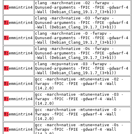
clang -march=native -O2 -fwrapv -
T:
emmintrin4
Qunused-arguments -fPIC -fPIE -gdwarf-4
-Wall (Debian_Clang_19.1.7_(3+b1))
clang -march=native -O3 -fwrapv -
T:
emmintrin4
Qunused-arguments -fPIC -fPIE -gdwarf-4
-Wall (Debian_Clang_19.1.7_(3+b1))
clang -march=native -O -fwrapv -
T:
emmintrin4
Qunused-arguments -fPIC -fPIE -gdwarf-4
-Wall (Debian_Clang_19.1.7_(3+b1))
clang -march=native -Os -fwrapv -
T:
emmintrin4
Qunused-arguments -fPIC -fPIE -gdwarf-4
-Wall (Debian_Clang_19.1.7_(3+b1))
clang -mcpu=native -O3 -fwrapv -
T:
emmintrin4
Qunused-arguments -fPIC -fPIE -gdwarf-4
-Wall (Debian_Clang_19.1.7_(3+b1))
gcc -march=native -mtune=native -O2 -
T:
emmintrin4
fwrapv -fPIC -fPIE -gdwarf-4 -Wall
(14.2.0)
gcc -march=native -mtune=native -O3 -
T:
emmintrin4
fwrapv -fPIC -fPIE -gdwarf-4 -Wall
(14.2.0)
gcc -march=native -mtune=native -O -
T:
emmintrin4
fwrapv -fPIC -fPIE -gdwarf-4 -Wall
(14.2.0)
gcc -march=native -mtune=native -Os -
T:
emmintrin4
fwrapv -fPIC -fPIE -gdwarf-4 -Wall
(14.2.0)