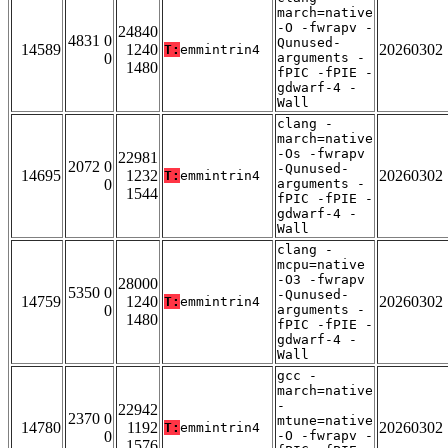
march=native
-O -fwrapv -
24840
4831 0
Qunused-
14589
1240
20260302
T:
emmintrin4
0
arguments -
1480
fPIC -fPIE -
gdwarf-4 -
Wall
clang -
march=native
-Os -fwrapv
22981
2072 0
-Qunused-
14695
1232
20260302
T:
emmintrin4
0
arguments -
1544
fPIC -fPIE -
gdwarf-4 -
Wall
clang -
mcpu=native
-O3 -fwrapv
28000
5350 0
-Qunused-
14759
1240
20260302
T:
emmintrin4
0
arguments -
1480
fPIC -fPIE -
gdwarf-4 -
Wall
gcc -
march=native
-
22942
2370 0
mtune=native
14780
1192
20260302
T:
emmintrin4
0
-O -fwrapv -
1576