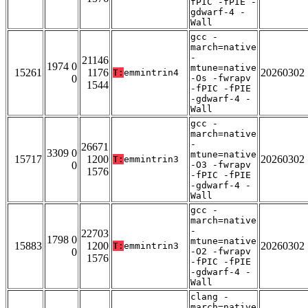
fPIC -fPIE -
gdwarf-4 -
Wall
gcc -
march=native
-
21146
1974 0
mtune=native
15261
1176
20260302
T:
emmintrin4
0
-Os -fwrapv
1544
-fPIC -fPIE
-gdwarf-4 -
Wall
gcc -
march=native
-
26671
3309 0
mtune=native
15717
1200
20260302
T:
emmintrin3
0
-O3 -fwrapv
1576
-fPIC -fPIE
-gdwarf-4 -
Wall
gcc -
march=native
-
22703
1798 0
mtune=native
15883
1200
20260302
T:
emmintrin3
0
-O2 -fwrapv
1576
-fPIC -fPIE
-gdwarf-4 -
Wall
clang -
march=native