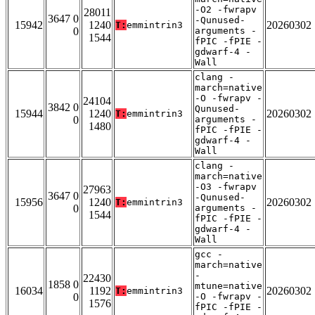
-O2 -fwrapv
28011
3647 0
-Qunused-
15942
1240
20260302
T:
emmintrin3
0
arguments -
1544
fPIC -fPIE -
gdwarf-4 -
Wall
clang -
march=native
-O -fwrapv -
24104
3842 0
Qunused-
15944
1240
20260302
T:
emmintrin3
0
arguments -
1480
fPIC -fPIE -
gdwarf-4 -
Wall
clang -
march=native
-O3 -fwrapv
27963
3647 0
-Qunused-
15956
1240
20260302
T:
emmintrin3
0
arguments -
1544
fPIC -fPIE -
gdwarf-4 -
Wall
gcc -
march=native
-
22430
1858 0
mtune=native
16034
1192
20260302
T:
emmintrin3
0
-O -fwrapv -
1576
fPIC -fPIE -