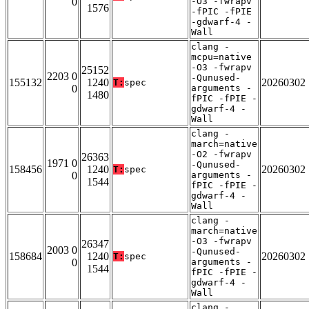
0
-O3 -fwrapv
1576
-fPIC -fPIE
-gdwarf-4 -
Wall
clang -
mcpu=native
-O3 -fwrapv
25152
2203 0
-Qunused-
155132
1240
20260302
T:
spec
0
arguments -
1480
fPIC -fPIE -
gdwarf-4 -
Wall
clang -
march=native
-O2 -fwrapv
26363
1971 0
-Qunused-
158456
1240
20260302
T:
spec
0
arguments -
1544
fPIC -fPIE -
gdwarf-4 -
Wall
clang -
march=native
-O3 -fwrapv
26347
2003 0
-Qunused-
158684
1240
20260302
T:
spec
0
arguments -
1544
fPIC -fPIE -
gdwarf-4 -
Wall
clang -