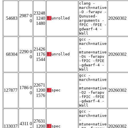
clang -
march=native
-O -fwrapv -
23248
2987 0
Qunused-
54683
1240
20260302
T:
unrolled
0
arguments -
1480
fPIC -fPIE -
gdwarf-4 -
Wall
gcc -
march=native
-
21426
2290 0
mtune=native
68304
1176
20260302
T:
unrolled
0
-Os -fwrapv
1544
-fPIC -fPIE
-gdwarf-4 -
Wall
gcc -
march=native
-
22671
1786 0
mtune=native
127877
1200
20260302
T:
spec
0
-O2 -fwrapv
1576
-fPIC -fPIE
-gdwarf-4 -
Wall
gcc -
march=native
-
27631
4311 0
mtune=native
133037
1200
20260302
T:
spec