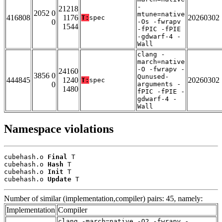
-
21218
2052 0
mtune=native
416808
1176
20260302
T:
spec
0
-Os -fwrapv
1544
-fPIC -fPIE
-gdwarf-4 -
Wall
clang -
march=native
-O -fwrapv -
24160
3856 0
Qunused-
444845
1240
20260302
T:
spec
0
arguments -
1480
fPIC -fPIE -
gdwarf-4 -
Wall
Namespace violations
cubehash.o 
Final
 T

cubehash.o 
Hash
 T

cubehash.o 
Init
 T

cubehash.o 
Update
 T
Number of similar (implementation,compiler) pairs: 45, namely:
Implementation
Compiler
clang -march=native -O2 -fwrapv -