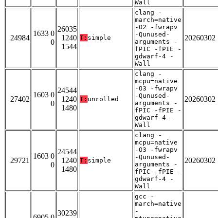
Wall
clang -
march=native
-O2 -fwrapv
26035
1633 0
-Qunused-
24984
1240
20260302
T:
simple
0
arguments -
1544
fPIC -fPIE -
gdwarf-4 -
Wall
clang -
mcpu=native
-O3 -fwrapv
24544
1603 0
-Qunused-
27402
1240
20260302
T:
unrolled
0
arguments -
1480
fPIC -fPIE -
gdwarf-4 -
Wall
clang -
mcpu=native
-O3 -fwrapv
24544
1603 0
-Qunused-
29721
1240
20260302
T:
simple
0
arguments -
1480
fPIC -fPIE -
gdwarf-4 -
Wall
gcc -
march=native
-
30239
6905 0