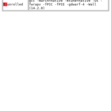
gcc -march=native -mtune=native -Os -
T:
unrolled
fwrapv -fPIC -fPIE -gdwarf-4 -Wall
(14.2.0)