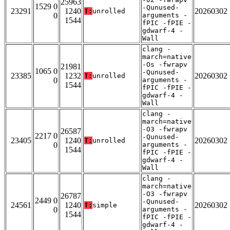
25963
1529 0
-Qunused-
23291
1240
20260302
T:
unrolled
0
arguments -
1544
fPIC -fPIE -
gdwarf-4 -
Wall
clang -
march=native
-Os -fwrapv
21981
1065 0
-Qunused-
23385
1232
20260302
T:
unrolled
0
arguments -
1544
fPIC -fPIE -
gdwarf-4 -
Wall
clang -
march=native
-O3 -fwrapv
26587
2217 0
-Qunused-
23405
1240
20260302
T:
unrolled
0
arguments -
1544
fPIC -fPIE -
gdwarf-4 -
Wall
clang -
march=native
-O3 -fwrapv
26787
2449 0
-Qunused-
24561
1240
20260302
T:
simple
0
arguments -
1544
fPIC -fPIE -
gdwarf-4 -