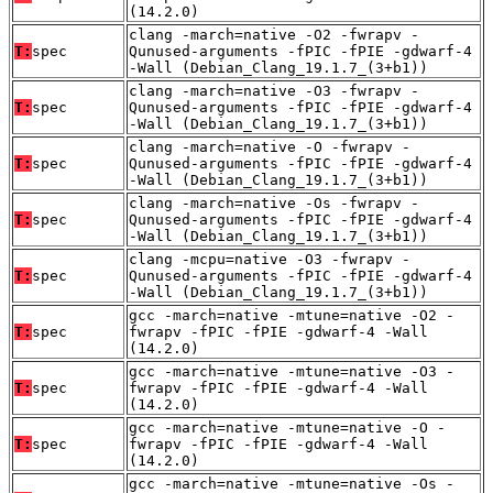
(14.2.0)
clang -march=native -O2 -fwrapv -
T:
spec
Qunused-arguments -fPIC -fPIE -gdwarf-4
-Wall (Debian_Clang_19.1.7_(3+b1))
clang -march=native -O3 -fwrapv -
T:
spec
Qunused-arguments -fPIC -fPIE -gdwarf-4
-Wall (Debian_Clang_19.1.7_(3+b1))
clang -march=native -O -fwrapv -
T:
spec
Qunused-arguments -fPIC -fPIE -gdwarf-4
-Wall (Debian_Clang_19.1.7_(3+b1))
clang -march=native -Os -fwrapv -
T:
spec
Qunused-arguments -fPIC -fPIE -gdwarf-4
-Wall (Debian_Clang_19.1.7_(3+b1))
clang -mcpu=native -O3 -fwrapv -
T:
spec
Qunused-arguments -fPIC -fPIE -gdwarf-4
-Wall (Debian_Clang_19.1.7_(3+b1))
gcc -march=native -mtune=native -O2 -
T:
spec
fwrapv -fPIC -fPIE -gdwarf-4 -Wall
(14.2.0)
gcc -march=native -mtune=native -O3 -
T:
spec
fwrapv -fPIC -fPIE -gdwarf-4 -Wall
(14.2.0)
gcc -march=native -mtune=native -O -
T:
spec
fwrapv -fPIC -fPIE -gdwarf-4 -Wall
(14.2.0)
gcc -march=native -mtune=native -Os -