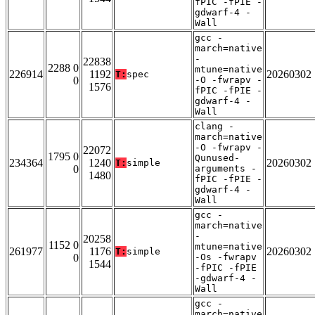
fPIC -fPIE -
gdwarf-4 -
Wall
gcc -
march=native
-
22838
2288 0
mtune=native
226914
1192
20260302
T:
spec
0
-O -fwrapv -
1576
fPIC -fPIE -
gdwarf-4 -
Wall
clang -
march=native
-O -fwrapv -
22072
1795 0
Qunused-
234364
1240
20260302
T:
simple
0
arguments -
1480
fPIC -fPIE -
gdwarf-4 -
Wall
gcc -
march=native
-
20258
1152 0
mtune=native
261977
1176
20260302
T:
simple
0
-Os -fwrapv
1544
-fPIC -fPIE
-gdwarf-4 -
Wall
gcc -
march=native