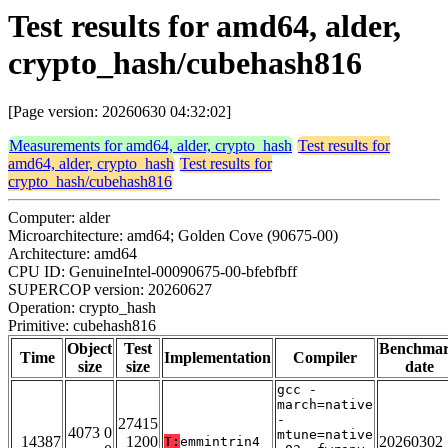
Test results for amd64, alder,
crypto_hash/cubehash816
[Page version: 20260630 04:32:02]
Measurements for amd64, alder, crypto_hash
Test results for
amd64, alder, crypto_hash
Test results for
crypto_hash/cubehash816
Computer: alder
Microarchitecture: amd64; Golden Cove (90675-00)
Architecture: amd64
CPU ID: GenuineIntel-00090675-00-bfebfbff
SUPERCOP version: 20260627
Operation: crypto_hash
Primitive: cubehash816
Object
Test
Benchma
Time
Implementation
Compiler
size
size
date
gcc -
march=native
-
27415
4073 0
mtune=native
14387
1200
20260302
T:
emmintrin4