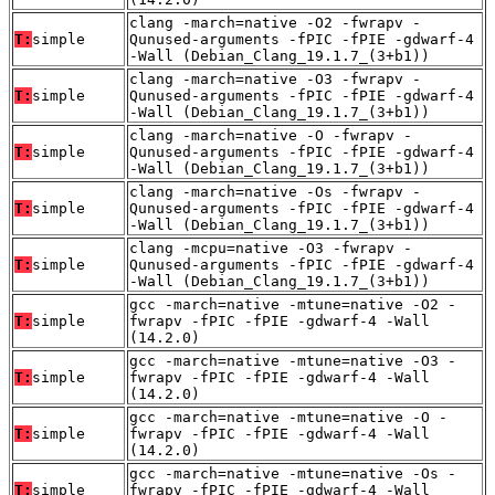
clang -march=native -O2 -fwrapv -
T:
simple
Qunused-arguments -fPIC -fPIE -gdwarf-4
-Wall (Debian_Clang_19.1.7_(3+b1))
clang -march=native -O3 -fwrapv -
T:
simple
Qunused-arguments -fPIC -fPIE -gdwarf-4
-Wall (Debian_Clang_19.1.7_(3+b1))
clang -march=native -O -fwrapv -
T:
simple
Qunused-arguments -fPIC -fPIE -gdwarf-4
-Wall (Debian_Clang_19.1.7_(3+b1))
clang -march=native -Os -fwrapv -
T:
simple
Qunused-arguments -fPIC -fPIE -gdwarf-4
-Wall (Debian_Clang_19.1.7_(3+b1))
clang -mcpu=native -O3 -fwrapv -
T:
simple
Qunused-arguments -fPIC -fPIE -gdwarf-4
-Wall (Debian_Clang_19.1.7_(3+b1))
gcc -march=native -mtune=native -O2 -
T:
simple
fwrapv -fPIC -fPIE -gdwarf-4 -Wall
(14.2.0)
gcc -march=native -mtune=native -O3 -
T:
simple
fwrapv -fPIC -fPIE -gdwarf-4 -Wall
(14.2.0)
gcc -march=native -mtune=native -O -
T:
simple
fwrapv -fPIC -fPIE -gdwarf-4 -Wall
(14.2.0)
gcc -march=native -mtune=native -Os -
T:
simple
fwrapv -fPIC -fPIE -gdwarf-4 -Wall