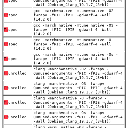
T:
spec
Qunused-arguments -fPIC -fPIE -gdwarf-4
-Wall (Debian_Clang_19.1.7_(3+b1))
gcc -march=native -mtune=native -O2 -
T:
spec
fwrapv -fPIC -fPIE -gdwarf-4 -Wall
(14.2.0)
gcc -march=native -mtune=native -O3 -
T:
spec
fwrapv -fPIC -fPIE -gdwarf-4 -Wall
(14.2.0)
gcc -march=native -mtune=native -O -
T:
spec
fwrapv -fPIC -fPIE -gdwarf-4 -Wall
(14.2.0)
gcc -march=native -mtune=native -Os -
T:
spec
fwrapv -fPIC -fPIE -gdwarf-4 -Wall
(14.2.0)
clang -march=native -O2 -fwrapv -
T:
unrolled
Qunused-arguments -fPIC -fPIE -gdwarf-4
-Wall (Debian_Clang_19.1.7_(3+b1))
clang -march=native -O3 -fwrapv -
T:
unrolled
Qunused-arguments -fPIC -fPIE -gdwarf-4
-Wall (Debian_Clang_19.1.7_(3+b1))
clang -march=native -O -fwrapv -
T:
unrolled
Qunused-arguments -fPIC -fPIE -gdwarf-4
-Wall (Debian_Clang_19.1.7_(3+b1))
clang -march=native -Os -fwrapv -
T:
unrolled
Qunused-arguments -fPIC -fPIE -gdwarf-4
-Wall (Debian_Clang_19.1.7_(3+b1))
clang -mcpu=native -O3 -fwrapv -