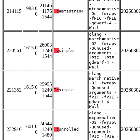
-
21146
1983 0
mtune=native
214115
1176
2026030
T:
emmintrin4
0
-Os -fwrapv
1544
-fPIC -fPIE
-gdwarf-4 -
Wall
clang -
march=native
-O2 -fwrapv
26003
1615 0
-Qunused-
220561
1240
2026030
T:
simple
0
arguments -
1544
fPIC -fPIE -
gdwarf-4 -
Wall
clang -
march=native
-O3 -fwrapv
25955
1615 0
-Qunused-
221352
1240
2026030
T:
simple
0
arguments -
1544
fPIC -fPIE -
gdwarf-4 -
Wall
clang -
mcpu=native
-O3 -fwrapv
24544
1601 0
-Qunused-
232916
1240
2026030
T:
unrolled
0
arguments -
1480
fPIC -fPIE -