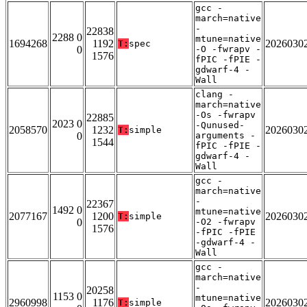
gcc -
march=native
-
22838
2288 0
mtune=native
1694268
1192
2026030
T:
spec
0
-O -fwrapv -
1576
fPIC -fPIE -
gdwarf-4 -
Wall
clang -
march=native
-Os -fwrapv
22885
2023 0
-Qunused-
2058570
1232
2026030
T:
simple
0
arguments -
1544
fPIC -fPIE -
gdwarf-4 -
Wall
gcc -
march=native
-
22367
1492 0
mtune=native
2077167
1200
2026030
T:
simple
0
-O2 -fwrapv
1576
-fPIC -fPIE
-gdwarf-4 -
Wall
gcc -
march=native
-
20258
1153 0
mtune=native
2960998
1176
2026030
T:
simple