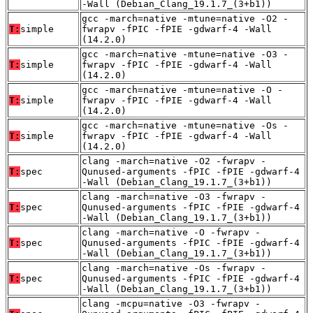
-Wall (Debian_Clang_19.1.7_(3+b1))
gcc -march=native -mtune=native -O2 -
T:
simple
fwrapv -fPIC -fPIE -gdwarf-4 -Wall
(14.2.0)
gcc -march=native -mtune=native -O3 -
T:
simple
fwrapv -fPIC -fPIE -gdwarf-4 -Wall
(14.2.0)
gcc -march=native -mtune=native -O -
T:
simple
fwrapv -fPIC -fPIE -gdwarf-4 -Wall
(14.2.0)
gcc -march=native -mtune=native -Os -
T:
simple
fwrapv -fPIC -fPIE -gdwarf-4 -Wall
(14.2.0)
clang -march=native -O2 -fwrapv -
T:
spec
Qunused-arguments -fPIC -fPIE -gdwarf-4
-Wall (Debian_Clang_19.1.7_(3+b1))
clang -march=native -O3 -fwrapv -
T:
spec
Qunused-arguments -fPIC -fPIE -gdwarf-4
-Wall (Debian_Clang_19.1.7_(3+b1))
clang -march=native -O -fwrapv -
T:
spec
Qunused-arguments -fPIC -fPIE -gdwarf-4
-Wall (Debian_Clang_19.1.7_(3+b1))
clang -march=native -Os -fwrapv -
T:
spec
Qunused-arguments -fPIC -fPIE -gdwarf-4
-Wall (Debian_Clang_19.1.7_(3+b1))
clang -mcpu=native -O3 -fwrapv -