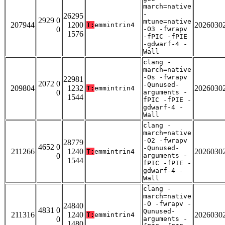
march=native
-
26295
2929 0
mtune=native
207944
1200
2026030
T:
emmintrin4
0
-O3 -fwrapv
1576
-fPIC -fPIE
-gdwarf-4 -
Wall
clang -
march=native
-Os -fwrapv
22981
2072 0
-Qunused-
209804
1232
2026030
T:
emmintrin4
0
arguments -
1544
fPIC -fPIE -
gdwarf-4 -
Wall
clang -
march=native
-O2 -fwrapv
28779
4652 0
-Qunused-
211266
1240
2026030
T:
emmintrin4
0
arguments -
1544
fPIC -fPIE -
gdwarf-4 -
Wall
clang -
march=native
-O -fwrapv -
24840
4831 0
Qunused-
211316
1240
2026030
T:
emmintrin4
0
arguments -
1480