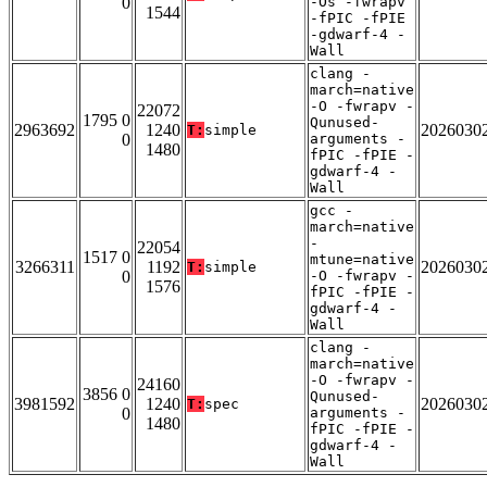
0
-Os -fwrapv
1544
-fPIC -fPIE
-gdwarf-4 -
Wall
clang -
march=native
-O -fwrapv -
22072
1795 0
Qunused-
2963692
1240
2026030
T:
simple
0
arguments -
1480
fPIC -fPIE -
gdwarf-4 -
Wall
gcc -
march=native
-
22054
1517 0
mtune=native
3266311
1192
2026030
T:
simple
0
-O -fwrapv -
1576
fPIC -fPIE -
gdwarf-4 -
Wall
clang -
march=native
-O -fwrapv -
24160
3856 0
Qunused-
3981592
1240
2026030
T:
spec
0
arguments -
1480
fPIC -fPIE -
gdwarf-4 -
Wall