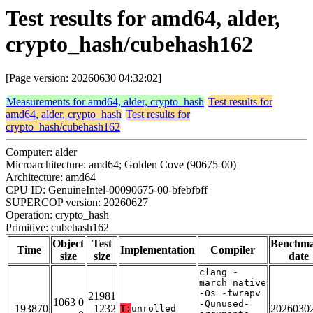
Test results for amd64, alder,
crypto_hash/cubehash162
[Page version: 20260630 04:32:02]
Measurements for amd64, alder, crypto_hash
Test results for
amd64, alder, crypto_hash
Test results for
crypto_hash/cubehash162
Computer: alder
Microarchitecture: amd64; Golden Cove (90675-00)
Architecture: amd64
CPU ID: GenuineIntel-00090675-00-bfebfbff
SUPERCOP version: 20260627
Operation: crypto_hash
Primitive: cubehash162
Object
Test
Benchm
Time
Implementation
Compiler
size
size
date
clang -
march=native
-Os -fwrapv
21981
1063 0
-Qunused-
193870
1232
2026030
T:
unrolled