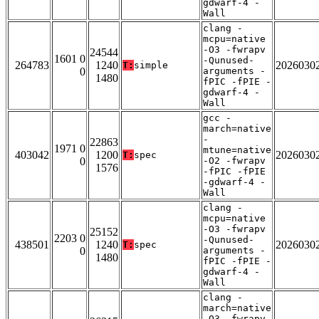
gdwarf-4 -
Wall
clang -
mcpu=native
-O3 -fwrapv
24544
1601 0
-Qunused-
264783
1240
2026030
T:
simple
0
arguments -
1480
fPIC -fPIE -
gdwarf-4 -
Wall
gcc -
march=native
-
22863
1971 0
mtune=native
403042
1200
2026030
T:
spec
0
-O2 -fwrapv
1576
-fPIC -fPIE
-gdwarf-4 -
Wall
clang -
mcpu=native
-O3 -fwrapv
25152
2203 0
-Qunused-
438501
1240
2026030
T:
spec
0
arguments -
1480
fPIC -fPIE -
gdwarf-4 -
Wall
clang -
march=native
-O3 -fwrapv