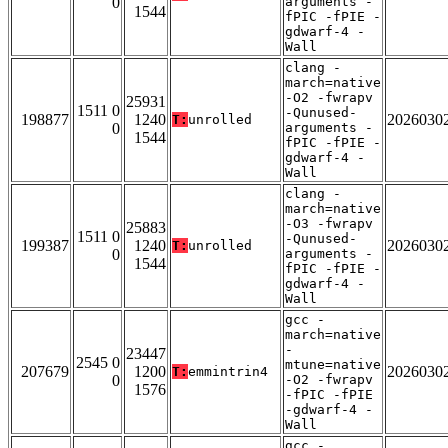
0
arguments -
1544
fPIC -fPIE -
gdwarf-4 -
Wall
clang -
march=native
-O2 -fwrapv
25931
1511 0
-Qunused-
198877
1240
2026030
T:
unrolled
0
arguments -
1544
fPIC -fPIE -
gdwarf-4 -
Wall
clang -
march=native
-O3 -fwrapv
25883
1511 0
-Qunused-
199387
1240
2026030
T:
unrolled
0
arguments -
1544
fPIC -fPIE -
gdwarf-4 -
Wall
gcc -
march=native
-
23447
2545 0
mtune=native
207679
1200
2026030
T:
emmintrin4
0
-O2 -fwrapv
1576
-fPIC -fPIE
-gdwarf-4 -
Wall
gcc -