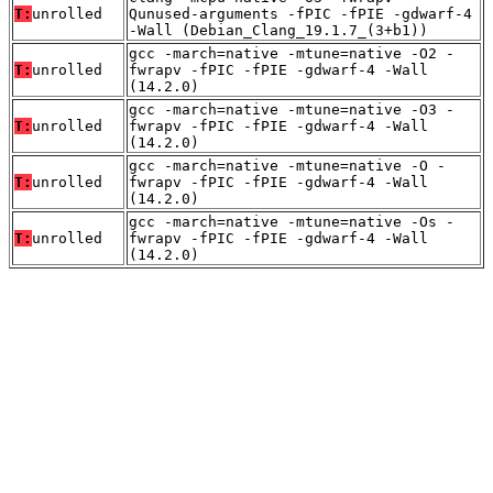
T:
unrolled
Qunused-arguments -fPIC -fPIE -gdwarf-4
-Wall (Debian_Clang_19.1.7_(3+b1))
gcc -march=native -mtune=native -O2 -
T:
unrolled
fwrapv -fPIC -fPIE -gdwarf-4 -Wall
(14.2.0)
gcc -march=native -mtune=native -O3 -
T:
unrolled
fwrapv -fPIC -fPIE -gdwarf-4 -Wall
(14.2.0)
gcc -march=native -mtune=native -O -
T:
unrolled
fwrapv -fPIC -fPIE -gdwarf-4 -Wall
(14.2.0)
gcc -march=native -mtune=native -Os -
T:
unrolled
fwrapv -fPIC -fPIE -gdwarf-4 -Wall
(14.2.0)