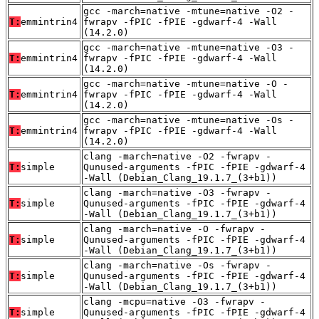
gcc -march=native -mtune=native -O2 -
T:
emmintrin4
fwrapv -fPIC -fPIE -gdwarf-4 -Wall
(14.2.0)
gcc -march=native -mtune=native -O3 -
T:
emmintrin4
fwrapv -fPIC -fPIE -gdwarf-4 -Wall
(14.2.0)
gcc -march=native -mtune=native -O -
T:
emmintrin4
fwrapv -fPIC -fPIE -gdwarf-4 -Wall
(14.2.0)
gcc -march=native -mtune=native -Os -
T:
emmintrin4
fwrapv -fPIC -fPIE -gdwarf-4 -Wall
(14.2.0)
clang -march=native -O2 -fwrapv -
T:
simple
Qunused-arguments -fPIC -fPIE -gdwarf-4
-Wall (Debian_Clang_19.1.7_(3+b1))
clang -march=native -O3 -fwrapv -
T:
simple
Qunused-arguments -fPIC -fPIE -gdwarf-4
-Wall (Debian_Clang_19.1.7_(3+b1))
clang -march=native -O -fwrapv -
T:
simple
Qunused-arguments -fPIC -fPIE -gdwarf-4
-Wall (Debian_Clang_19.1.7_(3+b1))
clang -march=native -Os -fwrapv -
T:
simple
Qunused-arguments -fPIC -fPIE -gdwarf-4
-Wall (Debian_Clang_19.1.7_(3+b1))
clang -mcpu=native -O3 -fwrapv -
T:
simple
Qunused-arguments -fPIC -fPIE -gdwarf-4