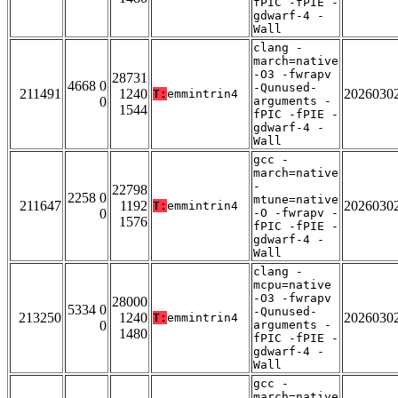
fPIC -fPIE -
gdwarf-4 -
Wall
clang -
march=native
-O3 -fwrapv
28731
4668 0
-Qunused-
211491
1240
2026030
T:
emmintrin4
0
arguments -
1544
fPIC -fPIE -
gdwarf-4 -
Wall
gcc -
march=native
-
22798
2258 0
mtune=native
211647
1192
2026030
T:
emmintrin4
0
-O -fwrapv -
1576
fPIC -fPIE -
gdwarf-4 -
Wall
clang -
mcpu=native
-O3 -fwrapv
28000
5334 0
-Qunused-
213250
1240
2026030
T:
emmintrin4
0
arguments -
1480
fPIC -fPIE -
gdwarf-4 -
Wall
gcc -
march=native