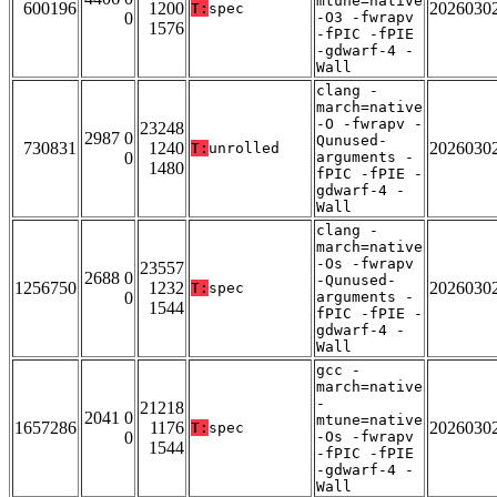
mtune=native
600196
1200
2026030
T:
spec
0
-O3 -fwrapv
1576
-fPIC -fPIE
-gdwarf-4 -
Wall
clang -
march=native
-O -fwrapv -
23248
2987 0
Qunused-
730831
1240
2026030
T:
unrolled
0
arguments -
1480
fPIC -fPIE -
gdwarf-4 -
Wall
clang -
march=native
-Os -fwrapv
23557
2688 0
-Qunused-
1256750
1232
2026030
T:
spec
0
arguments -
1544
fPIC -fPIE -
gdwarf-4 -
Wall
gcc -
march=native
-
21218
2041 0
mtune=native
1657286
1176
2026030
T:
spec
0
-Os -fwrapv
1544
-fPIC -fPIE
-gdwarf-4 -
Wall