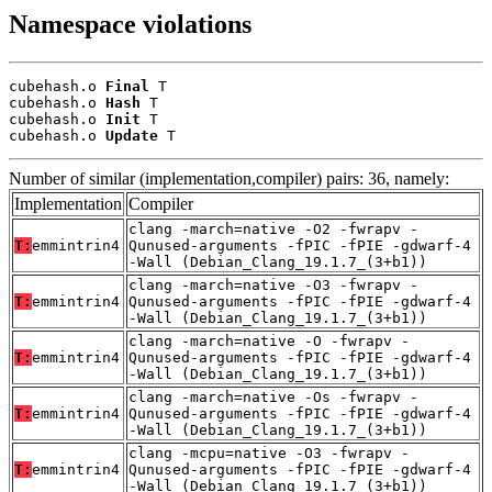
Namespace violations
cubehash.o 
Final
 T

cubehash.o 
Hash
 T

cubehash.o 
Init
 T

cubehash.o 
Update
 T
Number of similar (implementation,compiler) pairs: 36, namely:
Implementation
Compiler
clang -march=native -O2 -fwrapv -
T:
emmintrin4
Qunused-arguments -fPIC -fPIE -gdwarf-4
-Wall (Debian_Clang_19.1.7_(3+b1))
clang -march=native -O3 -fwrapv -
T:
emmintrin4
Qunused-arguments -fPIC -fPIE -gdwarf-4
-Wall (Debian_Clang_19.1.7_(3+b1))
clang -march=native -O -fwrapv -
T:
emmintrin4
Qunused-arguments -fPIC -fPIE -gdwarf-4
-Wall (Debian_Clang_19.1.7_(3+b1))
clang -march=native -Os -fwrapv -
T:
emmintrin4
Qunused-arguments -fPIC -fPIE -gdwarf-4
-Wall (Debian_Clang_19.1.7_(3+b1))
clang -mcpu=native -O3 -fwrapv -
T:
emmintrin4
Qunused-arguments -fPIC -fPIE -gdwarf-4
-Wall (Debian_Clang_19.1.7_(3+b1))