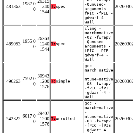
26315
1987 0
-Qunused-
481363
1240
2026030
T:
spec
0
arguments -
1544
fPIC -fPIE -
gdwarf-4 -
Wall
clang -
march=native
-O2 -fwrapv
26363
1955 0
-Qunused-
489053
1240
2026030
T:
spec
0
arguments -
1544
fPIC -fPIE -
gdwarf-4 -
Wall
gcc -
march=native
-
30943
7592 0
mtune=native
496263
1200
2026030
T:
simple
0
-O3 -fwrapv
1576
-fPIC -fPIE
-gdwarf-4 -
Wall
gcc -
march=native
-
29407
6017 0
mtune=native
542322
1200
2026030
T:
unrolled
0
-O3 -fwrapv
1576
-fPIC -fPIE
-gdwarf-4 -