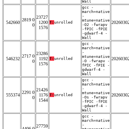
Wall
gcc -
march=native
-
23727
2819 0
mtune=native
542660
1200
2026030
T:
unrolled
0
-O2 -fwrapv
1576
-fPIC -fPIE
-gdwarf-4 -
Wall
gcc -
march=native
-
23286
2717 0
mtune=native
546232
1192
2026030
T:
unrolled
0
-O -fwrapv -
1576
fPIC -fPIE -
gdwarf-4 -
Wall
gcc -
march=native
-
21426
2291 0
mtune=native
555374
1176
2026030
T:
unrolled
0
-Os -fwrapv
1544
-fPIC -fPIE
-gdwarf-4 -
Wall
gcc -
march=native
-
27759
4406 0