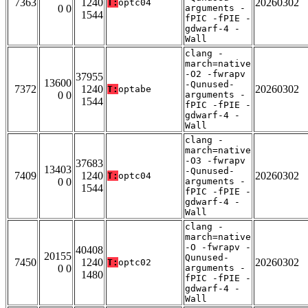
7363
1240
20260302
T:
optc04
0 0
arguments -
1544
fPIC -fPIE -
gdwarf-4 -
Wall
clang -
march=native
-O2 -fwrapv
37955
13600
-Qunused-
7372
1240
20260302
T:
optabe
0 0
arguments -
1544
fPIC -fPIE -
gdwarf-4 -
Wall
clang -
march=native
-O3 -fwrapv
37683
13403
-Qunused-
7409
1240
20260302
T:
optc04
0 0
arguments -
1544
fPIC -fPIE -
gdwarf-4 -
Wall
clang -
march=native
-O -fwrapv -
40408
20155
Qunused-
7450
1240
20260302
T:
optc02
0 0
arguments -
1480
fPIC -fPIE -
gdwarf-4 -
Wall