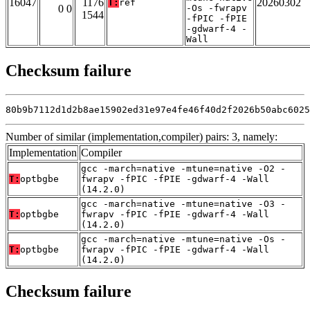
16047
1176
20260302
T:
ref
0 0
-Os -fwrapv
1544
-fPIC -fPIE
-gdwarf-4 -
Wall
Checksum failure
80b9b7112d1d2b8ae15902ed31e97e4fe46f40d2f2026b50abc6025
Number of similar (implementation,compiler) pairs: 3, namely:
Implementation
Compiler
gcc -march=native -mtune=native -O2 -
T:
optbgbe
fwrapv -fPIC -fPIE -gdwarf-4 -Wall
(14.2.0)
gcc -march=native -mtune=native -O3 -
T:
optbgbe
fwrapv -fPIC -fPIE -gdwarf-4 -Wall
(14.2.0)
gcc -march=native -mtune=native -Os -
T:
optbgbe
fwrapv -fPIC -fPIE -gdwarf-4 -Wall
(14.2.0)
Checksum failure