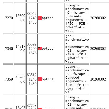
Wall
clang -
march=native
-O -fwrapv -
33952
13699
Qunused-
7270
1240
20260302
T:
optbbe
0 0
arguments -
1480
fPIC -fPIE -
gdwarf-4 -
Wall
gcc -
march=native
-
35599
14817
mtune=native
7346
1200
20260302
T:
optabe
0 0
-O2 -fwrapv
1576
-fPIC -fPIE
-gdwarf-4 -
Wall
clang -
march=native
-O -fwrapv -
63512
43243
Qunused-
7359
1240
20260302
T:
optc01
0 0
arguments -
1480
fPIC -fPIE -
gdwarf-4 -
Wall
clang -
march=native
-O2 -fwrapv
37763
13403
-Qunused-