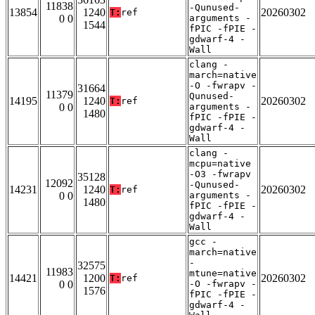
11838
-Qunused-
13854
1240
20260302
T:
ref
0 0
arguments -
1544
fPIC -fPIE -
gdwarf-4 -
Wall
clang -
march=native
-O -fwrapv -
31664
11379
Qunused-
14195
1240
20260302
T:
ref
0 0
arguments -
1480
fPIC -fPIE -
gdwarf-4 -
Wall
clang -
mcpu=native
-O3 -fwrapv
35128
12092
-Qunused-
14231
1240
20260302
T:
ref
0 0
arguments -
1480
fPIC -fPIE -
gdwarf-4 -
Wall
gcc -
march=native
-
32575
11983
mtune=native
14421
1200
20260302
T:
ref
0 0
-O -fwrapv -
1576
fPIC -fPIE -
gdwarf-4 -