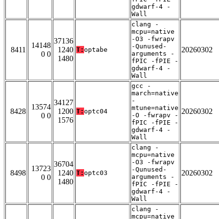
gdwarf-4 -
Wall
clang -
mcpu=native
-O3 -fwrapv
37136
14148
-Qunused-
8411
1240
20260302
T:
optabe
0 0
arguments -
1480
fPIC -fPIE -
gdwarf-4 -
Wall
gcc -
march=native
-
34127
13574
mtune=native
8428
1200
20260302
T:
optc04
0 0
-O -fwrapv -
1576
fPIC -fPIE -
gdwarf-4 -
Wall
clang -
mcpu=native
-O3 -fwrapv
36704
13723
-Qunused-
8498
1240
20260302
T:
optc03
0 0
arguments -
1480
fPIC -fPIE -
gdwarf-4 -
Wall
clang -
mcpu=native