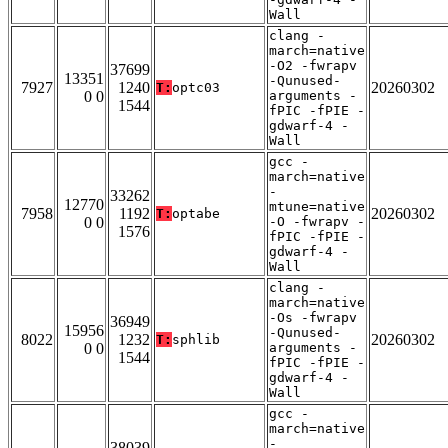
Wall
clang -
march=native
-O2 -fwrapv
37699
13351
-Qunused-
7927
1240
20260302
T:
optc03
0 0
arguments -
1544
fPIC -fPIE -
gdwarf-4 -
Wall
gcc -
march=native
-
33262
12770
mtune=native
7958
1192
20260302
T:
optabe
0 0
-O -fwrapv -
1576
fPIC -fPIE -
gdwarf-4 -
Wall
clang -
march=native
-Os -fwrapv
36949
15956
-Qunused-
8022
1232
20260302
T:
sphlib
0 0
arguments -
1544
fPIC -fPIE -
gdwarf-4 -
Wall
gcc -
march=native
-
38039