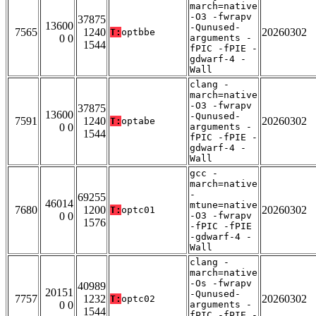
march=native
-O3 -fwrapv
37875
13600
-Qunused-
7565
1240
20260302
T:
optbbe
0 0
arguments -
1544
fPIC -fPIE -
gdwarf-4 -
Wall
clang -
march=native
-O3 -fwrapv
37875
13600
-Qunused-
7591
1240
20260302
T:
optabe
0 0
arguments -
1544
fPIC -fPIE -
gdwarf-4 -
Wall
gcc -
march=native
-
69255
46014
mtune=native
7680
1200
20260302
T:
optc01
0 0
-O3 -fwrapv
1576
-fPIC -fPIE
-gdwarf-4 -
Wall
clang -
march=native
-Os -fwrapv
40989
20151
-Qunused-
7757
1232
20260302
T:
optc02
0 0
arguments -
1544
fPIC -fPIE -