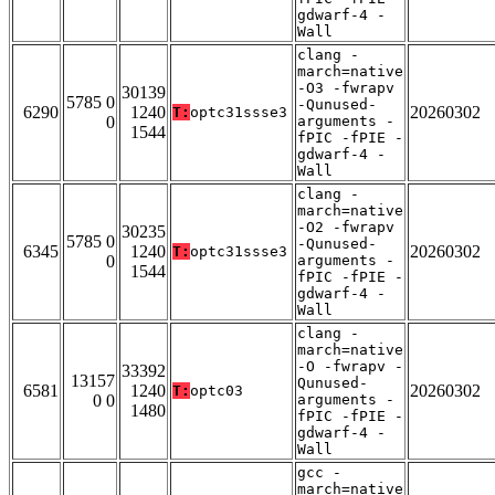
gdwarf-4 -
Wall
clang -
march=native
-O3 -fwrapv
30139
5785 0
-Qunused-
6290
1240
20260302
T:
optc31ssse3
0
arguments -
1544
fPIC -fPIE -
gdwarf-4 -
Wall
clang -
march=native
-O2 -fwrapv
30235
5785 0
-Qunused-
6345
1240
20260302
T:
optc31ssse3
0
arguments -
1544
fPIC -fPIE -
gdwarf-4 -
Wall
clang -
march=native
-O -fwrapv -
33392
13157
Qunused-
6581
1240
20260302
T:
optc03
0 0
arguments -
1480
fPIC -fPIE -
gdwarf-4 -
Wall
gcc -
march=native