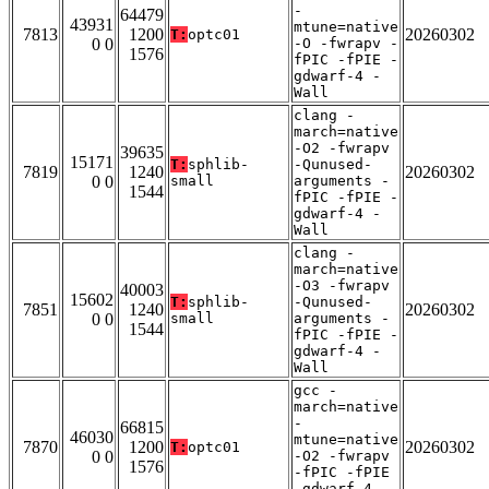
-
64479
43931
mtune=native
7813
1200
20260302
T:
optc01
0 0
-O -fwrapv -
1576
fPIC -fPIE -
gdwarf-4 -
Wall
clang -
march=native
-O2 -fwrapv
39635
15171
T:
sphlib-
-Qunused-
7819
1240
20260302
0 0
small
arguments -
1544
fPIC -fPIE -
gdwarf-4 -
Wall
clang -
march=native
-O3 -fwrapv
40003
15602
T:
sphlib-
-Qunused-
7851
1240
20260302
0 0
small
arguments -
1544
fPIC -fPIE -
gdwarf-4 -
Wall
gcc -
march=native
-
66815
46030
mtune=native
7870
1200
20260302
T:
optc01
0 0
-O2 -fwrapv
1576
-fPIC -fPIE
-gdwarf-4 -