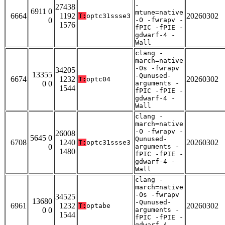
-
27438
6911 0
mtune=native
6664
1192
20260302
T:
optc31ssse3
0
-O -fwrapv -
1576
fPIC -fPIE -
gdwarf-4 -
Wall
clang -
march=native
-Os -fwrapv
34205
13355
-Qunused-
6674
1232
20260302
T:
optc04
0 0
arguments -
1544
fPIC -fPIE -
gdwarf-4 -
Wall
clang -
march=native
-O -fwrapv -
26008
5645 0
Qunused-
6708
1240
20260302
T:
optc31ssse3
0
arguments -
1480
fPIC -fPIE -
gdwarf-4 -
Wall
clang -
march=native
-Os -fwrapv
34525
13680
-Qunused-
6961
1232
20260302
T:
optabe
0 0
arguments -
1544
fPIC -fPIE -
gdwarf-4 -