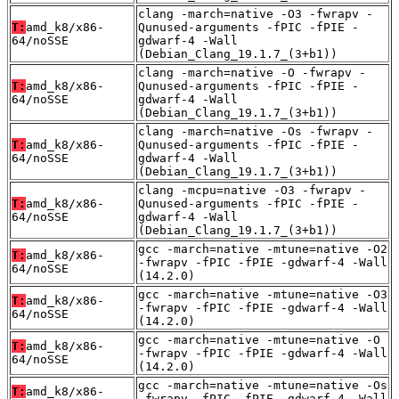
clang -march=native -O3 -fwrapv -
T:
amd_k8/x86-
Qunused-arguments -fPIC -fPIE -
64/noSSE
gdwarf-4 -Wall
(Debian_Clang_19.1.7_(3+b1))
clang -march=native -O -fwrapv -
T:
amd_k8/x86-
Qunused-arguments -fPIC -fPIE -
64/noSSE
gdwarf-4 -Wall
(Debian_Clang_19.1.7_(3+b1))
clang -march=native -Os -fwrapv -
T:
amd_k8/x86-
Qunused-arguments -fPIC -fPIE -
64/noSSE
gdwarf-4 -Wall
(Debian_Clang_19.1.7_(3+b1))
clang -mcpu=native -O3 -fwrapv -
T:
amd_k8/x86-
Qunused-arguments -fPIC -fPIE -
64/noSSE
gdwarf-4 -Wall
(Debian_Clang_19.1.7_(3+b1))
gcc -march=native -mtune=native -O2
T:
amd_k8/x86-
-fwrapv -fPIC -fPIE -gdwarf-4 -Wall
64/noSSE
(14.2.0)
gcc -march=native -mtune=native -O3
T:
amd_k8/x86-
-fwrapv -fPIC -fPIE -gdwarf-4 -Wall
64/noSSE
(14.2.0)
gcc -march=native -mtune=native -O
T:
amd_k8/x86-
-fwrapv -fPIC -fPIE -gdwarf-4 -Wall
64/noSSE
(14.2.0)
gcc -march=native -mtune=native -Os
T:
amd_k8/x86-
-fwrapv -fPIC -fPIE -gdwarf-4 -Wall