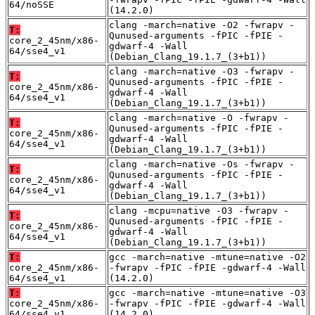
64/noSSE
(14.2.0)
clang -march=native -O2 -fwrapv -
T:
Qunused-arguments -fPIC -fPIE -
core_2_45nm/x86-
gdwarf-4 -Wall
64/sse4_v1
(Debian_Clang_19.1.7_(3+b1))
clang -march=native -O3 -fwrapv -
T:
Qunused-arguments -fPIC -fPIE -
core_2_45nm/x86-
gdwarf-4 -Wall
64/sse4_v1
(Debian_Clang_19.1.7_(3+b1))
clang -march=native -O -fwrapv -
T:
Qunused-arguments -fPIC -fPIE -
core_2_45nm/x86-
gdwarf-4 -Wall
64/sse4_v1
(Debian_Clang_19.1.7_(3+b1))
clang -march=native -Os -fwrapv -
T:
Qunused-arguments -fPIC -fPIE -
core_2_45nm/x86-
gdwarf-4 -Wall
64/sse4_v1
(Debian_Clang_19.1.7_(3+b1))
clang -mcpu=native -O3 -fwrapv -
T:
Qunused-arguments -fPIC -fPIE -
core_2_45nm/x86-
gdwarf-4 -Wall
64/sse4_v1
(Debian_Clang_19.1.7_(3+b1))
T:
gcc -march=native -mtune=native -O2
core_2_45nm/x86-
-fwrapv -fPIC -fPIE -gdwarf-4 -Wall
64/sse4_v1
(14.2.0)
T:
gcc -march=native -mtune=native -O3
core_2_45nm/x86-
-fwrapv -fPIC -fPIE -gdwarf-4 -Wall
64/sse4_v1
(14.2.0)