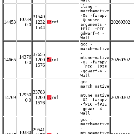
Wall
clang -
march=native
-Os -fwrapv
31549
10739
-Qunused-
14453
1232
20260302
T:
ref
0 0
arguments -
1544
fPIC -fPIE -
gdwarf-4 -
Wall
gcc -
march=native
-
37655
14376
mtune=native
14665
1200
20260302
T:
ref
0 0
-O3 -fwrapv
1576
-fPIC -fPIE
-gdwarf-4 -
Wall
gcc -
march=native
-
33783
12950
mtune=native
14769
1200
20260302
T:
ref
0 0
-O2 -fwrapv
1576
-fPIC -fPIE
-gdwarf-4 -
Wall
gcc -
march=native
-
29541
10380
mtune=native