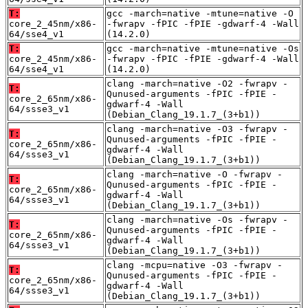
T:
gcc -march=native -mtune=native -O
core_2_45nm/x86-
-fwrapv -fPIC -fPIE -gdwarf-4 -Wall
64/sse4_v1
(14.2.0)
T:
gcc -march=native -mtune=native -Os
core_2_45nm/x86-
-fwrapv -fPIC -fPIE -gdwarf-4 -Wall
64/sse4_v1
(14.2.0)
clang -march=native -O2 -fwrapv -
T:
Qunused-arguments -fPIC -fPIE -
core_2_65nm/x86-
gdwarf-4 -Wall
64/ssse3_v1
(Debian_Clang_19.1.7_(3+b1))
clang -march=native -O3 -fwrapv -
T:
Qunused-arguments -fPIC -fPIE -
core_2_65nm/x86-
gdwarf-4 -Wall
64/ssse3_v1
(Debian_Clang_19.1.7_(3+b1))
clang -march=native -O -fwrapv -
T:
Qunused-arguments -fPIC -fPIE -
core_2_65nm/x86-
gdwarf-4 -Wall
64/ssse3_v1
(Debian_Clang_19.1.7_(3+b1))
clang -march=native -Os -fwrapv -
T:
Qunused-arguments -fPIC -fPIE -
core_2_65nm/x86-
gdwarf-4 -Wall
64/ssse3_v1
(Debian_Clang_19.1.7_(3+b1))
clang -mcpu=native -O3 -fwrapv -
T:
Qunused-arguments -fPIC -fPIE -
core_2_65nm/x86-
gdwarf-4 -Wall
64/ssse3_v1
(Debian_Clang_19.1.7_(3+b1))