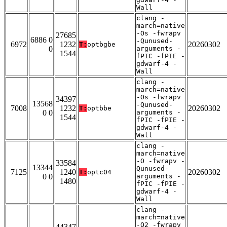
Wall
clang -
march=native
-Os -fwrapv
27685
6886 0
-Qunused-
6972
1232
20260302
T:
optbgbe
0
arguments -
1544
fPIC -fPIE -
gdwarf-4 -
Wall
clang -
march=native
-Os -fwrapv
34397
13568
-Qunused-
7008
1232
20260302
T:
optbbe
0 0
arguments -
1544
fPIC -fPIE -
gdwarf-4 -
Wall
clang -
march=native
-O -fwrapv -
33584
13344
Qunused-
7125
1240
20260302
T:
optc04
0 0
arguments -
1480
fPIC -fPIE -
gdwarf-4 -
Wall
clang -
march=native
-O2 -fwrapv
44347