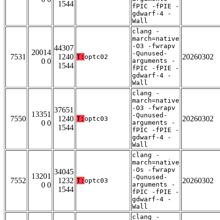
1544
fPIC -fPIE -
gdwarf-4 -
Wall
clang -
march=native
-O3 -fwrapv
44307
20014
-Qunused-
7531
1240
20260302
T:
optc02
0 0
arguments -
1544
fPIC -fPIE -
gdwarf-4 -
Wall
clang -
march=native
-O3 -fwrapv
37651
13351
-Qunused-
7550
1240
20260302
T:
optc03
0 0
arguments -
1544
fPIC -fPIE -
gdwarf-4 -
Wall
clang -
march=native
-Os -fwrapv
34045
13201
-Qunused-
7552
1232
20260302
T:
optc03
0 0
arguments -
1544
fPIC -fPIE -
gdwarf-4 -
Wall
clang -