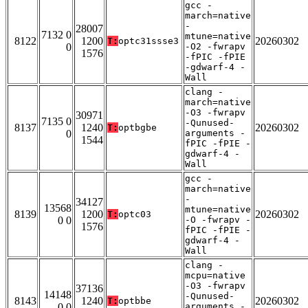
gcc -
march=native
-
28007
7132 0
mtune=native
8122
1200
20260302
T:
optc31ssse3
0
-O2 -fwrapv
1576
-fPIC -fPIE
-gdwarf-4 -
Wall
clang -
march=native
-O3 -fwrapv
30971
7135 0
-Qunused-
8137
1240
20260302
T:
optbgbe
0
arguments -
1544
fPIC -fPIE -
gdwarf-4 -
Wall
gcc -
march=native
-
34127
13568
mtune=native
8139
1200
20260302
T:
optc03
0 0
-O -fwrapv -
1576
fPIC -fPIE -
gdwarf-4 -
Wall
clang -
mcpu=native
-O3 -fwrapv
37136
14148
-Qunused-
8143
1240
20260302
T:
optbbe
0 0
arguments -