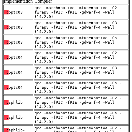
Implementation
Compiler
gcc -march=native -mtune=native -O2 -
T:
optc03
fwrapv -fPIC -fPIE -gdwarf-4 -Wall
(14.2.0)
gcc -march=native -mtune=native -O3 -
T:
optc03
fwrapv -fPIC -fPIE -gdwarf-4 -Wall
(14.2.0)
gcc -march=native -mtune=native -Os -
T:
optc03
fwrapv -fPIC -fPIE -gdwarf-4 -Wall
(14.2.0)
gcc -march=native -mtune=native -O2 -
T:
optc04
fwrapv -fPIC -fPIE -gdwarf-4 -Wall
(14.2.0)
gcc -march=native -mtune=native -O3 -
T:
optc04
fwrapv -fPIC -fPIE -gdwarf-4 -Wall
(14.2.0)
gcc -march=native -mtune=native -Os -
T:
optc04
fwrapv -fPIC -fPIE -gdwarf-4 -Wall
(14.2.0)
gcc -march=native -mtune=native -O2 -
T:
sphlib
fwrapv -fPIC -fPIE -gdwarf-4 -Wall
(14.2.0)
gcc -march=native -mtune=native -Os -
T:
sphlib
fwrapv -fPIC -fPIE -gdwarf-4 -Wall
(14.2.0)
gcc -march=native -mtune=native -O2 -
T:
sphlib-