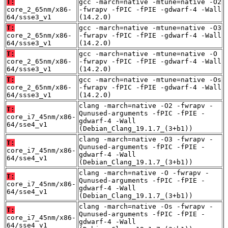
T:
gcc -march=native -mtune=native -O2
core_2_65nm/x86-
-fwrapv -fPIC -fPIE -gdwarf-4 -Wall
64/ssse3_v1
(14.2.0)
T:
gcc -march=native -mtune=native -O3
core_2_65nm/x86-
-fwrapv -fPIC -fPIE -gdwarf-4 -Wall
64/ssse3_v1
(14.2.0)
T:
gcc -march=native -mtune=native -O
core_2_65nm/x86-
-fwrapv -fPIC -fPIE -gdwarf-4 -Wall
64/ssse3_v1
(14.2.0)
T:
gcc -march=native -mtune=native -Os
core_2_65nm/x86-
-fwrapv -fPIC -fPIE -gdwarf-4 -Wall
64/ssse3_v1
(14.2.0)
clang -march=native -O2 -fwrapv -
T:
Qunused-arguments -fPIC -fPIE -
core_i7_45nm/x86-
gdwarf-4 -Wall
64/sse4_v1
(Debian_Clang_19.1.7_(3+b1))
clang -march=native -O3 -fwrapv -
T:
Qunused-arguments -fPIC -fPIE -
core_i7_45nm/x86-
gdwarf-4 -Wall
64/sse4_v1
(Debian_Clang_19.1.7_(3+b1))
clang -march=native -O -fwrapv -
T:
Qunused-arguments -fPIC -fPIE -
core_i7_45nm/x86-
gdwarf-4 -Wall
64/sse4_v1
(Debian_Clang_19.1.7_(3+b1))
clang -march=native -Os -fwrapv -
T:
Qunused-arguments -fPIC -fPIE -
core_i7_45nm/x86-
gdwarf-4 -Wall
64/sse4_v1