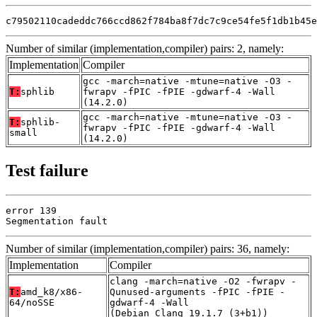
c79502110cadeddc766ccd862f784ba8f7dc7c9ce54fe5f1db1b45e
Number of similar (implementation,compiler) pairs: 2, namely:
Implementation
Compiler
gcc -march=native -mtune=native -O3 -
T:
sphlib
fwrapv -fPIC -fPIE -gdwarf-4 -Wall
(14.2.0)
gcc -march=native -mtune=native -O3 -
T:
sphlib-
fwrapv -fPIC -fPIE -gdwarf-4 -Wall
small
(14.2.0)
Test failure
error 139

Segmentation fault
Number of similar (implementation,compiler) pairs: 36, namely:
Implementation
Compiler
clang -march=native -O2 -fwrapv -
T:
amd_k8/x86-
Qunused-arguments -fPIC -fPIE -
64/noSSE
gdwarf-4 -Wall
(Debian_Clang_19.1.7_(3+b1))