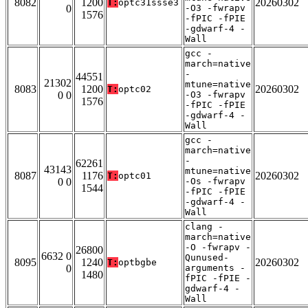
8082
1200
20260302
T:
optc31ssse3
0
-O3 -fwrapv
1576
-fPIC -fPIE
-gdwarf-4 -
Wall
gcc -
march=native
-
44551
21302
mtune=native
8083
1200
20260302
T:
optc02
0 0
-O3 -fwrapv
1576
-fPIC -fPIE
-gdwarf-4 -
Wall
gcc -
march=native
-
62261
43143
mtune=native
8087
1176
20260302
T:
optc01
0 0
-Os -fwrapv
1544
-fPIC -fPIE
-gdwarf-4 -
Wall
clang -
march=native
-O -fwrapv -
26800
6632 0
Qunused-
8095
1240
20260302
T:
optbgbe
0
arguments -
1480
fPIC -fPIE -
gdwarf-4 -
Wall