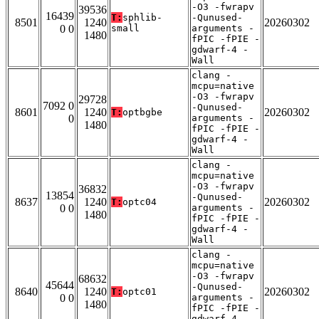
-O3 -fwrapv
39536
16439
T:
sphlib-
-Qunused-
8501
1240
20260302
0 0
small
arguments -
1480
fPIC -fPIE -
gdwarf-4 -
Wall
clang -
mcpu=native
-O3 -fwrapv
29728
7092 0
-Qunused-
8601
1240
20260302
T:
optbgbe
0
arguments -
1480
fPIC -fPIE -
gdwarf-4 -
Wall
clang -
mcpu=native
-O3 -fwrapv
36832
13854
-Qunused-
8637
1240
20260302
T:
optc04
0 0
arguments -
1480
fPIC -fPIE -
gdwarf-4 -
Wall
clang -
mcpu=native
-O3 -fwrapv
68632
45644
-Qunused-
8640
1240
20260302
T:
optc01
0 0
arguments -
1480
fPIC -fPIE -
gdwarf-4 -