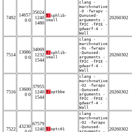
clang -
march=native
-O -fwrapv -
35024
14657
T:
sphlib-
Qunused-
7492
1240
20260302
0 0
small
arguments -
1480
fPIC -fPIE -
gdwarf-4 -
Wall
clang -
march=native
-Os -fwrapv
34069
13086
T:
sphlib-
-Qunused-
7514
1232
20260302
0 0
small
arguments -
1544
fPIC -fPIE -
gdwarf-4 -
Wall
clang -
march=native
-O2 -fwrapv
37955
13600
-Qunused-
7516
1240
20260302
T:
optbbe
0 0
arguments -
1544
fPIC -fPIE -
gdwarf-4 -
Wall
clang -
march=native
-O2 -fwrapv
67579
43230
-Qunused-
7522
1240
20260302
T:
optc01
0 0
arguments -