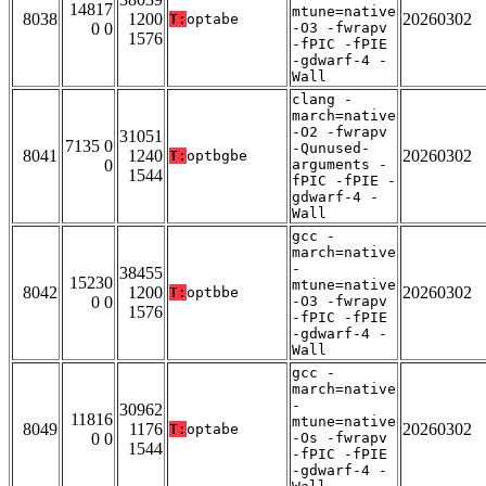
14817
mtune=native
8038
1200
20260302
T:
optabe
0 0
-O3 -fwrapv
1576
-fPIC -fPIE
-gdwarf-4 -
Wall
clang -
march=native
-O2 -fwrapv
31051
7135 0
-Qunused-
8041
1240
20260302
T:
optbgbe
0
arguments -
1544
fPIC -fPIE -
gdwarf-4 -
Wall
gcc -
march=native
-
38455
15230
mtune=native
8042
1200
20260302
T:
optbbe
0 0
-O3 -fwrapv
1576
-fPIC -fPIE
-gdwarf-4 -
Wall
gcc -
march=native
-
30962
11816
mtune=native
8049
1176
20260302
T:
optabe
0 0
-Os -fwrapv
1544
-fPIC -fPIE
-gdwarf-4 -