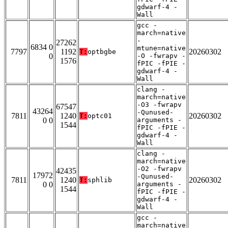
gdwarf-4 -
Wall
gcc -
march=native
-
27262
6834 0
mtune=native
7797
1192
20260302
T:
optbgbe
0
-O -fwrapv -
1576
fPIC -fPIE -
gdwarf-4 -
Wall
clang -
march=native
-O3 -fwrapv
67547
43264
-Qunused-
7811
1240
20260302
T:
optc01
0 0
arguments -
1544
fPIC -fPIE -
gdwarf-4 -
Wall
clang -
march=native
-O2 -fwrapv
42435
17972
-Qunused-
7811
1240
20260302
T:
sphlib
0 0
arguments -
1544
fPIC -fPIE -
gdwarf-4 -
Wall
gcc -
march=native