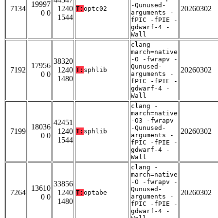
19997
-Qunused-
7134
1240
20260302
T:
optc02
0 0
arguments -
1544
fPIC -fPIE -
gdwarf-4 -
Wall
clang -
march=native
-O -fwrapv -
38320
17956
Qunused-
7192
1240
20260302
T:
sphlib
0 0
arguments -
1480
fPIC -fPIE -
gdwarf-4 -
Wall
clang -
march=native
-O3 -fwrapv
42451
18036
-Qunused-
7199
1240
20260302
T:
sphlib
0 0
arguments -
1544
fPIC -fPIE -
gdwarf-4 -
Wall
clang -
march=native
-O -fwrapv -
33856
13610
Qunused-
7264
1240
20260302
T:
optabe
0 0
arguments -
1480
fPIC -fPIE -
gdwarf-4 -