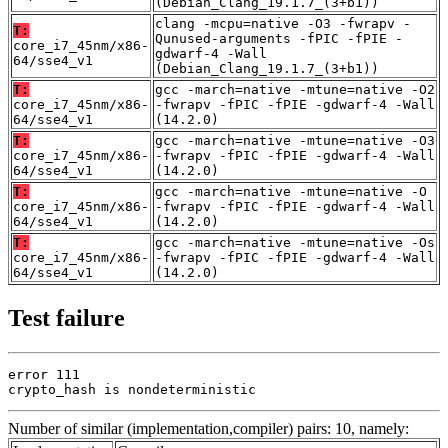
(Debian_Clang_19.1.7_(3+b1))
clang -mcpu=native -O3 -fwrapv -
T:
Qunused-arguments -fPIC -fPIE -
core_i7_45nm/x86-
gdwarf-4 -Wall
64/sse4_v1
(Debian_Clang_19.1.7_(3+b1))
T:
gcc -march=native -mtune=native -O2
core_i7_45nm/x86-
-fwrapv -fPIC -fPIE -gdwarf-4 -Wall
64/sse4_v1
(14.2.0)
T:
gcc -march=native -mtune=native -O3
core_i7_45nm/x86-
-fwrapv -fPIC -fPIE -gdwarf-4 -Wall
64/sse4_v1
(14.2.0)
T:
gcc -march=native -mtune=native -O
core_i7_45nm/x86-
-fwrapv -fPIC -fPIE -gdwarf-4 -Wall
64/sse4_v1
(14.2.0)
T:
gcc -march=native -mtune=native -Os
core_i7_45nm/x86-
-fwrapv -fPIC -fPIE -gdwarf-4 -Wall
64/sse4_v1
(14.2.0)
Test failure
error 111

crypto_hash is nondeterministic
Number of similar (implementation,compiler) pairs: 10, namely: