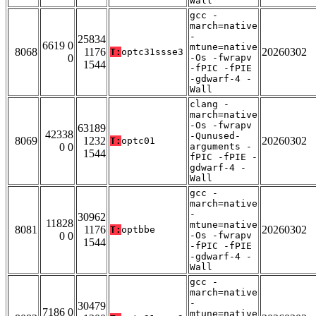
Wall
gcc -
march=native
-
25834
6619 0
mtune=native
8068
1176
20260302
T:
optc31ssse3
0
-Os -fwrapv
1544
-fPIC -fPIE
-gdwarf-4 -
Wall
clang -
march=native
-Os -fwrapv
63189
42338
-Qunused-
8069
1232
20260302
T:
optc01
0 0
arguments -
1544
fPIC -fPIE -
gdwarf-4 -
Wall
gcc -
march=native
-
30962
11828
mtune=native
8081
1176
20260302
T:
optbbe
0 0
-Os -fwrapv
1544
-fPIC -fPIE
-gdwarf-4 -
Wall
gcc -
march=native
-
30479
7186 0
mtune=native