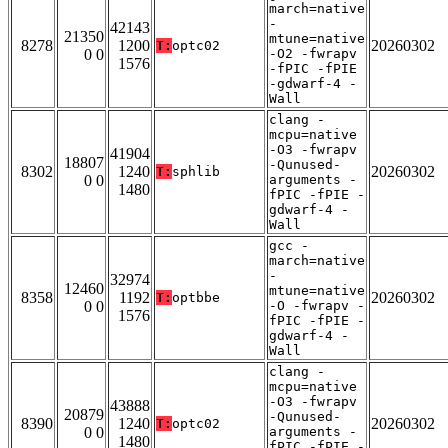
march=native
-
42143
21350
mtune=native
8278
1200
20260302
T:
optc02
0 0
-O2 -fwrapv
1576
-fPIC -fPIE
-gdwarf-4 -
Wall
clang -
mcpu=native
-O3 -fwrapv
41904
18807
-Qunused-
8302
1240
20260302
T:
sphlib
0 0
arguments -
1480
fPIC -fPIE -
gdwarf-4 -
Wall
gcc -
march=native
-
32974
12460
mtune=native
8358
1192
20260302
T:
optbbe
0 0
-O -fwrapv -
1576
fPIC -fPIE -
gdwarf-4 -
Wall
clang -
mcpu=native
-O3 -fwrapv
43888
20879
-Qunused-
8390
1240
20260302
T:
optc02
0 0
arguments -
1480
fPIC -fPIE -