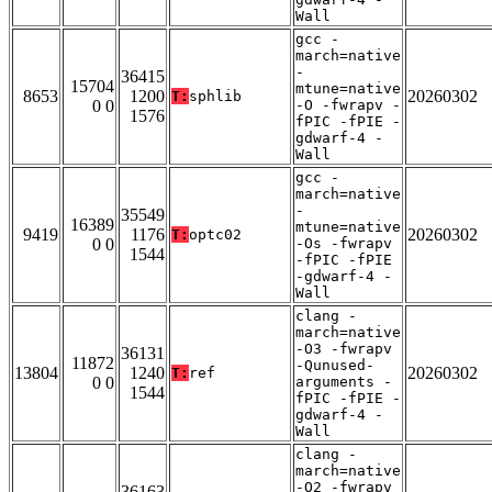
Wall
gcc -
march=native
-
36415
15704
mtune=native
8653
1200
20260302
T:
sphlib
0 0
-O -fwrapv -
1576
fPIC -fPIE -
gdwarf-4 -
Wall
gcc -
march=native
-
35549
16389
mtune=native
9419
1176
20260302
T:
optc02
0 0
-Os -fwrapv
1544
-fPIC -fPIE
-gdwarf-4 -
Wall
clang -
march=native
-O3 -fwrapv
36131
11872
-Qunused-
13804
1240
20260302
T:
ref
0 0
arguments -
1544
fPIC -fPIE -
gdwarf-4 -
Wall
clang -
march=native
-O2 -fwrapv
36163