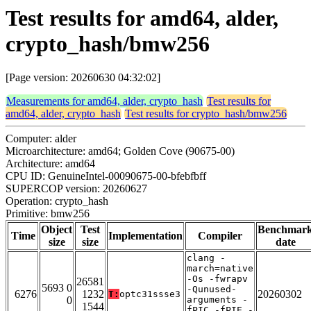
Test results for amd64, alder,
crypto_hash/bmw256
[Page version: 20260630 04:32:02]
Measurements for amd64, alder, crypto_hash
Test results for
amd64, alder, crypto_hash
Test results for crypto_hash/bmw256
Computer: alder
Microarchitecture: amd64; Golden Cove (90675-00)
Architecture: amd64
CPU ID: GenuineIntel-00090675-00-bfebfbff
SUPERCOP version: 20260627
Operation: crypto_hash
Primitive: bmw256
Object
Test
Benchmar
Time
Implementation
Compiler
size
size
date
clang -
march=native
-Os -fwrapv
26581
5693 0
-Qunused-
6276
1232
20260302
T:
optc31ssse3
0
arguments -
1544
fPIC -fPIE -