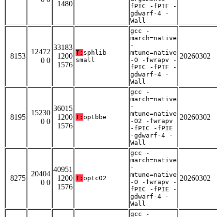
1480
fPIC -fPIE -
gdwarf-4 -
Wall
gcc -
march=native
-
33183
12472
T:
sphlib-
mtune=native
8153
1200
20260302
0 0
small
-O -fwrapv -
1576
fPIC -fPIE -
gdwarf-4 -
Wall
gcc -
march=native
-
36015
15230
mtune=native
8195
1200
20260302
T:
optbbe
0 0
-O2 -fwrapv
1576
-fPIC -fPIE
-gdwarf-4 -
Wall
gcc -
march=native
-
40951
20404
mtune=native
8275
1200
20260302
T:
optc02
0 0
-O -fwrapv -
1576
fPIC -fPIE -
gdwarf-4 -
Wall
gcc -