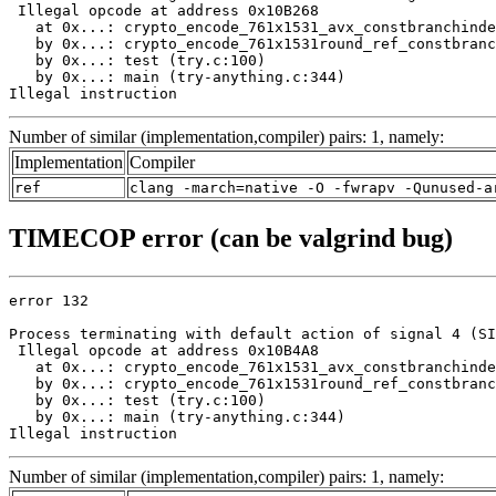
 Illegal opcode at address 0x10B268

   at 0x...: crypto_encode_761x1531_avx_constbranchinde
   by 0x...: crypto_encode_761x1531round_ref_constbranc
   by 0x...: test (try.c:100)

   by 0x...: main (try-anything.c:344)

Illegal instruction
Number of similar (implementation,compiler) pairs: 1, namely:
Implementation
Compiler
ref
clang -march=native -O -fwrapv -Qunused-a
TIMECOP error (can be valgrind bug)
error 132

Process terminating with default action of signal 4 (SI
 Illegal opcode at address 0x10B4A8

   at 0x...: crypto_encode_761x1531_avx_constbranchinde
   by 0x...: crypto_encode_761x1531round_ref_constbranc
   by 0x...: test (try.c:100)

   by 0x...: main (try-anything.c:344)

Illegal instruction
Number of similar (implementation,compiler) pairs: 1, namely: