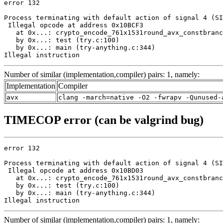
error 132

Process terminating with default action of signal 4 (SI
 Illegal opcode at address 0x10BCF3

   at 0x...: crypto_encode_761x1531round_avx_constbranc
   by 0x...: test (try.c:100)

   by 0x...: main (try-anything.c:344)

Illegal instruction
Number of similar (implementation,compiler) pairs: 1, namely:
Implementation
Compiler
avx
clang -march=native -O2 -fwrapv -Qunused-
TIMECOP error (can be valgrind bug)
error 132

Process terminating with default action of signal 4 (SI
 Illegal opcode at address 0x10BD03

   at 0x...: crypto_encode_761x1531round_avx_constbranc
   by 0x...: test (try.c:100)

   by 0x...: main (try-anything.c:344)

Illegal instruction
Number of similar (implementation,compiler) pairs: 1, namely: