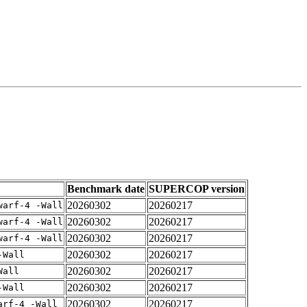
Benchmark date
SUPERCOP version
20260302
20260217
warf-4 -Wall
20260302
20260217
warf-4 -Wall
20260302
20260217
warf-4 -Wall
20260302
20260217
-Wall
20260302
20260217
Wall
20260302
20260217
-Wall
20260302
20260217
arf-4 -Wall