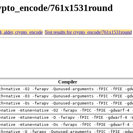
crypto_encode/761x1531round
4, alder, crypto_encode
Test results for crypto_encode/761x1531round
Compiler
ch=native -O2 -fwrapv -Qunused-arguments -fPIC -fPIE -gd
ch=native -O3 -fwrapv -Qunused-arguments -fPIC -fPIE -gd
ch=native -Os -fwrapv -Qunused-arguments -fPIC -fPIE -gd
=native -mtune=native -O2 -fwrapv -fPIC -fPIE -gdwarf-4 
=native -mtune=native -O -fwrapv -fPIC -fPIE -gdwarf-4 -
=native -mtune=native -Os -fwrapv -fPIC -fPIE -gdwarf-4 
ch=native -O -fwrapv -Qunused-arguments -fPIC -fPIE -gdw