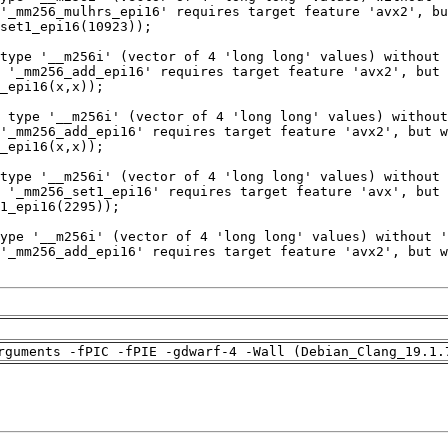
rguments -fPIC -fPIE -gdwarf-4 -Wall (Debian_Clang_19.1.