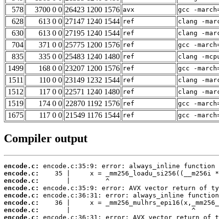
578
3700 0 0
26423 1200 1576
avx
gcc -march
628
613 0 0
27147 1240 1544
ref
clang -mar
630
613 0 0
27195 1240 1544
ref
clang -mar
704
371 0 0
25775 1200 1576
ref
gcc -march
835
335 0 0
25483 1240 1480
ref
clang -mcp
1499
168 0 0
23207 1200 1576
ref
gcc -march
1511
110 0 0
23149 1232 1544
ref
clang -mar
1512
117 0 0
22571 1240 1480
ref
clang -mar
1519
174 0 0
22870 1192 1576
ref
gcc -march
1675
117 0 0
21549 1176 1544
ref
gcc -march
Compiler output
encode.c:
encode.c:
encode.c:
encode.c:
encode.c:
encode.c:
encode.c:
encode.c: