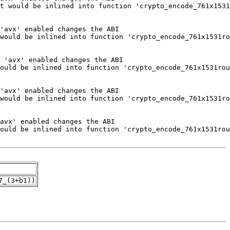
7_(3+b1))