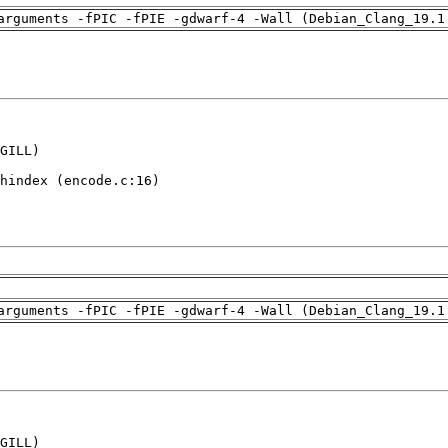
arguments -fPIC -fPIE -gdwarf-4 -Wall (Debian_Clang_19.1
GILL)

hindex (encode.c:16)

arguments -fPIC -fPIE -gdwarf-4 -Wall (Debian_Clang_19.1
GILL)
