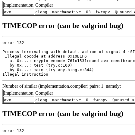
Implementation
Compiler
avx
clang -march=native -O3 -fwrapv -Qunused-
TIMECOP error (can be valgrind bug)
error 132

Process terminating with default action of signal 4 (SI
 Illegal opcode at address 0x10B1F6

   at 0x...: crypto_encode_761x1531round_avx_constbranc
   by 0x...: test (try.c:100)

   by 0x...: main (try-anything.c:344)

Illegal instruction
Number of similar (implementation,compiler) pairs: 1, namely:
Implementation
Compiler
avx
clang -march=native -O -fwrapv -Qunused-a
TIMECOP error (can be valgrind bug)
error 132
