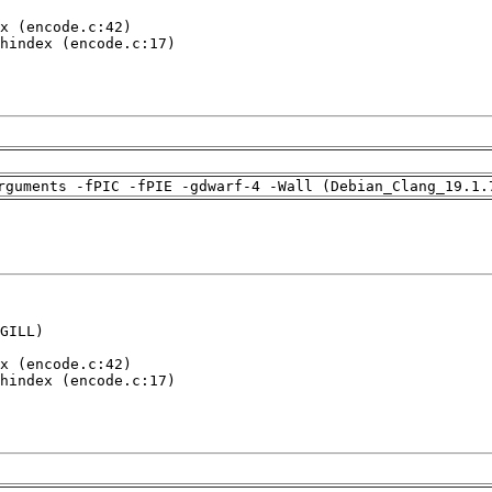
x (encode.c:42)

hindex (encode.c:17)

rguments -fPIC -fPIE -gdwarf-4 -Wall (Debian_Clang_19.1.
GILL)

x (encode.c:42)

hindex (encode.c:17)
