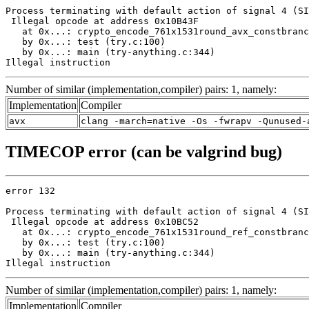
Process terminating with default action of signal 4 (SI
 Illegal opcode at address 0x10B43F

   at 0x...: crypto_encode_761x1531round_avx_constbranc
   by 0x...: test (try.c:100)

   by 0x...: main (try-anything.c:344)

Illegal instruction
Number of similar (implementation,compiler) pairs: 1, namely:
Implementation
Compiler
avx
clang -march=native -Os -fwrapv -Qunused-
TIMECOP error (can be valgrind bug)
error 132

Process terminating with default action of signal 4 (SI
 Illegal opcode at address 0x10BC52

   at 0x...: crypto_encode_761x1531round_ref_constbranc
   by 0x...: test (try.c:100)

   by 0x...: main (try-anything.c:344)

Illegal instruction
Number of similar (implementation,compiler) pairs: 1, namely:
Implementation
Compiler