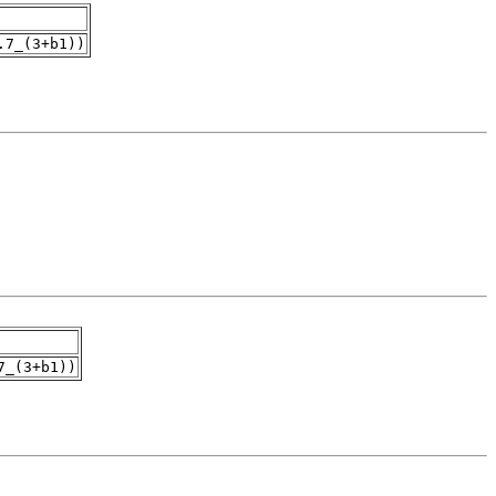
.7_(3+b1))
7_(3+b1))