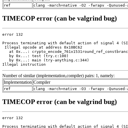
ref
clang -march=native -O2 -fwrapv -Qunused-
TIMECOP error (can be valgrind bug)
error 132

Process terminating with default action of signal 4 (SI
 Illegal opcode at address 0x10BC62

   at 0x...: crypto_encode_761x1531round_ref_constbranc
   by 0x...: test (try.c:100)

   by 0x...: main (try-anything.c:344)

Illegal instruction
Number of similar (implementation,compiler) pairs: 1, namely:
Implementation
Compiler
ref
clang -march=native -O3 -fwrapv -Qunused-
TIMECOP error (can be valgrind bug)
error 132

Process terminating with default action of signal 4 (SI