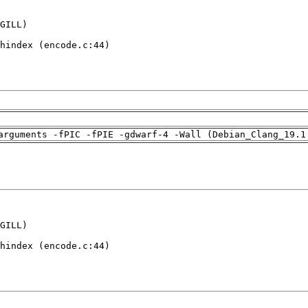
GILL)

hindex (encode.c:44)

arguments -fPIC -fPIE -gdwarf-4 -Wall (Debian_Clang_19.1
GILL)

hindex (encode.c:44)
