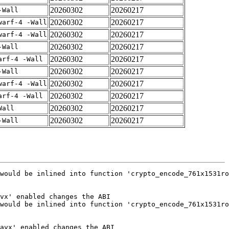
20260302
20260217
-Wall
20260302
20260217
warf-4 -Wall
20260302
20260217
warf-4 -Wall
20260302
20260217
-Wall
20260302
20260217
arf-4 -Wall
20260302
20260217
-Wall
20260302
20260217
warf-4 -Wall
20260302
20260217
arf-4 -Wall
20260302
20260217
Wall
20260302
20260217
-Wall