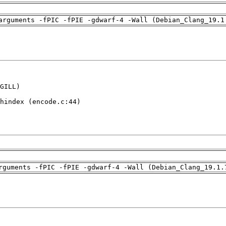
arguments -fPIC -fPIE -gdwarf-4 -Wall (Debian_Clang_19.1
GILL)

hindex (encode.c:44)

rguments -fPIC -fPIE -gdwarf-4 -Wall (Debian_Clang_19.1.