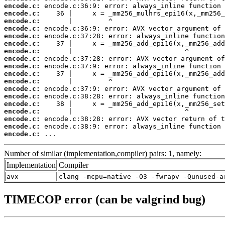
encode.c:
encode.c:
encode.c:
encode.c:
encode.c:
encode.c:
encode.c:
encode.c:
encode.c:
encode.c:
encode.c:
encode.c:
encode.c:
encode.c:
encode.c:
encode.c:
encode.c:
encode.c:
 ...
Number of similar (implementation,compiler) pairs: 1, namely:
Implementation
Compiler
avx
clang -mcpu=native -O3 -fwrapv -Qunused-a
TIMECOP error (can be valgrind bug)