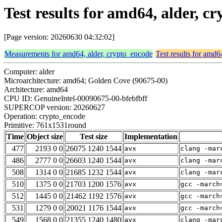
Test results for amd64, alder, 
[Page version: 20260630 04:32:02]
Measurements for amd64, alder, crypto_encode
Test results for amd6
Computer: alder
Microarchitecture: amd64; Golden Cove (90675-00)
Architecture: amd64
CPU ID: GenuineIntel-00090675-00-bfebfbff
SUPERCOP version: 20260627
Operation: crypto_encode
Primitive: 761x1531round
Time
Object size
Test size
Implementation
477
2193 0 0
26075 1240 1544
avx
clang -mar
486
2777 0 0
26603 1240 1544
avx
clang -mar
508
1314 0 0
21685 1232 1544
avx
clang -mar
510
1375 0 0
21703 1200 1576
avx
gcc -march
512
1445 0 0
21462 1192 1576
avx
gcc -march
531
1279 0 0
20021 1176 1544
avx
gcc -march
549
1568 0 0
21355 1240 1480
avx
clang -mar