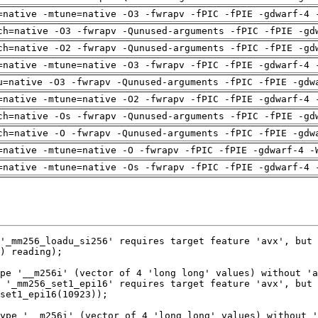
=native -mtune=native -O3 -fwrapv -fPIC -fPIE -gdwarf-4 
ch=native -O3 -fwrapv -Qunused-arguments -fPIC -fPIE -gd
ch=native -O2 -fwrapv -Qunused-arguments -fPIC -fPIE -gd
=native -mtune=native -O3 -fwrapv -fPIC -fPIE -gdwarf-4 
u=native -O3 -fwrapv -Qunused-arguments -fPIC -fPIE -gdw
=native -mtune=native -O2 -fwrapv -fPIC -fPIE -gdwarf-4 
ch=native -Os -fwrapv -Qunused-arguments -fPIC -fPIE -gd
ch=native -O -fwrapv -Qunused-arguments -fPIC -fPIE -gdw
=native -mtune=native -O -fwrapv -fPIC -fPIE -gdwarf-4 -
=native -mtune=native -Os -fwrapv -fPIC -fPIE -gdwarf-4 