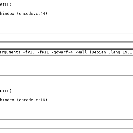
GILL)

hindex (encode.c:44)

arguments -fPIC -fPIE -gdwarf-4 -Wall (Debian_Clang_19.1
GILL)

hindex (encode.c:16)
