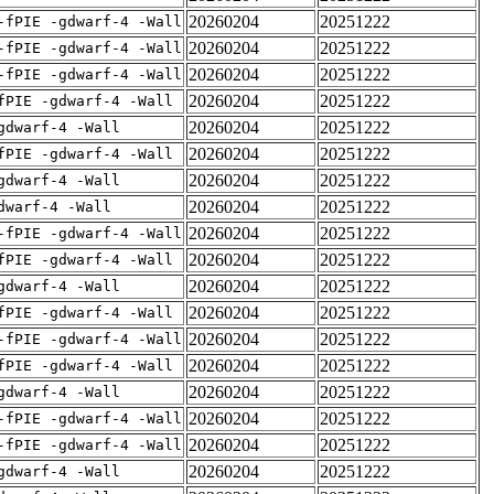
20260204
20251222
-fPIE -gdwarf-4 -Wall
20260204
20251222
-fPIE -gdwarf-4 -Wall
20260204
20251222
-fPIE -gdwarf-4 -Wall
20260204
20251222
fPIE -gdwarf-4 -Wall
20260204
20251222
gdwarf-4 -Wall
20260204
20251222
fPIE -gdwarf-4 -Wall
20260204
20251222
gdwarf-4 -Wall
20260204
20251222
dwarf-4 -Wall
20260204
20251222
-fPIE -gdwarf-4 -Wall
20260204
20251222
fPIE -gdwarf-4 -Wall
20260204
20251222
gdwarf-4 -Wall
20260204
20251222
fPIE -gdwarf-4 -Wall
20260204
20251222
-fPIE -gdwarf-4 -Wall
20260204
20251222
fPIE -gdwarf-4 -Wall
20260204
20251222
gdwarf-4 -Wall
20260204
20251222
-fPIE -gdwarf-4 -Wall
20260204
20251222
-fPIE -gdwarf-4 -Wall
20260204
20251222
gdwarf-4 -Wall