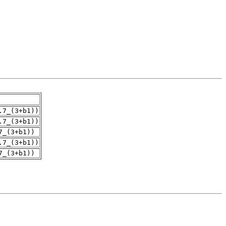
.7_(3+b1))
.7_(3+b1))
7_(3+b1))
.7_(3+b1))
7_(3+b1))