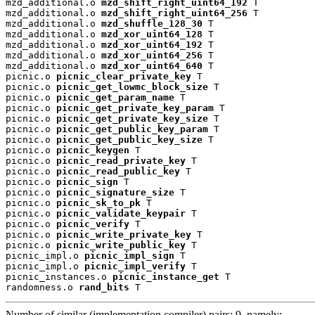
mzd_additional.o 
mzd_shift_right_uint64_192
 T

mzd_additional.o 
mzd_shift_right_uint64_256
 T

mzd_additional.o 
mzd_shuffle_128_30
 T

mzd_additional.o 
mzd_xor_uint64_128
 T

mzd_additional.o 
mzd_xor_uint64_192
 T

mzd_additional.o 
mzd_xor_uint64_256
 T

mzd_additional.o 
mzd_xor_uint64_640
 T

picnic.o 
picnic_clear_private_key
 T

picnic.o 
picnic_get_lowmc_block_size
 T

picnic.o 
picnic_get_param_name
 T

picnic.o 
picnic_get_private_key_param
 T

picnic.o 
picnic_get_private_key_size
 T

picnic.o 
picnic_get_public_key_param
 T

picnic.o 
picnic_get_public_key_size
 T

picnic.o 
picnic_keygen
 T

picnic.o 
picnic_read_private_key
 T

picnic.o 
picnic_read_public_key
 T

picnic.o 
picnic_sign
 T

picnic.o 
picnic_signature_size
 T

picnic.o 
picnic_sk_to_pk
 T

picnic.o 
picnic_validate_keypair
 T

picnic.o 
picnic_verify
 T

picnic.o 
picnic_write_private_key
 T

picnic.o 
picnic_write_public_key
 T

picnic_impl.o 
picnic_impl_sign
 T

picnic_impl.o 
picnic_impl_verify
 T

picnic_instances.o 
picnic_instance_get
 T

randomness.o 
rand_bits
 T
Number of similar (implementation,compiler) pairs: 9, namely: