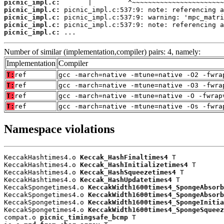
picnic_impl.c:
picnic_impl.c:
picnic_impl.c:
picnic_impl.c:
picnic_impl.c:
 ...
Number of similar (implementation,compiler) pairs: 4, namely:
Implementation
Compiler
T:
ref
gcc -march=native -mtune=native -O2 -fwra
T:
ref
gcc -march=native -mtune=native -O3 -fwra
T:
ref
gcc -march=native -mtune=native -O -fwrap
T:
ref
gcc -march=native -mtune=native -Os -fwra
Namespace violations
KeccakHashtimes4.o 
Keccak_HashFinaltimes4
 T

KeccakHashtimes4.o 
Keccak_HashInitializetimes4
 T

KeccakHashtimes4.o 
Keccak_HashSqueezetimes4
 T

KeccakHashtimes4.o 
Keccak_HashUpdatetimes4
 T

KeccakSpongetimes4.o 
KeccakWidth1600times4_SpongeAbsorb
KeccakSpongetimes4.o 
KeccakWidth1600times4_SpongeAbsorb
KeccakSpongetimes4.o 
KeccakWidth1600times4_SpongeInitia
KeccakSpongetimes4.o 
KeccakWidth1600times4_SpongeSqueez
compat.o 
picnic_timingsafe_bcmp
 T
