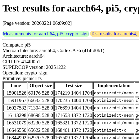
Test results for aarch64, pi5, cr
[Page version: 20260221 06:09:02]
Measurements for aarch64, pi5, crypto_sign
Test results for aarch64,
Computer: pi5
Microarchitecture: aarch64; Cortex-A76 (414fd0b1)
Architecture: aarch64
CPU ID: 414fd0b1
SUPERCOP version: 20251222
Operation: crypto_sign
Primitive: picnicl1fs
Time
Object size
Test size
Implementation
15901526
69176 528 0
174219 1404 1704
optimizedct/neon
c
15911967
66632 528 0
170235 1404 1704
optimizedct/neon
c
16027582
71304 528 0
176699 1404 1704
optimizedct/neon
c
16113298
68698 528 0
171653 1372 1720
optimizedct/neon
g
16531079
63230 528 0
165821 1372 1720
optimizedct/neon
g
16646550
65622 528 0
168461 1372 1720
optimizedct/c
g
16844992
62970 528 0
165509 1372 1704
optimizedct/neon
g