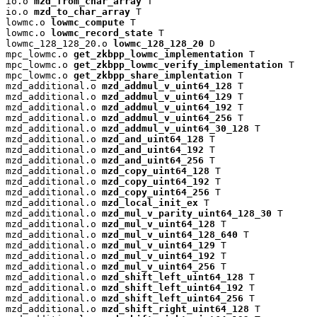
io.o 
mzd_from_char_array
 T

io.o 
mzd_to_char_array
 T

lowmc.o 
lowmc_compute
 T

lowmc.o 
lowmc_record_state
 T

lowmc_128_128_20.o 
lowmc_128_128_20
 D

mpc_lowmc.o 
get_zkbpp_lowmc_implementation
 T

mpc_lowmc.o 
get_zkbpp_lowmc_verify_implementation
 T

mpc_lowmc.o 
get_zkbpp_share_implentation
 T

mzd_additional.o 
mzd_addmul_v_uint64_128
 T

mzd_additional.o 
mzd_addmul_v_uint64_129
 T

mzd_additional.o 
mzd_addmul_v_uint64_192
 T

mzd_additional.o 
mzd_addmul_v_uint64_256
 T

mzd_additional.o 
mzd_addmul_v_uint64_30_128
 T

mzd_additional.o 
mzd_and_uint64_128
 T

mzd_additional.o 
mzd_and_uint64_192
 T

mzd_additional.o 
mzd_and_uint64_256
 T

mzd_additional.o 
mzd_copy_uint64_128
 T

mzd_additional.o 
mzd_copy_uint64_192
 T

mzd_additional.o 
mzd_copy_uint64_256
 T

mzd_additional.o 
mzd_local_init_ex
 T

mzd_additional.o 
mzd_mul_v_parity_uint64_128_30
 T

mzd_additional.o 
mzd_mul_v_uint64_128
 T

mzd_additional.o 
mzd_mul_v_uint64_128_640
 T

mzd_additional.o 
mzd_mul_v_uint64_129
 T

mzd_additional.o 
mzd_mul_v_uint64_192
 T

mzd_additional.o 
mzd_mul_v_uint64_256
 T

mzd_additional.o 
mzd_shift_left_uint64_128
 T

mzd_additional.o 
mzd_shift_left_uint64_192
 T

mzd_additional.o 
mzd_shift_left_uint64_256
 T

mzd_additional.o 
mzd_shift_right_uint64_128
 T
