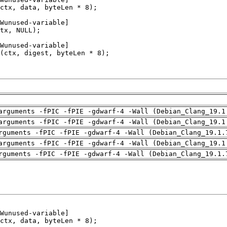
arguments -fPIC -fPIE -gdwarf-4 -Wall (Debian_Clang_19.1
arguments -fPIC -fPIE -gdwarf-4 -Wall (Debian_Clang_19.1
rguments -fPIC -fPIE -gdwarf-4 -Wall (Debian_Clang_19.1.
arguments -fPIC -fPIE -gdwarf-4 -Wall (Debian_Clang_19.1
rguments -fPIC -fPIE -gdwarf-4 -Wall (Debian_Clang_19.1.