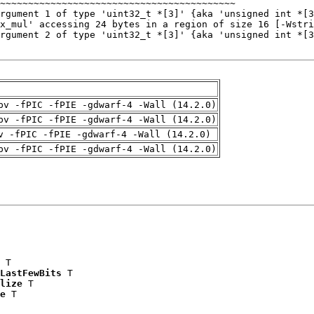
pv -fPIC -fPIE -gdwarf-4 -Wall (14.2.0)
pv -fPIC -fPIE -gdwarf-4 -Wall (14.2.0)
v -fPIC -fPIE -gdwarf-4 -Wall (14.2.0)
pv -fPIC -fPIE -gdwarf-4 -Wall (14.2.0)
 T

LastFewBits
 T

lize
 T

e
 T
