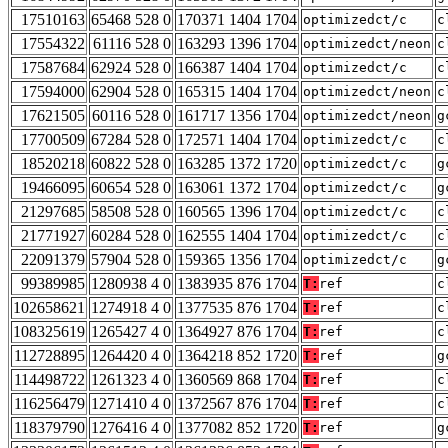
17510163
65468 528 0
170371 1404 1704
optimizedct/c
c
17554322
61116 528 0
163293 1396 1704
optimizedct/neon
c
17587684
62924 528 0
166387 1404 1704
optimizedct/c
c
17594000
62904 528 0
165315 1404 1704
optimizedct/neon
c
17621505
60116 528 0
161717 1356 1704
optimizedct/neon
g
17700509
67284 528 0
172571 1404 1704
optimizedct/c
c
18520218
60822 528 0
163285 1372 1720
optimizedct/c
g
19466095
60654 528 0
163061 1372 1704
optimizedct/c
g
21297685
58508 528 0
160565 1396 1704
optimizedct/c
c
21771927
60284 528 0
162555 1404 1704
optimizedct/c
c
22091379
57904 528 0
159365 1356 1704
optimizedct/c
g
99389985
1280938 4 0
1383935 876 1704
T:
ref
c
102658621
1274918 4 0
1377535 876 1704
T:
ref
c
108325619
1265427 4 0
1364927 876 1704
T:
ref
c
112728895
1264420 4 0
1364218 852 1720
T:
ref
g
114498722
1261323 4 0
1360569 868 1704
T:
ref
c
116256479
1271410 4 0
1372567 876 1704
T:
ref
c
118379790
1276416 4 0
1377082 852 1720
T:
ref
g