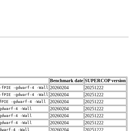
Benchmark date
SUPERCOP version
20260204
20251222
-fPIE -gdwarf-4 -Wall
20260204
20251222
-fPIE -gdwarf-4 -Wall
20260204
20251222
fPIE -gdwarf-4 -Wall
20260204
20251222
gdwarf-4 -Wall
20260204
20251222
gdwarf-4 -Wall
20260204
20251222
gdwarf-4 -Wall
20260204
20251222
dwarf-4 -Wall