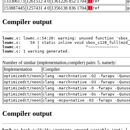
133306173
1261512 4 0
1361226 852 1704
T:
ref
g
153887445
1257431 4 0
1356138 836 1704
T:
ref
g
Compiler output
lowmc.c:
lowmc.c:
lowmc.c:
lowmc.c:
 1 warning generated.
Number of similar (implementation,compiler) pairs: 5, namely:
Implementation
Compiler
optimizedct/neon
clang -march=native -O2 -fwrapv -Qunu
optimizedct/neon
clang -march=native -O3 -fwrapv -Qunu
optimizedct/neon
clang -march=native -O -fwrapv -Qunus
optimizedct/neon
clang -march=native -Os -fwrapv -Qunu
optimizedct/neon
clang -mcpu=native -O3 -fwrapv -Qunus
Compiler output
hash.c: