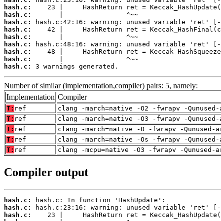
hash.c:
hash.c:
hash.c:
hash.c:
hash.c:
hash.c:
hash.c:
hash.c:
hash.c:
 3 warnings generated.
Number of similar (implementation,compiler) pairs: 5, namely:
Implementation
Compiler
T:
ref
clang -march=native -O2 -fwrapv -Qunused-
T:
ref
clang -march=native -O3 -fwrapv -Qunused-
T:
ref
clang -march=native -O -fwrapv -Qunused-a
T:
ref
clang -march=native -Os -fwrapv -Qunused-
T:
ref
clang -mcpu=native -O3 -fwrapv -Qunused-a
Compiler output
hash.c:
hash.c:
hash.c: