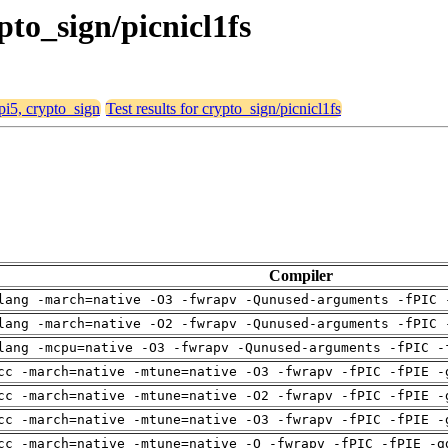
ypto_sign/picnicl1fs
 pi5, crypto_sign
Test results for crypto_sign/picnicl1fs
Compiler
lang -march=native -O3 -fwrapv -Qunused-arguments -fPIC 
lang -march=native -O2 -fwrapv -Qunused-arguments -fPIC 
lang -mcpu=native -O3 -fwrapv -Qunused-arguments -fPIC -
cc -march=native -mtune=native -O3 -fwrapv -fPIC -fPIE -
cc -march=native -mtune=native -O2 -fwrapv -fPIC -fPIE -
cc -march=native -mtune=native -O3 -fwrapv -fPIC -fPIE -
cc -march=native -mtune=native -O -fwrapv -fPIC -fPIE -g