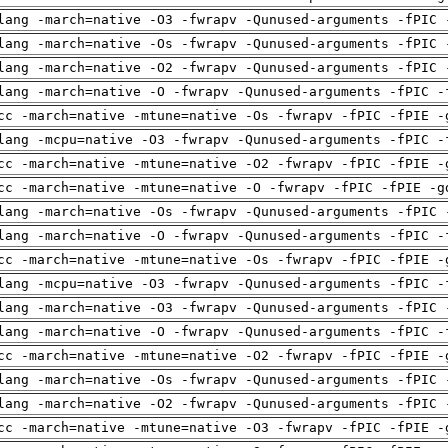
lang -march=native -O3 -fwrapv -Qunused-arguments -fPIC 
lang -march=native -Os -fwrapv -Qunused-arguments -fPIC 
lang -march=native -O2 -fwrapv -Qunused-arguments -fPIC 
lang -march=native -O -fwrapv -Qunused-arguments -fPIC -
cc -march=native -mtune=native -Os -fwrapv -fPIC -fPIE -
lang -mcpu=native -O3 -fwrapv -Qunused-arguments -fPIC -
cc -march=native -mtune=native -O2 -fwrapv -fPIC -fPIE -
cc -march=native -mtune=native -O -fwrapv -fPIC -fPIE -g
lang -march=native -Os -fwrapv -Qunused-arguments -fPIC 
lang -march=native -O -fwrapv -Qunused-arguments -fPIC -
cc -march=native -mtune=native -Os -fwrapv -fPIC -fPIE -
lang -mcpu=native -O3 -fwrapv -Qunused-arguments -fPIC -
lang -march=native -O3 -fwrapv -Qunused-arguments -fPIC 
lang -march=native -O -fwrapv -Qunused-arguments -fPIC -
cc -march=native -mtune=native -O2 -fwrapv -fPIC -fPIE -
lang -march=native -Os -fwrapv -Qunused-arguments -fPIC 
lang -march=native -O2 -fwrapv -Qunused-arguments -fPIC 
cc -march=native -mtune=native -O3 -fwrapv -fPIC -fPIE -