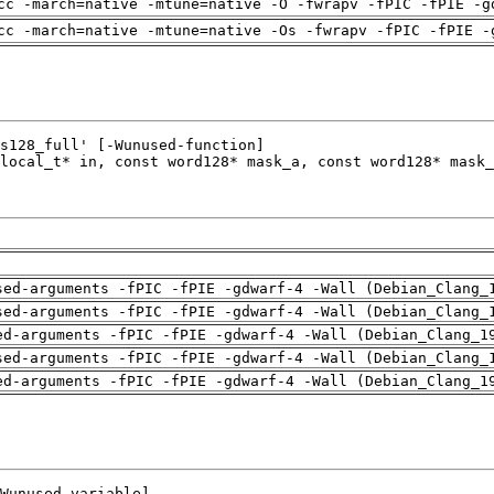
cc -march=native -mtune=native -O -fwrapv -fPIC -fPIE -g
cc -march=native -mtune=native -Os -fwrapv -fPIC -fPIE -
sed-arguments -fPIC -fPIE -gdwarf-4 -Wall (Debian_Clang_
sed-arguments -fPIC -fPIE -gdwarf-4 -Wall (Debian_Clang_
ed-arguments -fPIC -fPIE -gdwarf-4 -Wall (Debian_Clang_1
sed-arguments -fPIC -fPIE -gdwarf-4 -Wall (Debian_Clang_
ed-arguments -fPIC -fPIE -gdwarf-4 -Wall (Debian_Clang_1