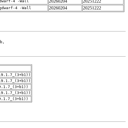
20260204
20251222
dwarf-4 -Wall
20260204
20251222
gdwarf-4 -Wall
19.1.7_(3+b1))
19.1.7_(3+b1))
9.1.7_(3+b1))
19.1.7_(3+b1))
9.1.7_(3+b1))