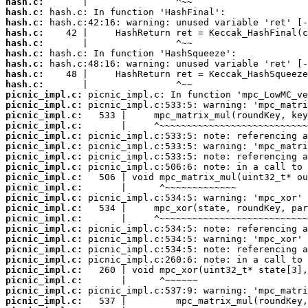
hash.c:
hash.c:
hash.c:
hash.c:
hash.c:
hash.c:
hash.c:
hash.c:
hash.c:
picnic_impl.c:
picnic_impl.c:
picnic_impl.c:
picnic_impl.c:
picnic_impl.c:
picnic_impl.c:
picnic_impl.c:
picnic_impl.c:
picnic_impl.c:
picnic_impl.c:
picnic_impl.c:
picnic_impl.c:
picnic_impl.c:
picnic_impl.c:
picnic_impl.c:
picnic_impl.c:
picnic_impl.c:
picnic_impl.c:
picnic_impl.c:
picnic_impl.c:
picnic_impl.c: