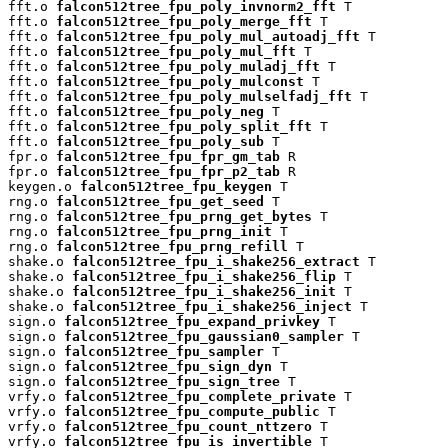
fft.o 
falcon512tree_fpu_poly_invnorm2_fft
 T

fft.o 
falcon512tree_fpu_poly_merge_fft
 T

fft.o 
falcon512tree_fpu_poly_mul_autoadj_fft
 T

fft.o 
falcon512tree_fpu_poly_mul_fft
 T

fft.o 
falcon512tree_fpu_poly_muladj_fft
 T

fft.o 
falcon512tree_fpu_poly_mulconst
 T

fft.o 
falcon512tree_fpu_poly_mulselfadj_fft
 T

fft.o 
falcon512tree_fpu_poly_neg
 T

fft.o 
falcon512tree_fpu_poly_split_fft
 T

fft.o 
falcon512tree_fpu_poly_sub
 T

fpr.o 
falcon512tree_fpu_fpr_gm_tab
 R

fpr.o 
falcon512tree_fpu_fpr_p2_tab
 R

keygen.o 
falcon512tree_fpu_keygen
 T

rng.o 
falcon512tree_fpu_get_seed
 T

rng.o 
falcon512tree_fpu_prng_get_bytes
 T

rng.o 
falcon512tree_fpu_prng_init
 T

rng.o 
falcon512tree_fpu_prng_refill
 T

shake.o 
falcon512tree_fpu_i_shake256_extract
 T

shake.o 
falcon512tree_fpu_i_shake256_flip
 T

shake.o 
falcon512tree_fpu_i_shake256_init
 T

shake.o 
falcon512tree_fpu_i_shake256_inject
 T

sign.o 
falcon512tree_fpu_expand_privkey
 T

sign.o 
falcon512tree_fpu_gaussian0_sampler
 T

sign.o 
falcon512tree_fpu_sampler
 T

sign.o 
falcon512tree_fpu_sign_dyn
 T

sign.o 
falcon512tree_fpu_sign_tree
 T

vrfy.o 
falcon512tree_fpu_complete_private
 T

vrfy.o 
falcon512tree_fpu_compute_public
 T

vrfy.o 
falcon512tree_fpu_count_nttzero
 T

vrfy.o 
falcon512tree_fpu_is_invertible
 T
