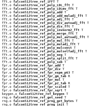
fft.o 
falcon512tree_ref_iFFT
 T

fft.o 
falcon512tree_ref_poly_LDL_fft
 T

fft.o 
falcon512tree_ref_poly_LDLmv_fft
 T

fft.o 
falcon512tree_ref_poly_add
 T

fft.o 
falcon512tree_ref_poly_add_muladj_fft
 T

fft.o 
falcon512tree_ref_poly_adj_fft
 T

fft.o 
falcon512tree_ref_poly_div_autoadj_fft
 T

fft.o 
falcon512tree_ref_poly_div_fft
 T

fft.o 
falcon512tree_ref_poly_invnorm2_fft
 T

fft.o 
falcon512tree_ref_poly_merge_fft
 T

fft.o 
falcon512tree_ref_poly_mul_autoadj_fft
 T

fft.o 
falcon512tree_ref_poly_mul_fft
 T

fft.o 
falcon512tree_ref_poly_muladj_fft
 T

fft.o 
falcon512tree_ref_poly_mulconst
 T

fft.o 
falcon512tree_ref_poly_mulselfadj_fft
 T

fft.o 
falcon512tree_ref_poly_neg
 T

fft.o 
falcon512tree_ref_poly_split_fft
 T

fft.o 
falcon512tree_ref_poly_sub
 T

fpr.o 
falcon512tree_ref_fpr_add
 T

fpr.o 
falcon512tree_ref_fpr_div
 T

fpr.o 
falcon512tree_ref_fpr_expm_p63
 T

fpr.o 
falcon512tree_ref_fpr_gm_tab
 R

fpr.o 
falcon512tree_ref_fpr_mul
 T

fpr.o 
falcon512tree_ref_fpr_p2_tab
 R

fpr.o 
falcon512tree_ref_fpr_scaled
 T

fpr.o 
falcon512tree_ref_fpr_sqrt
 T

keygen.o 
falcon512tree_ref_keygen
 T

rng.o 
falcon512tree_ref_get_seed
 T

rng.o 
falcon512tree_ref_prng_get_bytes
 T

rng.o 
falcon512tree_ref_prng_init
 T
