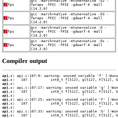
gcc -march=native -mtune=native -O2 -
T:
fpu
fwrapv -fPIC -fPIE -gdwarf-4 -Wall
(14.2.0)
gcc -march=native -mtune=native -O3 -
T:
fpu
fwrapv -fPIC -fPIE -gdwarf-4 -Wall
(14.2.0)
gcc -march=native -mtune=native -O -
T:
fpu
fwrapv -fPIC -fPIE -gdwarf-4 -Wall
(14.2.0)
gcc -march=native -mtune=native -Os -
T:
fpu
fwrapv -fPIC -fPIE -gdwarf-4 -Wall
(14.2.0)
Compiler output
api.c:
api.c:
api.c:
api.c:
api.c:
api.c:
api.c:
api.c:
api.c:
api.c:
api.c: