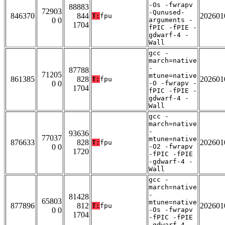
-Os -fwrapv
88883
72903
-Qunused-
846370
844
202601
T:
fpu
0 0
arguments -
1704
fPIC -fPIE -
gdwarf-4 -
Wall
gcc -
march=native
-
87788
71205
mtune=native
861385
828
202601
T:
fpu
0 0
-O -fwrapv -
1704
fPIC -fPIE -
gdwarf-4 -
Wall
gcc -
march=native
-
93636
77037
mtune=native
876633
828
202601
T:
fpu
0 0
-O2 -fwrapv
1720
-fPIC -fPIE
-gdwarf-4 -
Wall
gcc -
march=native
-
81428
65803
mtune=native
877896
812
202601
T:
fpu
0 0
-Os -fwrapv
1704
-fPIC -fPIE
-gdwarf-4 -