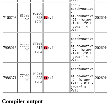
Wall
gcc -
march=native
-
98260
81589
mtune=native
7166793
828
202601
T:
ref
0 0
-O2 -fwrapv
1720
-fPIC -fPIE
-gdwarf-4 -
Wall
gcc -
march=native
-
87988
72259
mtune=native
7908013
812
202601
T:
ref
0 0
-Os -fwrapv
1704
-fPIC -fPIE
-gdwarf-4 -
Wall
gcc -
march=native
-
94588
77969
mtune=native
7986371
828
202601
T:
ref
0 0
-O -fwrapv -
1704
fPIC -fPIE -
gdwarf-4 -
Wall
Compiler output