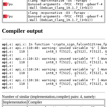
clang -march=native -Os -fwrapv -
T:
fpu
Qunused-arguments -fPIC -fPIE -gdwarf-4
-Wall (Debian_Clang_19.1.7_(3+b1))
clang -mcpu=native -O3 -fwrapv -
T:
fpu
Qunused-arguments -fPIC -fPIE -gdwarf-4
-Wall (Debian_Clang_19.1.7_(3+b1))
Compiler output
api.c:
api.c:
api.c:
api.c:
api.c:
api.c:
api.c:
api.c:
api.c:
api.c:
api.c:
api.c:
api.c:
       |                ^
Number of similar (implementation,compiler) pairs: 4, namely:
Implementation
Compiler