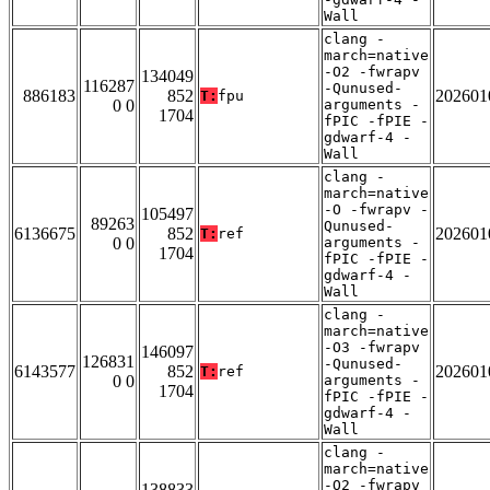
Wall
clang -
march=native
-O2 -fwrapv
134049
116287
-Qunused-
886183
852
202601
T:
fpu
0 0
arguments -
1704
fPIC -fPIE -
gdwarf-4 -
Wall
clang -
march=native
-O -fwrapv -
105497
89263
Qunused-
6136675
852
202601
T:
ref
0 0
arguments -
1704
fPIC -fPIE -
gdwarf-4 -
Wall
clang -
march=native
-O3 -fwrapv
146097
126831
-Qunused-
6143577
852
202601
T:
ref
0 0
arguments -
1704
fPIC -fPIE -
gdwarf-4 -
Wall
clang -
march=native
-O2 -fwrapv
138833