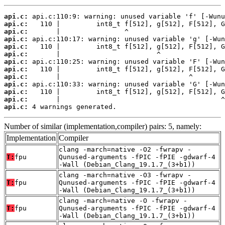
api.c:
api.c:
api.c:
api.c:
api.c:
api.c:
api.c:
api.c:
api.c:
api.c:
api.c:
api.c:
api.c:
 4 warnings generated.
Number of similar (implementation,compiler) pairs: 5, namely:
Implementation
Compiler
clang -march=native -O2 -fwrapv -
T:
fpu
Qunused-arguments -fPIC -fPIE -gdwarf-4
-Wall (Debian_Clang_19.1.7_(3+b1))
clang -march=native -O3 -fwrapv -
T:
fpu
Qunused-arguments -fPIC -fPIE -gdwarf-4
-Wall (Debian_Clang_19.1.7_(3+b1))
clang -march=native -O -fwrapv -
T:
fpu
Qunused-arguments -fPIC -fPIE -gdwarf-4
-Wall (Debian_Clang_19.1.7_(3+b1))