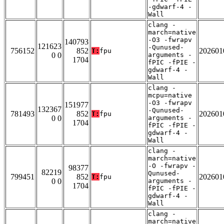
-gdwarf-4 -
Wall
clang -
march=native
-O3 -fwrapv
140793
121623
-Qunused-
756152
852
202601
T:
fpu
0 0
arguments -
1704
fPIC -fPIE -
gdwarf-4 -
Wall
clang -
mcpu=native
-O3 -fwrapv
151977
132367
-Qunused-
781493
852
202601
T:
fpu
0 0
arguments -
1704
fPIC -fPIE -
gdwarf-4 -
Wall
clang -
march=native
-O -fwrapv -
98377
82219
Qunused-
799451
852
202601
T:
fpu
0 0
arguments -
1704
fPIC -fPIE -
gdwarf-4 -
Wall
clang -
march=native