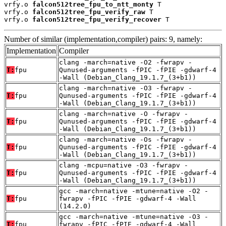
vrfy.o 
falcon512tree_fpu_to_ntt_monty
 T

vrfy.o 
falcon512tree_fpu_verify_raw
 T

vrfy.o 
falcon512tree_fpu_verify_recover
 T
Number of similar (implementation,compiler) pairs: 9, namely:
Implementation
Compiler
clang -march=native -O2 -fwrapv -
T:
fpu
Qunused-arguments -fPIC -fPIE -gdwarf-4
-Wall (Debian_Clang_19.1.7_(3+b1))
clang -march=native -O3 -fwrapv -
T:
fpu
Qunused-arguments -fPIC -fPIE -gdwarf-4
-Wall (Debian_Clang_19.1.7_(3+b1))
clang -march=native -O -fwrapv -
T:
fpu
Qunused-arguments -fPIC -fPIE -gdwarf-4
-Wall (Debian_Clang_19.1.7_(3+b1))
clang -march=native -Os -fwrapv -
T:
fpu
Qunused-arguments -fPIC -fPIE -gdwarf-4
-Wall (Debian_Clang_19.1.7_(3+b1))
clang -mcpu=native -O3 -fwrapv -
T:
fpu
Qunused-arguments -fPIC -fPIE -gdwarf-4
-Wall (Debian_Clang_19.1.7_(3+b1))
gcc -march=native -mtune=native -O2 -
T:
fpu
fwrapv -fPIC -fPIE -gdwarf-4 -Wall
(14.2.0)
gcc -march=native -mtune=native -O3 -
T:
fpu
fwrapv -fPIC -fPIE -gdwarf-4 -Wall