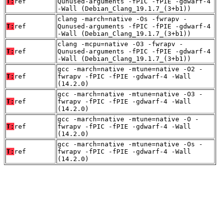
T:
ref
Qunused-arguments -fPIC -fPIE -gdwarf-4
-Wall (Debian_Clang_19.1.7_(3+b1))
clang -march=native -Os -fwrapv -
T:
ref
Qunused-arguments -fPIC -fPIE -gdwarf-4
-Wall (Debian_Clang_19.1.7_(3+b1))
clang -mcpu=native -O3 -fwrapv -
T:
ref
Qunused-arguments -fPIC -fPIE -gdwarf-4
-Wall (Debian_Clang_19.1.7_(3+b1))
gcc -march=native -mtune=native -O2 -
T:
ref
fwrapv -fPIC -fPIE -gdwarf-4 -Wall
(14.2.0)
gcc -march=native -mtune=native -O3 -
T:
ref
fwrapv -fPIC -fPIE -gdwarf-4 -Wall
(14.2.0)
gcc -march=native -mtune=native -O -
T:
ref
fwrapv -fPIC -fPIE -gdwarf-4 -Wall
(14.2.0)
gcc -march=native -mtune=native -Os -
T:
ref
fwrapv -fPIC -fPIE -gdwarf-4 -Wall
(14.2.0)