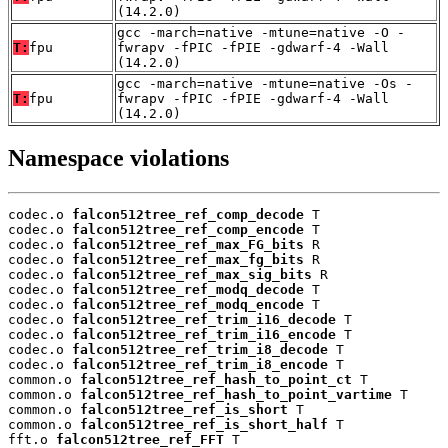
(14.2.0)
gcc -march=native -mtune=native -O -
T:
fpu
fwrapv -fPIC -fPIE -gdwarf-4 -Wall
(14.2.0)
gcc -march=native -mtune=native -Os -
T:
fpu
fwrapv -fPIC -fPIE -gdwarf-4 -Wall
(14.2.0)
Namespace violations
codec.o 
falcon512tree_ref_comp_decode
 T

codec.o 
falcon512tree_ref_comp_encode
 T

codec.o 
falcon512tree_ref_max_FG_bits
 R

codec.o 
falcon512tree_ref_max_fg_bits
 R

codec.o 
falcon512tree_ref_max_sig_bits
 R

codec.o 
falcon512tree_ref_modq_decode
 T

codec.o 
falcon512tree_ref_modq_encode
 T

codec.o 
falcon512tree_ref_trim_i16_decode
 T

codec.o 
falcon512tree_ref_trim_i16_encode
 T

codec.o 
falcon512tree_ref_trim_i8_decode
 T

codec.o 
falcon512tree_ref_trim_i8_encode
 T

common.o 
falcon512tree_ref_hash_to_point_ct
 T

common.o 
falcon512tree_ref_hash_to_point_vartime
 T

common.o 
falcon512tree_ref_is_short
 T

common.o 
falcon512tree_ref_is_short_half
 T

fft.o 
falcon512tree_ref_FFT
 T
