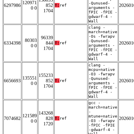
120971
-Qunused-
6297986
852
202601
T:
ref
0 0
arguments -
1704
fPIC -fPIE -
gdwarf-4 -
Wall
clang -
march=native
-Os -fwrapv
96339
80303
-Qunused-
6334398
844
202601
T:
ref
0 0
arguments -
1704
fPIC -fPIE -
gdwarf-4 -
Wall
clang -
mcpu=native
-O3 -fwrapv
155233
135551
-Qunused-
6656693
852
202601
T:
ref
0 0
arguments -
1704
fPIC -fPIE -
gdwarf-4 -
Wall
gcc -
march=native
-
143268
121589
mtune=native
7074682
828
202601
T:
ref
0 0
-O3 -fwrapv
1720
-fPIC -fPIE
-gdwarf-4 -