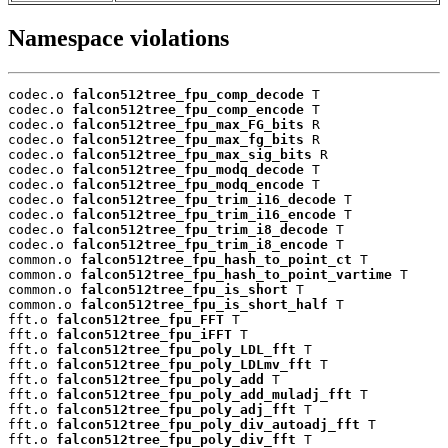
Namespace violations
codec.o 
falcon512tree_fpu_comp_decode
 T

codec.o 
falcon512tree_fpu_comp_encode
 T

codec.o 
falcon512tree_fpu_max_FG_bits
 R

codec.o 
falcon512tree_fpu_max_fg_bits
 R

codec.o 
falcon512tree_fpu_max_sig_bits
 R

codec.o 
falcon512tree_fpu_modq_decode
 T

codec.o 
falcon512tree_fpu_modq_encode
 T

codec.o 
falcon512tree_fpu_trim_i16_decode
 T

codec.o 
falcon512tree_fpu_trim_i16_encode
 T

codec.o 
falcon512tree_fpu_trim_i8_decode
 T

codec.o 
falcon512tree_fpu_trim_i8_encode
 T

common.o 
falcon512tree_fpu_hash_to_point_ct
 T

common.o 
falcon512tree_fpu_hash_to_point_vartime
 T

common.o 
falcon512tree_fpu_is_short
 T

common.o 
falcon512tree_fpu_is_short_half
 T

fft.o 
falcon512tree_fpu_FFT
 T

fft.o 
falcon512tree_fpu_iFFT
 T

fft.o 
falcon512tree_fpu_poly_LDL_fft
 T

fft.o 
falcon512tree_fpu_poly_LDLmv_fft
 T

fft.o 
falcon512tree_fpu_poly_add
 T

fft.o 
falcon512tree_fpu_poly_add_muladj_fft
 T

fft.o 
falcon512tree_fpu_poly_adj_fft
 T

fft.o 
falcon512tree_fpu_poly_div_autoadj_fft
 T

fft.o 
falcon512tree_fpu_poly_div_fft
 T
