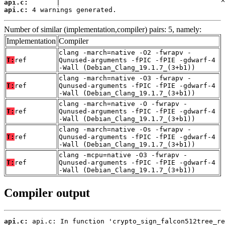
api.c:
api.c:
 4 warnings generated.
Number of similar (implementation,compiler) pairs: 5, namely:
Implementation
Compiler
clang -march=native -O2 -fwrapv -
T:
ref
Qunused-arguments -fPIC -fPIE -gdwarf-4
-Wall (Debian_Clang_19.1.7_(3+b1))
clang -march=native -O3 -fwrapv -
T:
ref
Qunused-arguments -fPIC -fPIE -gdwarf-4
-Wall (Debian_Clang_19.1.7_(3+b1))
clang -march=native -O -fwrapv -
T:
ref
Qunused-arguments -fPIC -fPIE -gdwarf-4
-Wall (Debian_Clang_19.1.7_(3+b1))
clang -march=native -Os -fwrapv -
T:
ref
Qunused-arguments -fPIC -fPIE -gdwarf-4
-Wall (Debian_Clang_19.1.7_(3+b1))
clang -mcpu=native -O3 -fwrapv -
T:
ref
Qunused-arguments -fPIC -fPIE -gdwarf-4
-Wall (Debian_Clang_19.1.7_(3+b1))
Compiler output
api.c: