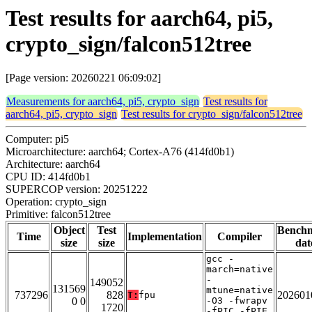
Test results for aarch64, pi5,
crypto_sign/falcon512tree
[Page version: 20260221 06:09:02]
Measurements for aarch64, pi5, crypto_sign
Test results for
aarch64, pi5, crypto_sign
Test results for crypto_sign/falcon512tree
Computer: pi5
Microarchitecture: aarch64; Cortex-A76 (414fd0b1)
Architecture: aarch64
CPU ID: 414fd0b1
SUPERCOP version: 20251222
Operation: crypto_sign
Primitive: falcon512tree
Object
Test
Bench
Time
Implementation
Compiler
size
size
dat
gcc -
march=native
-
149052
131569
mtune=native
737296
828
202601
T:
fpu
0 0
-O3 -fwrapv
1720
-fPIC -fPIE