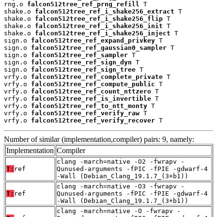
rng.o 
falcon512tree_ref_prng_refill
 T

shake.o 
falcon512tree_ref_i_shake256_extract
 T

shake.o 
falcon512tree_ref_i_shake256_flip
 T

shake.o 
falcon512tree_ref_i_shake256_init
 T

shake.o 
falcon512tree_ref_i_shake256_inject
 T

sign.o 
falcon512tree_ref_expand_privkey
 T

sign.o 
falcon512tree_ref_gaussian0_sampler
 T

sign.o 
falcon512tree_ref_sampler
 T

sign.o 
falcon512tree_ref_sign_dyn
 T

sign.o 
falcon512tree_ref_sign_tree
 T

vrfy.o 
falcon512tree_ref_complete_private
 T

vrfy.o 
falcon512tree_ref_compute_public
 T

vrfy.o 
falcon512tree_ref_count_nttzero
 T

vrfy.o 
falcon512tree_ref_is_invertible
 T

vrfy.o 
falcon512tree_ref_to_ntt_monty
 T

vrfy.o 
falcon512tree_ref_verify_raw
 T

vrfy.o 
falcon512tree_ref_verify_recover
 T
Number of similar (implementation,compiler) pairs: 9, namely:
Implementation
Compiler
clang -march=native -O2 -fwrapv -
T:
ref
Qunused-arguments -fPIC -fPIE -gdwarf-4
-Wall (Debian_Clang_19.1.7_(3+b1))
clang -march=native -O3 -fwrapv -
T:
ref
Qunused-arguments -fPIC -fPIE -gdwarf-4
-Wall (Debian_Clang_19.1.7_(3+b1))
clang -march=native -O -fwrapv -