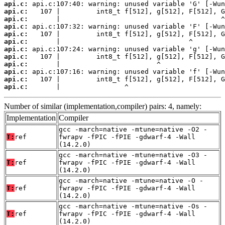
api.c:
api.c:
api.c:
api.c:
api.c:
api.c:
api.c:
api.c:
api.c:
api.c:
api.c:
api.c:
       |                ^
Number of similar (implementation,compiler) pairs: 4, namely:
Implementation
Compiler
gcc -march=native -mtune=native -O2 -
T:
ref
fwrapv -fPIC -fPIE -gdwarf-4 -Wall
(14.2.0)
gcc -march=native -mtune=native -O3 -
T:
ref
fwrapv -fPIC -fPIE -gdwarf-4 -Wall
(14.2.0)
gcc -march=native -mtune=native -O -
T:
ref
fwrapv -fPIC -fPIE -gdwarf-4 -Wall
(14.2.0)
gcc -march=native -mtune=native -Os -
T:
ref
fwrapv -fPIC -fPIE -gdwarf-4 -Wall
(14.2.0)