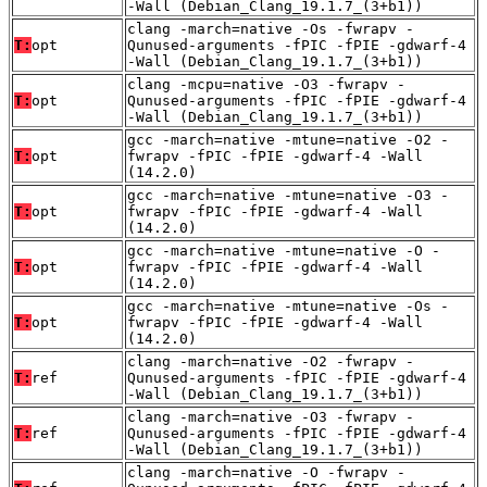
-Wall (Debian_Clang_19.1.7_(3+b1))
clang -march=native -Os -fwrapv -
T:
opt
Qunused-arguments -fPIC -fPIE -gdwarf-4
-Wall (Debian_Clang_19.1.7_(3+b1))
clang -mcpu=native -O3 -fwrapv -
T:
opt
Qunused-arguments -fPIC -fPIE -gdwarf-4
-Wall (Debian_Clang_19.1.7_(3+b1))
gcc -march=native -mtune=native -O2 -
T:
opt
fwrapv -fPIC -fPIE -gdwarf-4 -Wall
(14.2.0)
gcc -march=native -mtune=native -O3 -
T:
opt
fwrapv -fPIC -fPIE -gdwarf-4 -Wall
(14.2.0)
gcc -march=native -mtune=native -O -
T:
opt
fwrapv -fPIC -fPIE -gdwarf-4 -Wall
(14.2.0)
gcc -march=native -mtune=native -Os -
T:
opt
fwrapv -fPIC -fPIE -gdwarf-4 -Wall
(14.2.0)
clang -march=native -O2 -fwrapv -
T:
ref
Qunused-arguments -fPIC -fPIE -gdwarf-4
-Wall (Debian_Clang_19.1.7_(3+b1))
clang -march=native -O3 -fwrapv -
T:
ref
Qunused-arguments -fPIC -fPIE -gdwarf-4
-Wall (Debian_Clang_19.1.7_(3+b1))
clang -march=native -O -fwrapv -