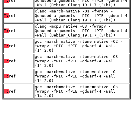
T:
ref
Qunused-arguments -fPIC -fPIE -gdwarf-4
-Wall (Debian_Clang_19.1.7_(3+b1))
clang -march=native -Os -fwrapv -
T:
ref
Qunused-arguments -fPIC -fPIE -gdwarf-4
-Wall (Debian_Clang_19.1.7_(3+b1))
clang -mcpu=native -O3 -fwrapv -
T:
ref
Qunused-arguments -fPIC -fPIE -gdwarf-4
-Wall (Debian_Clang_19.1.7_(3+b1))
gcc -march=native -mtune=native -O2 -
T:
ref
fwrapv -fPIC -fPIE -gdwarf-4 -Wall
(14.2.0)
gcc -march=native -mtune=native -O3 -
T:
ref
fwrapv -fPIC -fPIE -gdwarf-4 -Wall
(14.2.0)
gcc -march=native -mtune=native -O -
T:
ref
fwrapv -fPIC -fPIE -gdwarf-4 -Wall
(14.2.0)
gcc -march=native -mtune=native -Os -
T:
ref
fwrapv -fPIC -fPIE -gdwarf-4 -Wall
(14.2.0)