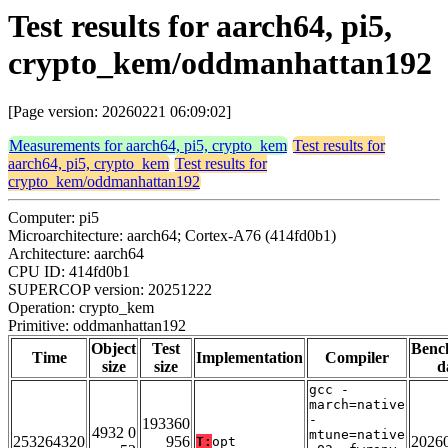
Test results for aarch64, pi5,
crypto_kem/oddmanhattan192
[Page version: 20260221 06:09:02]
Measurements for aarch64, pi5, crypto_kem
Test results for
aarch64, pi5, crypto_kem
Test results for
crypto_kem/oddmanhattan192
Computer: pi5
Microarchitecture: aarch64; Cortex-A76 (414fd0b1)
Architecture: aarch64
CPU ID: 414fd0b1
SUPERCOP version: 20251222
Operation: crypto_kem
Primitive: oddmanhattan192
Object
Test
Benc
Time
Implementation
Compiler
size
size
d
gcc -
march=native
-
193360
4932 0
mtune=native
253264320
956
2026
T:
opt