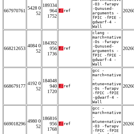
-O3 -fwrapv
189334
5428 0
-Qunused-
667970761
964
2026
T:
ref
52
arguments -
1752
fPIC -fPIE -
gdwarf-4 -
Wall
clang -
march=native
-Os -fwrapv
184392
4084 0
-Qunused-
668212653
956
2026
T:
ref
52
arguments -
1736
fPIC -fPIE -
gdwarf-4 -
Wall
gcc -
march=native
-
184048
4192 0
mtune=native
668679177
940
2026
T:
ref
52
-Os -fwrapv
1720
-fPIC -fPIE
-gdwarf-4 -
Wall
gcc -
march=native
-
186816
4980 0
mtune=native
669018296
956
2026
T:
ref
52
-O3 -fwrapv
1768
-fPIC -fPIE