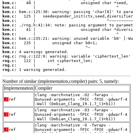
kem.c:
kem.c:
kem.c:
kem.c:
kem.c:
kem.c:
kem.c:
kem.c:
kem.c:
kem.c:
kem.c:
kem.c:
rng.c:
rng.c:
rng.c:
rng.c:
 1 warning generated.
Number of similar (implementation,compiler) pairs: 5, namely:
Implementation
Compiler
clang -march=native -O2 -fwrapv -
T:
ref
Qunused-arguments -fPIC -fPIE -gdwarf-4
-Wall (Debian_Clang_19.1.7_(3+b1))
clang -march=native -O3 -fwrapv -
T:
ref
Qunused-arguments -fPIC -fPIE -gdwarf-4
-Wall (Debian_Clang_19.1.7_(3+b1))
clang -march=native -O -fwrapv -
T:
ref
Qunused-arguments -fPIC -fPIE -gdwarf-4