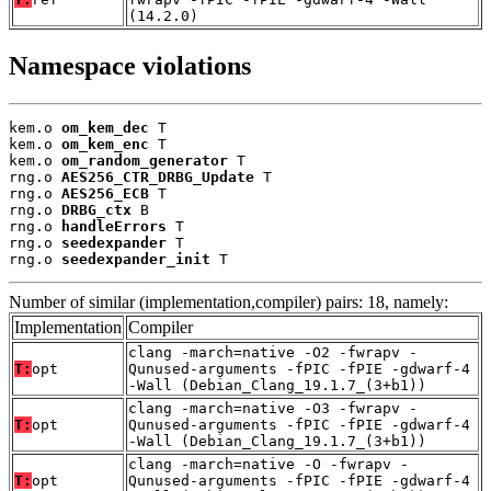
(14.2.0)
Namespace violations
kem.o 
om_kem_dec
 T

kem.o 
om_kem_enc
 T

kem.o 
om_random_generator
 T

rng.o 
AES256_CTR_DRBG_Update
 T

rng.o 
AES256_ECB
 T

rng.o 
DRBG_ctx
 B

rng.o 
handleErrors
 T

rng.o 
seedexpander
 T

rng.o 
seedexpander_init
 T
Number of similar (implementation,compiler) pairs: 18, namely:
Implementation
Compiler
clang -march=native -O2 -fwrapv -
T:
opt
Qunused-arguments -fPIC -fPIE -gdwarf-4
-Wall (Debian_Clang_19.1.7_(3+b1))
clang -march=native -O3 -fwrapv -
T:
opt
Qunused-arguments -fPIC -fPIE -gdwarf-4
-Wall (Debian_Clang_19.1.7_(3+b1))
clang -march=native -O -fwrapv -
T:
opt
Qunused-arguments -fPIC -fPIE -gdwarf-4