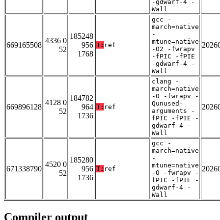
-gdwarf-4 -
Wall
gcc -
march=native
-
185248
4336 0
mtune=native
669165508
956
2026
T:
ref
52
-O2 -fwrapv
1768
-fPIC -fPIE
-gdwarf-4 -
Wall
clang -
march=native
-O -fwrapv -
184782
4128 0
Qunused-
669896128
964
2026
T:
ref
52
arguments -
1736
fPIC -fPIE -
gdwarf-4 -
Wall
gcc -
march=native
-
185280
4520 0
mtune=native
671338790
956
2026
T:
ref
52
-O -fwrapv -
1736
fPIC -fPIE -
gdwarf-4 -
Wall
Compiler output