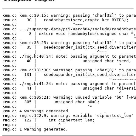
kem.c:
kem.c:
kem.c:
kem.c:
kem.c:
kem.c:
kem.c:
kem.c:
kem.c:
kem.c:
kem.c:
kem.c:
kem.c:
kem.c:
kem.c:
kem.c:
kem.c:
kem.c:
kem.c:
kem.c:
kem.c:
kem.c:
rng.c:
rng.c:
rng.c:
rng.c:
 1 warning generated.