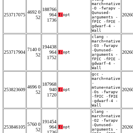
march=native
-O -fwrapv -
188766
4692 0
Qunused-
253717075
964
2026
T:
opt
52
arguments -
1736
fPIC -fPIE -
gdwarf-4 -
Wall
clang -
march=native
-O3 -fwrapv
194438
7140 0
-Qunused-
253717904
964
2026
T:
opt
52
arguments -
1752
fPIC -fPIE -
gdwarf-4 -
Wall
gcc -
march=native
-
187968
4696 0
mtune=native
253823609
940
2026
T:
opt
52
-Os -fwrapv
1720
-fPIC -fPIE
-gdwarf-4 -
Wall
clang -
march=native
-O2 -fwrapv
191454
5760 0
-Qunused-
253846105
964
2026
T:
opt
52
arguments -
1736