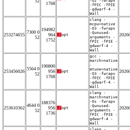
52
-O2 -fwrapv
1768
-fPIC -fPIE
-gdwarf-4 -
Wall
clang -
mcpu=native
-O3 -fwrapv
194982
7300 0
-Qunused-
253274655
964
2026
T:
opt
52
arguments -
1752
fPIC -fPIE -
gdwarf-4 -
Wall
gcc -
march=native
-
190800
5564 0
mtune=native
253456026
956
2026
T:
opt
52
-O3 -fwrapv
1768
-fPIC -fPIE
-gdwarf-4 -
Wall
clang -
march=native
-Os -fwrapv
188376
4644 0
-Qunused-
253610362
956
2026
T:
opt
52
arguments -
1736
fPIC -fPIE -
gdwarf-4 -
Wall
clang -