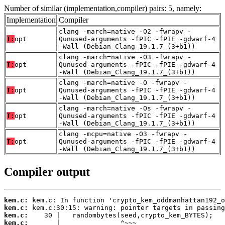
Number of similar (implementation,compiler) pairs: 5, namely:
Implementation
Compiler
clang -march=native -O2 -fwrapv -
T:
opt
Qunused-arguments -fPIC -fPIE -gdwarf-4
-Wall (Debian_Clang_19.1.7_(3+b1))
clang -march=native -O3 -fwrapv -
T:
opt
Qunused-arguments -fPIC -fPIE -gdwarf-4
-Wall (Debian_Clang_19.1.7_(3+b1))
clang -march=native -O -fwrapv -
T:
opt
Qunused-arguments -fPIC -fPIE -gdwarf-4
-Wall (Debian_Clang_19.1.7_(3+b1))
clang -march=native -Os -fwrapv -
T:
opt
Qunused-arguments -fPIC -fPIE -gdwarf-4
-Wall (Debian_Clang_19.1.7_(3+b1))
clang -mcpu=native -O3 -fwrapv -
T:
opt
Qunused-arguments -fPIC -fPIE -gdwarf-4
-Wall (Debian_Clang_19.1.7_(3+b1))
Compiler output
kem.c:
kem.c:
kem.c:
kem.c: