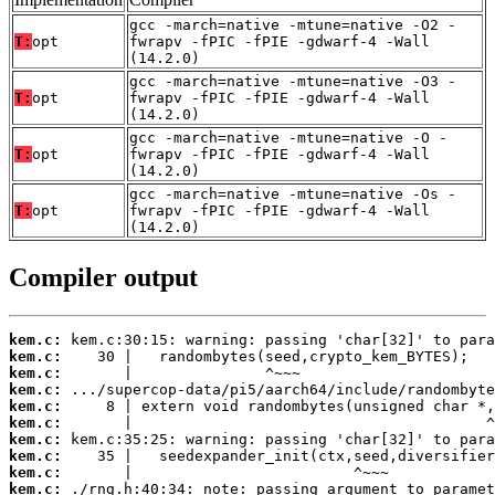
gcc -march=native -mtune=native -O2 -
T:
opt
fwrapv -fPIC -fPIE -gdwarf-4 -Wall
(14.2.0)
gcc -march=native -mtune=native -O3 -
T:
opt
fwrapv -fPIC -fPIE -gdwarf-4 -Wall
(14.2.0)
gcc -march=native -mtune=native -O -
T:
opt
fwrapv -fPIC -fPIE -gdwarf-4 -Wall
(14.2.0)
gcc -march=native -mtune=native -Os -
T:
opt
fwrapv -fPIC -fPIE -gdwarf-4 -Wall
(14.2.0)
Compiler output
kem.c:
kem.c:
kem.c:
kem.c:
kem.c:
kem.c:
kem.c:
kem.c:
kem.c:
kem.c: