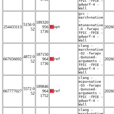
fPIC -fPIE -
gdwarf-4 -
Wall
gcc -
march=native
-
189320
5156 0
mtune=native
254433113
956
2026
T:
opt
52
-O -fwrapv -
1736
fPIC -fPIE -
gdwarf-4 -
Wall
clang -
march=native
-O2 -fwrapv
187150
4872 0
-Qunused-
667656692
964
2026
T:
ref
52
arguments -
1736
fPIC -fPIE -
gdwarf-4 -
Wall
clang -
mcpu=native
-O3 -fwrapv
189846
5572 0
-Qunused-
667777027
964
2026
T:
ref
52
arguments -
1752
fPIC -fPIE -
gdwarf-4 -
Wall
clang -
march=native