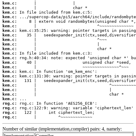
kem.c:
kem.c:
kem.c:
kem.c:
kem.c:
kem.c:
kem.c:
kem.c:
kem.c:
kem.c:
kem.c:
kem.c:
kem.c:
kem.c:
kem.c:
kem.c:
kem.c:
kem.c:
kem.c:
kem.c:
kem.c:
kem.c:
rng.c:
rng.c:
rng.c:
rng.c:
       |         ^~~~~~~~~~~~~~
Number of similar (implementation,compiler) pairs: 4, namely:
Implementation
Compiler