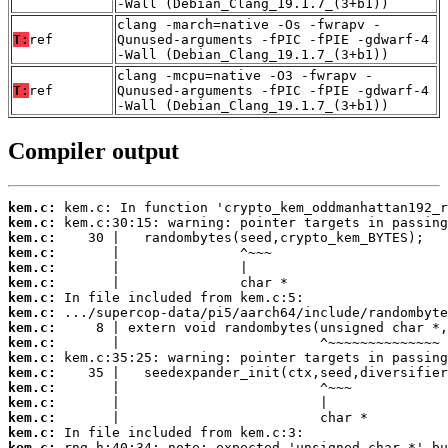
-Wall (Debian_Clang_19.1.7_(3+b1))
clang -march=native -Os -fwrapv -
T:
ref
Qunused-arguments -fPIC -fPIE -gdwarf-4
-Wall (Debian_Clang_19.1.7_(3+b1))
clang -mcpu=native -O3 -fwrapv -
T:
ref
Qunused-arguments -fPIC -fPIE -gdwarf-4
-Wall (Debian_Clang_19.1.7_(3+b1))
Compiler output
kem.c:
kem.c:
kem.c:
kem.c:
kem.c:
kem.c:
kem.c:
kem.c:
kem.c:
kem.c:
kem.c:
kem.c:
kem.c:
kem.c:
kem.c:
kem.c:
kem.c: