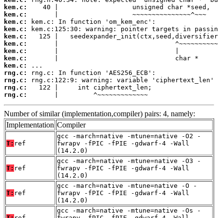
kem.c:
kem.c:
kem.c:
kem.c:
kem.c:
kem.c:
kem.c:
kem.c:
kem.c:
rng.c:
rng.c:
rng.c:
rng.c:
       |         ^~~~~~~~~~~~~~
Number of similar (implementation,compiler) pairs: 4, namely:
Implementation
Compiler
gcc -march=native -mtune=native -O2 -
T:
ref
fwrapv -fPIC -fPIE -gdwarf-4 -Wall
(14.2.0)
gcc -march=native -mtune=native -O3 -
T:
ref
fwrapv -fPIC -fPIE -gdwarf-4 -Wall
(14.2.0)
gcc -march=native -mtune=native -O -
T:
ref
fwrapv -fPIC -fPIE -gdwarf-4 -Wall
(14.2.0)
gcc -march=native -mtune=native -Os -
T:
ref
fwrapv -fPIC -fPIE -gdwarf-4 -Wall