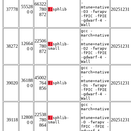
-
66322
55528
mtune=native
37778
780
20251231
T:
sphlib
0 0
-O3 -fwrapv
872
-fPIC -fPIE
-gdwarf-4 -
Wall
gcc -
march=native
-
22506
12664
T:
sphlib-
mtune=native
38272
780
20251231
0 0
small
-O2 -fwrapv
872
-fPIC -fPIE
-gdwarf-4 -
Wall
gcc -
march=native
-
45002
36188
mtune=native
39020
764
20251231
T:
sphlib
0 0
-Os -fwrapv
856
-fPIC -fPIE
-gdwarf-4 -
Wall
gcc -
march=native
-
22538
12808
T:
sphlib-
mtune=native
39118
780
20251231
0 0
small
-O -fwrapv -
864
fPIC -fPIE -
gdwarf-4 -