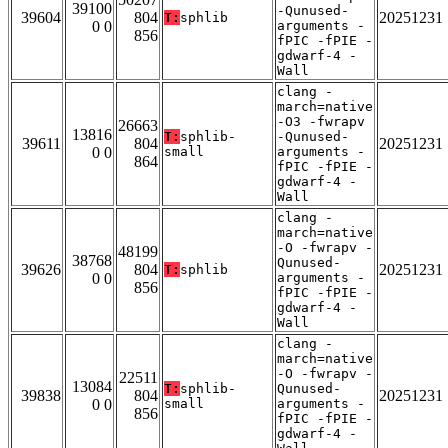
39100
-Qunused-
39604
804
20251231
T:
sphlib
0 0
arguments -
856
fPIC -fPIE -
gdwarf-4 -
Wall
clang -
march=native
-O3 -fwrapv
26663
13816
T:
sphlib-
-Qunused-
39611
804
20251231
0 0
small
arguments -
864
fPIC -fPIE -
gdwarf-4 -
Wall
clang -
march=native
-O -fwrapv -
48199
38768
Qunused-
39626
804
20251231
T:
sphlib
0 0
arguments -
856
fPIC -fPIE -
gdwarf-4 -
Wall
clang -
march=native
-O -fwrapv -
22511
13084
T:
sphlib-
Qunused-
39838
804
20251231
0 0
small
arguments -
856
fPIC -fPIE -
gdwarf-4 -