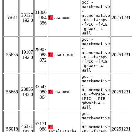
gcc -
march=native
-
31866
23127
mtune=native
55611
964
20251231
T:
low-mem
192 0
-Os -fwrapv
856
-fPIC -fPIE
-gdwarf-4 -
Wall
gcc -
march=native
-
29907
19107
mtune=native
55635
988
20251231
T:
lower-mem
192 0
-O3 -fwrapv
872
-fPIC -fPIE
-gdwarf-4 -
Wall
gcc -
march=native
-
33547
23855
mtune=native
55668
980
20251231
T:
low-mem
192 0
-O -fwrapv -
864
fPIC -fPIE -
gdwarf-4 -
Wall
gcc -
march=native
-
57171
46371
T:
mtune=native
56018
988
20251231
192 0
IntelL1Cache
-O3 -fwrapv