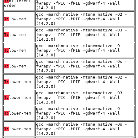
T:
different-
fwrapv -fPIC -fPIE -gdwarf-4 -Wall
order
(14.2.0)
gcc -march=native -mtune=native -O2 -
T:
low-mem
fwrapv -fPIC -fPIE -gdwarf-4 -Wall
(14.2.0)
gcc -march=native -mtune=native -O3 -
T:
low-mem
fwrapv -fPIC -fPIE -gdwarf-4 -Wall
(14.2.0)
gcc -march=native -mtune=native -O -
T:
low-mem
fwrapv -fPIC -fPIE -gdwarf-4 -Wall
(14.2.0)
gcc -march=native -mtune=native -Os -
T:
low-mem
fwrapv -fPIC -fPIE -gdwarf-4 -Wall
(14.2.0)
gcc -march=native -mtune=native -O2 -
T:
lower-mem
fwrapv -fPIC -fPIE -gdwarf-4 -Wall
(14.2.0)
gcc -march=native -mtune=native -O3 -
T:
lower-mem
fwrapv -fPIC -fPIE -gdwarf-4 -Wall
(14.2.0)
gcc -march=native -mtune=native -O -
T:
lower-mem
fwrapv -fPIC -fPIE -gdwarf-4 -Wall
(14.2.0)
gcc -march=native -mtune=native -Os -
T:
lower-mem
fwrapv -fPIC -fPIE -gdwarf-4 -Wall
(14.2.0)