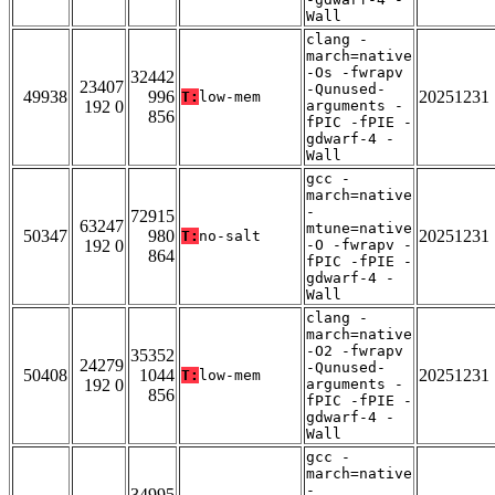
Wall
clang -
march=native
-Os -fwrapv
32442
23407
-Qunused-
49938
996
20251231
T:
low-mem
192 0
arguments -
856
fPIC -fPIE -
gdwarf-4 -
Wall
gcc -
march=native
-
72915
63247
mtune=native
50347
980
20251231
T:
no-salt
192 0
-O -fwrapv -
864
fPIC -fPIE -
gdwarf-4 -
Wall
clang -
march=native
-O2 -fwrapv
35352
24279
-Qunused-
50408
1044
20251231
T:
low-mem
192 0
arguments -
856
fPIC -fPIE -
gdwarf-4 -
Wall
gcc -
march=native
-
34995