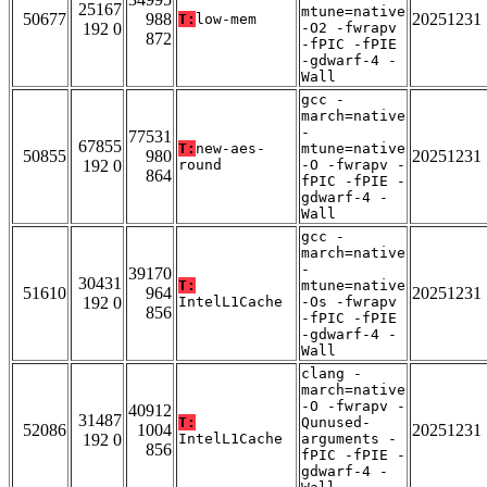
25167
mtune=native
50677
988
20251231
T:
low-mem
192 0
-O2 -fwrapv
872
-fPIC -fPIE
-gdwarf-4 -
Wall
gcc -
march=native
-
77531
67855
T:
new-aes-
mtune=native
50855
980
20251231
192 0
round
-O -fwrapv -
864
fPIC -fPIE -
gdwarf-4 -
Wall
gcc -
march=native
-
39170
30431
T:
mtune=native
51610
964
20251231
192 0
IntelL1Cache
-Os -fwrapv
856
-fPIC -fPIE
-gdwarf-4 -
Wall
clang -
march=native
-O -fwrapv -
40912
31487
T:
Qunused-
52086
1004
20251231
192 0
IntelL1Cache
arguments -
856
fPIC -fPIE -
gdwarf-4 -