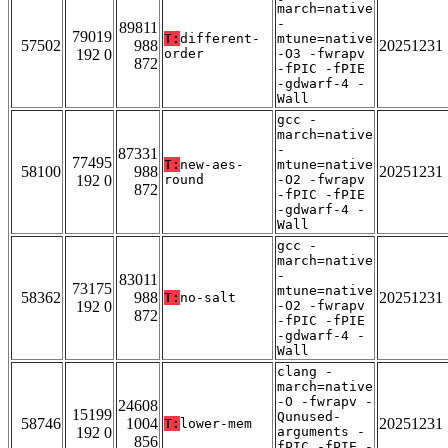
march=native
-
89811
79019
T:
different-
mtune=native
57502
988
20251231
192 0
order
-O3 -fwrapv
872
-fPIC -fPIE
-gdwarf-4 -
Wall
gcc -
march=native
-
87331
77495
T:
new-aes-
mtune=native
58100
988
20251231
192 0
round
-O2 -fwrapv
872
-fPIC -fPIE
-gdwarf-4 -
Wall
gcc -
march=native
-
83011
73175
mtune=native
58362
988
20251231
T:
no-salt
192 0
-O2 -fwrapv
872
-fPIC -fPIE
-gdwarf-4 -
Wall
clang -
march=native
-O -fwrapv -
24608
15199
Qunused-
58746
1004
20251231
T:
lower-mem
192 0
arguments -
856
fPIC -fPIE -