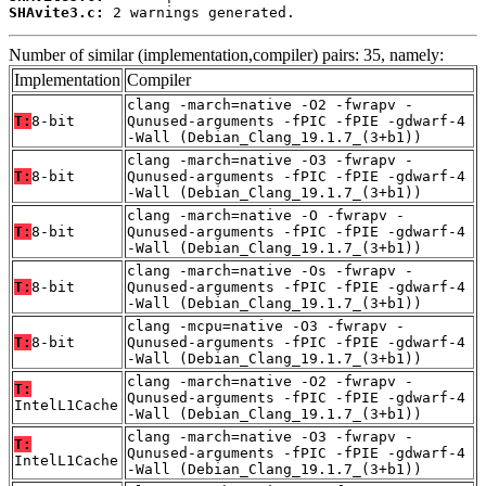
SHAvite3.c:
 2 warnings generated.
Number of similar (implementation,compiler) pairs: 35, namely:
Implementation
Compiler
clang -march=native -O2 -fwrapv -
T:
8-bit
Qunused-arguments -fPIC -fPIE -gdwarf-4
-Wall (Debian_Clang_19.1.7_(3+b1))
clang -march=native -O3 -fwrapv -
T:
8-bit
Qunused-arguments -fPIC -fPIE -gdwarf-4
-Wall (Debian_Clang_19.1.7_(3+b1))
clang -march=native -O -fwrapv -
T:
8-bit
Qunused-arguments -fPIC -fPIE -gdwarf-4
-Wall (Debian_Clang_19.1.7_(3+b1))
clang -march=native -Os -fwrapv -
T:
8-bit
Qunused-arguments -fPIC -fPIE -gdwarf-4
-Wall (Debian_Clang_19.1.7_(3+b1))
clang -mcpu=native -O3 -fwrapv -
T:
8-bit
Qunused-arguments -fPIC -fPIE -gdwarf-4
-Wall (Debian_Clang_19.1.7_(3+b1))
clang -march=native -O2 -fwrapv -
T:
Qunused-arguments -fPIC -fPIE -gdwarf-4
IntelL1Cache
-Wall (Debian_Clang_19.1.7_(3+b1))
clang -march=native -O3 -fwrapv -
T:
Qunused-arguments -fPIC -fPIE -gdwarf-4
IntelL1Cache
-Wall (Debian_Clang_19.1.7_(3+b1))