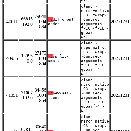
Wall
clang -
march=native
-O3 -fwrapv
79648
66815
T:
different-
-Qunused-
40611
1004
20251231
192 0
order
arguments -
864
fPIC -fPIE -
gdwarf-4 -
Wall
clang -
mcpu=native
-O3 -fwrapv
27175
13996
T:
sphlib-
-Qunused-
40935
804
20251231
0 0
small
arguments -
864
fPIC -fPIE -
gdwarf-4 -
Wall
clang -
march=native
-O3 -fwrapv
84456
71607
T:
new-aes-
-Qunused-
41351
1004
20251231
192 0
round
arguments -
864
fPIC -fPIE -
gdwarf-4 -
Wall
clang -
march=native
-O3 -fwrapv
80640
67815
-Qunused-