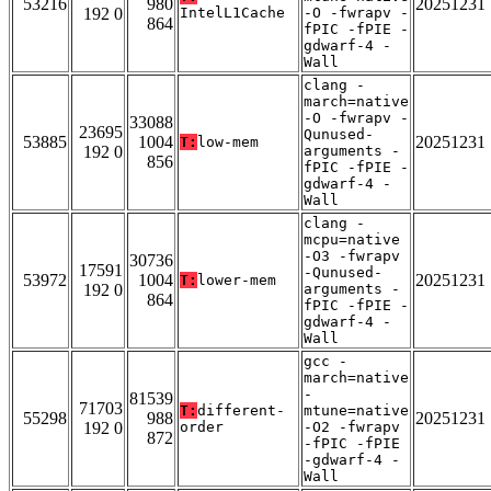
53216
980
20251231
192 0
IntelL1Cache
-O -fwrapv -
864
fPIC -fPIE -
gdwarf-4 -
Wall
clang -
march=native
-O -fwrapv -
33088
23695
Qunused-
53885
1004
20251231
T:
low-mem
192 0
arguments -
856
fPIC -fPIE -
gdwarf-4 -
Wall
clang -
mcpu=native
-O3 -fwrapv
30736
17591
-Qunused-
53972
1004
20251231
T:
lower-mem
192 0
arguments -
864
fPIC -fPIE -
gdwarf-4 -
Wall
gcc -
march=native
-
81539
71703
T:
different-
mtune=native
55298
988
20251231
192 0
order
-O2 -fwrapv
872
-fPIC -fPIE
-gdwarf-4 -
Wall