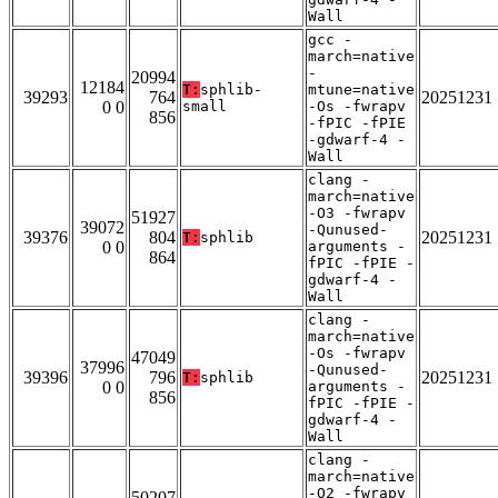
Wall
gcc -
march=native
-
20994
12184
T:
sphlib-
mtune=native
39293
764
20251231
0 0
small
-Os -fwrapv
856
-fPIC -fPIE
-gdwarf-4 -
Wall
clang -
march=native
-O3 -fwrapv
51927
39072
-Qunused-
39376
804
20251231
T:
sphlib
0 0
arguments -
864
fPIC -fPIE -
gdwarf-4 -
Wall
clang -
march=native
-Os -fwrapv
47049
37996
-Qunused-
39396
796
20251231
T:
sphlib
0 0
arguments -
856
fPIC -fPIE -
gdwarf-4 -
Wall
clang -
march=native
-O2 -fwrapv
50207