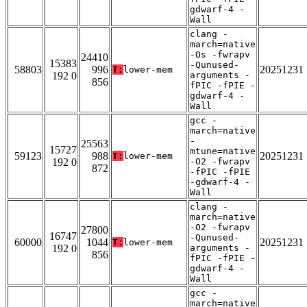
gdwarf-4 -
Wall
clang -
march=native
-Os -fwrapv
24410
15383
-Qunused-
58803
996
20251231
T:
lower-mem
192 0
arguments -
856
fPIC -fPIE -
gdwarf-4 -
Wall
gcc -
march=native
-
25563
15727
mtune=native
59123
988
20251231
T:
lower-mem
192 0
-O2 -fwrapv
872
-fPIC -fPIE
-gdwarf-4 -
Wall
clang -
march=native
-O2 -fwrapv
27800
16747
-Qunused-
60000
1044
20251231
T:
lower-mem
192 0
arguments -
856
fPIC -fPIE -
gdwarf-4 -
Wall
gcc -
march=native