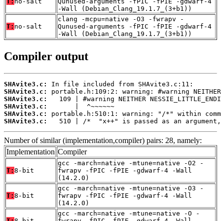
T:
no-salt
Qunused-arguments -fPIC -fPIE -gdwarf-4
-Wall (Debian_Clang_19.1.7_(3+b1))
clang -mcpu=native -O3 -fwrapv -
T:
no-salt
Qunused-arguments -fPIC -fPIE -gdwarf-4
-Wall (Debian_Clang_19.1.7_(3+b1))
Compiler output
SHAvite3.c:
SHAvite3.c:
SHAvite3.c:
SHAvite3.c:
SHAvite3.c:
SHAvite3.c:
   510 | /*  "x++" is passed as an argument,
Number of similar (implementation,compiler) pairs: 28, namely:
Implementation
Compiler
gcc -march=native -mtune=native -O2 -
T:
8-bit
fwrapv -fPIC -fPIE -gdwarf-4 -Wall
(14.2.0)
gcc -march=native -mtune=native -O3 -
T:
8-bit
fwrapv -fPIC -fPIE -gdwarf-4 -Wall
(14.2.0)
gcc -march=native -mtune=native -O -
T:
8-bit
fwrapv -fPIC -fPIE -gdwarf-4 -Wall