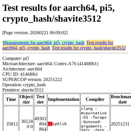
Test results for aarch64, pi5,
crypto_hash/shavite3512
[Page version: 20260221 06:09:02]
Measurements for aarch64, pi5, crypto_hash
Test results for
aarch64, pi5, crypto_hash
Test results for crypto_hash/shavite3512
Computer: pi5
Microarchitecture: aarch64; Cortex-A76 (414fd0b1)
Architecture: aarch64
CPU ID: 414fd0b1
SUPERCOP version: 20251222
Operation: crypto_hash
Primitive: shavite3512
Object
Test
Benchma
Time
Implementation
Compiler
size
size
date
clang -
mcpu=native
-O3 -fwrapv
49303
36124
-Qunused-
35812
804
20251231
T:
sphlib
0 0
arguments -
864
fPIC -fPIE -