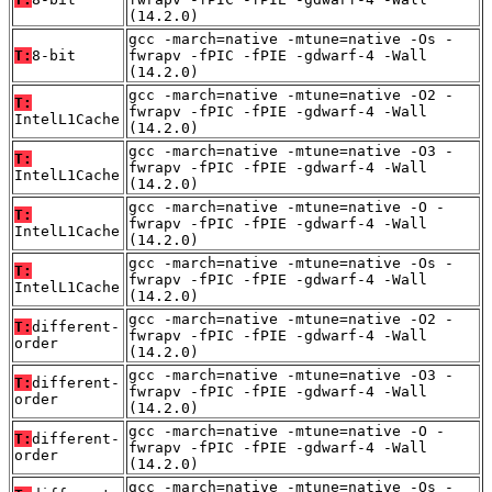
(14.2.0)
gcc -march=native -mtune=native -Os -
T:
8-bit
fwrapv -fPIC -fPIE -gdwarf-4 -Wall
(14.2.0)
gcc -march=native -mtune=native -O2 -
T:
fwrapv -fPIC -fPIE -gdwarf-4 -Wall
IntelL1Cache
(14.2.0)
gcc -march=native -mtune=native -O3 -
T:
fwrapv -fPIC -fPIE -gdwarf-4 -Wall
IntelL1Cache
(14.2.0)
gcc -march=native -mtune=native -O -
T:
fwrapv -fPIC -fPIE -gdwarf-4 -Wall
IntelL1Cache
(14.2.0)
gcc -march=native -mtune=native -Os -
T:
fwrapv -fPIC -fPIE -gdwarf-4 -Wall
IntelL1Cache
(14.2.0)
gcc -march=native -mtune=native -O2 -
T:
different-
fwrapv -fPIC -fPIE -gdwarf-4 -Wall
order
(14.2.0)
gcc -march=native -mtune=native -O3 -
T:
different-
fwrapv -fPIC -fPIE -gdwarf-4 -Wall
order
(14.2.0)
gcc -march=native -mtune=native -O -
T:
different-
fwrapv -fPIC -fPIE -gdwarf-4 -Wall
order
(14.2.0)
gcc -march=native -mtune=native -Os -