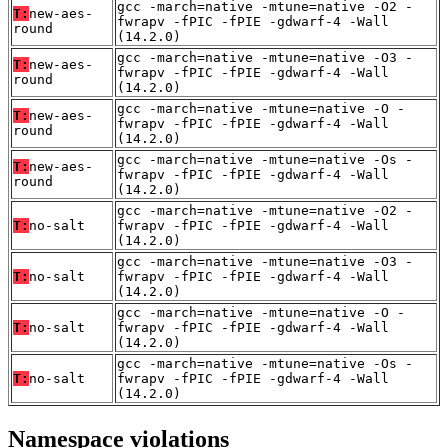
gcc -march=native -mtune=native -O2 -
T:
new-aes-
fwrapv -fPIC -fPIE -gdwarf-4 -Wall
round
(14.2.0)
gcc -march=native -mtune=native -O3 -
T:
new-aes-
fwrapv -fPIC -fPIE -gdwarf-4 -Wall
round
(14.2.0)
gcc -march=native -mtune=native -O -
T:
new-aes-
fwrapv -fPIC -fPIE -gdwarf-4 -Wall
round
(14.2.0)
gcc -march=native -mtune=native -Os -
T:
new-aes-
fwrapv -fPIC -fPIE -gdwarf-4 -Wall
round
(14.2.0)
gcc -march=native -mtune=native -O2 -
T:
no-salt
fwrapv -fPIC -fPIE -gdwarf-4 -Wall
(14.2.0)
gcc -march=native -mtune=native -O3 -
T:
no-salt
fwrapv -fPIC -fPIE -gdwarf-4 -Wall
(14.2.0)
gcc -march=native -mtune=native -O -
T:
no-salt
fwrapv -fPIC -fPIE -gdwarf-4 -Wall
(14.2.0)
gcc -march=native -mtune=native -Os -
T:
no-salt
fwrapv -fPIC -fPIE -gdwarf-4 -Wall
(14.2.0)
Namespace violations