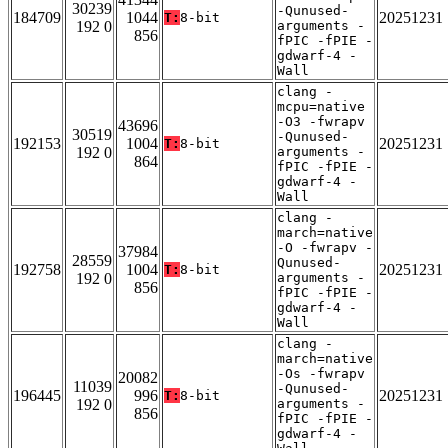
30239
-Qunused-
184709
1044
20251231
T:
8-bit
192 0
arguments -
856
fPIC -fPIE -
gdwarf-4 -
Wall
clang -
mcpu=native
-O3 -fwrapv
43696
30519
-Qunused-
192153
1004
20251231
T:
8-bit
192 0
arguments -
864
fPIC -fPIE -
gdwarf-4 -
Wall
clang -
march=native
-O -fwrapv -
37984
28559
Qunused-
192758
1004
20251231
T:
8-bit
192 0
arguments -
856
fPIC -fPIE -
gdwarf-4 -
Wall
clang -
march=native
-Os -fwrapv
20082
11039
-Qunused-
196445
996
20251231
T:
8-bit
192 0
arguments -
856
fPIC -fPIE -
gdwarf-4 -