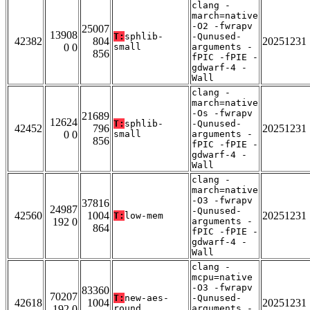
clang -
march=native
-O2 -fwrapv
25007
13908
T:
sphlib-
-Qunused-
42382
804
20251231
0 0
small
arguments -
856
fPIC -fPIE -
gdwarf-4 -
Wall
clang -
march=native
-Os -fwrapv
21689
12624
T:
sphlib-
-Qunused-
42452
796
20251231
0 0
small
arguments -
856
fPIC -fPIE -
gdwarf-4 -
Wall
clang -
march=native
-O3 -fwrapv
37816
24987
-Qunused-
42560
1004
20251231
T:
low-mem
192 0
arguments -
864
fPIC -fPIE -
gdwarf-4 -
Wall
clang -
mcpu=native
-O3 -fwrapv
83360
70207
T:
new-aes-
-Qunused-
42618
1004
20251231
192 0
round
arguments -