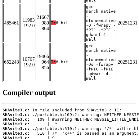
Wall
gcc -
march=native
-
21667
11983
mtune=native
465461
980
20251231
T:
8-bit
192 0
-O -fwrapv -
864
fPIC -fPIE -
gdwarf-4 -
Wall
gcc -
march=native
-
19466
10707
mtune=native
652248
964
20251231
T:
8-bit
192 0
-Os -fwrapv
856
-fPIC -fPIE
-gdwarf-4 -
Wall
Compiler output
SHAvite3.c:
SHAvite3.c:
SHAvite3.c:
SHAvite3.c:
SHAvite3.c:
SHAvite3.c:
SHAvite3.c: