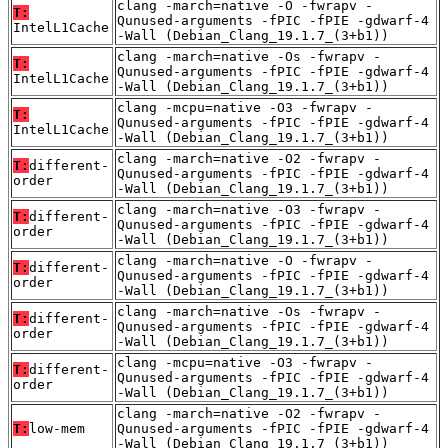
clang -march=native -O -fwrapv -
T:
Qunused-arguments -fPIC -fPIE -gdwarf-4
IntelL1Cache
-Wall (Debian_Clang_19.1.7_(3+b1))
clang -march=native -Os -fwrapv -
T:
Qunused-arguments -fPIC -fPIE -gdwarf-4
IntelL1Cache
-Wall (Debian_Clang_19.1.7_(3+b1))
clang -mcpu=native -O3 -fwrapv -
T:
Qunused-arguments -fPIC -fPIE -gdwarf-4
IntelL1Cache
-Wall (Debian_Clang_19.1.7_(3+b1))
clang -march=native -O2 -fwrapv -
T:
different-
Qunused-arguments -fPIC -fPIE -gdwarf-4
order
-Wall (Debian_Clang_19.1.7_(3+b1))
clang -march=native -O3 -fwrapv -
T:
different-
Qunused-arguments -fPIC -fPIE -gdwarf-4
order
-Wall (Debian_Clang_19.1.7_(3+b1))
clang -march=native -O -fwrapv -
T:
different-
Qunused-arguments -fPIC -fPIE -gdwarf-4
order
-Wall (Debian_Clang_19.1.7_(3+b1))
clang -march=native -Os -fwrapv -
T:
different-
Qunused-arguments -fPIC -fPIE -gdwarf-4
order
-Wall (Debian_Clang_19.1.7_(3+b1))
clang -mcpu=native -O3 -fwrapv -
T:
different-
Qunused-arguments -fPIC -fPIE -gdwarf-4
order
-Wall (Debian_Clang_19.1.7_(3+b1))
clang -march=native -O2 -fwrapv -
T:
low-mem
Qunused-arguments -fPIC -fPIE -gdwarf-4
-Wall (Debian_Clang_19.1.7_(3+b1))