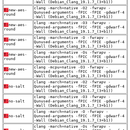
-Wall (Debian_Clang_19.1.7_(3+b1))
clang -march=native -O2 -fwrapv -
T:
new-aes-
Qunused-arguments -fPIC -fPIE -gdwarf-4
round
-Wall (Debian_Clang_19.1.7_(3+b1))
clang -march=native -O3 -fwrapv -
T:
new-aes-
Qunused-arguments -fPIC -fPIE -gdwarf-4
round
-Wall (Debian_Clang_19.1.7_(3+b1))
clang -march=native -O -fwrapv -
T:
new-aes-
Qunused-arguments -fPIC -fPIE -gdwarf-4
round
-Wall (Debian_Clang_19.1.7_(3+b1))
clang -march=native -Os -fwrapv -
T:
new-aes-
Qunused-arguments -fPIC -fPIE -gdwarf-4
round
-Wall (Debian_Clang_19.1.7_(3+b1))
clang -mcpu=native -O3 -fwrapv -
T:
new-aes-
Qunused-arguments -fPIC -fPIE -gdwarf-4
round
-Wall (Debian_Clang_19.1.7_(3+b1))
clang -march=native -O2 -fwrapv -
T:
no-salt
Qunused-arguments -fPIC -fPIE -gdwarf-4
-Wall (Debian_Clang_19.1.7_(3+b1))
clang -march=native -O3 -fwrapv -
T:
no-salt
Qunused-arguments -fPIC -fPIE -gdwarf-4
-Wall (Debian_Clang_19.1.7_(3+b1))
clang -march=native -O -fwrapv -
T:
no-salt
Qunused-arguments -fPIC -fPIE -gdwarf-4
-Wall (Debian_Clang_19.1.7_(3+b1))
clang -march=native -Os -fwrapv -