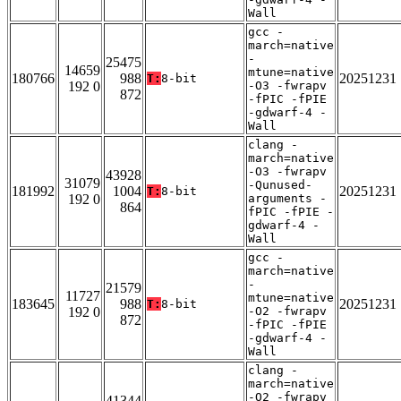
Wall
gcc -
march=native
-
25475
14659
mtune=native
180766
988
20251231
T:
8-bit
192 0
-O3 -fwrapv
872
-fPIC -fPIE
-gdwarf-4 -
Wall
clang -
march=native
-O3 -fwrapv
43928
31079
-Qunused-
181992
1004
20251231
T:
8-bit
192 0
arguments -
864
fPIC -fPIE -
gdwarf-4 -
Wall
gcc -
march=native
-
21579
11727
mtune=native
183645
988
20251231
T:
8-bit
192 0
-O2 -fwrapv
872
-fPIC -fPIE
-gdwarf-4 -
Wall
clang -
march=native
-O2 -fwrapv
41344