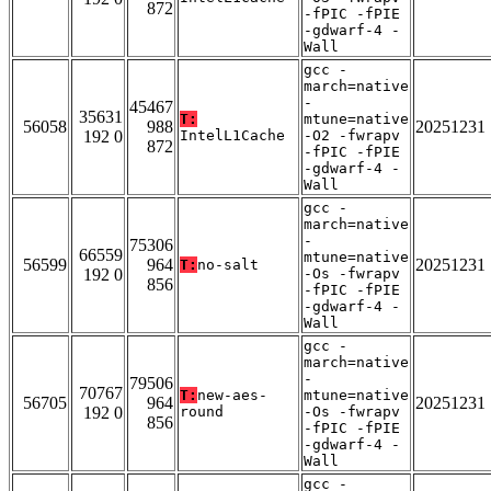
872
-fPIC -fPIE
-gdwarf-4 -
Wall
gcc -
march=native
-
45467
35631
T:
mtune=native
56058
988
20251231
192 0
IntelL1Cache
-O2 -fwrapv
872
-fPIC -fPIE
-gdwarf-4 -
Wall
gcc -
march=native
-
75306
66559
mtune=native
56599
964
20251231
T:
no-salt
192 0
-Os -fwrapv
856
-fPIC -fPIE
-gdwarf-4 -
Wall
gcc -
march=native
-
79506
70767
T:
new-aes-
mtune=native
56705
964
20251231
192 0
round
-Os -fwrapv
856
-fPIC -fPIE
-gdwarf-4 -
Wall
gcc -