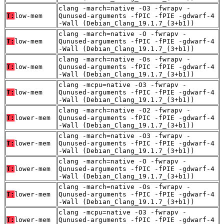
clang -march=native -O3 -fwrapv -
T:
low-mem
Qunused-arguments -fPIC -fPIE -gdwarf-4
-Wall (Debian_Clang_19.1.7_(3+b1))
clang -march=native -O -fwrapv -
T:
low-mem
Qunused-arguments -fPIC -fPIE -gdwarf-4
-Wall (Debian_Clang_19.1.7_(3+b1))
clang -march=native -Os -fwrapv -
T:
low-mem
Qunused-arguments -fPIC -fPIE -gdwarf-4
-Wall (Debian_Clang_19.1.7_(3+b1))
clang -mcpu=native -O3 -fwrapv -
T:
low-mem
Qunused-arguments -fPIC -fPIE -gdwarf-4
-Wall (Debian_Clang_19.1.7_(3+b1))
clang -march=native -O2 -fwrapv -
T:
lower-mem
Qunused-arguments -fPIC -fPIE -gdwarf-4
-Wall (Debian_Clang_19.1.7_(3+b1))
clang -march=native -O3 -fwrapv -
T:
lower-mem
Qunused-arguments -fPIC -fPIE -gdwarf-4
-Wall (Debian_Clang_19.1.7_(3+b1))
clang -march=native -O -fwrapv -
T:
lower-mem
Qunused-arguments -fPIC -fPIE -gdwarf-4
-Wall (Debian_Clang_19.1.7_(3+b1))
clang -march=native -Os -fwrapv -
T:
lower-mem
Qunused-arguments -fPIC -fPIE -gdwarf-4
-Wall (Debian_Clang_19.1.7_(3+b1))
clang -mcpu=native -O3 -fwrapv -
T:
lower-mem
Qunused-arguments -fPIC -fPIE -gdwarf-4