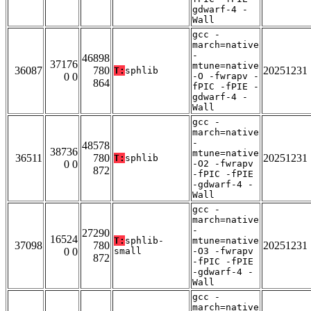
gdwarf-4 -
Wall
gcc -
march=native
-
46898
37176
mtune=native
36087
780
20251231
T:
sphlib
0 0
-O -fwrapv -
864
fPIC -fPIE -
gdwarf-4 -
Wall
gcc -
march=native
-
48578
38736
mtune=native
36511
780
20251231
T:
sphlib
0 0
-O2 -fwrapv
872
-fPIC -fPIE
-gdwarf-4 -
Wall
gcc -
march=native
-
27290
16524
T:
sphlib-
mtune=native
37098
780
20251231
0 0
small
-O3 -fwrapv
872
-fPIC -fPIE
-gdwarf-4 -
Wall
gcc -
march=native