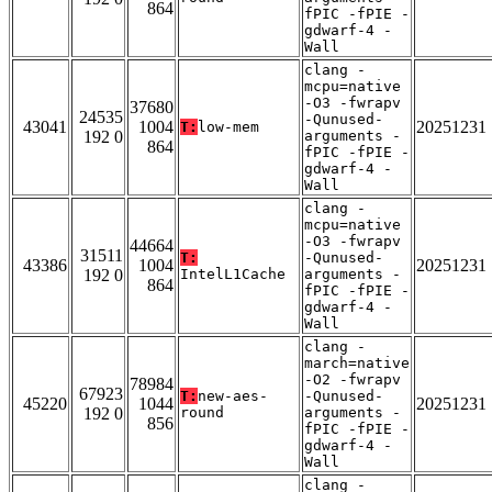
864
fPIC -fPIE -
gdwarf-4 -
Wall
clang -
mcpu=native
-O3 -fwrapv
37680
24535
-Qunused-
43041
1004
20251231
T:
low-mem
192 0
arguments -
864
fPIC -fPIE -
gdwarf-4 -
Wall
clang -
mcpu=native
-O3 -fwrapv
44664
31511
T:
-Qunused-
43386
1004
20251231
192 0
IntelL1Cache
arguments -
864
fPIC -fPIE -
gdwarf-4 -
Wall
clang -
march=native
-O2 -fwrapv
78984
67923
T:
new-aes-
-Qunused-
45220
1044
20251231
192 0
round
arguments -
856
fPIC -fPIE -
gdwarf-4 -
Wall
clang -