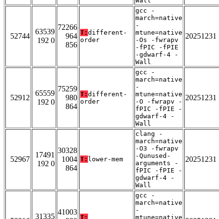
Wall
gcc -
march=native
-
72266
63539
T:
different-
mtune=native
52744
964
20251231
192 0
order
-Os -fwrapv
856
-fPIC -fPIE
-gdwarf-4 -
Wall
gcc -
march=native
-
75259
65559
T:
different-
mtune=native
52912
980
20251231
192 0
order
-O -fwrapv -
864
fPIC -fPIE -
gdwarf-4 -
Wall
clang -
march=native
-O3 -fwrapv
30328
17491
-Qunused-
52967
1004
20251231
T:
lower-mem
192 0
arguments -
864
fPIC -fPIE -
gdwarf-4 -
Wall
gcc -
march=native
-
41003
31335
T:
mtune=native