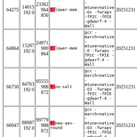
-
23362
14615
mtune=native
64275
964
20251231
T:
lower-mem
192 0
-Os -fwrapv
856
-fPIC -fPIE
-gdwarf-4 -
Wall
gcc -
march=native
-
24971
15287
mtune=native
64964
980
20251231
T:
lower-mem
192 0
-O -fwrapv -
864
fPIC -fPIE -
gdwarf-4 -
Wall
gcc -
march=native
-
95555
84763
mtune=native
66750
988
20251231
T:
no-salt
192 0
-O3 -fwrapv
872
-fPIC -fPIE
-gdwarf-4 -
Wall
gcc -
march=native
-
99779
88987
T:
new-aes-
mtune=native
66947
988
20251231
192 0
round
-O3 -fwrapv
872
-fPIC -fPIE
-gdwarf-4 -