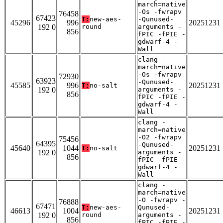
march=native
-Os -fwrapv
76458
67423
T:
new-aes-
-Qunused-
45296
996
20251231
192 0
round
arguments -
856
fPIC -fPIE -
gdwarf-4 -
Wall
clang -
march=native
-Os -fwrapv
72930
63923
-Qunused-
45585
996
20251231
T:
no-salt
192 0
arguments -
856
fPIC -fPIE -
gdwarf-4 -
Wall
clang -
march=native
-O2 -fwrapv
75456
64395
-Qunused-
45640
1044
20251231
T:
no-salt
192 0
arguments -
856
fPIC -fPIE -
gdwarf-4 -
Wall
clang -
march=native
-O -fwrapv -
76888
67471
T:
new-aes-
Qunused-
46613
1004
20251231
192 0
round
arguments -
856
fPIC -fPIE -