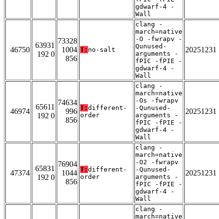
gdwarf-4 -
Wall
clang -
march=native
-O -fwrapv -
73328
63931
Qunused-
46750
1004
20251231
T:
no-salt
192 0
arguments -
856
fPIC -fPIE -
gdwarf-4 -
Wall
clang -
march=native
-Os -fwrapv
74634
65611
T:
different-
-Qunused-
46974
996
20251231
192 0
order
arguments -
856
fPIC -fPIE -
gdwarf-4 -
Wall
clang -
march=native
-O2 -fwrapv
76904
65831
T:
different-
-Qunused-
47374
1044
20251231
192 0
order
arguments -
856
fPIC -fPIE -
gdwarf-4 -
Wall
clang -
march=native