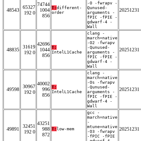
-O -fwrapv -
74744
65327
T:
different-
Qunused-
48543
1004
20251231
192 0
order
arguments -
856
fPIC -fPIE -
gdwarf-4 -
Wall
clang -
march=native
-O2 -fwrapv
42696
31619
T:
-Qunused-
48835
1044
20251231
192 0
IntelL1Cache
arguments -
856
fPIC -fPIE -
gdwarf-4 -
Wall
clang -
march=native
-Os -fwrapv
40002
30967
T:
-Qunused-
49598
996
20251231
192 0
IntelL1Cache
arguments -
856
fPIC -fPIE -
gdwarf-4 -
Wall
gcc -
march=native
-
43251
32451
mtune=native
49891
988
20251231
T:
low-mem
192 0
-O3 -fwrapv
872
-fPIC -fPIE
-gdwarf-4 -