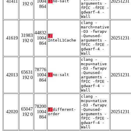
41411
1004
20251231
T:
no-salt
192 0
arguments -
864
fPIC -fPIE -
gdwarf-4 -
Wall
clang -
march=native
-O3 -fwrapv
44832
31983
T:
-Qunused-
41619
1004
20251231
192 0
IntelL1Cache
arguments -
864
fPIC -fPIE -
gdwarf-4 -
Wall
clang -
mcpu=native
-O3 -fwrapv
78776
65631
-Qunused-
42013
1004
20251231
T:
no-salt
192 0
arguments -
864
fPIC -fPIE -
gdwarf-4 -
Wall
clang -
mcpu=native
-O3 -fwrapv
78200
65047
T:
different-
-Qunused-
42020
1004
20251231
192 0
order
arguments -
864
fPIC -fPIE -
gdwarf-4 -
Wall