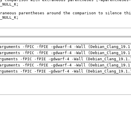
arguments -fPIC -fPIE -gdwarf-4 -Wall (Debian_Clang_19.1
arguments -fPIC -fPIE -gdwarf-4 -Wall (Debian_Clang_19.1
rguments -fPIC -fPIE -gdwarf-4 -Wall (Debian_Clang_19.1.
arguments -fPIC -fPIE -gdwarf-4 -Wall (Debian_Clang_19.1
rguments -fPIC -fPIE -gdwarf-4 -Wall (Debian_Clang_19.1.