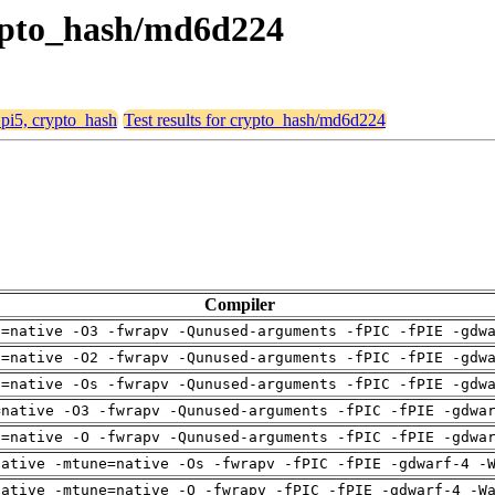
crypto_hash/md6d224
, pi5, crypto_hash
Test results for crypto_hash/md6d224
Compiler
h=native -O3 -fwrapv -Qunused-arguments -fPIC -fPIE -gdw
h=native -O2 -fwrapv -Qunused-arguments -fPIC -fPIE -gdw
h=native -Os -fwrapv -Qunused-arguments -fPIC -fPIE -gdw
=native -O3 -fwrapv -Qunused-arguments -fPIC -fPIE -gdwa
h=native -O -fwrapv -Qunused-arguments -fPIC -fPIE -gdwa
native -mtune=native -Os -fwrapv -fPIC -fPIE -gdwarf-4 -
native -mtune=native -O -fwrapv -fPIC -fPIE -gdwarf-4 -W