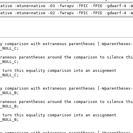
native -mtune=native -O3 -fwrapv -fPIC -fPIE -gdwarf-4 -
native -mtune=native -O2 -fwrapv -fPIC -fPIE -gdwarf-4 -