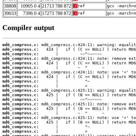
38808
10905 0 4
21713 788 872
T:
ref
gcc -march=
39033
7396 0 4
17273 788 872
T:
ref
gcc -march=
Compiler output
md6_compress.c:
md6_compress.c:
md6_compress.c:
md6_compress.c:
md6_compress.c:
md6_compress.c:
md6_compress.c:
md6_compress.c:
md6_compress.c:
md6_compress.c:
md6_compress.c:
md6_compress.c:
md6_compress.c:
md6_compress.c:
md6_compress.c:
md6_compress.c:
md6_compress.c:
md6_compress.c:
md6_compress.c:
md6_compress.c:
md6_compress.c: