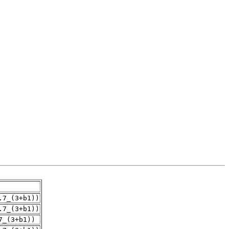
.7_(3+b1))
.7_(3+b1))
7_(3+b1))