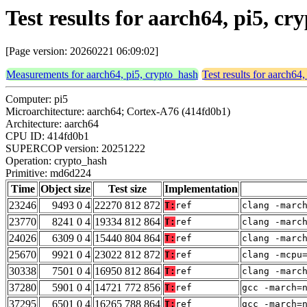
Test results for aarch64, pi5, 
[Page version: 20260221 06:09:02]
Measurements for aarch64, pi5, crypto_hash
Test results for aarch64
Computer: pi5
Microarchitecture: aarch64; Cortex-A76 (414fd0b1)
Architecture: aarch64
CPU ID: 414fd0b1
SUPERCOP version: 20251222
Operation: crypto_hash
Primitive: md6d224
Time
Object size
Test size
Implementation
23246
9493 0 4
22270 812 872
T:
ref
clang -marc
23770
8241 0 4
19334 812 864
T:
ref
clang -marc
24026
6309 0 4
15440 804 864
T:
ref
clang -marc
25670
9921 0 4
23022 812 872
T:
ref
clang -mcpu
30338
7501 0 4
16950 812 864
T:
ref
clang -marc
37280
5901 0 4
14721 772 856
T:
ref
gcc -march=
37295
6501 0 4
16265 788 864
T:
ref
gcc -march=