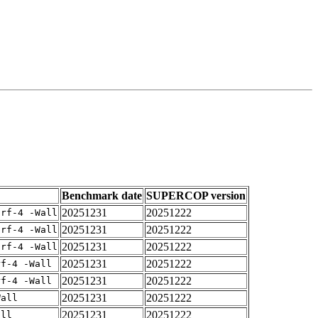
Benchmark date
SUPERCOP version
20251231
20251222
arf-4 -Wall
20251231
20251222
arf-4 -Wall
20251231
20251222
arf-4 -Wall
20251231
20251222
rf-4 -Wall
20251231
20251222
rf-4 -Wall
20251231
20251222
Wall
20251231
20251222
all