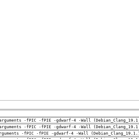
arguments -fPIC -fPIE -gdwarf-4 -Wall (Debian_Clang_19.1
arguments -fPIC -fPIE -gdwarf-4 -Wall (Debian_Clang_19.1
rguments -fPIC -fPIE -gdwarf-4 -Wall (Debian_Clang_19.1.