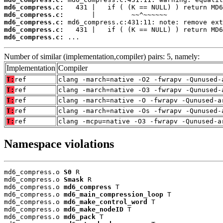
md6_compress.c:
md6_compress.c:
md6_compress.c:
md6_compress.c:
md6_compress.c:
 ...
Number of similar (implementation,compiler) pairs: 5, namely:
Implementation
Compiler
T:
ref
clang -march=native -O2 -fwrapv -Qunused-
T:
ref
clang -march=native -O3 -fwrapv -Qunused-
T:
ref
clang -march=native -O -fwrapv -Qunused-a
T:
ref
clang -march=native -Os -fwrapv -Qunused-
T:
ref
clang -mcpu=native -O3 -fwrapv -Qunused-a
Namespace violations
md6_compress.o 
S0
 R

md6_compress.o 
Smask
 R

md6_compress.o 
md6_compress
 T

md6_compress.o 
md6_main_compression_loop
 T

md6_compress.o 
md6_make_control_word
 T

md6_compress.o 
md6_make_nodeID
 T

md6_compress.o 
md6_pack
 T
