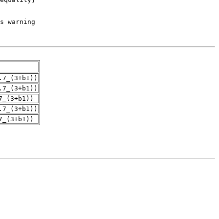
.7_(3+b1))
.7_(3+b1))
7_(3+b1))
.7_(3+b1))
7_(3+b1))