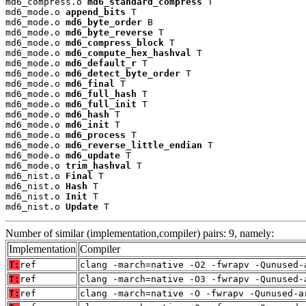
md6_compress.o 
md6_standard_compress
 T

md6_mode.o 
append_bits
 T

md6_mode.o 
md6_byte_order
 B

md6_mode.o 
md6_byte_reverse
 T

md6_mode.o 
md6_compress_block
 T

md6_mode.o 
md6_compute_hex_hashval
 T

md6_mode.o 
md6_default_r
 T

md6_mode.o 
md6_detect_byte_order
 T

md6_mode.o 
md6_final
 T

md6_mode.o 
md6_full_hash
 T

md6_mode.o 
md6_full_init
 T

md6_mode.o 
md6_hash
 T

md6_mode.o 
md6_init
 T

md6_mode.o 
md6_process
 T

md6_mode.o 
md6_reverse_little_endian
 T

md6_mode.o 
md6_update
 T

md6_mode.o 
trim_hashval
 T

md6_nist.o 
Final
 T

md6_nist.o 
Hash
 T

md6_nist.o 
Init
 T

md6_nist.o 
Update
 T
Number of similar (implementation,compiler) pairs: 9, namely:
Implementation
Compiler
T:
ref
clang -march=native -O2 -fwrapv -Qunused-
T:
ref
clang -march=native -O3 -fwrapv -Qunused-
T:
ref
clang -march=native -O -fwrapv -Qunused-a