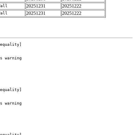
20251231
20251222
Wall
20251231
20251222
Wall