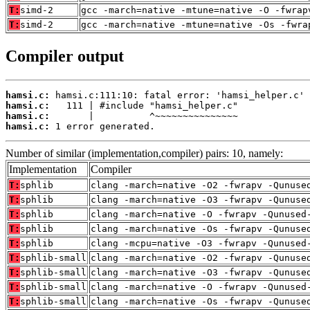
T:
simd-2
gcc -march=native -mtune=native -O -fwrap
T:
simd-2
gcc -march=native -mtune=native -Os -fwra
Compiler output
hamsi.c:
hamsi.c:
hamsi.c:
hamsi.c:
 1 error generated.
Number of similar (implementation,compiler) pairs: 10, namely:
Implementation
Compiler
T:
sphlib
clang -march=native -O2 -fwrapv -Qunuse
T:
sphlib
clang -march=native -O3 -fwrapv -Qunuse
T:
sphlib
clang -march=native -O -fwrapv -Qunused
T:
sphlib
clang -march=native -Os -fwrapv -Qunuse
T:
sphlib
clang -mcpu=native -O3 -fwrapv -Qunused
T:
sphlib-small
clang -march=native -O2 -fwrapv -Qunuse
T:
sphlib-small
clang -march=native -O3 -fwrapv -Qunuse
T:
sphlib-small
clang -march=native -O -fwrapv -Qunused
T:
sphlib-small
clang -march=native -Os -fwrapv -Qunuse