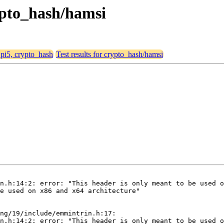
rypto_hash/hamsi
, pi5, crypto_hash
Test results for crypto_hash/hamsi