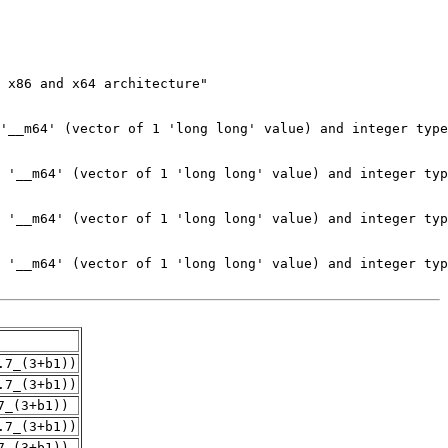
.7_(3+b1))
.7_(3+b1))
7_(3+b1))
.7_(3+b1))
7_(3+b1))