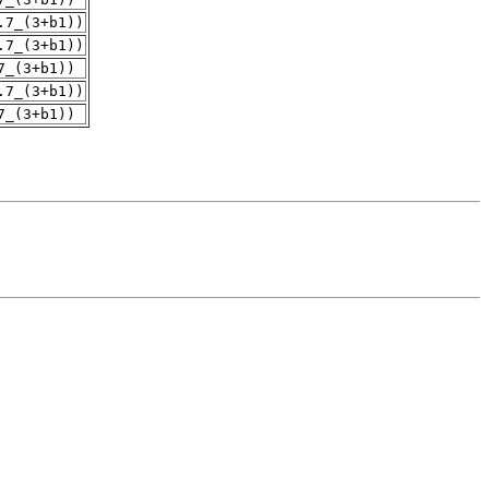
.7_(3+b1))
.7_(3+b1))
7_(3+b1))
.7_(3+b1))
7_(3+b1))