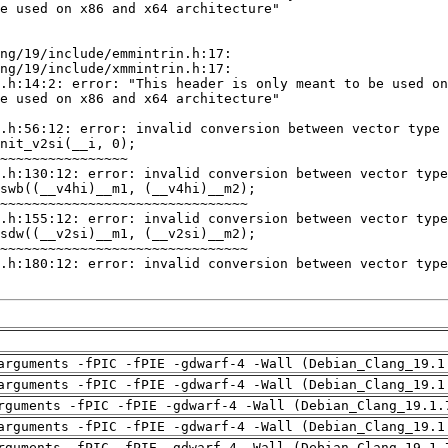
arguments -fPIC -fPIE -gdwarf-4 -Wall (Debian_Clang_19.1
arguments -fPIC -fPIE -gdwarf-4 -Wall (Debian_Clang_19.1
rguments -fPIC -fPIE -gdwarf-4 -Wall (Debian_Clang_19.1.
arguments -fPIC -fPIE -gdwarf-4 -Wall (Debian_Clang_19.1
rguments -fPIC -fPIE -gdwarf-4 -Wall (Debian_Clang_19.1.