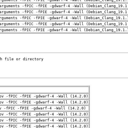
arguments -fPIC -fPIE -gdwarf-4 -Wall (Debian_Clang_19.1
arguments -fPIC -fPIE -gdwarf-4 -Wall (Debian_Clang_19.1
rguments -fPIC -fPIE -gdwarf-4 -Wall (Debian_Clang_19.1.
arguments -fPIC -fPIE -gdwarf-4 -Wall (Debian_Clang_19.1
rguments -fPIC -fPIE -gdwarf-4 -Wall (Debian_Clang_19.1.
pv -fPIC -fPIE -gdwarf-4 -Wall (14.2.0)
pv -fPIC -fPIE -gdwarf-4 -Wall (14.2.0)
v -fPIC -fPIE -gdwarf-4 -Wall (14.2.0)
pv -fPIC -fPIE -gdwarf-4 -Wall (14.2.0)
pv -fPIC -fPIE -gdwarf-4 -Wall (14.2.0)
pv -fPIC -fPIE -gdwarf-4 -Wall (14.2.0)