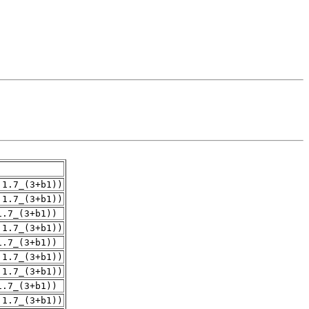
.1.7_(3+b1))
.1.7_(3+b1))
1.7_(3+b1))
.1.7_(3+b1))
1.7_(3+b1))
.1.7_(3+b1))
.1.7_(3+b1))
1.7_(3+b1))
.1.7_(3+b1))