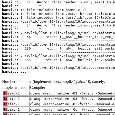
hamsi.c:
hamsi.c:
hamsi.c:
hamsi.c:
hamsi.c:
hamsi.c:
hamsi.c:
hamsi.c:
hamsi.c:
hamsi.c:
hamsi.c:
hamsi.c:
hamsi.c:
hamsi.c:
hamsi.c:
hamsi.c:
hamsi.c:
hamsi.c:
hamsi.c:
 ...
Number of similar (implementation,compiler) pairs: 10, namely:
Implementation
Compiler
T:
simd-1
clang -march=native -O2 -fwrapv -Qunused-
T:
simd-1
clang -march=native -O3 -fwrapv -Qunused-
T:
simd-1
clang -march=native -O -fwrapv -Qunused-a
T:
simd-1
clang -march=native -Os -fwrapv -Qunused-
T:
simd-1
clang -mcpu=native -O3 -fwrapv -Qunused-a