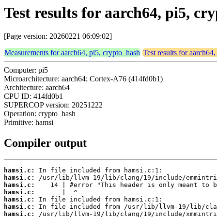
Test results for aarch64, pi5, c
[Page version: 20260221 06:09:02]
Measurements for aarch64, pi5, crypto_hash
Test results for aarch64
Computer: pi5
Microarchitecture: aarch64; Cortex-A76 (414fd0b1)
Architecture: aarch64
CPU ID: 414fd0b1
SUPERCOP version: 20251222
Operation: crypto_hash
Primitive: hamsi
Compiler output
hamsi.c:
hamsi.c:
hamsi.c:
hamsi.c:
hamsi.c:
hamsi.c:
hamsi.c: