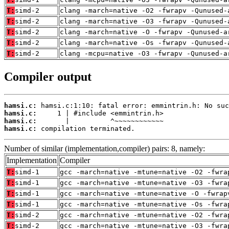
T:
simd-2
clang -march=native -O2 -fwrapv -Qunused-
T:
simd-2
clang -march=native -O3 -fwrapv -Qunused-
T:
simd-2
clang -march=native -O -fwrapv -Qunused-a
T:
simd-2
clang -march=native -Os -fwrapv -Qunused-
T:
simd-2
clang -mcpu=native -O3 -fwrapv -Qunused-a
Compiler output
hamsi.c:
hamsi.c:
hamsi.c:
hamsi.c:
 compilation terminated.
Number of similar (implementation,compiler) pairs: 8, namely:
Implementation
Compiler
T:
simd-1
gcc -march=native -mtune=native -O2 -fwra
T:
simd-1
gcc -march=native -mtune=native -O3 -fwra
T:
simd-1
gcc -march=native -mtune=native -O -fwrap
T:
simd-1
gcc -march=native -mtune=native -Os -fwra
T:
simd-2
gcc -march=native -mtune=native -O2 -fwra
T:
simd-2
gcc -march=native -mtune=native -O3 -fwra