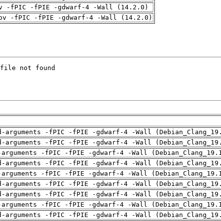
v -fPIC -fPIE -gdwarf-4 -Wall (14.2.0)
pv -fPIC -fPIE -gdwarf-4 -Wall (14.2.0)
d-arguments -fPIC -fPIE -gdwarf-4 -Wall (Debian_Clang_19
d-arguments -fPIC -fPIE -gdwarf-4 -Wall (Debian_Clang_19
-arguments -fPIC -fPIE -gdwarf-4 -Wall (Debian_Clang_19.
d-arguments -fPIC -fPIE -gdwarf-4 -Wall (Debian_Clang_19
-arguments -fPIC -fPIE -gdwarf-4 -Wall (Debian_Clang_19.
d-arguments -fPIC -fPIE -gdwarf-4 -Wall (Debian_Clang_19
d-arguments -fPIC -fPIE -gdwarf-4 -Wall (Debian_Clang_19
-arguments -fPIC -fPIE -gdwarf-4 -Wall (Debian_Clang_19.
d-arguments -fPIC -fPIE -gdwarf-4 -Wall (Debian_Clang_19