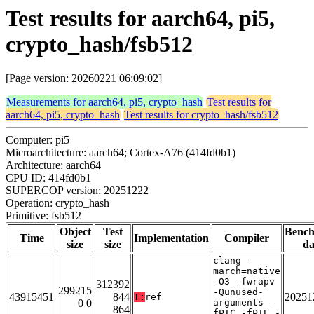
Test results for aarch64, pi5,
crypto_hash/fsb512
[Page version: 20260221 06:09:02]
Measurements for aarch64, pi5, crypto_hash
Test results for
aarch64, pi5, crypto_hash
Test results for crypto_hash/fsb512
Computer: pi5
Microarchitecture: aarch64; Cortex-A76 (414fd0b1)
Architecture: aarch64
CPU ID: 414fd0b1
SUPERCOP version: 20251222
Operation: crypto_hash
Primitive: fsb512
Object
Test
Benc
Time
Implementation
Compiler
size
size
da
clang -
march=native
-O3 -fwrapv
312392
299215
-Qunused-
43915451
844
20251
T:
ref
0 0
arguments -
864
fPIC -fPIE -