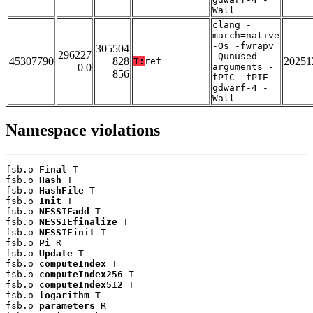
Wall
clang -
march=native
-Os -fwrapv
305504
296227
-Qunused-
45307790
828
20251
T:
ref
0 0
arguments -
856
fPIC -fPIE -
gdwarf-4 -
Wall
Namespace violations
fsb.o 
Final
 T

fsb.o 
Hash
 T

fsb.o 
HashFile
 T

fsb.o 
Init
 T

fsb.o 
NESSIEadd
 T

fsb.o 
NESSIEfinalize
 T

fsb.o 
NESSIEinit
 T

fsb.o 
Pi
 R

fsb.o 
Update
 T

fsb.o 
computeIndex
 T

fsb.o 
computeIndex256
 T

fsb.o 
computeIndex512
 T

fsb.o 
logarithm
 T

fsb.o 
parameters
 R
