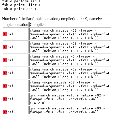
fsb.o 
performHash
 T

fsb.o 
printBuffer
 T

fsb.o 
printHash
 T
Number of similar (implementation,compiler) pairs: 9, namely:
Implementation
Compiler
clang -march=native -O2 -fwrapv -
T:
ref
Qunused-arguments -fPIC -fPIE -gdwarf-4
-Wall (Debian_Clang_19.1.7_(3+b1))
clang -march=native -O3 -fwrapv -
T:
ref
Qunused-arguments -fPIC -fPIE -gdwarf-4
-Wall (Debian_Clang_19.1.7_(3+b1))
clang -march=native -O -fwrapv -
T:
ref
Qunused-arguments -fPIC -fPIE -gdwarf-4
-Wall (Debian_Clang_19.1.7_(3+b1))
clang -march=native -Os -fwrapv -
T:
ref
Qunused-arguments -fPIC -fPIE -gdwarf-4
-Wall (Debian_Clang_19.1.7_(3+b1))
clang -mcpu=native -O3 -fwrapv -
T:
ref
Qunused-arguments -fPIC -fPIE -gdwarf-4
-Wall (Debian_Clang_19.1.7_(3+b1))
gcc -march=native -mtune=native -O2 -
T:
ref
fwrapv -fPIC -fPIE -gdwarf-4 -Wall
(14.2.0)
gcc -march=native -mtune=native -O3 -
T:
ref
fwrapv -fPIC -fPIE -gdwarf-4 -Wall