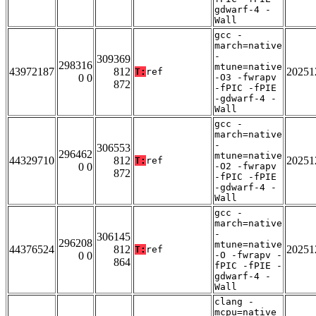
gdwarf-4 -
Wall
gcc -
march=native
-
309369
298316
mtune=native
43972187
812
20251
T:
ref
0 0
-O3 -fwrapv
872
-fPIC -fPIE
-gdwarf-4 -
Wall
gcc -
march=native
-
306553
296462
mtune=native
44329710
812
20251
T:
ref
0 0
-O2 -fwrapv
872
-fPIC -fPIE
-gdwarf-4 -
Wall
gcc -
march=native
-
306145
296208
mtune=native
44376524
812
20251
T:
ref
0 0
-O -fwrapv -
864
fPIC -fPIE -
gdwarf-4 -
Wall
clang -
mcpu=native