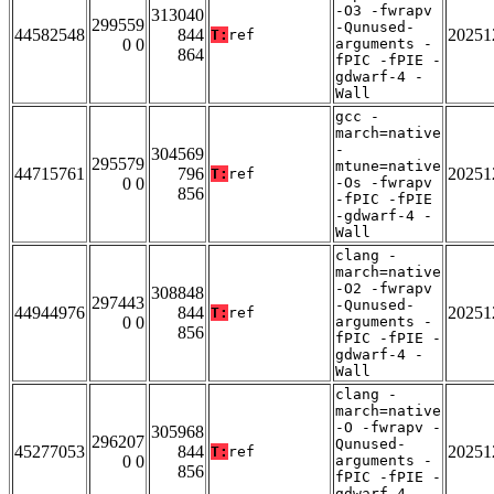
-O3 -fwrapv
313040
299559
-Qunused-
44582548
844
20251
T:
ref
0 0
arguments -
864
fPIC -fPIE -
gdwarf-4 -
Wall
gcc -
march=native
-
304569
295579
mtune=native
44715761
796
20251
T:
ref
0 0
-Os -fwrapv
856
-fPIC -fPIE
-gdwarf-4 -
Wall
clang -
march=native
-O2 -fwrapv
308848
297443
-Qunused-
44944976
844
20251
T:
ref
0 0
arguments -
856
fPIC -fPIE -
gdwarf-4 -
Wall
clang -
march=native
-O -fwrapv -
305968
296207
Qunused-
45277053
844
20251
T:
ref
0 0
arguments -
856
fPIC -fPIE -
gdwarf-4 -