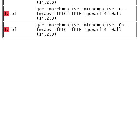
(14.2.0)
gcc -march=native -mtune=native -O -
T:
ref
fwrapv -fPIC -fPIE -gdwarf-4 -Wall
(14.2.0)
gcc -march=native -mtune=native -Os -
T:
ref
fwrapv -fPIC -fPIE -gdwarf-4 -Wall
(14.2.0)