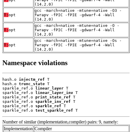
(14.2.0)
gcc -march=native -mtune=native -O3 -
T:
opt
fwrapv -fPIC -fPIE -gdwarf-4 -Wall
(14.2.0)
gcc -march=native -mtune=native -O -
T:
opt
fwrapv -fPIC -fPIE -gdwarf-4 -Wall
(14.2.0)
gcc -march=native -mtune=native -Os -
T:
opt
fwrapv -fPIC -fPIE -gdwarf-4 -Wall
(14.2.0)
Namespace violations
hash.o 
injectm_ref
 T

hash.o 
trunc_state
 T

sparkle_ref.o 
linear_layer
 T

sparkle_ref.o 
linear_layer_inv
 T

sparkle_ref.o 
print_state_ref
 T

sparkle_ref.o 
sparkle_inv_ref
 T

sparkle_ref.o 
sparkle_ref
 T

sparkle_ref.o 
test_sparkle_ref
 T
Number of similar (implementation,compiler) pairs: 9, namely:
Implementation
Compiler