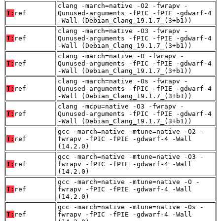
clang -march=native -O2 -fwrapv -
T:
ref
Qunused-arguments -fPIC -fPIE -gdwarf-4
-Wall (Debian_Clang_19.1.7_(3+b1))
clang -march=native -O3 -fwrapv -
T:
ref
Qunused-arguments -fPIC -fPIE -gdwarf-4
-Wall (Debian_Clang_19.1.7_(3+b1))
clang -march=native -O -fwrapv -
T:
ref
Qunused-arguments -fPIC -fPIE -gdwarf-4
-Wall (Debian_Clang_19.1.7_(3+b1))
clang -march=native -Os -fwrapv -
T:
ref
Qunused-arguments -fPIC -fPIE -gdwarf-4
-Wall (Debian_Clang_19.1.7_(3+b1))
clang -mcpu=native -O3 -fwrapv -
T:
ref
Qunused-arguments -fPIC -fPIE -gdwarf-4
-Wall (Debian_Clang_19.1.7_(3+b1))
gcc -march=native -mtune=native -O2 -
T:
ref
fwrapv -fPIC -fPIE -gdwarf-4 -Wall
(14.2.0)
gcc -march=native -mtune=native -O3 -
T:
ref
fwrapv -fPIC -fPIE -gdwarf-4 -Wall
(14.2.0)
gcc -march=native -mtune=native -O -
T:
ref
fwrapv -fPIC -fPIE -gdwarf-4 -Wall
(14.2.0)
gcc -march=native -mtune=native -Os -
T:
ref
fwrapv -fPIC -fPIE -gdwarf-4 -Wall