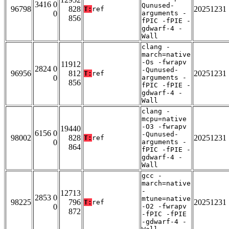
3416 0
Qunused-
96798
828
20251231
T:
ref
0
arguments -
856
fPIC -fPIE -
gdwarf-4 -
Wall
clang -
march=native
-Os -fwrapv
11912
2824 0
-Qunused-
96956
812
20251231
T:
ref
0
arguments -
856
fPIC -fPIE -
gdwarf-4 -
Wall
clang -
mcpu=native
-O3 -fwrapv
19440
6156 0
-Qunused-
98002
828
20251231
T:
ref
0
arguments -
864
fPIC -fPIE -
gdwarf-4 -
Wall
gcc -
march=native
-
12713
2853 0
mtune=native
98225
796
20251231
T:
ref
0
-O2 -fwrapv
872
-fPIC -fPIE
-gdwarf-4 -