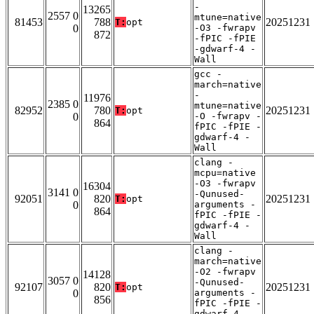
-
13265
2557 0
mtune=native
81453
788
20251231
T:
opt
0
-O3 -fwrapv
872
-fPIC -fPIE
-gdwarf-4 -
Wall
gcc -
march=native
-
11976
2385 0
mtune=native
82952
780
20251231
T:
opt
0
-O -fwrapv -
864
fPIC -fPIE -
gdwarf-4 -
Wall
clang -
mcpu=native
-O3 -fwrapv
16304
3141 0
-Qunused-
92051
820
20251231
T:
opt
0
arguments -
864
fPIC -fPIE -
gdwarf-4 -
Wall
clang -
march=native
-O2 -fwrapv
14128
3057 0
-Qunused-
92107
820
20251231
T:
opt
0
arguments -
856
fPIC -fPIE -
gdwarf-4 -