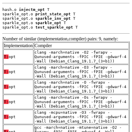
hash.o 
injectm_opt
 T

sparkle_opt.o 
print_state_opt
 T

sparkle_opt.o 
sparkle_inv_opt
 T

sparkle_opt.o 
sparkle_opt
 T

sparkle_opt.o 
test_sparkle_opt
 T
Number of similar (implementation,compiler) pairs: 9, namely:
Implementation
Compiler
clang -march=native -O2 -fwrapv -
T:
opt
Qunused-arguments -fPIC -fPIE -gdwarf-4
-Wall (Debian_Clang_19.1.7_(3+b1))
clang -march=native -O3 -fwrapv -
T:
opt
Qunused-arguments -fPIC -fPIE -gdwarf-4
-Wall (Debian_Clang_19.1.7_(3+b1))
clang -march=native -O -fwrapv -
T:
opt
Qunused-arguments -fPIC -fPIE -gdwarf-4
-Wall (Debian_Clang_19.1.7_(3+b1))
clang -march=native -Os -fwrapv -
T:
opt
Qunused-arguments -fPIC -fPIE -gdwarf-4
-Wall (Debian_Clang_19.1.7_(3+b1))
clang -mcpu=native -O3 -fwrapv -
T:
opt
Qunused-arguments -fPIC -fPIE -gdwarf-4
-Wall (Debian_Clang_19.1.7_(3+b1))
gcc -march=native -mtune=native -O2 -
T:
opt
fwrapv -fPIC -fPIE -gdwarf-4 -Wall