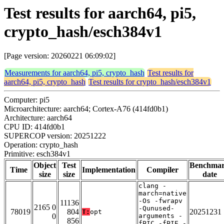
Test results for aarch64, pi5,
crypto_hash/esch384v1
[Page version: 20260221 06:09:02]
Measurements for aarch64, pi5, crypto_hash
Test results for
aarch64, pi5, crypto_hash
Test results for crypto_hash/esch384v1
Computer: pi5
Microarchitecture: aarch64; Cortex-A76 (414fd0b1)
Architecture: aarch64
CPU ID: 414fd0b1
SUPERCOP version: 20251222
Operation: crypto_hash
Primitive: esch384v1
Object
Test
Benchma
Time
Implementation
Compiler
size
size
date
clang -
march=native
-Os -fwrapv
11136
2165 0
-Qunused-
78019
804
20251231
T:
opt
0
arguments -
856
fPIC -fPIE -