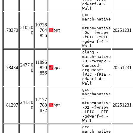
gdwarf-4 -
Wall
gcc -
march=native
-
10736
2105 0
mtune=native
78370
764
20251231
T:
opt
0
-Os -fwrapv
856
-fPIC -fPIE
-gdwarf-4 -
Wall
clang -
march=native
-O -fwrapv -
11896
2477 0
Qunused-
78434
820
20251231
T:
opt
0
arguments -
856
fPIC -fPIE -
gdwarf-4 -
Wall
gcc -
march=native
-
12177
2413 0
mtune=native
81297
788
20251231
T:
opt
0
-O2 -fwrapv
872
-fPIC -fPIE
-gdwarf-4 -
Wall
gcc -
march=native