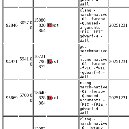
Wall
clang -
march=native
-O3 -fwrapv
15880
3057 0
-Qunused-
92846
820
20251231
T:
opt
0
arguments -
864
fPIC -fPIE -
gdwarf-4 -
Wall
gcc -
march=native
-
16721
5941 0
mtune=native
94971
796
20251231
T:
ref
0
-O3 -fwrapv
872
-fPIC -fPIE
-gdwarf-4 -
Wall
clang -
march=native
-O3 -fwrapv
18640
5700 0
-Qunused-
95669
828
20251231
T:
ref
0
arguments -
864
fPIC -fPIE -
gdwarf-4 -
Wall
clang -
march=native
-O -fwrapv -
12952