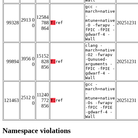
Wall
gcc -
march=native
-
12584
2913 0
mtune=native
99328
788
20251231
T:
ref
0
-O -fwrapv -
864
fPIC -fPIE -
gdwarf-4 -
Wall
clang -
march=native
-O2 -fwrapv
15152
3956 0
-Qunused-
99894
828
20251231
T:
ref
0
arguments -
856
fPIC -fPIE -
gdwarf-4 -
Wall
gcc -
march=native
-
11240
2512 0
mtune=native
121463
772
20251231
T:
ref
0
-Os -fwrapv
856
-fPIC -fPIE
-gdwarf-4 -
Wall
Namespace violations