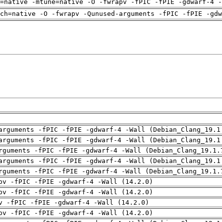
=native -mtune=native -O -fwrapv -fPIC -fPIE -gdwarf-4 -
rch=native -O -fwrapv -Qunused-arguments -fPIC -fPIE -gdw
arguments -fPIC -fPIE -gdwarf-4 -Wall (Debian_Clang_19.1
arguments -fPIC -fPIE -gdwarf-4 -Wall (Debian_Clang_19.1
rguments -fPIC -fPIE -gdwarf-4 -Wall (Debian_Clang_19.1.
arguments -fPIC -fPIE -gdwarf-4 -Wall (Debian_Clang_19.1
rguments -fPIC -fPIE -gdwarf-4 -Wall (Debian_Clang_19.1.
pv -fPIC -fPIE -gdwarf-4 -Wall (14.2.0)
pv -fPIC -fPIE -gdwarf-4 -Wall (14.2.0)
v -fPIC -fPIE -gdwarf-4 -Wall (14.2.0)
pv -fPIC -fPIE -gdwarf-4 -Wall (14.2.0)