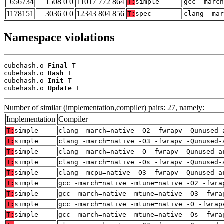
656734
1508 0 0
11017 772 864
T:
simple
gcc -march
1178151
3036 0 0
12343 804 856
T:
spec
clang -ma
Namespace violations
cubehash.o 
Final
 T

cubehash.o 
Hash
 T

cubehash.o 
Init
 T

cubehash.o 
Update
 T
Number of similar (implementation,compiler) pairs: 27, namely:
Implementation
Compiler
T:
simple
clang -march=native -O2 -fwrapv -Qunused-
T:
simple
clang -march=native -O3 -fwrapv -Qunused-
T:
simple
clang -march=native -O -fwrapv -Qunused-a
T:
simple
clang -march=native -Os -fwrapv -Qunused-
T:
simple
clang -mcpu=native -O3 -fwrapv -Qunused-a
T:
simple
gcc -march=native -mtune=native -O2 -fwra
T:
simple
gcc -march=native -mtune=native -O3 -fwra
T:
simple
gcc -march=native -mtune=native -O -fwrap
T:
simple
gcc -march=native -mtune=native -Os -fwra