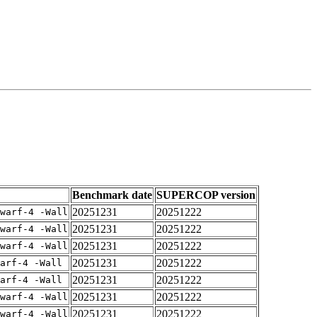
Benchmark date
SUPERCOP version
20251231
20251222
warf-4 -Wall
20251231
20251222
warf-4 -Wall
20251231
20251222
warf-4 -Wall
20251231
20251222
arf-4 -Wall
20251231
20251222
arf-4 -Wall
20251231
20251222
warf-4 -Wall
20251231
20251222
warf-4 -Wall