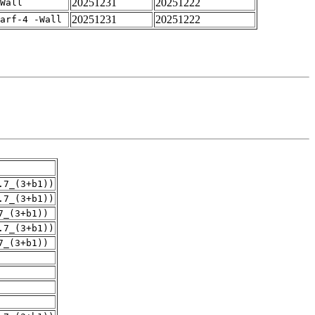
20251231
20251222
Wall
20251231
20251222
arf-4 -Wall
.7_(3+b1))
.7_(3+b1))
7_(3+b1))
.7_(3+b1))
7_(3+b1))