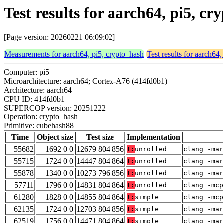
Test results for aarch64, pi5, 
[Page version: 20260221 06:09:02]
Measurements for aarch64, pi5, crypto_hash
Test results for aarch64
Computer: pi5
Microarchitecture: aarch64; Cortex-A76 (414fd0b1)
Architecture: aarch64
CPU ID: 414fd0b1
SUPERCOP version: 20251222
Operation: crypto_hash
Primitive: cubehash88
Time
Object size
Test size
Implementation
55682
1692 0 0
12679 804 856
T:
unrolled
clang -mar
55715
1724 0 0
14447 804 864
T:
unrolled
clang -mar
55878
1340 0 0
10273 796 856
T:
unrolled
clang -mar
57711
1796 0 0
14831 804 864
T:
unrolled
clang -mc
61280
1828 0 0
14855 804 864
T:
simple
clang -mc
62135
1724 0 0
12703 804 856
T:
simple
clang -mar
62519
1756 0 0
14471 804 864
T:
simple
clang -mar