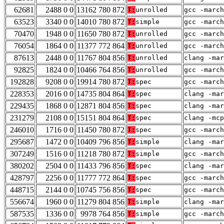
62681
2488 0 0
13162 780 872
T:
unrolled
gcc -march
63523
3340 0 0
14010 780 872
T:
simple
gcc -march
70470
1948 0 0
11650 780 872
T:
unrolled
gcc -march
76054
1864 0 0
11377 772 864
T:
unrolled
gcc -march
87613
2448 0 0
11767 804 856
T:
unrolled
clang -ma
92825
1824 0 0
10466 764 856
T:
unrolled
gcc -march
192828
9208 0 0
19914 780 872
T:
spec
gcc -march
228353
2016 0 0
14735 804 864
T:
spec
clang -mar
229435
1868 0 0
12871 804 856
T:
spec
clang -mar
231279
2108 0 0
15151 804 864
T:
spec
clang -mc
246010
1716 0 0
11450 780 872
T:
spec
gcc -march
295687
1472 0 0
10409 796 856
T:
simple
clang -mar
307249
1516 0 0
11218 780 872
T:
simple
gcc -march
380202
2504 0 0
11433 796 856
T:
spec
clang -mar
428797
2256 0 0
11777 772 864
T:
spec
gcc -march
448715
2144 0 0
10745 756 856
T:
spec
gcc -march
556674
1960 0 0
11279 804 856
T:
simple
clang -ma
587535
1336 0 0
9978 764 856
T:
simple
gcc -march