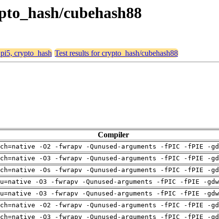
crypto_hash/cubehash88
, pi5, crypto_hash
Test results for crypto_hash/cubehash88
Compiler
ch=native -O2 -fwrapv -Qunused-arguments -fPIC -fPIE -gd
ch=native -O3 -fwrapv -Qunused-arguments -fPIC -fPIE -gd
ch=native -Os -fwrapv -Qunused-arguments -fPIC -fPIE -gd
pu=native -O3 -fwrapv -Qunused-arguments -fPIC -fPIE -gdw
pu=native -O3 -fwrapv -Qunused-arguments -fPIC -fPIE -gdw
ch=native -O2 -fwrapv -Qunused-arguments -fPIC -fPIE -gd
ch=native -O3 -fwrapv -Qunused-arguments -fPIC -fPIE -gd