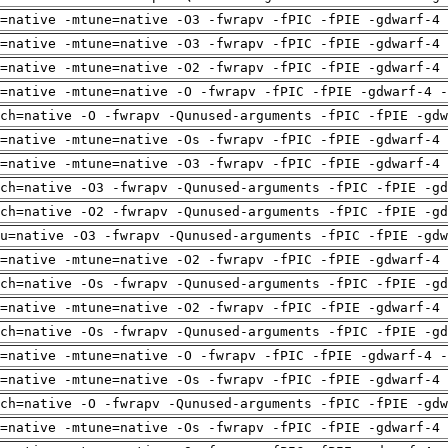
=native -mtune=native -O3 -fwrapv -fPIC -fPIE -gdwarf-4 
=native -mtune=native -O3 -fwrapv -fPIC -fPIE -gdwarf-4 
=native -mtune=native -O2 -fwrapv -fPIC -fPIE -gdwarf-4 
=native -mtune=native -O -fwrapv -fPIC -fPIE -gdwarf-4 -
rch=native -O -fwrapv -Qunused-arguments -fPIC -fPIE -gdw
=native -mtune=native -Os -fwrapv -fPIC -fPIE -gdwarf-4 
=native -mtune=native -O3 -fwrapv -fPIC -fPIE -gdwarf-4 
ch=native -O3 -fwrapv -Qunused-arguments -fPIC -fPIE -gd
ch=native -O2 -fwrapv -Qunused-arguments -fPIC -fPIE -gd
pu=native -O3 -fwrapv -Qunused-arguments -fPIC -fPIE -gdw
=native -mtune=native -O2 -fwrapv -fPIC -fPIE -gdwarf-4 
ch=native -Os -fwrapv -Qunused-arguments -fPIC -fPIE -gd
=native -mtune=native -O2 -fwrapv -fPIC -fPIE -gdwarf-4 
ch=native -Os -fwrapv -Qunused-arguments -fPIC -fPIE -gd
=native -mtune=native -O -fwrapv -fPIC -fPIE -gdwarf-4 -
=native -mtune=native -Os -fwrapv -fPIC -fPIE -gdwarf-4 
rch=native -O -fwrapv -Qunused-arguments -fPIC -fPIE -gdw
=native -mtune=native -Os -fwrapv -fPIC -fPIE -gdwarf-4 