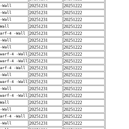
20251231
20251222
-Wall
20251231
20251222
-Wall
20251231
20251222
-Wall
20251231
20251222
Wall
20251231
20251222
arf-4 -Wall
20251231
20251222
-Wall
20251231
20251222
-Wall
20251231
20251222
warf-4 -Wall
20251231
20251222
warf-4 -Wall
20251231
20251222
arf-4 -Wall
20251231
20251222
-Wall
20251231
20251222
warf-4 -Wall
20251231
20251222
-Wall
20251231
20251222
warf-4 -Wall
20251231
20251222
Wall
20251231
20251222
-Wall
20251231
20251222
arf-4 -Wall
20251231
20251222
-Wall