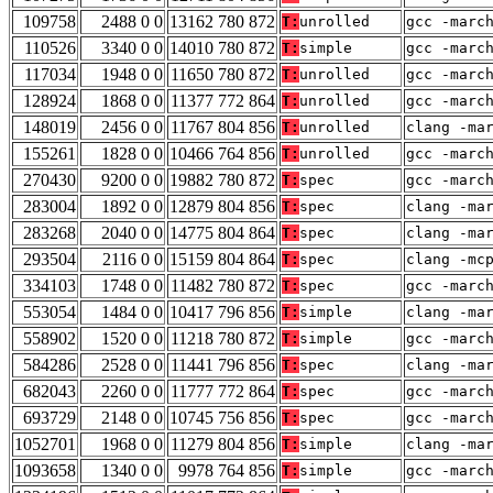
109758
2488 0 0
13162 780 872
T:
unrolled
gcc -marc
110526
3340 0 0
14010 780 872
T:
simple
gcc -marc
117034
1948 0 0
11650 780 872
T:
unrolled
gcc -marc
128924
1868 0 0
11377 772 864
T:
unrolled
gcc -marc
148019
2456 0 0
11767 804 856
T:
unrolled
clang -ma
155261
1828 0 0
10466 764 856
T:
unrolled
gcc -marc
270430
9200 0 0
19882 780 872
T:
spec
gcc -marc
283004
1892 0 0
12879 804 856
T:
spec
clang -ma
283268
2040 0 0
14775 804 864
T:
spec
clang -ma
293504
2116 0 0
15159 804 864
T:
spec
clang -mc
334103
1748 0 0
11482 780 872
T:
spec
gcc -marc
553054
1484 0 0
10417 796 856
T:
simple
clang -ma
558902
1520 0 0
11218 780 872
T:
simple
gcc -marc
584286
2528 0 0
11441 796 856
T:
spec
clang -ma
682043
2260 0 0
11777 772 864
T:
spec
gcc -marc
693729
2148 0 0
10745 756 856
T:
spec
gcc -marc
1052701
1968 0 0
11279 804 856
T:
simple
clang -ma
1093658
1340 0 0
9978 764 856
T:
simple
gcc -marc