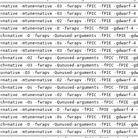
h=native -mtune=native -O3 -fwrapv -fPIC -fPIE -gdwarf-4
h=native -mtune=native -O3 -fwrapv -fPIC -fPIE -gdwarf-4
h=native -mtune=native -O2 -fwrapv -fPIC -fPIE -gdwarf-4
h=native -mtune=native -O -fwrapv -fPIC -fPIE -gdwarf-4 
rch=native -O -fwrapv -Qunused-arguments -fPIC -fPIE -gd
h=native -mtune=native -Os -fwrapv -fPIC -fPIE -gdwarf-4
h=native -mtune=native -O3 -fwrapv -fPIC -fPIE -gdwarf-4
rch=native -O2 -fwrapv -Qunused-arguments -fPIC -fPIE -g
rch=native -O3 -fwrapv -Qunused-arguments -fPIC -fPIE -g
pu=native -O3 -fwrapv -Qunused-arguments -fPIC -fPIE -gd
h=native -mtune=native -O2 -fwrapv -fPIC -fPIE -gdwarf-4
rch=native -Os -fwrapv -Qunused-arguments -fPIC -fPIE -g
h=native -mtune=native -O2 -fwrapv -fPIC -fPIE -gdwarf-4
rch=native -Os -fwrapv -Qunused-arguments -fPIC -fPIE -g
h=native -mtune=native -O -fwrapv -fPIC -fPIE -gdwarf-4 
h=native -mtune=native -Os -fwrapv -fPIC -fPIE -gdwarf-4
rch=native -O -fwrapv -Qunused-arguments -fPIC -fPIE -gd
h=native -mtune=native -Os -fwrapv -fPIC -fPIE -gdwarf-4