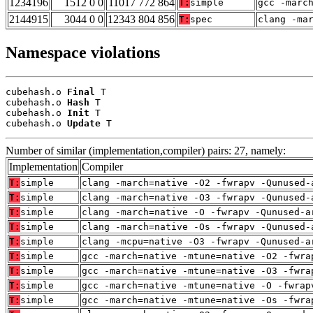
1234196
1512 0 0
11017 772 864
T:
simple
gcc -marc
2144915
3044 0 0
12343 804 856
T:
spec
clang -ma
Namespace violations
cubehash.o 
Final
 T

cubehash.o 
Hash
 T

cubehash.o 
Init
 T

cubehash.o 
Update
 T
Number of similar (implementation,compiler) pairs: 27, namely:
Implementation
Compiler
T:
simple
clang -march=native -O2 -fwrapv -Qunused-
T:
simple
clang -march=native -O3 -fwrapv -Qunused-
T:
simple
clang -march=native -O -fwrapv -Qunused-a
T:
simple
clang -march=native -Os -fwrapv -Qunused-
T:
simple
clang -mcpu=native -O3 -fwrapv -Qunused-a
T:
simple
gcc -march=native -mtune=native -O2 -fwra
T:
simple
gcc -march=native -mtune=native -O3 -fwra
T:
simple
gcc -march=native -mtune=native -O -fwrap
T:
simple
gcc -march=native -mtune=native -Os -fwra