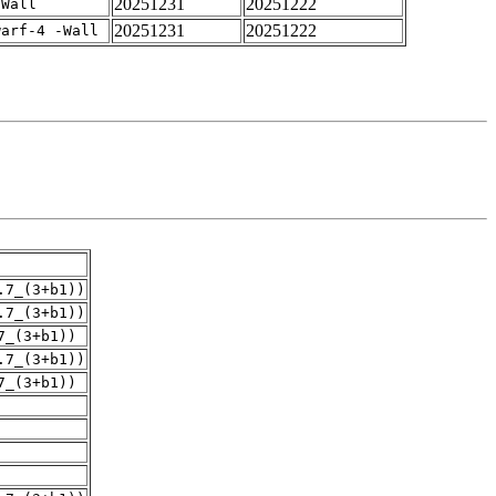
20251231
20251222
-Wall
20251231
20251222
warf-4 -Wall
.7_(3+b1))
.7_(3+b1))
7_(3+b1))
.7_(3+b1))
7_(3+b1))