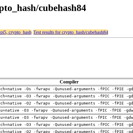
crypto_hash/cubehash84
, pi5, crypto_hash
Test results for crypto_hash/cubehash84
Compiler
rch=native -Os -fwrapv -Qunused-arguments -fPIC -fPIE -g
rch=native -O3 -fwrapv -Qunused-arguments -fPIC -fPIE -g
rch=native -O2 -fwrapv -Qunused-arguments -fPIC -fPIE -g
pu=native -O3 -fwrapv -Qunused-arguments -fPIC -fPIE -gd
pu=native -O3 -fwrapv -Qunused-arguments -fPIC -fPIE -gd
rch=native -O3 -fwrapv -Qunused-arguments -fPIC -fPIE -g
rch=native -O2 -fwrapv -Qunused-arguments -fPIC -fPIE -g