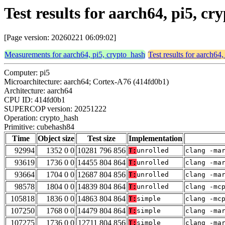
Test results for aarch64, pi5, 
[Page version: 20260221 06:09:02]
Measurements for aarch64, pi5, crypto_hash
Test results for aarch64
Computer: pi5
Microarchitecture: aarch64; Cortex-A76 (414fd0b1)
Architecture: aarch64
CPU ID: 414fd0b1
SUPERCOP version: 20251222
Operation: crypto_hash
Primitive: cubehash84
Time
Object size
Test size
Implementation
92994
1352 0 0
10281 796 856
T:
unrolled
clang -ma
93619
1736 0 0
14455 804 864
T:
unrolled
clang -ma
93664
1704 0 0
12687 804 856
T:
unrolled
clang -ma
98578
1804 0 0
14839 804 864
T:
unrolled
clang -mc
105818
1836 0 0
14863 804 864
T:
simple
clang -mc
107250
1768 0 0
14479 804 864
T:
simple
clang -ma
107275
1736 0 0
12711 804 856
T:
simple
clang -ma