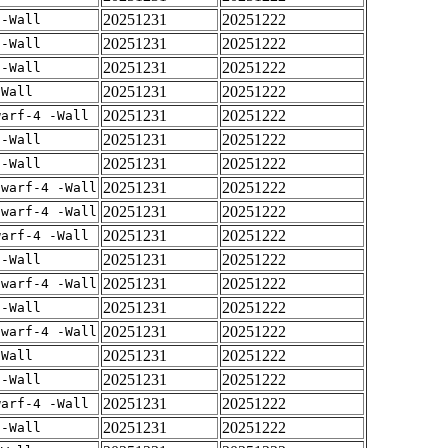
20251231
20251222
 -Wall
20251231
20251222
 -Wall
20251231
20251222
 -Wall
20251231
20251222
-Wall
20251231
20251222
warf-4 -Wall
20251231
20251222
 -Wall
20251231
20251222
 -Wall
20251231
20251222
dwarf-4 -Wall
20251231
20251222
dwarf-4 -Wall
20251231
20251222
warf-4 -Wall
20251231
20251222
 -Wall
20251231
20251222
dwarf-4 -Wall
20251231
20251222
 -Wall
20251231
20251222
dwarf-4 -Wall
20251231
20251222
-Wall
20251231
20251222
 -Wall
20251231
20251222
warf-4 -Wall
20251231
20251222
 -Wall