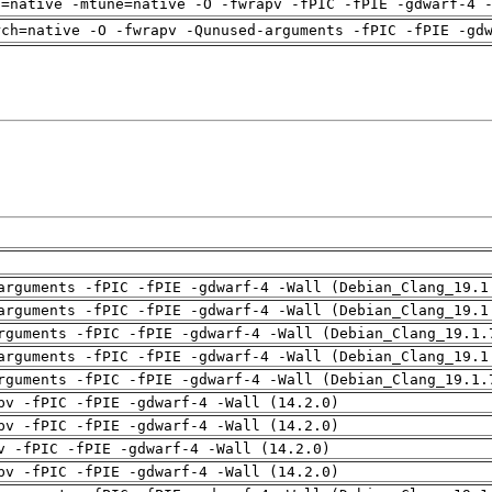
h=native -mtune=native -O -fwrapv -fPIC -fPIE -gdwarf-4 
rch=native -O -fwrapv -Qunused-arguments -fPIC -fPIE -gd
arguments -fPIC -fPIE -gdwarf-4 -Wall (Debian_Clang_19.1
arguments -fPIC -fPIE -gdwarf-4 -Wall (Debian_Clang_19.1
rguments -fPIC -fPIE -gdwarf-4 -Wall (Debian_Clang_19.1.
arguments -fPIC -fPIE -gdwarf-4 -Wall (Debian_Clang_19.1
rguments -fPIC -fPIE -gdwarf-4 -Wall (Debian_Clang_19.1.
pv -fPIC -fPIE -gdwarf-4 -Wall (14.2.0)
pv -fPIC -fPIE -gdwarf-4 -Wall (14.2.0)
v -fPIC -fPIE -gdwarf-4 -Wall (14.2.0)
pv -fPIC -fPIE -gdwarf-4 -Wall (14.2.0)