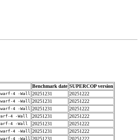
Benchmark date
SUPERCOP version
20251231
20251222
dwarf-4 -Wall
20251231
20251222
dwarf-4 -Wall
20251231
20251222
dwarf-4 -Wall
20251231
20251222
warf-4 -Wall
20251231
20251222
warf-4 -Wall
20251231
20251222
dwarf-4 -Wall
20251231
20251222
dwarf-4 -Wall