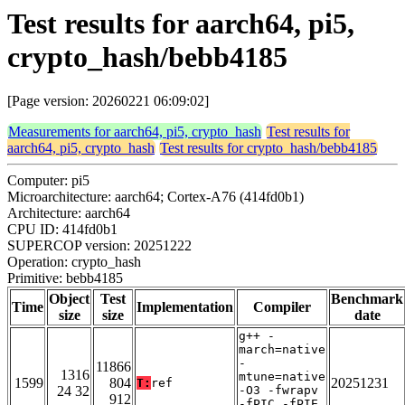
Test results for aarch64, pi5,
crypto_hash/bebb4185
[Page version: 20260221 06:09:02]
Measurements for aarch64, pi5, crypto_hash
Test results for
aarch64, pi5, crypto_hash
Test results for crypto_hash/bebb4185
Computer: pi5
Microarchitecture: aarch64; Cortex-A76 (414fd0b1)
Architecture: aarch64
CPU ID: 414fd0b1
SUPERCOP version: 20251222
Operation: crypto_hash
Primitive: bebb4185
Object
Test
Benchmark
Time
Implementation
Compiler
size
size
date
g++ -
march=native
-
11866
1316
mtune=native
1599
804
20251231
T:
ref
24 32
-O3 -fwrapv
912
-fPIC -fPIE