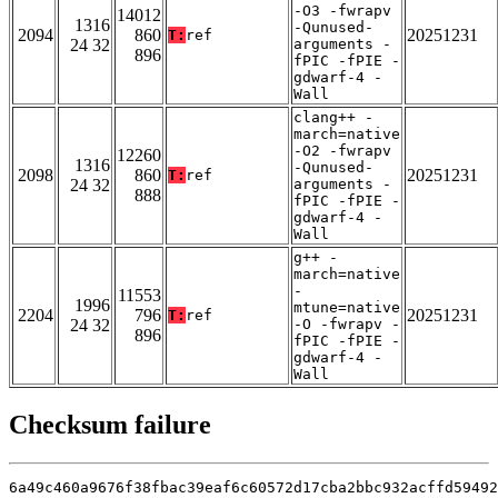
-O3 -fwrapv
14012
1316
-Qunused-
2094
860
20251231
T:
ref
24 32
arguments -
896
fPIC -fPIE -
gdwarf-4 -
Wall
clang++ -
march=native
-O2 -fwrapv
12260
1316
-Qunused-
2098
860
20251231
T:
ref
24 32
arguments -
888
fPIC -fPIE -
gdwarf-4 -
Wall
g++ -
march=native
-
11553
1996
mtune=native
2204
796
20251231
T:
ref
24 32
-O -fwrapv -
896
fPIC -fPIE -
gdwarf-4 -
Wall
Checksum failure
6a49c460a9676f38fbac39eaf6c60572d17cba2bbc932acffd59492