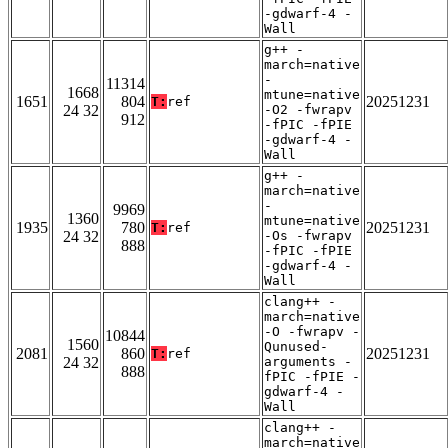
-gdwarf-4 -
Wall
g++ -
march=native
-
11314
1668
mtune=native
1651
804
20251231
T:
ref
24 32
-O2 -fwrapv
912
-fPIC -fPIE
-gdwarf-4 -
Wall
g++ -
march=native
-
9969
1360
mtune=native
1935
780
20251231
T:
ref
24 32
-Os -fwrapv
888
-fPIC -fPIE
-gdwarf-4 -
Wall
clang++ -
march=native
-O -fwrapv -
10844
1560
Qunused-
2081
860
20251231
T:
ref
24 32
arguments -
888
fPIC -fPIE -
gdwarf-4 -
Wall
clang++ -
march=native