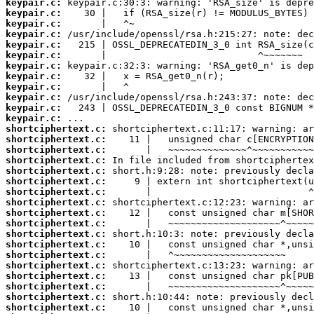
keypair.c:
keypair.c:
keypair.c:
keypair.c:
keypair.c:
keypair.c:
keypair.c:
keypair.c:
keypair.c:
keypair.c:
keypair.c:
keypair.c:
shortciphertext.c:
shortciphertext.c:
shortciphertext.c:
shortciphertext.c:
shortciphertext.c:
shortciphertext.c:
shortciphertext.c:
shortciphertext.c:
shortciphertext.c:
shortciphertext.c:
shortciphertext.c:
shortciphertext.c:
shortciphertext.c:
shortciphertext.c:
shortciphertext.c:
shortciphertext.c:
shortciphertext.c:
shortciphertext.c: