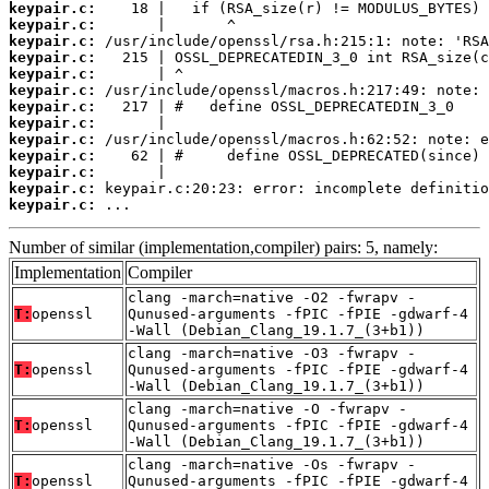
keypair.c:
keypair.c:
keypair.c:
keypair.c:
keypair.c:
keypair.c:
keypair.c:
keypair.c:
keypair.c:
keypair.c:
keypair.c:
keypair.c:
keypair.c:
 ...
Number of similar (implementation,compiler) pairs: 5, namely:
Implementation
Compiler
clang -march=native -O2 -fwrapv -
T:
openssl
Qunused-arguments -fPIC -fPIE -gdwarf-4
-Wall (Debian_Clang_19.1.7_(3+b1))
clang -march=native -O3 -fwrapv -
T:
openssl
Qunused-arguments -fPIC -fPIE -gdwarf-4
-Wall (Debian_Clang_19.1.7_(3+b1))
clang -march=native -O -fwrapv -
T:
openssl
Qunused-arguments -fPIC -fPIE -gdwarf-4
-Wall (Debian_Clang_19.1.7_(3+b1))
clang -march=native -Os -fwrapv -
T:
openssl
Qunused-arguments -fPIC -fPIE -gdwarf-4