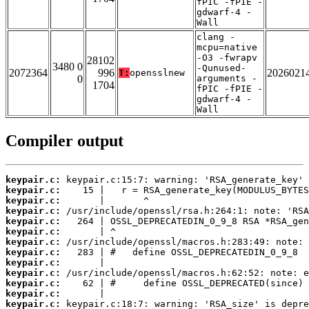
fPIC -fPIE -
gdwarf-4 -
Wall
clang -
mcpu=native
-O3 -fwrapv
28102
3480 0
-Qunused-
2072364
996
2026021
T:
opensslnew
0
arguments -
1704
fPIC -fPIE -
gdwarf-4 -
Wall
Compiler output
keypair.c:
keypair.c:
keypair.c:
keypair.c:
keypair.c:
keypair.c:
keypair.c:
keypair.c:
keypair.c:
keypair.c:
keypair.c:
keypair.c:
keypair.c: