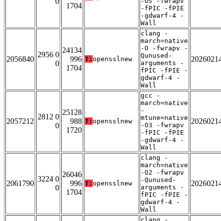
0
-Os -fwrapv
1704
-fPIC -fPIE
-gdwarf-4 -
Wall
clang -
march=native
-O -fwrapv -
24134
2956 0
Qunused-
2056840
996
2026021
T:
opensslnew
0
arguments -
1704
fPIC -fPIE -
gdwarf-4 -
Wall
gcc -
march=native
-
25128
2812 0
mtune=native
2057212
988
2026021
T:
opensslnew
0
-O3 -fwrapv
1720
-fPIC -fPIE
-gdwarf-4 -
Wall
clang -
march=native
-O2 -fwrapv
26046
3224 0
-Qunused-
2061790
996
2026021
T:
opensslnew
0
arguments -
1704
fPIC -fPIE -
gdwarf-4 -
Wall
clang -