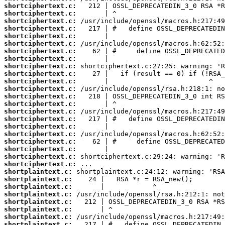
shortciphertext.c:
shortciphertext.c:
shortciphertext.c:
shortciphertext.c:
shortciphertext.c:
shortciphertext.c:
shortciphertext.c:
shortciphertext.c:
shortciphertext.c:
shortciphertext.c:
shortciphertext.c:
shortciphertext.c:
shortciphertext.c:
shortciphertext.c:
shortciphertext.c:
shortciphertext.c:
shortciphertext.c:
shortciphertext.c:
shortciphertext.c:
shortciphertext.c:
shortciphertext.c:
shortciphertext.c:
shortplaintext.c:
shortplaintext.c:
shortplaintext.c:
shortplaintext.c:
shortplaintext.c:
shortplaintext.c:
shortplaintext.c:
shortplaintext.c: