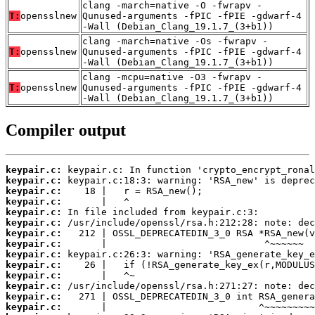
clang -march=native -O -fwrapv -
T:
opensslnew
Qunused-arguments -fPIC -fPIE -gdwarf-4
-Wall (Debian_Clang_19.1.7_(3+b1))
clang -march=native -Os -fwrapv -
T:
opensslnew
Qunused-arguments -fPIC -fPIE -gdwarf-4
-Wall (Debian_Clang_19.1.7_(3+b1))
clang -mcpu=native -O3 -fwrapv -
T:
opensslnew
Qunused-arguments -fPIC -fPIE -gdwarf-4
-Wall (Debian_Clang_19.1.7_(3+b1))
Compiler output
keypair.c:
keypair.c:
keypair.c:
keypair.c:
keypair.c:
keypair.c:
keypair.c:
keypair.c:
keypair.c:
keypair.c:
keypair.c:
keypair.c:
keypair.c:
keypair.c: