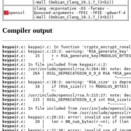
-Wall (Debian_Clang_19.1.7_(3+b1))
clang -mcpu=native -O3 -fwrapv -
T:
openssl
Qunused-arguments -fPIC -fPIE -gdwarf-4
-Wall (Debian_Clang_19.1.7_(3+b1))
Compiler output
keypair.c:
keypair.c:
keypair.c:
keypair.c:
keypair.c:
keypair.c:
keypair.c:
keypair.c:
keypair.c:
keypair.c:
keypair.c:
keypair.c:
keypair.c:
keypair.c:
keypair.c:
keypair.c:
keypair.c:
keypair.c:
keypair.c:
keypair.c: