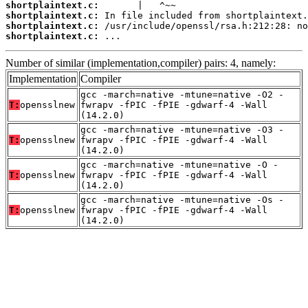
shortplaintext.c:
shortplaintext.c:
shortplaintext.c:
shortplaintext.c:
 ...
Number of similar (implementation,compiler) pairs: 4, namely:
Implementation
Compiler
gcc -march=native -mtune=native -O2 -
T:
opensslnew
fwrapv -fPIC -fPIE -gdwarf-4 -Wall
(14.2.0)
gcc -march=native -mtune=native -O3 -
T:
opensslnew
fwrapv -fPIC -fPIE -gdwarf-4 -Wall
(14.2.0)
gcc -march=native -mtune=native -O -
T:
opensslnew
fwrapv -fPIC -fPIE -gdwarf-4 -Wall
(14.2.0)
gcc -march=native -mtune=native -Os -
T:
opensslnew
fwrapv -fPIC -fPIE -gdwarf-4 -Wall
(14.2.0)