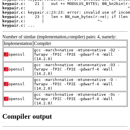
keypair.c:
keypair.c:
keypair.c:
keypair.c:
keypair.c:
keypair.c:
 ...
Number of similar (implementation,compiler) pairs: 4, namely:
Implementation
Compiler
gcc -march=native -mtune=native -O2 -
T:
openssl
fwrapv -fPIC -fPIE -gdwarf-4 -Wall
(14.2.0)
gcc -march=native -mtune=native -O3 -
T:
openssl
fwrapv -fPIC -fPIE -gdwarf-4 -Wall
(14.2.0)
gcc -march=native -mtune=native -O -
T:
openssl
fwrapv -fPIC -fPIE -gdwarf-4 -Wall
(14.2.0)
gcc -march=native -mtune=native -Os -
T:
openssl
fwrapv -fPIC -fPIE -gdwarf-4 -Wall
(14.2.0)
Compiler output