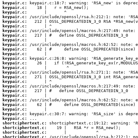
keypair.c:
keypair.c:
keypair.c:
keypair.c:
keypair.c:
keypair.c:
keypair.c:
keypair.c:
keypair.c:
keypair.c:
keypair.c:
keypair.c:
keypair.c:
keypair.c:
keypair.c:
keypair.c:
keypair.c:
keypair.c:
keypair.c:
keypair.c:
keypair.c:
keypair.c:
keypair.c:
keypair.c:
keypair.c:
keypair.c:
shortciphertext.c:
shortciphertext.c:
shortciphertext.c:
shortciphertext.c: