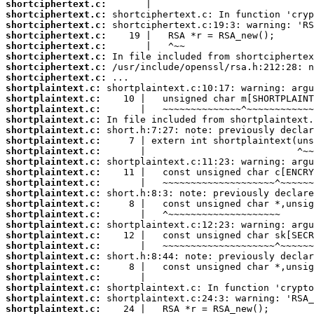
shortciphertext.c:
shortciphertext.c:
shortciphertext.c:
shortciphertext.c:
shortciphertext.c:
shortciphertext.c:
shortciphertext.c:
shortciphertext.c:
shortplaintext.c:
shortplaintext.c:
shortplaintext.c:
shortplaintext.c:
shortplaintext.c:
shortplaintext.c:
shortplaintext.c:
shortplaintext.c:
shortplaintext.c:
shortplaintext.c:
shortplaintext.c:
shortplaintext.c:
shortplaintext.c:
shortplaintext.c:
shortplaintext.c:
shortplaintext.c:
shortplaintext.c:
shortplaintext.c:
shortplaintext.c:
shortplaintext.c:
shortplaintext.c:
shortplaintext.c: