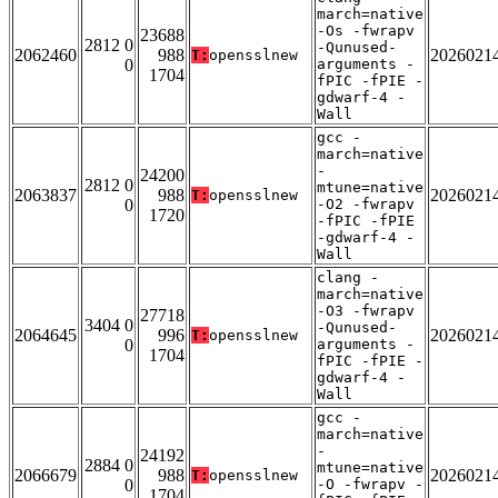
march=native
-Os -fwrapv
23688
2812 0
-Qunused-
2062460
988
2026021
T:
opensslnew
0
arguments -
1704
fPIC -fPIE -
gdwarf-4 -
Wall
gcc -
march=native
-
24200
2812 0
mtune=native
2063837
988
2026021
T:
opensslnew
0
-O2 -fwrapv
1720
-fPIC -fPIE
-gdwarf-4 -
Wall
clang -
march=native
-O3 -fwrapv
27718
3404 0
-Qunused-
2064645
996
2026021
T:
opensslnew
0
arguments -
1704
fPIC -fPIE -
gdwarf-4 -
Wall
gcc -
march=native
-
24192
2884 0
mtune=native
2066679
988
2026021
T:
opensslnew
0
-O -fwrapv -
1704