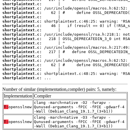
shortplaintext.c:
shortplaintext.c:
shortplaintext.c:
shortplaintext.c:
shortplaintext.c:
shortplaintext.c:
shortplaintext.c:
shortplaintext.c:
shortplaintext.c:
shortplaintext.c:
shortplaintext.c:
shortplaintext.c:
shortplaintext.c:
shortplaintext.c:
shortplaintext.c:
shortplaintext.c:
shortplaintext.c:
shortplaintext.c:
 ...
Number of similar (implementation,compiler) pairs: 5, namely:
Implementation
Compiler
clang -march=native -O2 -fwrapv -
T:
opensslnew
Qunused-arguments -fPIC -fPIE -gdwarf-4
-Wall (Debian_Clang_19.1.7_(3+b1))
clang -march=native -O3 -fwrapv -
T:
opensslnew
Qunused-arguments -fPIC -fPIE -gdwarf-4
-Wall (Debian_Clang_19.1.7_(3+b1))