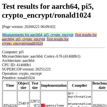
Test results for aarch64, pi5,
crypto_encrypt/ronald1024
[Page version: 20260221 06:09:02]
Measurements for aarch64, pi5, crypto_encrypt
Test results for
aarch64, pi5, crypto_encrypt
Test results for
crypto_encrypt/ronald1024
Computer: pi5
Microarchitecture: aarch64; Cortex-A76 (414fd0b1)
Architecture: aarch64
CPU ID: 414fd0b1
SUPERCOP version: 20251222
Operation: crypto_encrypt
Primitive: ronald1024
Object
Test
Benchm
Time
Implementation
Compiler
size
size
date
gcc -
march=native
-
22872
2540 0
mtune=native
2054224
972
2026021
T:
opensslnew