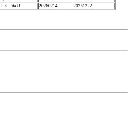
20260214
20251222
rf-4 -Wall