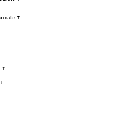
ximate
 T

 T

T
