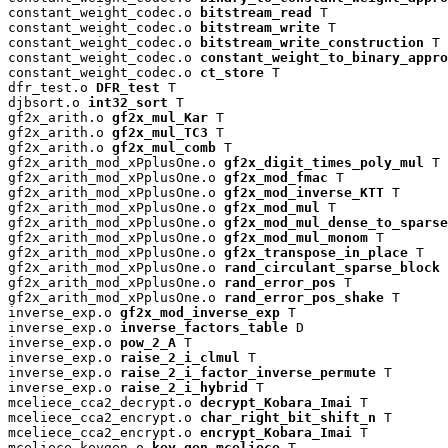
constant_weight_codec.o 
bitstream_read
 T

constant_weight_codec.o 
bitstream_write
 T

constant_weight_codec.o 
bitstream_write_construction
 T

constant_weight_codec.o 
constant_weight_to_binary_appro
constant_weight_codec.o 
ct_store
 T

dfr_test.o 
DFR_test
 T

djbsort.o 
int32_sort
 T

gf2x_arith.o 
gf2x_mul_Kar
 T

gf2x_arith.o 
gf2x_mul_TC3
 T

gf2x_arith.o 
gf2x_mul_comb
 T

gf2x_arith_mod_xPplusOne.o 
gf2x_digit_times_poly_mul
 T

gf2x_arith_mod_xPplusOne.o 
gf2x_mod_fmac
 T

gf2x_arith_mod_xPplusOne.o 
gf2x_mod_inverse_KTT
 T

gf2x_arith_mod_xPplusOne.o 
gf2x_mod_mul
 T

gf2x_arith_mod_xPplusOne.o 
gf2x_mod_mul_dense_to_sparse
gf2x_arith_mod_xPplusOne.o 
gf2x_mod_mul_monom
 T

gf2x_arith_mod_xPplusOne.o 
gf2x_transpose_in_place
 T

gf2x_arith_mod_xPplusOne.o 
rand_circulant_sparse_block
 
gf2x_arith_mod_xPplusOne.o 
rand_error_pos
 T

gf2x_arith_mod_xPplusOne.o 
rand_error_pos_shake
 T

inverse_exp.o 
gf2x_mod_inverse_exp
 T

inverse_exp.o 
inverse_factors_table
 D

inverse_exp.o 
pow_2_A
 T

inverse_exp.o 
raise_2_i_clmul
 T

inverse_exp.o 
raise_2_i_factor_inverse_permute
 T

inverse_exp.o 
raise_2_i_hybrid
 T

mceliece_cca2_decrypt.o 
decrypt_Kobara_Imai
 T

mceliece_cca2_encrypt.o 
char_right_bit_shift_n
 T

mceliece_cca2_encrypt.o 
encrypt_Kobara_Imai
 T

mceliece_keygen.o 
key_gen_mceliece
 T
