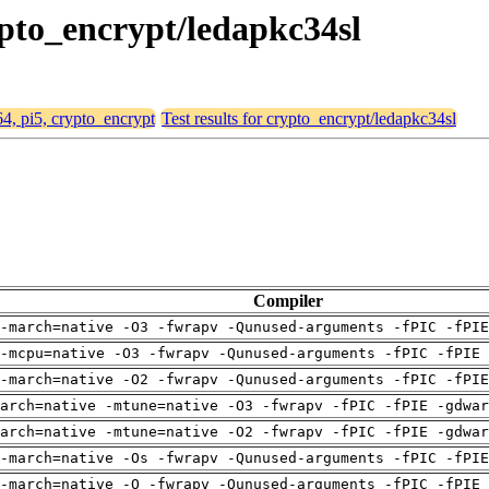
rypto_encrypt/ledapkc34sl
h64, pi5, crypto_encrypt
Test results for crypto_encrypt/ledapkc34sl
Compiler
-march=native -O3 -fwrapv -Qunused-arguments -fPIC -fPI
-mcpu=native -O3 -fwrapv -Qunused-arguments -fPIC -fPIE 
-march=native -O2 -fwrapv -Qunused-arguments -fPIC -fPI
arch=native -mtune=native -O3 -fwrapv -fPIC -fPIE -gdwa
arch=native -mtune=native -O2 -fwrapv -fPIC -fPIE -gdwa
-march=native -Os -fwrapv -Qunused-arguments -fPIC -fPI
-march=native -O -fwrapv -Qunused-arguments -fPIC -fPIE 