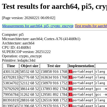
Test results for aarch64, pi5, c
[Page version: 20260221 06:09:02]
Measurements for aarch64, pi5, crypto_encrypt
Test results for aarc
Computer: pi5
Microarchitecture: aarch64; Cortex-A76 (414fd0b1)
Architecture: aarch64
CPU ID: 414fd0b1
SUPERCOP version: 20251222
Operation: crypto_encrypt
Primitive: ledapkc34sl
Time
Object size
Test size
Implementation
43013128
58532 68 52
158858 916 1768
T:
portableopt
clang 
43702813
62776 68 52
163634 916 1768
T:
portableopt
clang 
53834702
52112 68 52
150970 916 1752
T:
portableopt
clang 
70792929
38614 68 52
137893 892 1784
T:
portableopt
gcc -m
79956784
31262 68 52
129581 892 1784
T:
portableopt
gcc -m
80391819
28816 68 52
126516 908 1752
T:
portableopt
clang 
81399745
31396 68 52
129370 916 1752
T:
portableopt
clang 