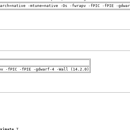
arch=native -mtune=native -Os -fwrapv -fPIC -fPIE -gdwa
pv -fPIC -fPIE -gdwarf-4 -Wall (14.2.0)
ximate
 T
