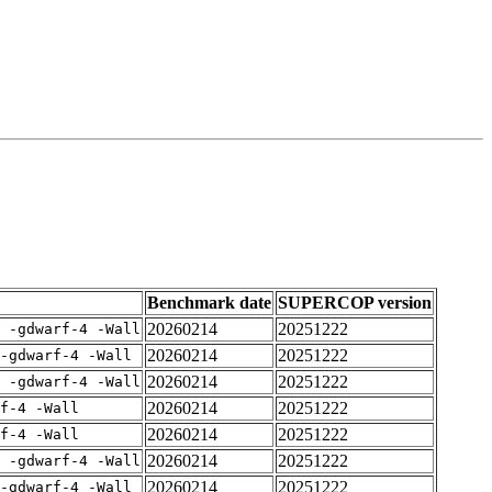
Benchmark date
SUPERCOP version
20260214
20251222
E -gdwarf-4 -Wall
20260214
20251222
-gdwarf-4 -Wall
20260214
20251222
E -gdwarf-4 -Wall
20260214
20251222
rf-4 -Wall
20260214
20251222
rf-4 -Wall
20260214
20251222
E -gdwarf-4 -Wall
20260214
20251222
-gdwarf-4 -Wall