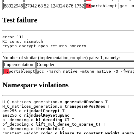
88922945
27042 68 52
124324 876 1752
T:
portableopt
gcc -m
Test failure
error 111

KI const mismatch

crypto_encrypt_open returns nonzero
Number of similar (implementation,compiler) pairs: 1, namely:
Implementation
Compiler
T:
portableopt
gcc -march=native -mtune=native -O -fwra
Namespace violations
H_Q_matrices_generation.o 
generateHPosOnes
 T

H_Q_matrices_generation.o 
transposeHPosOnes
 T

aes256.o 
rijndaelEncrypt
 T

aes256.o 
rijndaelKeySetupEnc
 T

bf_decoding.o 
bf_decoding_CT
 T

bf_decoding.o 
lift_mul_dense_to_sparse_CT
 T

bf_decoding.o 
thresholds
 D

constant_weight_codec.o 
binary_to_constant_weight_appro