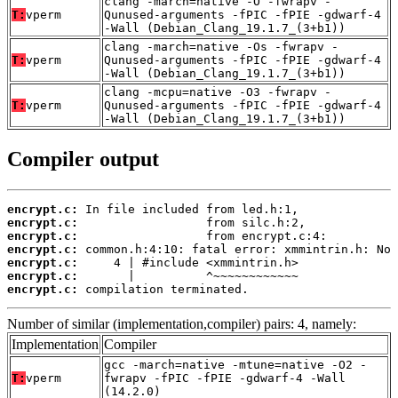
clang -march=native -O -fwrapv -
T:
vperm
Qunused-arguments -fPIC -fPIE -gdwarf-4
-Wall (Debian_Clang_19.1.7_(3+b1))
clang -march=native -Os -fwrapv -
T:
vperm
Qunused-arguments -fPIC -fPIE -gdwarf-4
-Wall (Debian_Clang_19.1.7_(3+b1))
clang -mcpu=native -O3 -fwrapv -
T:
vperm
Qunused-arguments -fPIC -fPIE -gdwarf-4
-Wall (Debian_Clang_19.1.7_(3+b1))
Compiler output
encrypt.c:
encrypt.c:
encrypt.c:
encrypt.c:
encrypt.c:
encrypt.c:
encrypt.c:
 compilation terminated.
Number of similar (implementation,compiler) pairs: 4, namely:
Implementation
Compiler
gcc -march=native -mtune=native -O2 -
T:
vperm
fwrapv -fPIC -fPIE -gdwarf-4 -Wall
(14.2.0)