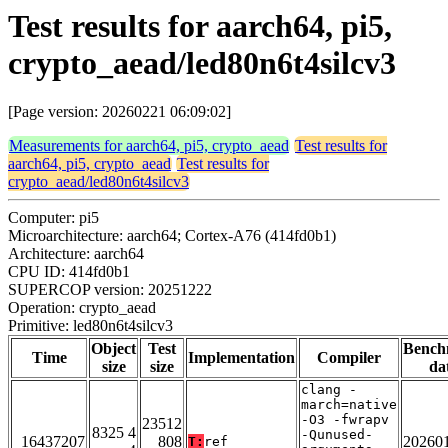
Test results for aarch64, pi5,
crypto_aead/led80n6t4silcv3
[Page version: 20260221 06:09:02]
Measurements for aarch64, pi5, crypto_aead
Test results for
aarch64, pi5, crypto_aead
Test results for
crypto_aead/led80n6t4silcv3
Computer: pi5
Microarchitecture: aarch64; Cortex-A76 (414fd0b1)
Architecture: aarch64
CPU ID: 414fd0b1
SUPERCOP version: 20251222
Operation: crypto_aead
Primitive: led80n6t4silcv3
Object
Test
Bench
Time
Implementation
Compiler
size
size
da
clang -
march=native
-O3 -fwrapv
23512
8325 4
-Qunused-
16437207
808
20260
T:
ref