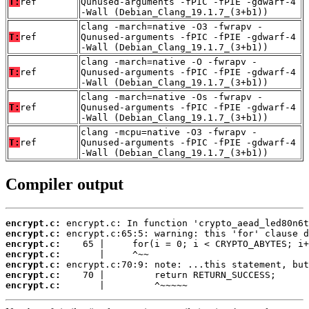
T:
ref
Qunused-arguments -fPIC -fPIE -gdwarf-4
-Wall (Debian_Clang_19.1.7_(3+b1))
clang -march=native -O3 -fwrapv -
T:
ref
Qunused-arguments -fPIC -fPIE -gdwarf-4
-Wall (Debian_Clang_19.1.7_(3+b1))
clang -march=native -O -fwrapv -
T:
ref
Qunused-arguments -fPIC -fPIE -gdwarf-4
-Wall (Debian_Clang_19.1.7_(3+b1))
clang -march=native -Os -fwrapv -
T:
ref
Qunused-arguments -fPIC -fPIE -gdwarf-4
-Wall (Debian_Clang_19.1.7_(3+b1))
clang -mcpu=native -O3 -fwrapv -
T:
ref
Qunused-arguments -fPIC -fPIE -gdwarf-4
-Wall (Debian_Clang_19.1.7_(3+b1))
Compiler output
encrypt.c:
encrypt.c:
encrypt.c:
encrypt.c:
encrypt.c:
encrypt.c:
encrypt.c:
       |         ^~~~~~