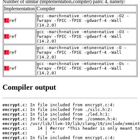
Number of similar (implementation,compiler) pairs: 4, namely:
Implementation
Compiler
gcc -march=native -mtune=native -O2 -
T:
ref
fwrapv -fPIC -fPIE -gdwarf-4 -Wall
(14.2.0)
gcc -march=native -mtune=native -O3 -
T:
ref
fwrapv -fPIC -fPIE -gdwarf-4 -Wall
(14.2.0)
gcc -march=native -mtune=native -O -
T:
ref
fwrapv -fPIC -fPIE -gdwarf-4 -Wall
(14.2.0)
gcc -march=native -mtune=native -Os -
T:
ref
fwrapv -fPIC -fPIE -gdwarf-4 -Wall
(14.2.0)
Compiler output
encrypt.c:
encrypt.c:
encrypt.c:
encrypt.c:
encrypt.c:
encrypt.c:
encrypt.c:
encrypt.c: