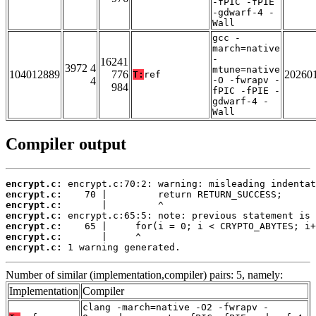
-fPIC -fPIE
-gdwarf-4 -
Wall
gcc -
march=native
-
16241
3972 4
mtune=native
104012889
776
20260
T:
ref
4
-O -fwrapv -
984
fPIC -fPIE -
gdwarf-4 -
Wall
Compiler output
encrypt.c:
encrypt.c:
encrypt.c:
encrypt.c:
encrypt.c:
encrypt.c:
encrypt.c:
 1 warning generated.
Number of similar (implementation,compiler) pairs: 5, namely:
Implementation
Compiler
clang -march=native -O2 -fwrapv -