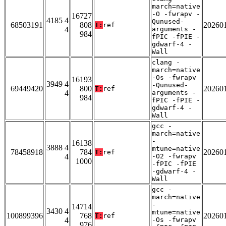
march=native
-O -fwrapv -
16727
4185 4
Qunused-
68503191
808
20260
T:
ref
4
arguments -
984
fPIC -fPIE -
gdwarf-4 -
Wall
clang -
march=native
-Os -fwrapv
16193
3949 4
-Qunused-
69449420
800
20260
T:
ref
4
arguments -
984
fPIC -fPIE -
gdwarf-4 -
Wall
gcc -
march=native
-
16138
3888 4
mtune=native
78458918
784
20260
T:
ref
4
-O2 -fwrapv
1000
-fPIC -fPIE
-gdwarf-4 -
Wall
gcc -
march=native
-
14714
3430 4
mtune=native
100899396
768
20260
T:
ref
4
-Os -fwrapv
976