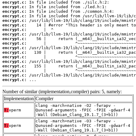
encrypt.c:
encrypt.c:
encrypt.c:
encrypt.c:
encrypt.c:
encrypt.c:
encrypt.c:
encrypt.c:
encrypt.c:
encrypt.c:
encrypt.c:
encrypt.c:
encrypt.c:
encrypt.c:
encrypt.c:
encrypt.c:
encrypt.c:
encrypt.c:
 ...
Number of similar (implementation,compiler) pairs: 5, namely:
Implementation
Compiler
clang -march=native -O2 -fwrapv -
T:
vperm
Qunused-arguments -fPIC -fPIE -gdwarf-4
-Wall (Debian_Clang_19.1.7_(3+b1))
clang -march=native -O3 -fwrapv -
T:
vperm
Qunused-arguments -fPIC -fPIE -gdwarf-4
-Wall (Debian_Clang_19.1.7_(3+b1))