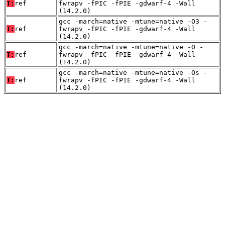
T:
ref
fwrapv -fPIC -fPIE -gdwarf-4 -Wall
(14.2.0)
gcc -march=native -mtune=native -O3 -
T:
ref
fwrapv -fPIC -fPIE -gdwarf-4 -Wall
(14.2.0)
gcc -march=native -mtune=native -O -
T:
ref
fwrapv -fPIC -fPIE -gdwarf-4 -Wall
(14.2.0)
gcc -march=native -mtune=native -Os -
T:
ref
fwrapv -fPIC -fPIE -gdwarf-4 -Wall
(14.2.0)