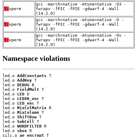
gcc -march=native -mtune=native -O3 -
T:
vperm
fwrapv -fPIC -fPIE -gdwarf-4 -Wall
(14.2.0)
gcc -march=native -mtune=native -O -
T:
vperm
fwrapv -fPIC -fPIE -gdwarf-4 -Wall
(14.2.0)
gcc -march=native -mtune=native -Os -
T:
vperm
fwrapv -fPIC -fPIE -gdwarf-4 -Wall
(14.2.0)
Namespace violations
led.o 
AddConstants
 T

led.o 
AddKey
 T

led.o 
DEBUG
 B

led.o 
FieldMult
 T

led.o 
LED
 D

led.o 
LED80_enc
 T

led.o 
LED_enc
 T

led.o 
MixColMatrix
 R

led.o 
MixColumn
 T

led.o 
ShiftRow
 T

led.o 
SubCell
 T

led.o 
WORDFILTER
 R

led.o 
sbox
 R

silc.o 
ae_encrypt
 T
