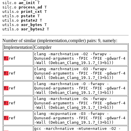
silc.o 
ae_init
 T

silc.o 
process_ad
 T

utils.o 
print_cxt
 T

utils.o 
pstate
 T

utils.o 
pstate2
 T

utils.o 
xor_bytes
 T

utils.o 
xor_bytes2
 T
Number of similar (implementation,compiler) pairs: 9, namely:
Implementation
Compiler
clang -march=native -O2 -fwrapv -
T:
ref
Qunused-arguments -fPIC -fPIE -gdwarf-4
-Wall (Debian_Clang_19.1.7_(3+b1))
clang -march=native -O3 -fwrapv -
T:
ref
Qunused-arguments -fPIC -fPIE -gdwarf-4
-Wall (Debian_Clang_19.1.7_(3+b1))
clang -march=native -O -fwrapv -
T:
ref
Qunused-arguments -fPIC -fPIE -gdwarf-4
-Wall (Debian_Clang_19.1.7_(3+b1))
clang -march=native -Os -fwrapv -
T:
ref
Qunused-arguments -fPIC -fPIE -gdwarf-4
-Wall (Debian_Clang_19.1.7_(3+b1))
clang -mcpu=native -O3 -fwrapv -
T:
ref
Qunused-arguments -fPIC -fPIE -gdwarf-4
-Wall (Debian_Clang_19.1.7_(3+b1))
gcc -march=native -mtune=native -O2 -