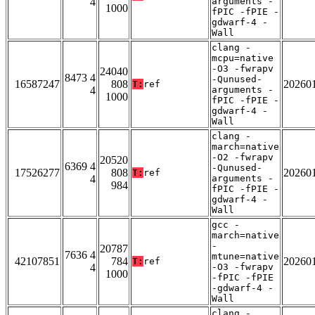
4
arguments -
1000
fPIC -fPIE -
gdwarf-4 -
Wall
clang -
mcpu=native
-O3 -fwrapv
24040
8473 4
-Qunused-
16587247
808
20260
T:
ref
4
arguments -
1000
fPIC -fPIE -
gdwarf-4 -
Wall
clang -
march=native
-O2 -fwrapv
20520
6369 4
-Qunused-
17526277
808
20260
T:
ref
4
arguments -
984
fPIC -fPIE -
gdwarf-4 -
Wall
gcc -
march=native
-
20787
7636 4
mtune=native
42107851
784
20260
T:
ref
4
-O3 -fwrapv
1000
-fPIC -fPIE
-gdwarf-4 -
Wall
clang -