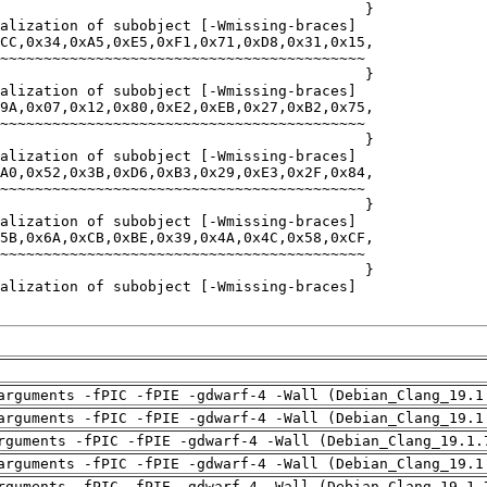
arguments -fPIC -fPIE -gdwarf-4 -Wall (Debian_Clang_19.1
arguments -fPIC -fPIE -gdwarf-4 -Wall (Debian_Clang_19.1
rguments -fPIC -fPIE -gdwarf-4 -Wall (Debian_Clang_19.1.
arguments -fPIC -fPIE -gdwarf-4 -Wall (Debian_Clang_19.1
rguments -fPIC -fPIE -gdwarf-4 -Wall (Debian_Clang_19.1.