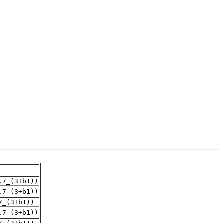
.7_(3+b1))
.7_(3+b1))
7_(3+b1))
.7_(3+b1))
7_(3+b1))