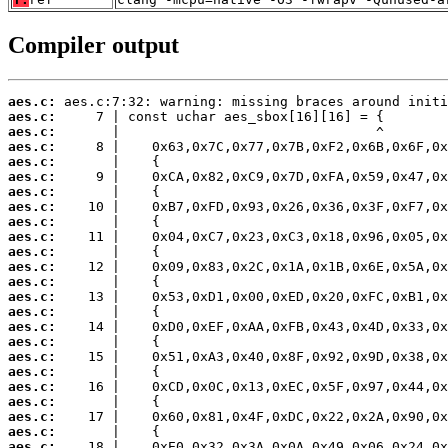
Compiler output
aes.c:
aes.c:
aes.c:
aes.c:
aes.c:
aes.c:
aes.c:
aes.c:
aes.c:
aes.c:
aes.c:
aes.c:
aes.c:
aes.c:
aes.c:
aes.c:
aes.c:
aes.c:
aes.c:
aes.c:
aes.c:
aes.c:
aes.c:
aes.c: