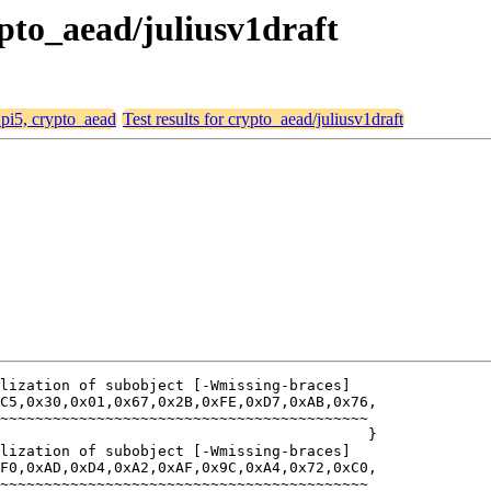
rypto_aead/juliusv1draft
, pi5, crypto_aead
Test results for crypto_aead/juliusv1draft