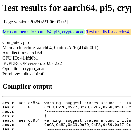
Test results for aarch64, pi5, c
[Page version: 20260221 06:09:02]
Measurements for aarch64, pi5, crypto_aead
Test results for aarch64
Computer: pi5
Microarchitecture: aarch64; Cortex-A76 (414fd0b1)
Architecture: aarch64
CPU ID: 414fd0b1
SUPERCOP version: 20251222
Operation: crypto_aead
Primitive: juliusv1draft
Compiler output
aes.c:
aes.c:
aes.c:
aes.c:
aes.c:
aes.c:
aes.c: