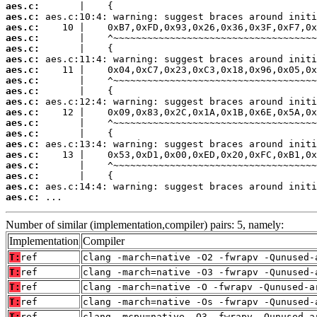
aes.c:
aes.c:
aes.c:
aes.c:
aes.c:
aes.c:
aes.c:
aes.c:
aes.c:
aes.c:
aes.c:
aes.c:
aes.c:
aes.c:
aes.c:
aes.c:
aes.c:
aes.c:
aes.c:
 ...
Number of similar (implementation,compiler) pairs: 5, namely:
Implementation
Compiler
T:
ref
clang -march=native -O2 -fwrapv -Qunused-
T:
ref
clang -march=native -O3 -fwrapv -Qunused-
T:
ref
clang -march=native -O -fwrapv -Qunused-a
T:
ref
clang -march=native -Os -fwrapv -Qunused-
T:
ref
clang -mcpu=native -O3 -fwrapv -Qunused-a