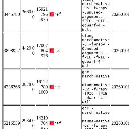
march=native
-Os -fwrapv
15921
3660 0
-Qunused-
3445780
796
2026010
T:
ref
0
arguments -
976
fPIC -fPIE -
gdwarf-4 -
Wall
clang -
march=native
-O -fwrapv -
17007
4420 0
Qunused-
3898922
804
2026010
T:
ref
0
arguments -
976
fPIC -fPIE -
gdwarf-4 -
Wall
gcc -
march=native
-
16122
3878 0
mtune=native
4236366
780
2026010
T:
ref
0
-O2 -fwrapv
1000
-fPIC -fPIE
-gdwarf-4 -
Wall
gcc -
march=native
-
14210
2934 0
mtune=native
5216539
764
2026010
T:
ref
0
-Os -fwrapv
976