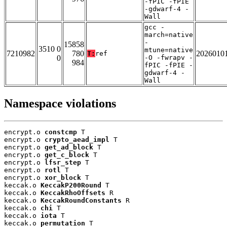
-fPIC -fPIE
-gdwarf-4 -
Wall
gcc -
march=native
-
15858
3510 0
mtune=native
7210982
780
2026010
T:
ref
0
-O -fwrapv -
984
fPIC -fPIE -
gdwarf-4 -
Wall
Namespace violations
encrypt.o 
constcmp
 T

encrypt.o 
crypto_aead_impl
 T

encrypt.o 
get_ad_block
 T

encrypt.o 
get_c_block
 T

encrypt.o 
lfsr_step
 T

encrypt.o 
rotl
 T

encrypt.o 
xor_block
 T

keccak.o 
KeccakP200Round
 T

keccak.o 
KeccakRhoOffsets
 R

keccak.o 
KeccakRoundConstants
 R

keccak.o 
chi
 T

keccak.o 
iota
 T

keccak.o 
permutation
 T
