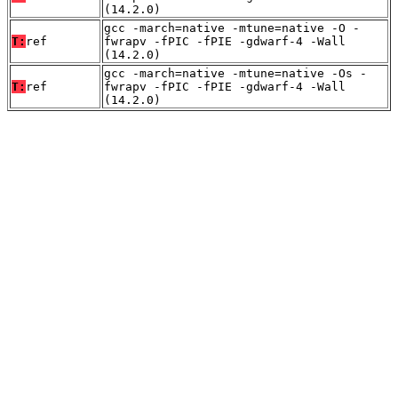
(14.2.0)
gcc -march=native -mtune=native -O -
T:
ref
fwrapv -fPIC -fPIE -gdwarf-4 -Wall
(14.2.0)
gcc -march=native -mtune=native -Os -
T:
ref
fwrapv -fPIC -fPIE -gdwarf-4 -Wall
(14.2.0)