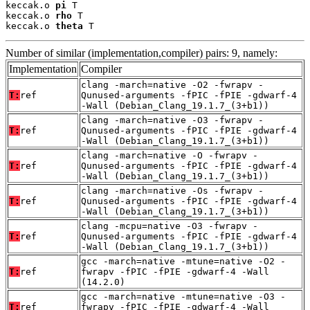
keccak.o 
pi
 T

keccak.o 
rho
 T

keccak.o 
theta
 T
Number of similar (implementation,compiler) pairs: 9, namely:
Implementation
Compiler
clang -march=native -O2 -fwrapv -
T:
ref
Qunused-arguments -fPIC -fPIE -gdwarf-4
-Wall (Debian_Clang_19.1.7_(3+b1))
clang -march=native -O3 -fwrapv -
T:
ref
Qunused-arguments -fPIC -fPIE -gdwarf-4
-Wall (Debian_Clang_19.1.7_(3+b1))
clang -march=native -O -fwrapv -
T:
ref
Qunused-arguments -fPIC -fPIE -gdwarf-4
-Wall (Debian_Clang_19.1.7_(3+b1))
clang -march=native -Os -fwrapv -
T:
ref
Qunused-arguments -fPIC -fPIE -gdwarf-4
-Wall (Debian_Clang_19.1.7_(3+b1))
clang -mcpu=native -O3 -fwrapv -
T:
ref
Qunused-arguments -fPIC -fPIE -gdwarf-4
-Wall (Debian_Clang_19.1.7_(3+b1))
gcc -march=native -mtune=native -O2 -
T:
ref
fwrapv -fPIC -fPIE -gdwarf-4 -Wall
(14.2.0)
gcc -march=native -mtune=native -O3 -
T:
ref
fwrapv -fPIC -fPIE -gdwarf-4 -Wall