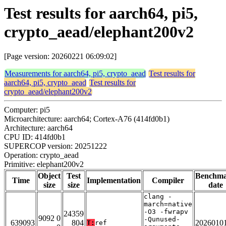
Test results for aarch64, pi5,
crypto_aead/elephant200v2
[Page version: 20260221 06:09:02]
Measurements for aarch64, pi5, crypto_aead
Test results for
aarch64, pi5, crypto_aead
Test results for
crypto_aead/elephant200v2
Computer: pi5
Microarchitecture: aarch64; Cortex-A76 (414fd0b1)
Architecture: aarch64
CPU ID: 414fd0b1
SUPERCOP version: 20251222
Operation: crypto_aead
Primitive: elephant200v2
Object
Test
Benchm
Time
Implementation
Compiler
size
size
date
clang -
march=native
-O3 -fwrapv
24359
9092 0
-Qunused-
639093
804
2026010
T:
ref