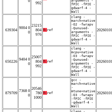
0
arguments -
992
fPIC -fPIE -
gdwarf-4 -
Wall
clang -
march=native
-O2 -fwrapv
23215
9004 0
-Qunused-
639304
804
2026010
T:
ref
0
arguments -
976
fPIC -fPIE -
gdwarf-4 -
Wall
clang -
mcpu=native
-O3 -fwrapv
25007
9404 0
-Qunused-
650226
804
2026010
T:
ref
0
arguments -
992
fPIC -fPIE -
gdwarf-4 -
Wall
gcc -
march=native
-
20546
7368 0
mtune=native
879709
780
2026010
T:
ref
0
-O3 -fwrapv
1000
-fPIC -fPIE
-gdwarf-4 -
Wall
clang -