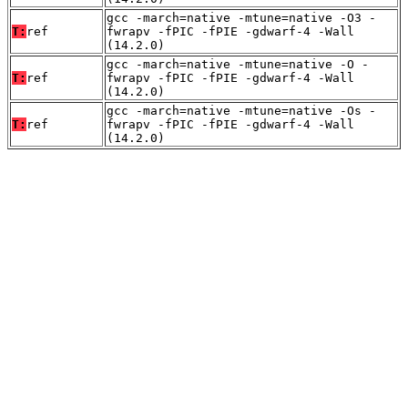
gcc -march=native -mtune=native -O3 -
T:
ref
fwrapv -fPIC -fPIE -gdwarf-4 -Wall
(14.2.0)
gcc -march=native -mtune=native -O -
T:
ref
fwrapv -fPIC -fPIE -gdwarf-4 -Wall
(14.2.0)
gcc -march=native -mtune=native -Os -
T:
ref
fwrapv -fPIC -fPIE -gdwarf-4 -Wall
(14.2.0)