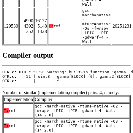
Wall
gcc -
march=native
-
4990
16177
mtune=native
129530
4392
5148
20251231
T:
ref
-Os -fwrapv
352
1328
-fPIC -fPIE
-gdwarf-4 -
Wall
Compiler output
OTR.c:
OTR.c:
OTR.c:
       |         ^~~~~
Number of similar (implementation,compiler) pairs: 4, namely:
Implementation
Compiler
gcc -march=native -mtune=native -O2 -
T:
ref
fwrapv -fPIC -fPIE -gdwarf-4 -Wall
(14.2.0)
gcc -march=native -mtune=native -O3 -
T:
ref
fwrapv -fPIC -fPIE -gdwarf-4 -Wall
(14.2.0)