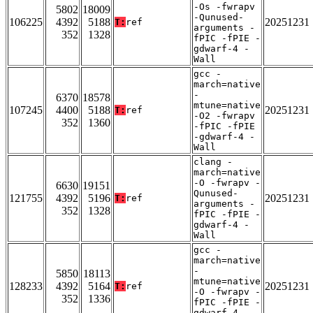
-Os -fwrapv
5802
18009
-Qunused-
106225
4392
5188
20251231
T:
ref
arguments -
352
1328
fPIC -fPIE -
gdwarf-4 -
Wall
gcc -
march=native
-
6370
18578
mtune=native
107245
4400
5188
20251231
T:
ref
-O2 -fwrapv
352
1360
-fPIC -fPIE
-gdwarf-4 -
Wall
clang -
march=native
-O -fwrapv -
6630
19151
Qunused-
121755
4392
5196
20251231
T:
ref
arguments -
352
1328
fPIC -fPIE -
gdwarf-4 -
Wall
gcc -
march=native
-
5850
18113
mtune=native
128233
4392
5164
20251231
T:
ref
-O -fwrapv -
352
1336
fPIC -fPIE -
gdwarf-4 -