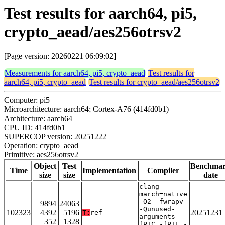
Test results for aarch64, pi5,
crypto_aead/aes256otrsv2
[Page version: 20260221 06:09:02]
Measurements for aarch64, pi5, crypto_aead
Test results for
aarch64, pi5, crypto_aead
Test results for crypto_aead/aes256otrsv2
Computer: pi5
Microarchitecture: aarch64; Cortex-A76 (414fd0b1)
Architecture: aarch64
CPU ID: 414fd0b1
SUPERCOP version: 20251222
Operation: crypto_aead
Primitive: aes256otrsv2
Object
Test
Benchma
Time
Implementation
Compiler
size
size
date
clang -
march=native
-O2 -fwrapv
9894
24063
-Qunused-
102323
4392
5196
20251231
T:
ref
arguments -
352
1328
fPIC -fPIE -