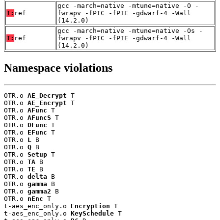
gcc -march=native -mtune=native -O -
T:
ref
fwrapv -fPIC -fPIE -gdwarf-4 -Wall
(14.2.0)
gcc -march=native -mtune=native -Os -
T:
ref
fwrapv -fPIC -fPIE -gdwarf-4 -Wall
(14.2.0)
Namespace violations
OTR.o 
AE_Decrypt
 T

OTR.o 
AE_Encrypt
 T

OTR.o 
AFunc
 T

OTR.o 
AFuncS
 T

OTR.o 
DFunc
 T

OTR.o 
EFunc
 T

OTR.o 
L
 B

OTR.o 
Q
 B

OTR.o 
Setup
 T

OTR.o 
TA
 B

OTR.o 
TE
 B

OTR.o 
delta
 B

OTR.o 
gamma
 B

OTR.o 
gamma2
 B

OTR.o 
nEnc
 T

t-aes_enc_only.o 
Encryption
 T

t-aes_enc_only.o 
KeySchedule
 T
