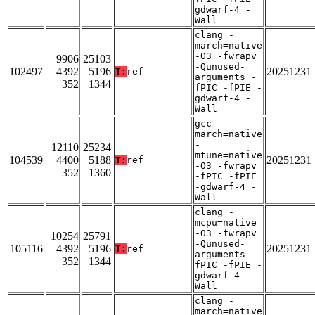
gdwarf-4 -
Wall
clang -
march=native
-O3 -fwrapv
9906
25103
-Qunused-
102497
4392
5196
20251231
T:
ref
arguments -
352
1344
fPIC -fPIE -
gdwarf-4 -
Wall
gcc -
march=native
-
12110
25234
mtune=native
104539
4400
5188
20251231
T:
ref
-O3 -fwrapv
352
1360
-fPIC -fPIE
-gdwarf-4 -
Wall
clang -
mcpu=native
-O3 -fwrapv
10254
25791
-Qunused-
105116
4392
5196
20251231
T:
ref
arguments -
352
1344
fPIC -fPIE -
gdwarf-4 -
Wall
clang -
march=native