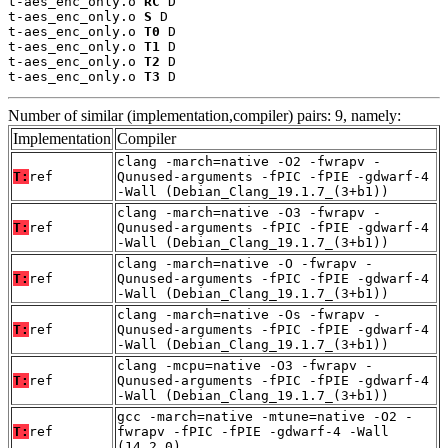
t-aes_enc_only.o 
RC
 D

t-aes_enc_only.o 
S
 D

t-aes_enc_only.o 
T0
 D

t-aes_enc_only.o 
T1
 D

t-aes_enc_only.o 
T2
 D

t-aes_enc_only.o 
T3
 D
Number of similar (implementation,compiler) pairs: 9, namely:
Implementation
Compiler
clang -march=native -O2 -fwrapv -
T:
ref
Qunused-arguments -fPIC -fPIE -gdwarf-4
-Wall (Debian_Clang_19.1.7_(3+b1))
clang -march=native -O3 -fwrapv -
T:
ref
Qunused-arguments -fPIC -fPIE -gdwarf-4
-Wall (Debian_Clang_19.1.7_(3+b1))
clang -march=native -O -fwrapv -
T:
ref
Qunused-arguments -fPIC -fPIE -gdwarf-4
-Wall (Debian_Clang_19.1.7_(3+b1))
clang -march=native -Os -fwrapv -
T:
ref
Qunused-arguments -fPIC -fPIE -gdwarf-4
-Wall (Debian_Clang_19.1.7_(3+b1))
clang -mcpu=native -O3 -fwrapv -
T:
ref
Qunused-arguments -fPIC -fPIE -gdwarf-4
-Wall (Debian_Clang_19.1.7_(3+b1))
gcc -march=native -mtune=native -O2 -
T:
ref
fwrapv -fPIC -fPIE -gdwarf-4 -Wall
(14.2.0)