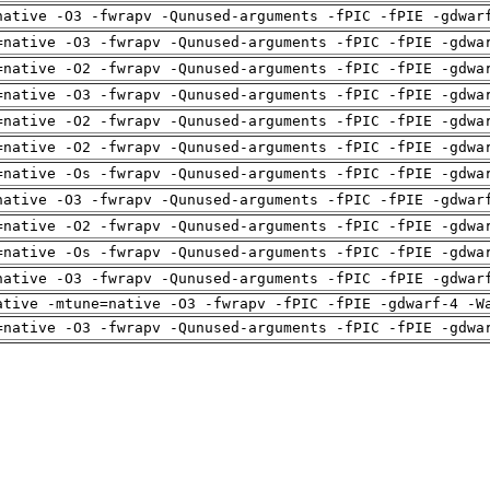
native -O3 -fwrapv -Qunused-arguments -fPIC -fPIE -gdwar
=native -O3 -fwrapv -Qunused-arguments -fPIC -fPIE -gdwa
=native -O2 -fwrapv -Qunused-arguments -fPIC -fPIE -gdwa
=native -O3 -fwrapv -Qunused-arguments -fPIC -fPIE -gdwa
=native -O2 -fwrapv -Qunused-arguments -fPIC -fPIE -gdwa
=native -O2 -fwrapv -Qunused-arguments -fPIC -fPIE -gdwa
=native -Os -fwrapv -Qunused-arguments -fPIC -fPIE -gdwa
native -O3 -fwrapv -Qunused-arguments -fPIC -fPIE -gdwar
=native -O2 -fwrapv -Qunused-arguments -fPIC -fPIE -gdwa
=native -Os -fwrapv -Qunused-arguments -fPIC -fPIE -gdwa
native -O3 -fwrapv -Qunused-arguments -fPIC -fPIE -gdwar
ative -mtune=native -O3 -fwrapv -fPIC -fPIE -gdwarf-4 -W
=native -O3 -fwrapv -Qunused-arguments -fPIC -fPIE -gdwa