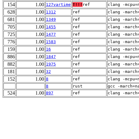
154
1.00
127vartime
T!!!
ref
clang -mcpu=
628
1.00
1312
ref
clang -march
681
1.00
1349
ref
clang -march
705
1.00
1455
ref
clang -march
725
1.00
1477
ref
clang -march
776
1.00
1583
ref
clang -march
159
1.00
16
ref
clang -march
886
1.00
1847
ref
clang -mcpu=
882
1.00
1975
ref
clang -march
181
1.00
32
ref
clang -march
152
1.00
8
ref
clang -mcpu=
8
rust
gcc -march=n
524
1.00
897
ref
clang -march