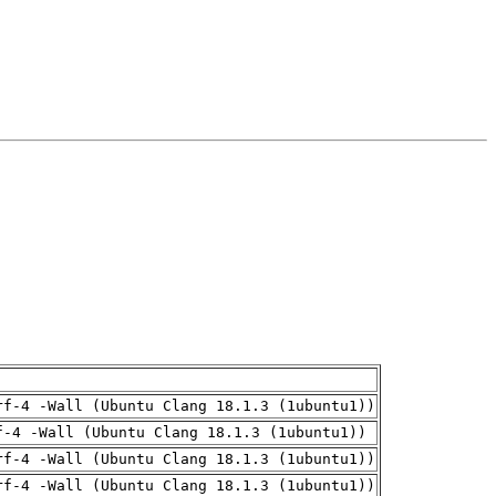
rf-4 -Wall (Ubuntu Clang 18.1.3 (1ubuntu1))
f-4 -Wall (Ubuntu Clang 18.1.3 (1ubuntu1))
rf-4 -Wall (Ubuntu Clang 18.1.3 (1ubuntu1))
rf-4 -Wall (Ubuntu Clang 18.1.3 (1ubuntu1))