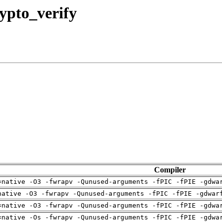
rypto_verify
Compiler
=native -O3 -fwrapv -Qunused-arguments -fPIC -fPIE -gdwa
native -O3 -fwrapv -Qunused-arguments -fPIC -fPIE -gdwar
=native -O3 -fwrapv -Qunused-arguments -fPIC -fPIE -gdwa
=native -Os -fwrapv -Qunused-arguments -fPIC -fPIE -gdwa