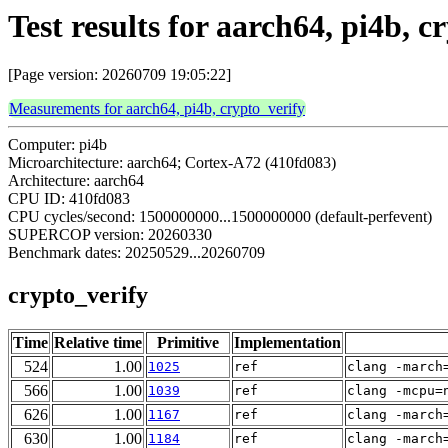
Test results for aarch64, pi4b, c
[Page version: 20260709 19:05:22]
Measurements for aarch64, pi4b, crypto_verify
Computer: pi4b
Microarchitecture: aarch64; Cortex-A72 (410fd083)
Architecture: aarch64
CPU ID: 410fd083
CPU cycles/second: 1500000000...1500000000 (default-perfevent)
SUPERCOP version: 20260330
Benchmark dates: 20250529...20260709
crypto_verify
Time
Relative time
Primitive
Implementation
524
1.00
1025
ref
clang -march
566
1.00
1039
ref
clang -mcpu=
626
1.00
1167
ref
clang -march
630
1.00
1184
ref
clang -march