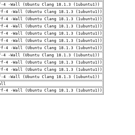
f-4 -Wall (Ubuntu Clang 18.1.3 (1ubuntu1))
rf-4 -Wall (Ubuntu Clang 18.1.3 (1ubuntu1))
rf-4 -Wall (Ubuntu Clang 18.1.3 (1ubuntu1))
rf-4 -Wall (Ubuntu Clang 18.1.3 (1ubuntu1))
rf-4 -Wall (Ubuntu Clang 18.1.3 (1ubuntu1))
rf-4 -Wall (Ubuntu Clang 18.1.3 (1ubuntu1))
rf-4 -Wall (Ubuntu Clang 18.1.3 (1ubuntu1))
f-4 -Wall (Ubuntu Clang 18.1.3 (1ubuntu1))
rf-4 -Wall (Ubuntu Clang 18.1.3 (1ubuntu1))
rf-4 -Wall (Ubuntu Clang 18.1.3 (1ubuntu1))
f-4 -Wall (Ubuntu Clang 18.1.3 (1ubuntu1))
all
rf-4 -Wall (Ubuntu Clang 18.1.3 (1ubuntu1))