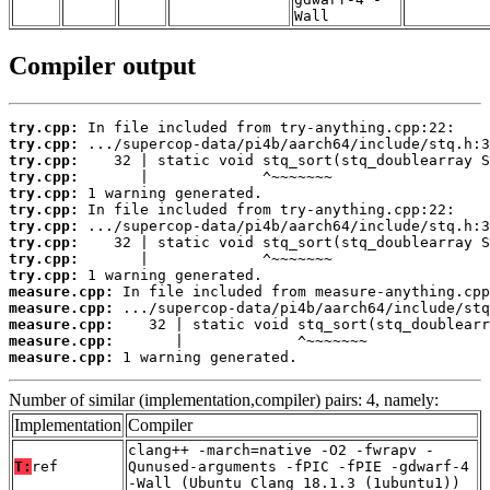
Wall
Compiler output
try.cpp:
try.cpp:
try.cpp:
try.cpp:
try.cpp:
try.cpp:
try.cpp:
try.cpp:
try.cpp:
try.cpp:
measure.cpp:
measure.cpp:
measure.cpp:
measure.cpp:
measure.cpp:
 1 warning generated.
Number of similar (implementation,compiler) pairs: 4, namely:
Implementation
Compiler
clang++ -march=native -O2 -fwrapv -
T:
ref
Qunused-arguments -fPIC -fPIE -gdwarf-4
-Wall (Ubuntu_Clang_18.1.3_(1ubuntu1))