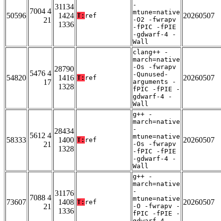
-
31134
7004 4
mtune=native
50596
1424
20260507
T:
ref
21
-O2 -fwrapv
1336
-fPIC -fPIE
-gdwarf-4 -
Wall
clang++ -
march=native
-Os -fwrapv
28790
5476 4
-Qunused-
54820
1416
20260507
T:
ref
17
arguments -
1328
fPIC -fPIE -
gdwarf-4 -
Wall
g++ -
march=native
-
28434
5612 4
mtune=native
58333
1400
20260507
T:
ref
21
-Os -fwrapv
1328
-fPIC -fPIE
-gdwarf-4 -
Wall
g++ -
march=native
-
31176
7088 4
mtune=native
73607
1408
20260507
T:
ref
21
-O -fwrapv -
1336
fPIC -fPIE -
gdwarf-4 -