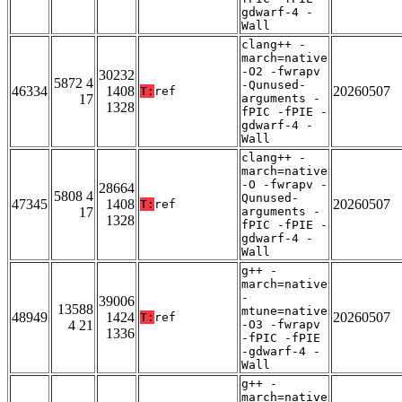
gdwarf-4 -
Wall
clang++ -
march=native
-O2 -fwrapv
30232
5872 4
-Qunused-
46334
1408
20260507
T:
ref
17
arguments -
1328
fPIC -fPIE -
gdwarf-4 -
Wall
clang++ -
march=native
-O -fwrapv -
28664
5808 4
Qunused-
47345
1408
20260507
T:
ref
17
arguments -
1328
fPIC -fPIE -
gdwarf-4 -
Wall
g++ -
march=native
-
39006
13588
mtune=native
48949
1424
20260507
T:
ref
4 21
-O3 -fwrapv
1336
-fPIC -fPIE
-gdwarf-4 -
Wall
g++ -
march=native