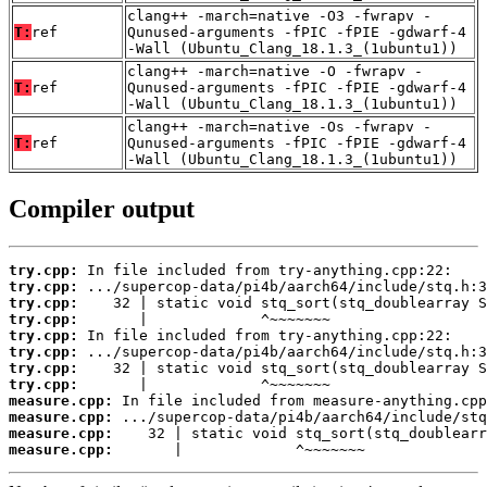
clang++ -march=native -O3 -fwrapv -
T:
ref
Qunused-arguments -fPIC -fPIE -gdwarf-4
-Wall (Ubuntu_Clang_18.1.3_(1ubuntu1))
clang++ -march=native -O -fwrapv -
T:
ref
Qunused-arguments -fPIC -fPIE -gdwarf-4
-Wall (Ubuntu_Clang_18.1.3_(1ubuntu1))
clang++ -march=native -Os -fwrapv -
T:
ref
Qunused-arguments -fPIC -fPIE -gdwarf-4
-Wall (Ubuntu_Clang_18.1.3_(1ubuntu1))
Compiler output
try.cpp:
try.cpp:
try.cpp:
try.cpp:
try.cpp:
try.cpp:
try.cpp:
try.cpp:
measure.cpp:
measure.cpp:
measure.cpp:
measure.cpp:
       |             ^~~~~~~~