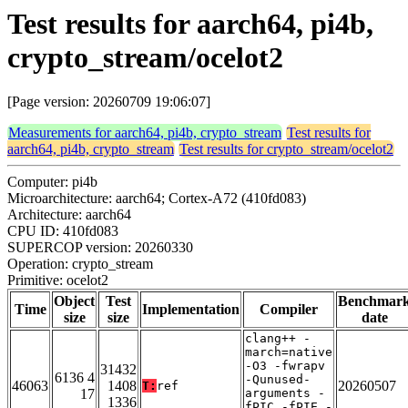
Test results for aarch64, pi4b,
crypto_stream/ocelot2
[Page version: 20260709 19:06:07]
Measurements for aarch64, pi4b, crypto_stream
Test results for
aarch64, pi4b, crypto_stream
Test results for crypto_stream/ocelot2
Computer: pi4b
Microarchitecture: aarch64; Cortex-A72 (410fd083)
Architecture: aarch64
CPU ID: 410fd083
SUPERCOP version: 20260330
Operation: crypto_stream
Primitive: ocelot2
Object
Test
Benchmar
Time
Implementation
Compiler
size
size
date
clang++ -
march=native
-O3 -fwrapv
31432
6136 4
-Qunused-
46063
1408
20260507
T:
ref
17
arguments -
1336
fPIC -fPIE -