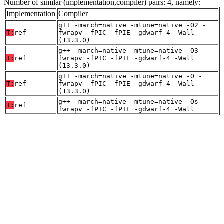
Number of similar (implementation,compiler) pairs: 4, namely:
Implementation
Compiler
g++ -march=native -mtune=native -O2 -
T:
ref
fwrapv -fPIC -fPIE -gdwarf-4 -Wall
(13.3.0)
g++ -march=native -mtune=native -O3 -
T:
ref
fwrapv -fPIC -fPIE -gdwarf-4 -Wall
(13.3.0)
g++ -march=native -mtune=native -O -
T:
ref
fwrapv -fPIC -fPIE -gdwarf-4 -Wall
(13.3.0)
g++ -march=native -mtune=native -Os -
T:
ref
fwrapv -fPIC -fPIE -gdwarf-4 -Wall