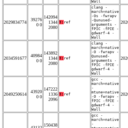
Wall
clang -
march=native
-Os -fwrapv
142094
39276
-Qunused-
2029834774
1344
202
T:
ref
0 0
arguments -
2080
fPIC -fPIE -
gdwarf-4 -
Wall
clang -
march=native
-O -fwrapv -
143892
40984
Qunused-
2034591677
1344
202
T:
ref
0 0
arguments -
2080
fPIC -fPIE -
gdwarf-4 -
Wall
gcc -
march=native
-
147222
43920
mtune=native
2049250614
1336
202
T:
ref
0 0
-O -fwrapv -
2096
fPIC -fPIE -
gdwarf-4 -
Wall
gcc -
march=native
-
150438
43132