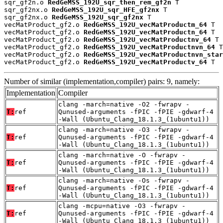
sqr_gf2n.o 
RedGeMSS_192U_sqr_then_rem_gf2n
 T

sqr_gf2nx.o 
RedGeMSS_192U_sqr_HFE_gf2nx
 T

sqr_gf2nx.o 
RedGeMSS_192U_sqr_gf2nx
 T

vecMatProduct_gf2.o 
RedGeMSS_192U_vecMatProductm_64
 T

vecMatProduct_gf2.o 
RedGeMSS_192U_vecMatProductn_64
 T

vecMatProduct_gf2.o 
RedGeMSS_192U_vecMatProductnv_64
 T

vecMatProduct_gf2.o 
RedGeMSS_192U_vecMatProductnvn_64
 T

vecMatProduct_gf2.o 
RedGeMSS_192U_vecMatProductnvn_star
vecMatProduct_gf2.o 
RedGeMSS_192U_vecMatProductv_64
 T
Number of similar (implementation,compiler) pairs: 9, namely:
Implementation
Compiler
clang -march=native -O2 -fwrapv -
T:
ref
Qunused-arguments -fPIC -fPIE -gdwarf-4
-Wall (Ubuntu_Clang_18.1.3_(1ubuntu1))
clang -march=native -O3 -fwrapv -
T:
ref
Qunused-arguments -fPIC -fPIE -gdwarf-4
-Wall (Ubuntu_Clang_18.1.3_(1ubuntu1))
clang -march=native -O -fwrapv -
T:
ref
Qunused-arguments -fPIC -fPIE -gdwarf-4
-Wall (Ubuntu_Clang_18.1.3_(1ubuntu1))
clang -march=native -Os -fwrapv -
T:
ref
Qunused-arguments -fPIC -fPIE -gdwarf-4
-Wall (Ubuntu_Clang_18.1.3_(1ubuntu1))
clang -mcpu=native -O3 -fwrapv -
T:
ref
Qunused-arguments -fPIC -fPIE -gdwarf-4
-Wall (Ubuntu_Clang_18.1.3_(1ubuntu1))