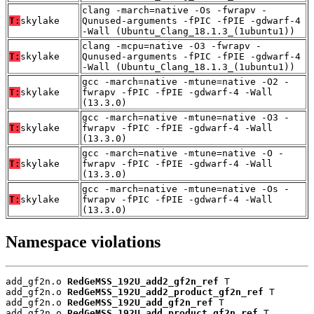
clang -march=native -Os -fwrapv -
T:
skylake
Qunused-arguments -fPIC -fPIE -gdwarf-4
-Wall (Ubuntu_Clang_18.1.3_(1ubuntu1))
clang -mcpu=native -O3 -fwrapv -
T:
skylake
Qunused-arguments -fPIC -fPIE -gdwarf-4
-Wall (Ubuntu_Clang_18.1.3_(1ubuntu1))
gcc -march=native -mtune=native -O2 -
T:
skylake
fwrapv -fPIC -fPIE -gdwarf-4 -Wall
(13.3.0)
gcc -march=native -mtune=native -O3 -
T:
skylake
fwrapv -fPIC -fPIE -gdwarf-4 -Wall
(13.3.0)
gcc -march=native -mtune=native -O -
T:
skylake
fwrapv -fPIC -fPIE -gdwarf-4 -Wall
(13.3.0)
gcc -march=native -mtune=native -Os -
T:
skylake
fwrapv -fPIC -fPIE -gdwarf-4 -Wall
(13.3.0)
Namespace violations
add_gf2n.o 
RedGeMSS_192U_add2_gf2n_ref
 T

add_gf2n.o 
RedGeMSS_192U_add2_product_gf2n_ref
 T

add_gf2n.o 
RedGeMSS_192U_add_gf2n_ref
 T

add_gf2n.o 
RedGeMSS_192U_add_product_gf2n_ref
 T
