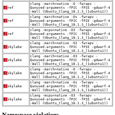
clang -march=native -O -fwrapv -
T:
ref
Qunused-arguments -fPIC -fPIE -gdwarf-4
-Wall (Ubuntu_Clang_18.1.3_(1ubuntu1))
clang -march=native -Os -fwrapv -
T:
ref
Qunused-arguments -fPIC -fPIE -gdwarf-4
-Wall (Ubuntu_Clang_18.1.3_(1ubuntu1))
clang -mcpu=native -O3 -fwrapv -
T:
ref
Qunused-arguments -fPIC -fPIE -gdwarf-4
-Wall (Ubuntu_Clang_18.1.3_(1ubuntu1))
clang -march=native -O2 -fwrapv -
T:
skylake
Qunused-arguments -fPIC -fPIE -gdwarf-4
-Wall (Ubuntu_Clang_18.1.3_(1ubuntu1))
clang -march=native -O3 -fwrapv -
T:
skylake
Qunused-arguments -fPIC -fPIE -gdwarf-4
-Wall (Ubuntu_Clang_18.1.3_(1ubuntu1))
clang -march=native -O -fwrapv -
T:
skylake
Qunused-arguments -fPIC -fPIE -gdwarf-4
-Wall (Ubuntu_Clang_18.1.3_(1ubuntu1))
clang -march=native -Os -fwrapv -
T:
skylake
Qunused-arguments -fPIC -fPIE -gdwarf-4
-Wall (Ubuntu_Clang_18.1.3_(1ubuntu1))
clang -mcpu=native -O3 -fwrapv -
T:
skylake
Qunused-arguments -fPIC -fPIE -gdwarf-4
-Wall (Ubuntu_Clang_18.1.3_(1ubuntu1))
Namespace violations