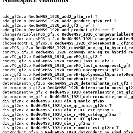
add_gf2n.o 
RedGeMSS_192U_add2_gf2n_ref
 T

add_gf2n.o 
RedGeMSS_192U_add2_product_gf2n_ref
 T

add_gf2n.o 
RedGeMSS_192U_add_gf2n_ref
 T

add_gf2n.o 
RedGeMSS_192U_add_product_gf2n_ref
 T

changeVariablesMQS_gf2.o 
RedGeMSS_192U_changeVariablesM
changeVariablesMQS_gf2.o 
RedGeMSS_192U_changeVariablesM
chooseRootHFE_gf2nx.o 
RedGeMSS_192U_chooseRootHFE_gf2nx
convMQS_gf2.o 
RedGeMSS_192U_convMQS_one_eq_to_hybrid_re
convMQS_gf2.o 
RedGeMSS_192U_convMQS_one_eq_to_hybrid_re
convMQ_gf2.o 
RedGeMSS_192U_convMQ_UL_gf2
 T

convMQ_gf2.o 
RedGeMSS_192U_convMQ_last_UL_gf2
 T

convMQ_gf2.o 
RedGeMSS_192U_convMQ_last_uncompressL_gf2
 
convMQ_gf2.o 
RedGeMSS_192U_convMQ_uncompressL_gf2
 T

conv_gf2nx.o 
RedGeMSS_192U_convHFEpolynomialSparseToDen
conv_gf2nx.o 
RedGeMSS_192U_convMonic_gf2nx
 T

determinantn_gf2.o 
RedGeMSS_192U_determinantn_cst_gf2
 T

determinantn_gf2.o 
RedGeMSS_192U_determinantn_nocst_gf2
determinantnv_gf2.o 
RedGeMSS_192U_determinantnv_cst_gf2
determinantnv_gf2.o 
RedGeMSS_192U_determinantnv_nocst_g
div_gf2nx.o 
RedGeMSS_192U_div_q_monic_gf2nx
 T

div_gf2nx.o 
RedGeMSS_192U_div_qr_monic_gf2nx
 T

div_gf2nx.o 
RedGeMSS_192U_div_r_HFE_cst_gf2nx
 T

div_gf2nx.o 
RedGeMSS_192U_div_r_HFE_cstdeg_gf2nx
 T

div_gf2nx.o 
RedGeMSS_192U_div_r_HFE_gf2nx
 T

div_gf2nx.o 
RedGeMSS_192U_div_r_gf2nx
 T

div_gf2nx.o 
RedGeMSS_192U_div_r_monic_cst_gf2nx
 T

dotProduct_gf2n.o 
RedGeMSS_192U_dotProduct_no_simd_gf2n