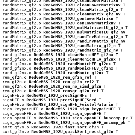
randMatrix_gf2.o 
RedGeMSS_192U_cleanLowerMatrixn
 T

randMatrix_gf2.o 
RedGeMSS_192U_cleanLowerMatrixnv
 T

randMatrix_gf2.o 
RedGeMSS_192U_cleanMatrix_gf2_n
 T

randMatrix_gf2.o 
RedGeMSS_192U_cleanMatrix_gf2_nv
 T

randMatrix_gf2.o 
RedGeMSS_192U_genLowerMatrixn
 T

randMatrix_gf2.o 
RedGeMSS_192U_genLowerMatrixnv
 T

randMatrix_gf2.o 
RedGeMSS_192U_mulMatricesLU_gf2_n
 T

randMatrix_gf2.o 
RedGeMSS_192U_mulMatricesLU_gf2_nv
 T

randMatrix_gf2.o 
RedGeMSS_192U_randInvMatrix_gf2_n
 T

randMatrix_gf2.o 
RedGeMSS_192U_randInvMatrix_gf2_nv
 T

randMatrix_gf2.o 
RedGeMSS_192U_randMatrix_gf2_n
 T

randMatrix_gf2.o 
RedGeMSS_192U_randMatrix_gf2_nv
 T

rand_gf2nx.o 
RedGeMSS_192U_cleanMonicHFE_gf2nx
 T

rand_gf2nx.o 
RedGeMSS_192U_cleanMonicHFEv_gf2nx
 T

rand_gf2nx.o 
RedGeMSS_192U_randMonicHFE_gf2nx
 T

rand_gf2nx.o 
RedGeMSS_192U_randMonicHFEv_gf2nx
 T

rand_gf2nx.o 
RedGeMSS_192U_randMonic_gf2nx
 T

rem_gf2n.o 
RedGeMSS_192U_rem_gf2n_ref
 T

rem_gf2n.o 
RedGeMSS_192U_rem_gf2n_ref2
 T

rem_gf2n.o 
RedGeMSS_192U_rem_no_simd_gf2n
 T

rem_gf2n.o 
RedGeMSS_192U_remsqr_gf2n_ref
 T

signHFE.o 
RedGeMSS_192U_precSignHFE
 T

signHFE.o 
RedGeMSS_192U_precSignHFESeed
 T

signHFE.o 
RedGeMSS_192U_signHFE_FeistelPatarin
 T

sign_keypairHFE.o 
RedGeMSS_192U_sign_keypairHFE
 T

sign_openHFE.o 
RedGeMSS_192U_sign_openHFE
 T

sign_openHFE.o 
RedGeMSS_192U_sign_openHFE_huncomp_pk
 T

sign_openHFE.o 
RedGeMSS_192U_sign_openHFE_uncomp_pk
 T

sort_gf2n.o 
RedGeMSS_192U_fast_sort_gf2n
 T

sort_gf2n.o 
RedGeMSS_192U_quickSort_nocst_gf2n
 T
