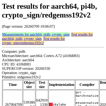
Test results for aarch64, pi4b,
crypto_sign/redgemss192v2
[Page version: 20260709 19:06:07]
Measurements for aarch64, pi4b, crypto_sign
Test results for
aarch64, pi4b, crypto_sign
Test results for
crypto_sign/redgemss192v2
Computer: pi4b
Microarchitecture: aarch64; Cortex-A72 (410fd083)
Architecture: aarch64
CPU ID: 410fd083
SUPERCOP version: 20260330
Operation: crypto_sign
Primitive: redgemss192v2
Object
Test
Be
Time
Implementation
Compiler
size
size
gcc -
march=native
-
642910
539380
mtune=native
267904709
1336
202
T:
skylake