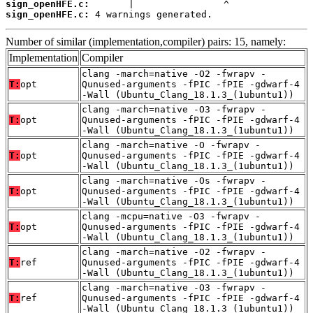
sign_openHFE.c:
sign_openHFE.c:
 4 warnings generated.
Number of similar (implementation,compiler) pairs: 15, namely:
Implementation
Compiler
clang -march=native -O2 -fwrapv -
T:
opt
Qunused-arguments -fPIC -fPIE -gdwarf-4
-Wall (Ubuntu_Clang_18.1.3_(1ubuntu1))
clang -march=native -O3 -fwrapv -
T:
opt
Qunused-arguments -fPIC -fPIE -gdwarf-4
-Wall (Ubuntu_Clang_18.1.3_(1ubuntu1))
clang -march=native -O -fwrapv -
T:
opt
Qunused-arguments -fPIC -fPIE -gdwarf-4
-Wall (Ubuntu_Clang_18.1.3_(1ubuntu1))
clang -march=native -Os -fwrapv -
T:
opt
Qunused-arguments -fPIC -fPIE -gdwarf-4
-Wall (Ubuntu_Clang_18.1.3_(1ubuntu1))
clang -mcpu=native -O3 -fwrapv -
T:
opt
Qunused-arguments -fPIC -fPIE -gdwarf-4
-Wall (Ubuntu_Clang_18.1.3_(1ubuntu1))
clang -march=native -O2 -fwrapv -
T:
ref
Qunused-arguments -fPIC -fPIE -gdwarf-4
-Wall (Ubuntu_Clang_18.1.3_(1ubuntu1))
clang -march=native -O3 -fwrapv -
T:
ref
Qunused-arguments -fPIC -fPIE -gdwarf-4
-Wall (Ubuntu_Clang_18.1.3_(1ubuntu1))