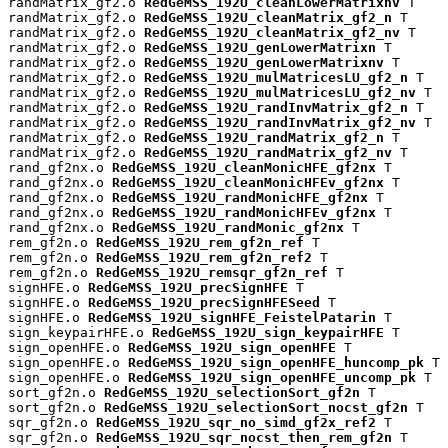
randMatrix_gf2.o 
RedGeMSS_192U_cleanLowerMatrixnv
 T

randMatrix_gf2.o 
RedGeMSS_192U_cleanMatrix_gf2_n
 T

randMatrix_gf2.o 
RedGeMSS_192U_cleanMatrix_gf2_nv
 T

randMatrix_gf2.o 
RedGeMSS_192U_genLowerMatrixn
 T

randMatrix_gf2.o 
RedGeMSS_192U_genLowerMatrixnv
 T

randMatrix_gf2.o 
RedGeMSS_192U_mulMatricesLU_gf2_n
 T

randMatrix_gf2.o 
RedGeMSS_192U_mulMatricesLU_gf2_nv
 T

randMatrix_gf2.o 
RedGeMSS_192U_randInvMatrix_gf2_n
 T

randMatrix_gf2.o 
RedGeMSS_192U_randInvMatrix_gf2_nv
 T

randMatrix_gf2.o 
RedGeMSS_192U_randMatrix_gf2_n
 T

randMatrix_gf2.o 
RedGeMSS_192U_randMatrix_gf2_nv
 T

rand_gf2nx.o 
RedGeMSS_192U_cleanMonicHFE_gf2nx
 T

rand_gf2nx.o 
RedGeMSS_192U_cleanMonicHFEv_gf2nx
 T

rand_gf2nx.o 
RedGeMSS_192U_randMonicHFE_gf2nx
 T

rand_gf2nx.o 
RedGeMSS_192U_randMonicHFEv_gf2nx
 T

rand_gf2nx.o 
RedGeMSS_192U_randMonic_gf2nx
 T

rem_gf2n.o 
RedGeMSS_192U_rem_gf2n_ref
 T

rem_gf2n.o 
RedGeMSS_192U_rem_gf2n_ref2
 T

rem_gf2n.o 
RedGeMSS_192U_remsqr_gf2n_ref
 T

signHFE.o 
RedGeMSS_192U_precSignHFE
 T

signHFE.o 
RedGeMSS_192U_precSignHFESeed
 T

signHFE.o 
RedGeMSS_192U_signHFE_FeistelPatarin
 T

sign_keypairHFE.o 
RedGeMSS_192U_sign_keypairHFE
 T

sign_openHFE.o 
RedGeMSS_192U_sign_openHFE
 T

sign_openHFE.o 
RedGeMSS_192U_sign_openHFE_huncomp_pk
 T

sign_openHFE.o 
RedGeMSS_192U_sign_openHFE_uncomp_pk
 T

sort_gf2n.o 
RedGeMSS_192U_selectionSort_gf2n
 T

sort_gf2n.o 
RedGeMSS_192U_selectionSort_nocst_gf2n
 T

sqr_gf2n.o 
RedGeMSS_192U_sqr_no_simd_gf2x_ref2
 T

sqr_gf2n.o 
RedGeMSS_192U_sqr_nocst_then_rem_gf2n
 T
