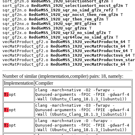
sort_gf2n.o 
RedGeMSS_192U_selectionSort_gf2n
 T

sort_gf2n.o 
RedGeMSS_192U_selectionSort_nocst_gf2n
 T

sqr_gf2n.o 
RedGeMSS_192U_sqr_no_simd_gf2x_ref2
 T

sqr_gf2n.o 
RedGeMSS_192U_sqr_nocst_then_rem_gf2n
 T

sqr_gf2n.o 
RedGeMSS_192U_sqr_then_rem_gf2n
 T

sqr_gf2nx.o 
RedGeMSS_192U_sqr_HFE_gf2nx
 T

sqr_gf2nx.o 
RedGeMSS_192U_sqr_gf2nx
 T

sqr_gf2x.o 
RedGeMSS_192U_sqr32_no_simd_gf2x
 T

sqr_gf2x.o 
RedGeMSS_192U_sqr64low_no_simd_gf2x
 T

vecMatProduct_gf2.o 
RedGeMSS_192U_vecMatProductm_64
 T

vecMatProduct_gf2.o 
RedGeMSS_192U_vecMatProductn_64
 T

vecMatProduct_gf2.o 
RedGeMSS_192U_vecMatProductnv_64
 T

vecMatProduct_gf2.o 
RedGeMSS_192U_vecMatProductnvn_64
 T

vecMatProduct_gf2.o 
RedGeMSS_192U_vecMatProductnvn_star
vecMatProduct_gf2.o 
RedGeMSS_192U_vecMatProductv_64
 T
Number of similar (implementation,compiler) pairs: 18, namely:
Implementation
Compiler
clang -march=native -O2 -fwrapv -
T:
opt
Qunused-arguments -fPIC -fPIE -gdwarf-4
-Wall (Ubuntu_Clang_18.1.3_(1ubuntu1))
clang -march=native -O3 -fwrapv -
T:
opt
Qunused-arguments -fPIC -fPIE -gdwarf-4
-Wall (Ubuntu_Clang_18.1.3_(1ubuntu1))
clang -march=native -O -fwrapv -
T:
opt
Qunused-arguments -fPIC -fPIE -gdwarf-4
-Wall (Ubuntu_Clang_18.1.3_(1ubuntu1))