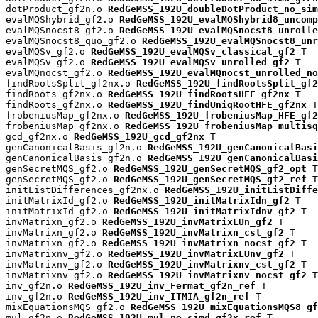
dotProduct_gf2n.o 
RedGeMSS_192U_doubleDotProduct_no_sim
evalMQShybrid_gf2.o 
RedGeMSS_192U_evalMQShybrid8_uncomp
evalMQSnocst8_gf2.o 
RedGeMSS_192U_evalMQSnocst8_unrolle
evalMQSnocst8_quo_gf2.o 
RedGeMSS_192U_evalMQSnocst8_unr
evalMQSv_gf2.o 
RedGeMSS_192U_evalMQSv_classical_gf2
 T

evalMQSv_gf2.o 
RedGeMSS_192U_evalMQSv_unrolled_gf2
 T

evalMQnocst_gf2.o 
RedGeMSS_192U_evalMQnocst_unrolled_no
findRootsSplit_gf2nx.o 
RedGeMSS_192U_findRootsSplit_gf2
findRoots_gf2nx.o 
RedGeMSS_192U_findRootsHFE_gf2nx
 T

findRoots_gf2nx.o 
RedGeMSS_192U_findUniqRootHFE_gf2nx
 T

frobeniusMap_gf2nx.o 
RedGeMSS_192U_frobeniusMap_HFE_gf2
frobeniusMap_gf2nx.o 
RedGeMSS_192U_frobeniusMap_multisq
gcd_gf2nx.o 
RedGeMSS_192U_gcd_gf2nx
 T

genCanonicalBasis_gf2n.o 
RedGeMSS_192U_genCanonicalBas
genCanonicalBasis_gf2n.o 
RedGeMSS_192U_genCanonicalBasi
genSecretMQS_gf2.o 
RedGeMSS_192U_genSecretMQS_gf2_opt
 T

genSecretMQS_gf2.o 
RedGeMSS_192U_genSecretMQS_gf2_ref
 T

initListDifferences_gf2nx.o 
RedGeMSS_192U_initListDiffe
initMatrixId_gf2.o 
RedGeMSS_192U_initMatrixIdn_gf2
 T

initMatrixId_gf2.o 
RedGeMSS_192U_initMatrixIdnv_gf2
 T

invMatrixn_gf2.o 
RedGeMSS_192U_invMatrixLUn_gf2
 T

invMatrixn_gf2.o 
RedGeMSS_192U_invMatrixn_cst_gf2
 T

invMatrixn_gf2.o 
RedGeMSS_192U_invMatrixn_nocst_gf2
 T

invMatrixnv_gf2.o 
RedGeMSS_192U_invMatrixLUnv_gf2
 T

invMatrixnv_gf2.o 
RedGeMSS_192U_invMatrixnv_cst_gf2
 T

invMatrixnv_gf2.o 
RedGeMSS_192U_invMatrixnv_nocst_gf2
 T

inv_gf2n.o 
RedGeMSS_192U_inv_Fermat_gf2n_ref
 T

inv_gf2n.o 
RedGeMSS_192U_inv_ITMIA_gf2n_ref
 T

mixEquationsMQS_gf2.o 
RedGeMSS_192U_mixEquationsMQS8_gf
mul_gf2n.o 
RedGeMSS_192U_mul_no_simd_gf2x_ref
 T
