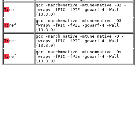
gcc -march=native -mtune=native -O2 -
T:
ref
fwrapv -fPIC -fPIE -gdwarf-4 -Wall
(13.3.0)
gcc -march=native -mtune=native -O3 -
T:
ref
fwrapv -fPIC -fPIE -gdwarf-4 -Wall
(13.3.0)
gcc -march=native -mtune=native -O -
T:
ref
fwrapv -fPIC -fPIE -gdwarf-4 -Wall
(13.3.0)
gcc -march=native -mtune=native -Os -
T:
ref
fwrapv -fPIC -fPIE -gdwarf-4 -Wall
(13.3.0)