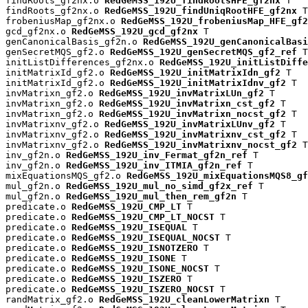
findRoots_gf2nx.o 
RedGeMSS_192U_findRootsHFE_gf2nx
 T

findRoots_gf2nx.o 
RedGeMSS_192U_findUniqRootHFE_gf2nx
 T

frobeniusMap_gf2nx.o 
RedGeMSS_192U_frobeniusMap_HFE_gf2
gcd_gf2nx.o 
RedGeMSS_192U_gcd_gf2nx
 T

genCanonicalBasis_gf2n.o 
RedGeMSS_192U_genCanonicalBasi
genSecretMQS_gf2.o 
RedGeMSS_192U_genSecretMQS_gf2_ref
 T

initListDifferences_gf2nx.o 
RedGeMSS_192U_initListDiffe
initMatrixId_gf2.o 
RedGeMSS_192U_initMatrixIdn_gf2
 T

initMatrixId_gf2.o 
RedGeMSS_192U_initMatrixIdnv_gf2
 T

invMatrixn_gf2.o 
RedGeMSS_192U_invMatrixLUn_gf2
 T

invMatrixn_gf2.o 
RedGeMSS_192U_invMatrixn_cst_gf2
 T

invMatrixn_gf2.o 
RedGeMSS_192U_invMatrixn_nocst_gf2
 T

invMatrixnv_gf2.o 
RedGeMSS_192U_invMatrixLUnv_gf2
 T

invMatrixnv_gf2.o 
RedGeMSS_192U_invMatrixnv_cst_gf2
 T

invMatrixnv_gf2.o 
RedGeMSS_192U_invMatrixnv_nocst_gf2
 T

inv_gf2n.o 
RedGeMSS_192U_inv_Fermat_gf2n_ref
 T

inv_gf2n.o 
RedGeMSS_192U_inv_ITMIA_gf2n_ref
 T

mixEquationsMQS_gf2.o 
RedGeMSS_192U_mixEquationsMQS8_gf
mul_gf2n.o 
RedGeMSS_192U_mul_no_simd_gf2x_ref
 T

mul_gf2n.o 
RedGeMSS_192U_mul_then_rem_gf2n
 T

predicate.o 
RedGeMSS_192U_CMP_LT
 T

predicate.o 
RedGeMSS_192U_CMP_LT_NOCST
 T

predicate.o 
RedGeMSS_192U_ISEQUAL
 T

predicate.o 
RedGeMSS_192U_ISEQUAL_NOCST
 T

predicate.o 
RedGeMSS_192U_ISNOTZERO
 T

predicate.o 
RedGeMSS_192U_ISONE
 T

predicate.o 
RedGeMSS_192U_ISONE_NOCST
 T

predicate.o 
RedGeMSS_192U_ISZERO
 T

predicate.o 
RedGeMSS_192U_ISZERO_NOCST
 T

randMatrix_gf2.o 
RedGeMSS_192U_cleanLowerMatrixn
 T
