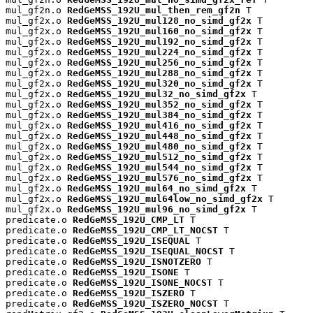
mul_gf2n.o 
RedGeMSS_192U_mul_then_rem_gf2n
 T

mul_gf2x.o 
RedGeMSS_192U_mul128_no_simd_gf2x
 T

mul_gf2x.o 
RedGeMSS_192U_mul160_no_simd_gf2x
 T

mul_gf2x.o 
RedGeMSS_192U_mul192_no_simd_gf2x
 T

mul_gf2x.o 
RedGeMSS_192U_mul224_no_simd_gf2x
 T

mul_gf2x.o 
RedGeMSS_192U_mul256_no_simd_gf2x
 T

mul_gf2x.o 
RedGeMSS_192U_mul288_no_simd_gf2x
 T

mul_gf2x.o 
RedGeMSS_192U_mul320_no_simd_gf2x
 T

mul_gf2x.o 
RedGeMSS_192U_mul32_no_simd_gf2x
 T

mul_gf2x.o 
RedGeMSS_192U_mul352_no_simd_gf2x
 T

mul_gf2x.o 
RedGeMSS_192U_mul384_no_simd_gf2x
 T

mul_gf2x.o 
RedGeMSS_192U_mul416_no_simd_gf2x
 T

mul_gf2x.o 
RedGeMSS_192U_mul448_no_simd_gf2x
 T

mul_gf2x.o 
RedGeMSS_192U_mul480_no_simd_gf2x
 T

mul_gf2x.o 
RedGeMSS_192U_mul512_no_simd_gf2x
 T

mul_gf2x.o 
RedGeMSS_192U_mul544_no_simd_gf2x
 T

mul_gf2x.o 
RedGeMSS_192U_mul576_no_simd_gf2x
 T

mul_gf2x.o 
RedGeMSS_192U_mul64_no_simd_gf2x
 T

mul_gf2x.o 
RedGeMSS_192U_mul64low_no_simd_gf2x
 T

mul_gf2x.o 
RedGeMSS_192U_mul96_no_simd_gf2x
 T

predicate.o 
RedGeMSS_192U_CMP_LT
 T

predicate.o 
RedGeMSS_192U_CMP_LT_NOCST
 T

predicate.o 
RedGeMSS_192U_ISEQUAL
 T

predicate.o 
RedGeMSS_192U_ISEQUAL_NOCST
 T

predicate.o 
RedGeMSS_192U_ISNOTZERO
 T

predicate.o 
RedGeMSS_192U_ISONE
 T

predicate.o 
RedGeMSS_192U_ISONE_NOCST
 T

predicate.o 
RedGeMSS_192U_ISZERO
 T

predicate.o 
RedGeMSS_192U_ISZERO_NOCST
 T
