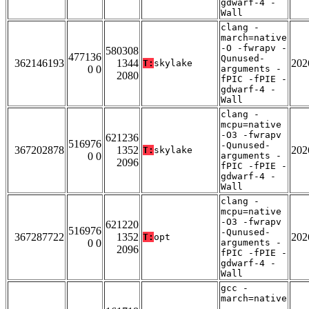
gdwarf-4 -
Wall
clang -
march=native
-O -fwrapv -
580308
477136
Qunused-
362146193
1344
202
T:
skylake
0 0
arguments -
2080
fPIC -fPIE -
gdwarf-4 -
Wall
clang -
mcpu=native
-O3 -fwrapv
621236
516976
-Qunused-
367202878
1352
202
T:
skylake
0 0
arguments -
2096
fPIC -fPIE -
gdwarf-4 -
Wall
clang -
mcpu=native
-O3 -fwrapv
621220
516976
-Qunused-
367287722
1352
202
T:
opt
0 0
arguments -
2096
fPIC -fPIE -
gdwarf-4 -
Wall
gcc -
march=native
-