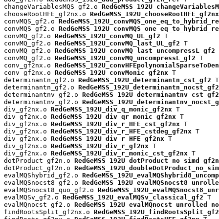
changeVariablesMQS_gf2.o 
RedGeMSS_192U_changeVariablesM
chooseRootHFE_gf2nx.o 
RedGeMSS_192U_chooseRootHFE_gf2nx
convMQS_gf2.o 
RedGeMSS_192U_convMQS_one_eq_to_hybrid_re
convMQS_gf2.o 
RedGeMSS_192U_convMQS_one_eq_to_hybrid_re
convMQ_gf2.o 
RedGeMSS_192U_convMQ_UL_gf2
 T

convMQ_gf2.o 
RedGeMSS_192U_convMQ_last_UL_gf2
 T

convMQ_gf2.o 
RedGeMSS_192U_convMQ_last_uncompressL_gf2
 
convMQ_gf2.o 
RedGeMSS_192U_convMQ_uncompressL_gf2
 T

conv_gf2nx.o 
RedGeMSS_192U_convHFEpolynomialSparseToDen
conv_gf2nx.o 
RedGeMSS_192U_convMonic_gf2nx
 T

determinantn_gf2.o 
RedGeMSS_192U_determinantn_cst_gf2
 T

determinantn_gf2.o 
RedGeMSS_192U_determinantn_nocst_gf2
determinantnv_gf2.o 
RedGeMSS_192U_determinantnv_cst_gf2
determinantnv_gf2.o 
RedGeMSS_192U_determinantnv_nocst_g
div_gf2nx.o 
RedGeMSS_192U_div_q_monic_gf2nx
 T

div_gf2nx.o 
RedGeMSS_192U_div_qr_monic_gf2nx
 T

div_gf2nx.o 
RedGeMSS_192U_div_r_HFE_cst_gf2nx
 T

div_gf2nx.o 
RedGeMSS_192U_div_r_HFE_cstdeg_gf2nx
 T

div_gf2nx.o 
RedGeMSS_192U_div_r_HFE_gf2nx
 T

div_gf2nx.o 
RedGeMSS_192U_div_r_gf2nx
 T

div_gf2nx.o 
RedGeMSS_192U_div_r_monic_cst_gf2nx
 T

dotProduct_gf2n.o 
RedGeMSS_192U_dotProduct_no_simd_gf2n
dotProduct_gf2n.o 
RedGeMSS_192U_doubleDotProduct_no_sim
evalMQShybrid_gf2.o 
RedGeMSS_192U_evalMQShybrid8_uncomp
evalMQSnocst8_gf2.o 
RedGeMSS_192U_evalMQSnocst8_unrolle
evalMQSnocst8_quo_gf2.o 
RedGeMSS_192U_evalMQSnocst8_unr
evalMQSv_gf2.o 
RedGeMSS_192U_evalMQSv_classical_gf2
 T

evalMQnocst_gf2.o 
RedGeMSS_192U_evalMQnocst_unrolled_no
findRootsSplit_gf2nx.o 
RedGeMSS_192U_findRootsSplit_gf2