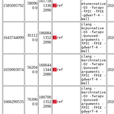
161718
58096
mtune=native
1585095792
1336
202
T:
ref
0 0
-O3 -fwrapv
2096
-fPIC -fPIE
-gdwarf-4 -
Wall
clang -
mcpu=native
-O3 -fwrapv
186084
81112
-Qunused-
1643744099
1352
202
T:
ref
0 0
arguments -
2096
fPIC -fPIE -
gdwarf-4 -
Wall
clang -
march=native
-O2 -fwrapv
160044
56204
-Qunused-
1659993974
1344
202
T:
ref
0 0
arguments -
2080
fPIC -fPIE -
gdwarf-4 -
Wall
clang -
march=native
-O3 -fwrapv
180700
76396
-Qunused-
1666299535
1352
202
T:
ref
0 0
arguments -
2096
fPIC -fPIE -
gdwarf-4 -