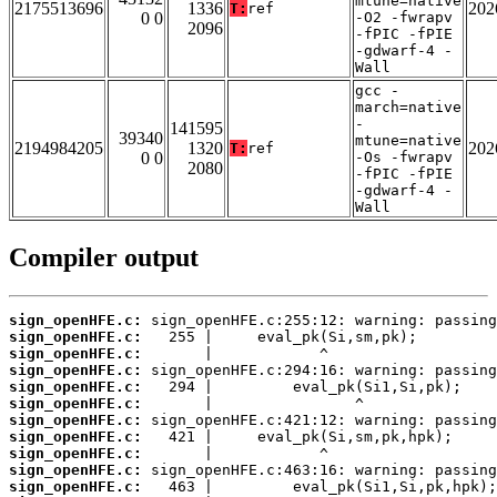
mtune=native
2175513696
1336
202
T:
ref
0 0
-O2 -fwrapv
2096
-fPIC -fPIE
-gdwarf-4 -
Wall
gcc -
march=native
-
141595
39340
mtune=native
2194984205
1320
202
T:
ref
0 0
-Os -fwrapv
2080
-fPIC -fPIE
-gdwarf-4 -
Wall
Compiler output
sign_openHFE.c:
sign_openHFE.c:
sign_openHFE.c:
sign_openHFE.c:
sign_openHFE.c:
sign_openHFE.c:
sign_openHFE.c:
sign_openHFE.c:
sign_openHFE.c:
sign_openHFE.c:
sign_openHFE.c: