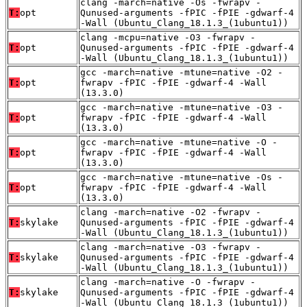
clang -march=native -Os -fwrapv -
T:
opt
Qunused-arguments -fPIC -fPIE -gdwarf-4
-Wall (Ubuntu_Clang_18.1.3_(1ubuntu1))
clang -mcpu=native -O3 -fwrapv -
T:
opt
Qunused-arguments -fPIC -fPIE -gdwarf-4
-Wall (Ubuntu_Clang_18.1.3_(1ubuntu1))
gcc -march=native -mtune=native -O2 -
T:
opt
fwrapv -fPIC -fPIE -gdwarf-4 -Wall
(13.3.0)
gcc -march=native -mtune=native -O3 -
T:
opt
fwrapv -fPIC -fPIE -gdwarf-4 -Wall
(13.3.0)
gcc -march=native -mtune=native -O -
T:
opt
fwrapv -fPIC -fPIE -gdwarf-4 -Wall
(13.3.0)
gcc -march=native -mtune=native -Os -
T:
opt
fwrapv -fPIC -fPIE -gdwarf-4 -Wall
(13.3.0)
clang -march=native -O2 -fwrapv -
T:
skylake
Qunused-arguments -fPIC -fPIE -gdwarf-4
-Wall (Ubuntu_Clang_18.1.3_(1ubuntu1))
clang -march=native -O3 -fwrapv -
T:
skylake
Qunused-arguments -fPIC -fPIE -gdwarf-4
-Wall (Ubuntu_Clang_18.1.3_(1ubuntu1))
clang -march=native -O -fwrapv -
T:
skylake
Qunused-arguments -fPIC -fPIE -gdwarf-4
-Wall (Ubuntu_Clang_18.1.3_(1ubuntu1))