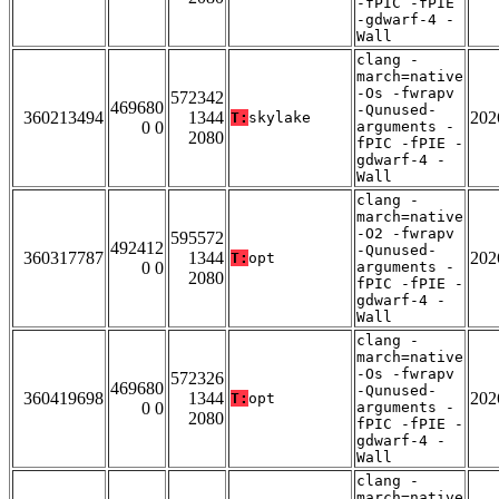
-fPIC -fPIE
-gdwarf-4 -
Wall
clang -
march=native
-Os -fwrapv
572342
469680
-Qunused-
360213494
1344
202
T:
skylake
0 0
arguments -
2080
fPIC -fPIE -
gdwarf-4 -
Wall
clang -
march=native
-O2 -fwrapv
595572
492412
-Qunused-
360317787
1344
202
T:
opt
0 0
arguments -
2080
fPIC -fPIE -
gdwarf-4 -
Wall
clang -
march=native
-Os -fwrapv
572326
469680
-Qunused-
360419698
1344
202
T:
opt
0 0
arguments -
2080
fPIC -fPIE -
gdwarf-4 -
Wall
clang -
march=native