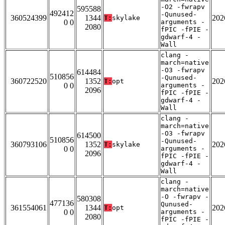
-O2 -fwrapv
595588
492412
-Qunused-
360524399
1344
202
T:
skylake
0 0
arguments -
2080
fPIC -fPIE -
gdwarf-4 -
Wall
clang -
march=native
-O3 -fwrapv
614484
510856
-Qunused-
360722520
1352
202
T:
opt
0 0
arguments -
2096
fPIC -fPIE -
gdwarf-4 -
Wall
clang -
march=native
-O3 -fwrapv
614500
510856
-Qunused-
360793106
1352
202
T:
skylake
0 0
arguments -
2096
fPIC -fPIE -
gdwarf-4 -
Wall
clang -
march=native
-O -fwrapv -
580308
477136
Qunused-
361554061
1344
202
T:
opt
0 0
arguments -
2080
fPIC -fPIE -