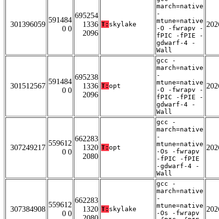
march=native
-
695254
591484
mtune=native
301396059
1336
202
T:
skylake
0 0
-O -fwrapv -
2096
fPIC -fPIE -
gdwarf-4 -
Wall
gcc -
march=native
-
695238
591484
mtune=native
301512567
1336
202
T:
opt
0 0
-O -fwrapv -
2096
fPIC -fPIE -
gdwarf-4 -
Wall
gcc -
march=native
-
662283
559612
mtune=native
307249217
1320
202
T:
opt
0 0
-Os -fwrapv
2080
-fPIC -fPIE
-gdwarf-4 -
Wall
gcc -
march=native
-
662283
559612
mtune=native
307384908
1320
202
T:
skylake
0 0
-Os -fwrapv
2080