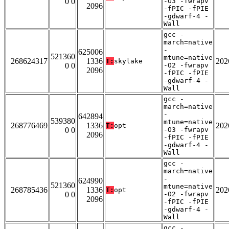
0 0
-O3 -fwrapv
2096
-fPIC -fPIE
-gdwarf-4 -
Wall
gcc -
march=native
-
625006
521360
mtune=native
268624317
1336
202
T:
skylake
0 0
-O2 -fwrapv
2096
-fPIC -fPIE
-gdwarf-4 -
Wall
gcc -
march=native
-
642894
539380
mtune=native
268776469
1336
202
T:
opt
0 0
-O3 -fwrapv
2096
-fPIC -fPIE
-gdwarf-4 -
Wall
gcc -
march=native
-
624990
521360
mtune=native
268785436
1336
202
T:
opt
0 0
-O2 -fwrapv
2096
-fPIC -fPIE
-gdwarf-4 -
Wall
gcc -