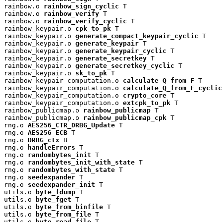
rainbow.o 
rainbow_sign_cyclic
 T

rainbow.o 
rainbow_verify
 T

rainbow.o 
rainbow_verify_cyclic
 T

rainbow_keypair.o 
cpk_to_pk
 T

rainbow_keypair.o 
generate_compact_keypair_cyclic
 T

rainbow_keypair.o 
generate_keypair
 T

rainbow_keypair.o 
generate_keypair_cyclic
 T

rainbow_keypair.o 
generate_secretkey
 T

rainbow_keypair.o 
generate_secretkey_cyclic
 T

rainbow_keypair.o 
sk_to_pk
 T

rainbow_keypair_computation.o 
calculate_Q_from_F
 T

rainbow_keypair_computation.o 
calculate_Q_from_F_cyclic
rainbow_keypair_computation.o 
crypto_core
 T

rainbow_keypair_computation.o 
extcpk_to_pk
 T

rainbow_publicmap.o 
rainbow_publicmap
 T

rainbow_publicmap.o 
rainbow_publicmap_cpk
 T

rng.o 
AES256_CTR_DRBG_Update
 T

rng.o 
AES256_ECB
 T

rng.o 
DRBG_ctx
 B

rng.o 
handleErrors
 T

rng.o 
randombytes_init
 T

rng.o 
randombytes_init_with_state
 T

rng.o 
randombytes_with_state
 T

rng.o 
seedexpander
 T

rng.o 
seedexpander_init
 T

utils.o 
byte_fdump
 T

utils.o 
byte_fget
 T

utils.o 
byte_from_binfile
 T

utils.o 
byte_from_file
 T

utils.o 
byte_read_file
 T
