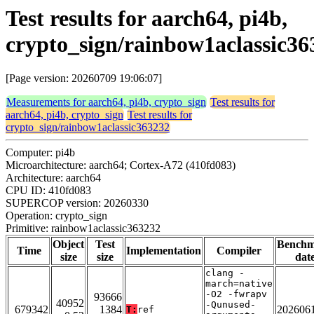
Test results for aarch64, pi4b,
crypto_sign/rainbow1aclassic36
[Page version: 20260709 19:06:07]
Measurements for aarch64, pi4b, crypto_sign
Test results for
aarch64, pi4b, crypto_sign
Test results for
crypto_sign/rainbow1aclassic363232
Computer: pi4b
Microarchitecture: aarch64; Cortex-A72 (410fd083)
Architecture: aarch64
CPU ID: 410fd083
SUPERCOP version: 20260330
Operation: crypto_sign
Primitive: rainbow1aclassic363232
Object
Test
Bench
Time
Implementation
Compiler
size
size
dat
clang -
march=native
-O2 -fwrapv
93666
40952
-Qunused-
679342
1384
202606
T:
ref