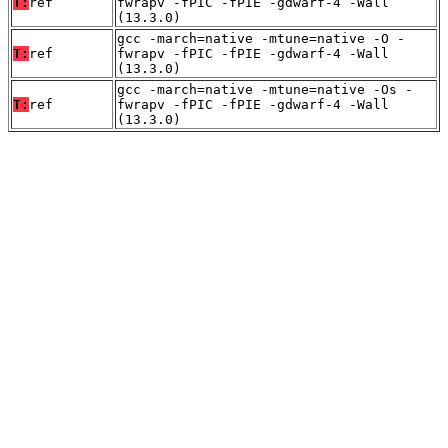
T:
ref
fwrapv -fPIC -fPIE -gdwarf-4 -Wall
(13.3.0)
gcc -march=native -mtune=native -O -
T:
ref
fwrapv -fPIC -fPIE -gdwarf-4 -Wall
(13.3.0)
gcc -march=native -mtune=native -Os -
T:
ref
fwrapv -fPIC -fPIE -gdwarf-4 -Wall
(13.3.0)