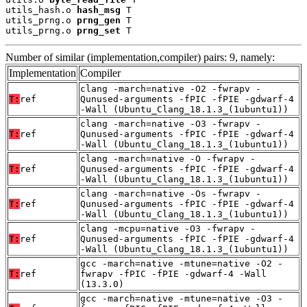
utils_hash.o 
hash_msg
 T

utils_prng.o 
prng_gen
 T

utils_prng.o 
prng_set
 T
Number of similar (implementation,compiler) pairs: 9, namely:
Implementation
Compiler
clang -march=native -O2 -fwrapv -
T:
ref
Qunused-arguments -fPIC -fPIE -gdwarf-4
-Wall (Ubuntu_Clang_18.1.3_(1ubuntu1))
clang -march=native -O3 -fwrapv -
T:
ref
Qunused-arguments -fPIC -fPIE -gdwarf-4
-Wall (Ubuntu_Clang_18.1.3_(1ubuntu1))
clang -march=native -O -fwrapv -
T:
ref
Qunused-arguments -fPIC -fPIE -gdwarf-4
-Wall (Ubuntu_Clang_18.1.3_(1ubuntu1))
clang -march=native -Os -fwrapv -
T:
ref
Qunused-arguments -fPIC -fPIE -gdwarf-4
-Wall (Ubuntu_Clang_18.1.3_(1ubuntu1))
clang -mcpu=native -O3 -fwrapv -
T:
ref
Qunused-arguments -fPIC -fPIE -gdwarf-4
-Wall (Ubuntu_Clang_18.1.3_(1ubuntu1))
gcc -march=native -mtune=native -O2 -
T:
ref
fwrapv -fPIC -fPIE -gdwarf-4 -Wall
(13.3.0)
gcc -march=native -mtune=native -O3 -