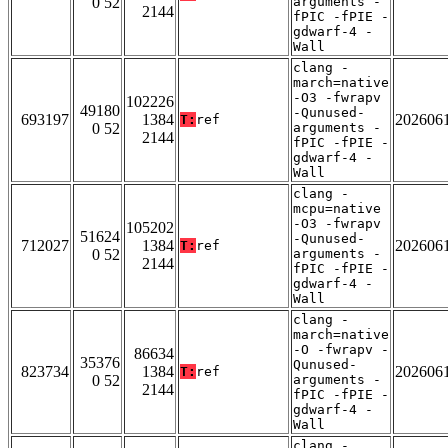
0 52
arguments -
2144
fPIC -fPIE -
gdwarf-4 -
Wall
clang -
march=native
-O3 -fwrapv
102226
49180
-Qunused-
693197
1384
202606
T:
ref
0 52
arguments -
2144
fPIC -fPIE -
gdwarf-4 -
Wall
clang -
mcpu=native
-O3 -fwrapv
105202
51624
-Qunused-
712027
1384
202606
T:
ref
0 52
arguments -
2144
fPIC -fPIE -
gdwarf-4 -
Wall
clang -
march=native
-O -fwrapv -
86634
35376
Qunused-
823734
1384
202606
T:
ref
0 52
arguments -
2144
fPIC -fPIE -
gdwarf-4 -
Wall
clang -