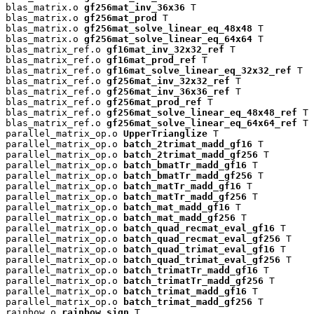
blas_matrix.o 
gf256mat_inv_36x36
 T

blas_matrix.o 
gf256mat_prod
 T

blas_matrix.o 
gf256mat_solve_linear_eq_48x48
 T

blas_matrix.o 
gf256mat_solve_linear_eq_64x64
 T

blas_matrix_ref.o 
gf16mat_inv_32x32_ref
 T

blas_matrix_ref.o 
gf16mat_prod_ref
 T

blas_matrix_ref.o 
gf16mat_solve_linear_eq_32x32_ref
 T

blas_matrix_ref.o 
gf256mat_inv_32x32_ref
 T

blas_matrix_ref.o 
gf256mat_inv_36x36_ref
 T

blas_matrix_ref.o 
gf256mat_prod_ref
 T

blas_matrix_ref.o 
gf256mat_solve_linear_eq_48x48_ref
 T

blas_matrix_ref.o 
gf256mat_solve_linear_eq_64x64_ref
 T

parallel_matrix_op.o 
UpperTrianglize
 T

parallel_matrix_op.o 
batch_2trimat_madd_gf16
 T

parallel_matrix_op.o 
batch_2trimat_madd_gf256
 T

parallel_matrix_op.o 
batch_bmatTr_madd_gf16
 T

parallel_matrix_op.o 
batch_bmatTr_madd_gf256
 T

parallel_matrix_op.o 
batch_matTr_madd_gf16
 T

parallel_matrix_op.o 
batch_matTr_madd_gf256
 T

parallel_matrix_op.o 
batch_mat_madd_gf16
 T

parallel_matrix_op.o 
batch_mat_madd_gf256
 T

parallel_matrix_op.o 
batch_quad_recmat_eval_gf16
 T

parallel_matrix_op.o 
batch_quad_recmat_eval_gf256
 T

parallel_matrix_op.o 
batch_quad_trimat_eval_gf16
 T

parallel_matrix_op.o 
batch_quad_trimat_eval_gf256
 T

parallel_matrix_op.o 
batch_trimatTr_madd_gf16
 T

parallel_matrix_op.o 
batch_trimatTr_madd_gf256
 T

parallel_matrix_op.o 
batch_trimat_madd_gf16
 T

parallel_matrix_op.o 
batch_trimat_madd_gf256
 T

rainbow.o 
rainbow_sign
 T
