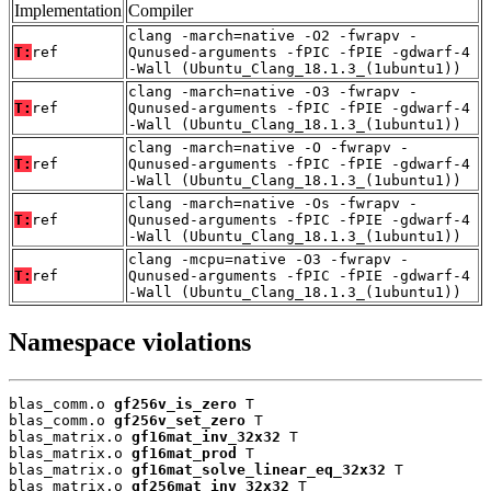
Implementation
Compiler
clang -march=native -O2 -fwrapv -
T:
ref
Qunused-arguments -fPIC -fPIE -gdwarf-4
-Wall (Ubuntu_Clang_18.1.3_(1ubuntu1))
clang -march=native -O3 -fwrapv -
T:
ref
Qunused-arguments -fPIC -fPIE -gdwarf-4
-Wall (Ubuntu_Clang_18.1.3_(1ubuntu1))
clang -march=native -O -fwrapv -
T:
ref
Qunused-arguments -fPIC -fPIE -gdwarf-4
-Wall (Ubuntu_Clang_18.1.3_(1ubuntu1))
clang -march=native -Os -fwrapv -
T:
ref
Qunused-arguments -fPIC -fPIE -gdwarf-4
-Wall (Ubuntu_Clang_18.1.3_(1ubuntu1))
clang -mcpu=native -O3 -fwrapv -
T:
ref
Qunused-arguments -fPIC -fPIE -gdwarf-4
-Wall (Ubuntu_Clang_18.1.3_(1ubuntu1))
Namespace violations
blas_comm.o 
gf256v_is_zero
 T

blas_comm.o 
gf256v_set_zero
 T

blas_matrix.o 
gf16mat_inv_32x32
 T

blas_matrix.o 
gf16mat_prod
 T

blas_matrix.o 
gf16mat_solve_linear_eq_32x32
 T

blas_matrix.o 
gf256mat_inv_32x32
 T
