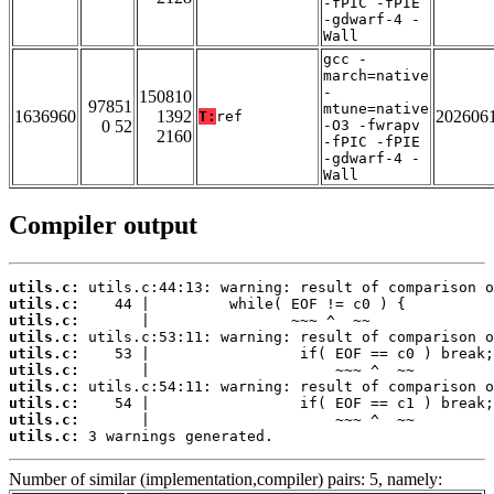
-fPIC -fPIE
-gdwarf-4 -
Wall
gcc -
march=native
-
150810
97851
mtune=native
1636960
1392
202606
T:
ref
0 52
-O3 -fwrapv
2160
-fPIC -fPIE
-gdwarf-4 -
Wall
Compiler output
utils.c:
utils.c:
utils.c:
utils.c:
utils.c:
utils.c:
utils.c:
utils.c:
utils.c:
utils.c:
 3 warnings generated.
Number of similar (implementation,compiler) pairs: 5, namely: