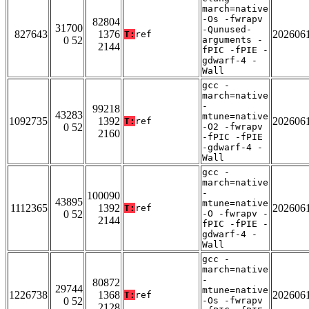
march=native
-Os -fwrapv
82804
31700
-Qunused-
827643
1376
202606
T:
ref
0 52
arguments -
2144
fPIC -fPIE -
gdwarf-4 -
Wall
gcc -
march=native
-
99218
43283
mtune=native
1092735
1392
202606
T:
ref
0 52
-O2 -fwrapv
2160
-fPIC -fPIE
-gdwarf-4 -
Wall
gcc -
march=native
-
100090
43895
mtune=native
1112365
1392
202606
T:
ref
0 52
-O -fwrapv -
2144
fPIC -fPIE -
gdwarf-4 -
Wall
gcc -
march=native
-
80872
29744
mtune=native
1226738
1368
202606
T:
ref
0 52
-Os -fwrapv
2128