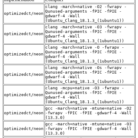
clang -march=native -O2 -fwrapv -
Qunused-arguments -fPIC -fPIE -
optimizedct/neon
gdwarf-4 -Wall
(Ubuntu_Clang_18.1.3_(1ubuntu1))
clang -march=native -O3 -fwrapv -
Qunused-arguments -fPIC -fPIE -
optimizedct/neon
gdwarf-4 -Wall
(Ubuntu_Clang_18.1.3_(1ubuntu1))
clang -march=native -O -fwrapv -
Qunused-arguments -fPIC -fPIE -
optimizedct/neon
gdwarf-4 -Wall
(Ubuntu_Clang_18.1.3_(1ubuntu1))
clang -march=native -Os -fwrapv -
Qunused-arguments -fPIC -fPIE -
optimizedct/neon
gdwarf-4 -Wall
(Ubuntu_Clang_18.1.3_(1ubuntu1))
clang -mcpu=native -O3 -fwrapv -
Qunused-arguments -fPIC -fPIE -
optimizedct/neon
gdwarf-4 -Wall
(Ubuntu_Clang_18.1.3_(1ubuntu1))
gcc -march=native -mtune=native -O2
optimizedct/neon
-fwrapv -fPIC -fPIE -gdwarf-4 -Wall
(13.3.0)
gcc -march=native -mtune=native -O3
optimizedct/neon
-fwrapv -fPIC -fPIE -gdwarf-4 -Wall
(13.3.0)