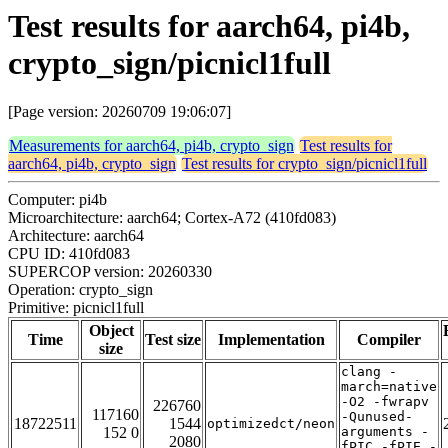
Test results for aarch64, pi4b,
crypto_sign/picnicl1full
[Page version: 20260709 19:06:07]
Measurements for aarch64, pi4b, crypto_sign
Test results for
aarch64, pi4b, crypto_sign
Test results for crypto_sign/picnicl1full
Computer: pi4b
Microarchitecture: aarch64; Cortex-A72 (410fd083)
Architecture: aarch64
CPU ID: 410fd083
SUPERCOP version: 20260330
Operation: crypto_sign
Primitive: picnicl1full
Object
Time
Test size
Implementation
Compiler
size
clang -
march=native
-O2 -fwrapv
226760
117160
-Qunused-
18722511
1544
optimizedct/neon
152 0
arguments -
2080
fPIC -fPIE -