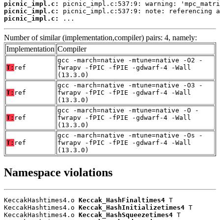
picnic_impl.c:
picnic_impl.c:
picnic_impl.c:
 ...
Number of similar (implementation,compiler) pairs: 4, namely:
Implementation
Compiler
gcc -march=native -mtune=native -O2 -
T:
ref
fwrapv -fPIC -fPIE -gdwarf-4 -Wall
(13.3.0)
gcc -march=native -mtune=native -O3 -
T:
ref
fwrapv -fPIC -fPIE -gdwarf-4 -Wall
(13.3.0)
gcc -march=native -mtune=native -O -
T:
ref
fwrapv -fPIC -fPIE -gdwarf-4 -Wall
(13.3.0)
gcc -march=native -mtune=native -Os -
T:
ref
fwrapv -fPIC -fPIE -gdwarf-4 -Wall
(13.3.0)
Namespace violations
KeccakHashtimes4.o 
Keccak_HashFinaltimes4
 T

KeccakHashtimes4.o 
Keccak_HashInitializetimes4
 T

KeccakHashtimes4.o 
Keccak_HashSqueezetimes4
 T
