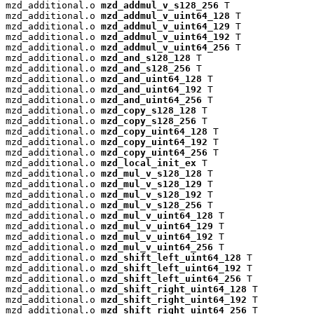
mzd_additional.o 
mzd_addmul_v_s128_256
 T

mzd_additional.o 
mzd_addmul_v_uint64_128
 T

mzd_additional.o 
mzd_addmul_v_uint64_129
 T

mzd_additional.o 
mzd_addmul_v_uint64_192
 T

mzd_additional.o 
mzd_addmul_v_uint64_256
 T

mzd_additional.o 
mzd_and_s128_128
 T

mzd_additional.o 
mzd_and_s128_256
 T

mzd_additional.o 
mzd_and_uint64_128
 T

mzd_additional.o 
mzd_and_uint64_192
 T

mzd_additional.o 
mzd_and_uint64_256
 T

mzd_additional.o 
mzd_copy_s128_128
 T

mzd_additional.o 
mzd_copy_s128_256
 T

mzd_additional.o 
mzd_copy_uint64_128
 T

mzd_additional.o 
mzd_copy_uint64_192
 T

mzd_additional.o 
mzd_copy_uint64_256
 T

mzd_additional.o 
mzd_local_init_ex
 T

mzd_additional.o 
mzd_mul_v_s128_128
 T

mzd_additional.o 
mzd_mul_v_s128_129
 T

mzd_additional.o 
mzd_mul_v_s128_192
 T

mzd_additional.o 
mzd_mul_v_s128_256
 T

mzd_additional.o 
mzd_mul_v_uint64_128
 T

mzd_additional.o 
mzd_mul_v_uint64_129
 T

mzd_additional.o 
mzd_mul_v_uint64_192
 T

mzd_additional.o 
mzd_mul_v_uint64_256
 T

mzd_additional.o 
mzd_shift_left_uint64_128
 T

mzd_additional.o 
mzd_shift_left_uint64_192
 T

mzd_additional.o 
mzd_shift_left_uint64_256
 T

mzd_additional.o 
mzd_shift_right_uint64_128
 T

mzd_additional.o 
mzd_shift_right_uint64_192
 T

mzd_additional.o 
mzd_shift_right_uint64_256
 T
