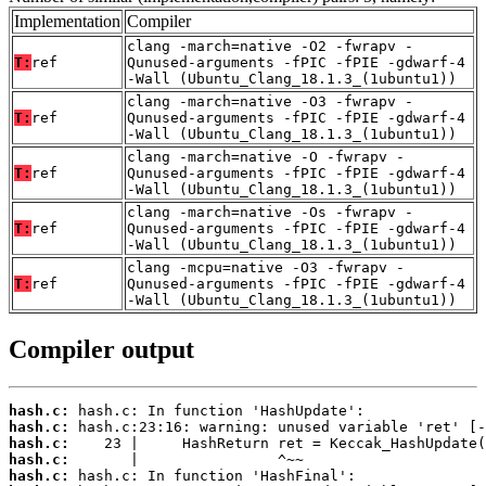
Implementation
Compiler
clang -march=native -O2 -fwrapv -
T:
ref
Qunused-arguments -fPIC -fPIE -gdwarf-4
-Wall (Ubuntu_Clang_18.1.3_(1ubuntu1))
clang -march=native -O3 -fwrapv -
T:
ref
Qunused-arguments -fPIC -fPIE -gdwarf-4
-Wall (Ubuntu_Clang_18.1.3_(1ubuntu1))
clang -march=native -O -fwrapv -
T:
ref
Qunused-arguments -fPIC -fPIE -gdwarf-4
-Wall (Ubuntu_Clang_18.1.3_(1ubuntu1))
clang -march=native -Os -fwrapv -
T:
ref
Qunused-arguments -fPIC -fPIE -gdwarf-4
-Wall (Ubuntu_Clang_18.1.3_(1ubuntu1))
clang -mcpu=native -O3 -fwrapv -
T:
ref
Qunused-arguments -fPIC -fPIE -gdwarf-4
-Wall (Ubuntu_Clang_18.1.3_(1ubuntu1))
Compiler output
hash.c:
hash.c:
hash.c:
hash.c:
hash.c: