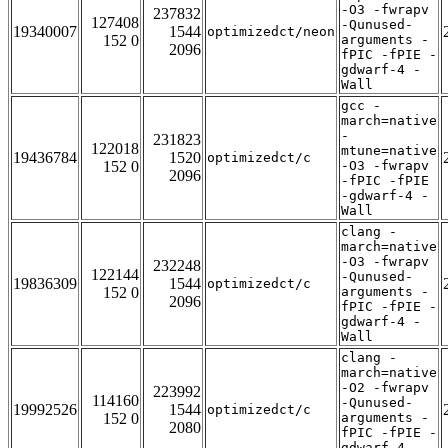
-O3 -fwrapv
237832
127408
-Qunused-
19340007
1544
optimizedct/neon
152 0
arguments -
2096
fPIC -fPIE -
gdwarf-4 -
Wall
gcc -
march=native
-
231823
122018
mtune=native
19436784
1520
optimizedct/c
152 0
-O3 -fwrapv
2096
-fPIC -fPIE
-gdwarf-4 -
Wall
clang -
march=native
-O3 -fwrapv
232248
122144
-Qunused-
19836309
1544
optimizedct/c
152 0
arguments -
2096
fPIC -fPIE -
gdwarf-4 -
Wall
clang -
march=native
-O2 -fwrapv
223992
114160
-Qunused-
19992526
1544
optimizedct/c
152 0
arguments -
2080
fPIC -fPIE -
gdwarf-4 -