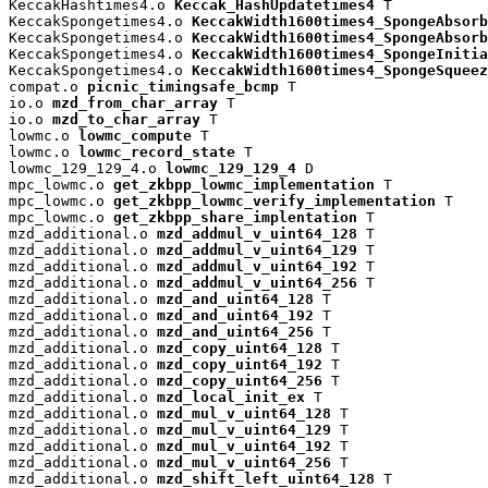
KeccakHashtimes4.o 
Keccak_HashUpdatetimes4
 T

KeccakSpongetimes4.o 
KeccakWidth1600times4_SpongeAbsorb
KeccakSpongetimes4.o 
KeccakWidth1600times4_SpongeAbsorb
KeccakSpongetimes4.o 
KeccakWidth1600times4_SpongeInitia
KeccakSpongetimes4.o 
KeccakWidth1600times4_SpongeSqueez
compat.o 
picnic_timingsafe_bcmp
 T

io.o 
mzd_from_char_array
 T

io.o 
mzd_to_char_array
 T

lowmc.o 
lowmc_compute
 T

lowmc.o 
lowmc_record_state
 T

lowmc_129_129_4.o 
lowmc_129_129_4
 D

mpc_lowmc.o 
get_zkbpp_lowmc_implementation
 T

mpc_lowmc.o 
get_zkbpp_lowmc_verify_implementation
 T

mpc_lowmc.o 
get_zkbpp_share_implentation
 T

mzd_additional.o 
mzd_addmul_v_uint64_128
 T

mzd_additional.o 
mzd_addmul_v_uint64_129
 T

mzd_additional.o 
mzd_addmul_v_uint64_192
 T

mzd_additional.o 
mzd_addmul_v_uint64_256
 T

mzd_additional.o 
mzd_and_uint64_128
 T

mzd_additional.o 
mzd_and_uint64_192
 T

mzd_additional.o 
mzd_and_uint64_256
 T

mzd_additional.o 
mzd_copy_uint64_128
 T

mzd_additional.o 
mzd_copy_uint64_192
 T

mzd_additional.o 
mzd_copy_uint64_256
 T

mzd_additional.o 
mzd_local_init_ex
 T

mzd_additional.o 
mzd_mul_v_uint64_128
 T

mzd_additional.o 
mzd_mul_v_uint64_129
 T

mzd_additional.o 
mzd_mul_v_uint64_192
 T

mzd_additional.o 
mzd_mul_v_uint64_256
 T

mzd_additional.o 
mzd_shift_left_uint64_128
 T
