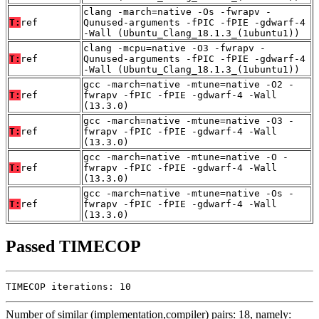
clang -march=native -Os -fwrapv -
T:
ref
Qunused-arguments -fPIC -fPIE -gdwarf-4
-Wall (Ubuntu_Clang_18.1.3_(1ubuntu1))
clang -mcpu=native -O3 -fwrapv -
T:
ref
Qunused-arguments -fPIC -fPIE -gdwarf-4
-Wall (Ubuntu_Clang_18.1.3_(1ubuntu1))
gcc -march=native -mtune=native -O2 -
T:
ref
fwrapv -fPIC -fPIE -gdwarf-4 -Wall
(13.3.0)
gcc -march=native -mtune=native -O3 -
T:
ref
fwrapv -fPIC -fPIE -gdwarf-4 -Wall
(13.3.0)
gcc -march=native -mtune=native -O -
T:
ref
fwrapv -fPIC -fPIE -gdwarf-4 -Wall
(13.3.0)
gcc -march=native -mtune=native -Os -
T:
ref
fwrapv -fPIC -fPIE -gdwarf-4 -Wall
(13.3.0)
Passed TIMECOP
TIMECOP iterations: 10
Number of similar (implementation,compiler) pairs: 18, namely: