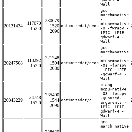
Wall
gcc -
march=native
-
230679
117070
mtune=native
20131434
1520
optimizedct/neon
152 0
-O -fwrapv -
2096
fPIC -fPIE -
gdwarf-4 -
Wall
gcc -
march=native
-
221548
113292
mtune=native
20247508
1504
optimizedct/neon
152 0
-Os -fwrapv
2080
-fPIC -fPIE
-gdwarf-4 -
Wall
clang -
mcpu=native
-O3 -fwrapv
235400
124748
-Qunused-
20343229
1544
optimizedct/c
152 0
arguments -
2096
fPIC -fPIE -
gdwarf-4 -
Wall
gcc -
march=native
-
228639