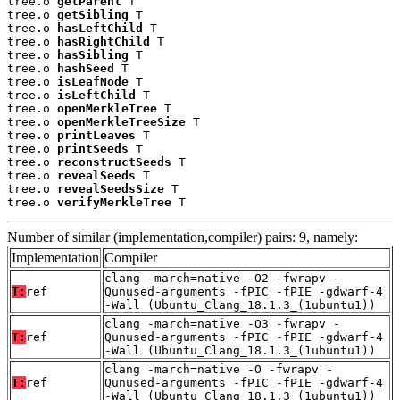
tree.o 
getParent
 T

tree.o 
getSibling
 T

tree.o 
hasLeftChild
 T

tree.o 
hasRightChild
 T

tree.o 
hasSibling
 T

tree.o 
hashSeed
 T

tree.o 
isLeafNode
 T

tree.o 
isLeftChild
 T

tree.o 
openMerkleTree
 T

tree.o 
openMerkleTreeSize
 T

tree.o 
printLeaves
 T

tree.o 
printSeeds
 T

tree.o 
reconstructSeeds
 T

tree.o 
revealSeeds
 T

tree.o 
revealSeedsSize
 T

tree.o 
verifyMerkleTree
 T
Number of similar (implementation,compiler) pairs: 9, namely:
Implementation
Compiler
clang -march=native -O2 -fwrapv -
T:
ref
Qunused-arguments -fPIC -fPIE -gdwarf-4
-Wall (Ubuntu_Clang_18.1.3_(1ubuntu1))
clang -march=native -O3 -fwrapv -
T:
ref
Qunused-arguments -fPIC -fPIE -gdwarf-4
-Wall (Ubuntu_Clang_18.1.3_(1ubuntu1))
clang -march=native -O -fwrapv -
T:
ref
Qunused-arguments -fPIC -fPIE -gdwarf-4
-Wall (Ubuntu_Clang_18.1.3_(1ubuntu1))