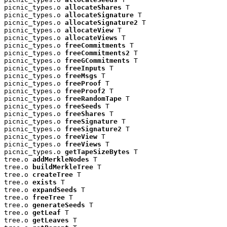
picnic_types.o 
allocateShares
 T

picnic_types.o 
allocateSignature
 T

picnic_types.o 
allocateSignature2
 T

picnic_types.o 
allocateView
 T

picnic_types.o 
allocateViews
 T

picnic_types.o 
freeCommitments
 T

picnic_types.o 
freeCommitments2
 T

picnic_types.o 
freeGCommitments
 T

picnic_types.o 
freeInputs
 T

picnic_types.o 
freeMsgs
 T

picnic_types.o 
freeProof
 T

picnic_types.o 
freeProof2
 T

picnic_types.o 
freeRandomTape
 T

picnic_types.o 
freeSeeds
 T

picnic_types.o 
freeShares
 T

picnic_types.o 
freeSignature
 T

picnic_types.o 
freeSignature2
 T

picnic_types.o 
freeView
 T

picnic_types.o 
freeViews
 T

picnic_types.o 
getTapeSizeBytes
 T

tree.o 
addMerkleNodes
 T

tree.o 
buildMerkleTree
 T

tree.o 
createTree
 T

tree.o 
exists
 T

tree.o 
expandSeeds
 T

tree.o 
freeTree
 T

tree.o 
generateSeeds
 T

tree.o 
getLeaf
 T

tree.o 
getLeaves
 T
