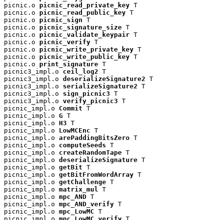
picnic.o 
picnic_read_private_key
 T

picnic.o 
picnic_read_public_key
 T

picnic.o 
picnic_sign
 T

picnic.o 
picnic_signature_size
 T

picnic.o 
picnic_validate_keypair
 T

picnic.o 
picnic_verify
 T

picnic.o 
picnic_write_private_key
 T

picnic.o 
picnic_write_public_key
 T

picnic.o 
print_signature
 T

picnic3_impl.o 
ceil_log2
 T

picnic3_impl.o 
deserializeSignature2
 T

picnic3_impl.o 
serializeSignature2
 T

picnic3_impl.o 
sign_picnic3
 T

picnic3_impl.o 
verify_picnic3
 T

picnic_impl.o 
Commit
 T

picnic_impl.o 
G
 T

picnic_impl.o 
H3
 T

picnic_impl.o 
LowMCEnc
 T

picnic_impl.o 
arePaddingBitsZero
 T

picnic_impl.o 
computeSeeds
 T

picnic_impl.o 
createRandomTape
 T

picnic_impl.o 
deserializeSignature
 T

picnic_impl.o 
getBit
 T

picnic_impl.o 
getBitFromWordArray
 T

picnic_impl.o 
getChallenge
 T

picnic_impl.o 
matrix_mul
 T

picnic_impl.o 
mpc_AND
 T

picnic_impl.o 
mpc_AND_verify
 T

picnic_impl.o 
mpc_LowMC
 T

picnic_impl.o 
mpc_LowMC_verify
 T
