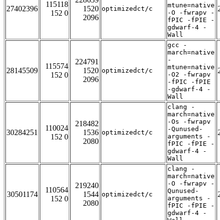
115118
mtune=native
27402396
1520
optimizedct/c
152 0
-O -fwrapv -
2096
fPIC -fPIE -
gdwarf-4 -
Wall
gcc -
march=native
-
224791
115574
mtune=native
28145509
1520
optimizedct/c
152 0
-O2 -fwrapv
2096
-fPIC -fPIE
-gdwarf-4 -
Wall
clang -
march=native
-Os -fwrapv
218482
110024
-Qunused-
30284251
1536
optimizedct/c
152 0
arguments -
2080
fPIC -fPIE -
gdwarf-4 -
Wall
clang -
march=native
-O -fwrapv -
219240
110564
Qunused-
30501174
1544
optimizedct/c
152 0
arguments -
2080
fPIC -fPIE -
gdwarf-4 -