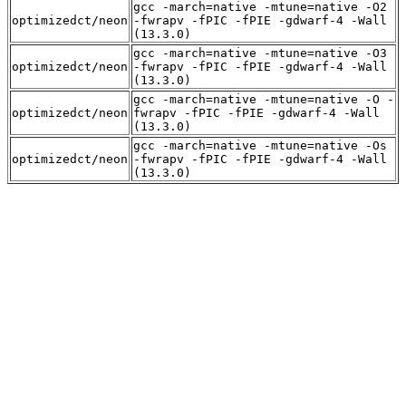
gcc -march=native -mtune=native -O2
optimizedct/neon
-fwrapv -fPIC -fPIE -gdwarf-4 -Wall
(13.3.0)
gcc -march=native -mtune=native -O3
optimizedct/neon
-fwrapv -fPIC -fPIE -gdwarf-4 -Wall
(13.3.0)
gcc -march=native -mtune=native -O -
optimizedct/neon
fwrapv -fPIC -fPIE -gdwarf-4 -Wall
(13.3.0)
gcc -march=native -mtune=native -Os
optimizedct/neon
-fwrapv -fPIC -fPIE -gdwarf-4 -Wall
(13.3.0)