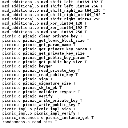
mzd_additional.o 
mzd_shift_left_uint64_192
 T

mzd_additional.o 
mzd_shift_left_uint64_256
 T

mzd_additional.o 
mzd_shift_right_uint64_128
 T

mzd_additional.o 
mzd_shift_right_uint64_192
 T

mzd_additional.o 
mzd_shift_right_uint64_256
 T

mzd_additional.o 
mzd_xor_uint64_128
 T

mzd_additional.o 
mzd_xor_uint64_192
 T

mzd_additional.o 
mzd_xor_uint64_256
 T

picnic.o 
picnic_clear_private_key
 T

picnic.o 
picnic_get_lowmc_block_size
 T

picnic.o 
picnic_get_param_name
 T

picnic.o 
picnic_get_private_key_param
 T

picnic.o 
picnic_get_private_key_size
 T

picnic.o 
picnic_get_public_key_param
 T

picnic.o 
picnic_get_public_key_size
 T

picnic.o 
picnic_keygen
 T

picnic.o 
picnic_read_private_key
 T

picnic.o 
picnic_read_public_key
 T

picnic.o 
picnic_sign
 T

picnic.o 
picnic_signature_size
 T

picnic.o 
picnic_sk_to_pk
 T

picnic.o 
picnic_validate_keypair
 T

picnic.o 
picnic_verify
 T

picnic.o 
picnic_write_private_key
 T

picnic.o 
picnic_write_public_key
 T

picnic_impl.o 
picnic_impl_sign
 T

picnic_impl.o 
picnic_impl_verify
 T

picnic_instances.o 
picnic_instance_get
 T

randomness.o 
rand_bits
 T