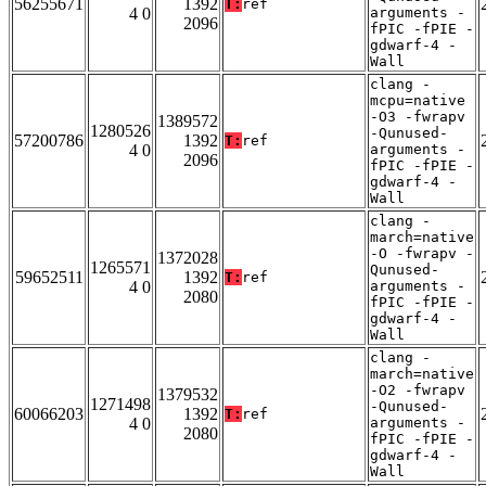
56255671
1392
T:
ref
4 0
arguments -
2096
fPIC -fPIE -
gdwarf-4 -
Wall
clang -
mcpu=native
-O3 -fwrapv
1389572
1280526
-Qunused-
57200786
1392
T:
ref
4 0
arguments -
2096
fPIC -fPIE -
gdwarf-4 -
Wall
clang -
march=native
-O -fwrapv -
1372028
1265571
Qunused-
59652511
1392
T:
ref
4 0
arguments -
2080
fPIC -fPIE -
gdwarf-4 -
Wall
clang -
march=native
-O2 -fwrapv
1379532
1271498
-Qunused-
60066203
1392
T:
ref
4 0
arguments -
2080
fPIC -fPIE -
gdwarf-4 -
Wall