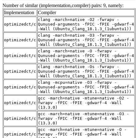
Number of similar (implementation,compiler) pairs: 9, namely:
Implementation
Compiler
clang -march=native -O2 -fwrapv -
optimizedct/c
Qunused-arguments -fPIC -fPIE -gdwarf-4
-Wall (Ubuntu_Clang_18.1.3_(1ubuntu1))
clang -march=native -O3 -fwrapv -
optimizedct/c
Qunused-arguments -fPIC -fPIE -gdwarf-4
-Wall (Ubuntu_Clang_18.1.3_(1ubuntu1))
clang -march=native -O -fwrapv -
optimizedct/c
Qunused-arguments -fPIC -fPIE -gdwarf-4
-Wall (Ubuntu_Clang_18.1.3_(1ubuntu1))
clang -march=native -Os -fwrapv -
optimizedct/c
Qunused-arguments -fPIC -fPIE -gdwarf-4
-Wall (Ubuntu_Clang_18.1.3_(1ubuntu1))
clang -mcpu=native -O3 -fwrapv -
optimizedct/c
Qunused-arguments -fPIC -fPIE -gdwarf-4
-Wall (Ubuntu_Clang_18.1.3_(1ubuntu1))
gcc -march=native -mtune=native -O2 -
optimizedct/c
fwrapv -fPIC -fPIE -gdwarf-4 -Wall
(13.3.0)
gcc -march=native -mtune=native -O3 -
optimizedct/c
fwrapv -fPIC -fPIE -gdwarf-4 -Wall
(13.3.0)
gcc -march=native -mtune=native -O -
optimizedct/c
fwrapv -fPIC -fPIE -gdwarf-4 -Wall