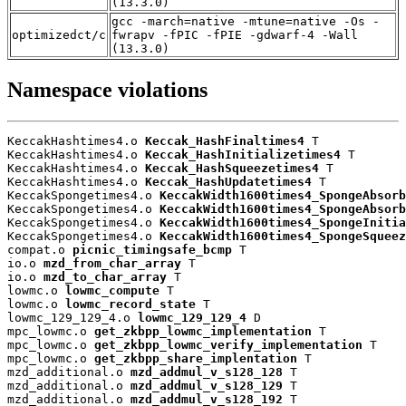
(13.3.0)
gcc -march=native -mtune=native -Os -
optimizedct/c
fwrapv -fPIC -fPIE -gdwarf-4 -Wall
(13.3.0)
Namespace violations
KeccakHashtimes4.o 
Keccak_HashFinaltimes4
 T

KeccakHashtimes4.o 
Keccak_HashInitializetimes4
 T

KeccakHashtimes4.o 
Keccak_HashSqueezetimes4
 T

KeccakHashtimes4.o 
Keccak_HashUpdatetimes4
 T

KeccakSpongetimes4.o 
KeccakWidth1600times4_SpongeAbsorb
KeccakSpongetimes4.o 
KeccakWidth1600times4_SpongeAbsorb
KeccakSpongetimes4.o 
KeccakWidth1600times4_SpongeInitia
KeccakSpongetimes4.o 
KeccakWidth1600times4_SpongeSqueez
compat.o 
picnic_timingsafe_bcmp
 T

io.o 
mzd_from_char_array
 T

io.o 
mzd_to_char_array
 T

lowmc.o 
lowmc_compute
 T

lowmc.o 
lowmc_record_state
 T

lowmc_129_129_4.o 
lowmc_129_129_4
 D

mpc_lowmc.o 
get_zkbpp_lowmc_implementation
 T

mpc_lowmc.o 
get_zkbpp_lowmc_verify_implementation
 T

mpc_lowmc.o 
get_zkbpp_share_implentation
 T

mzd_additional.o 
mzd_addmul_v_s128_128
 T

mzd_additional.o 
mzd_addmul_v_s128_129
 T

mzd_additional.o 
mzd_addmul_v_s128_192
 T
