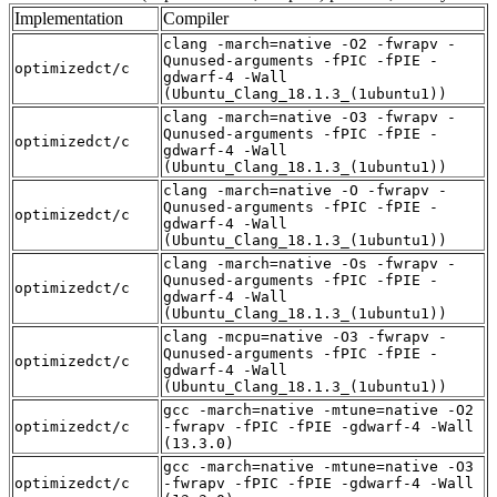
Implementation
Compiler
clang -march=native -O2 -fwrapv -
Qunused-arguments -fPIC -fPIE -
optimizedct/c
gdwarf-4 -Wall
(Ubuntu_Clang_18.1.3_(1ubuntu1))
clang -march=native -O3 -fwrapv -
Qunused-arguments -fPIC -fPIE -
optimizedct/c
gdwarf-4 -Wall
(Ubuntu_Clang_18.1.3_(1ubuntu1))
clang -march=native -O -fwrapv -
Qunused-arguments -fPIC -fPIE -
optimizedct/c
gdwarf-4 -Wall
(Ubuntu_Clang_18.1.3_(1ubuntu1))
clang -march=native -Os -fwrapv -
Qunused-arguments -fPIC -fPIE -
optimizedct/c
gdwarf-4 -Wall
(Ubuntu_Clang_18.1.3_(1ubuntu1))
clang -mcpu=native -O3 -fwrapv -
Qunused-arguments -fPIC -fPIE -
optimizedct/c
gdwarf-4 -Wall
(Ubuntu_Clang_18.1.3_(1ubuntu1))
gcc -march=native -mtune=native -O2
optimizedct/c
-fwrapv -fPIC -fPIE -gdwarf-4 -Wall
(13.3.0)
gcc -march=native -mtune=native -O3
optimizedct/c
-fwrapv -fPIC -fPIE -gdwarf-4 -Wall