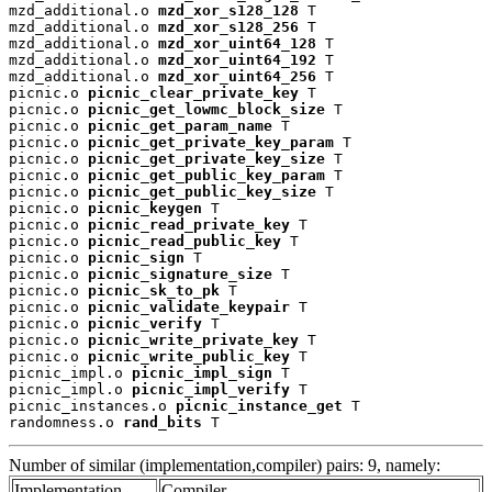
mzd_additional.o 
mzd_xor_s128_128
 T

mzd_additional.o 
mzd_xor_s128_256
 T

mzd_additional.o 
mzd_xor_uint64_128
 T

mzd_additional.o 
mzd_xor_uint64_192
 T

mzd_additional.o 
mzd_xor_uint64_256
 T

picnic.o 
picnic_clear_private_key
 T

picnic.o 
picnic_get_lowmc_block_size
 T

picnic.o 
picnic_get_param_name
 T

picnic.o 
picnic_get_private_key_param
 T

picnic.o 
picnic_get_private_key_size
 T

picnic.o 
picnic_get_public_key_param
 T

picnic.o 
picnic_get_public_key_size
 T

picnic.o 
picnic_keygen
 T

picnic.o 
picnic_read_private_key
 T

picnic.o 
picnic_read_public_key
 T

picnic.o 
picnic_sign
 T

picnic.o 
picnic_signature_size
 T

picnic.o 
picnic_sk_to_pk
 T

picnic.o 
picnic_validate_keypair
 T

picnic.o 
picnic_verify
 T

picnic.o 
picnic_write_private_key
 T

picnic.o 
picnic_write_public_key
 T

picnic_impl.o 
picnic_impl_sign
 T

picnic_impl.o 
picnic_impl_verify
 T

picnic_instances.o 
picnic_instance_get
 T

randomness.o 
rand_bits
 T
Number of similar (implementation,compiler) pairs: 9, namely:
Implementation
Compiler