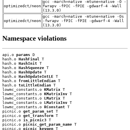
gcc -march=native -mtune=native -O -
optimizedct/neon
fwrapv -fPIC -fPIE -gdwarf-4 -Wall
(13.3.0)
gcc -march=native -mtune=native -Os
optimizedct/neon
-fwrapv -fPIC -fPIE -gdwarf-4 -Wall
(13.3.0)
Namespace violations
api.o 
params
 D

hash.o 
HashFinal
 T

hash.o 
HashInit
 T

hash.o 
HashSqueeze
 T

hash.o 
HashUpdate
 T

hash.o 
HashUpdateIntLE
 T

hash.o 
fromLittleEndian
 T

hash.o 
toLittleEndian
 T

lowmc_constants.o 
KMatrix
 T

lowmc_constants.o 
KMatrixInv
 T

lowmc_constants.o 
LMatrix
 T

lowmc_constants.o 
LMatrixInv
 T

lowmc_constants.o 
RConstant
 T

picnic.o 
get_param_set
 T

picnic.o 
get_transform
 T

picnic.o 
is_picnic3
 T

picnic.o 
picnic_get_param_name
 T

picnic.o 
picnic_keygen
 T
