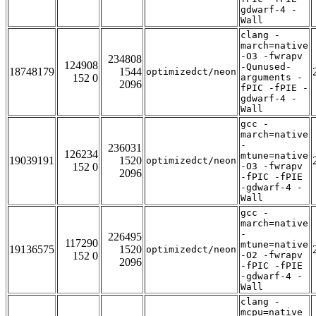
gdwarf-4 -
Wall
clang -
march=native
-O3 -fwrapv
234808
124908
-Qunused-
18748179
1544
optimizedct/neon
152 0
arguments -
2096
fPIC -fPIE -
gdwarf-4 -
Wall
gcc -
march=native
-
236031
126234
mtune=native
19039191
1520
optimizedct/neon
152 0
-O3 -fwrapv
2096
-fPIC -fPIE
-gdwarf-4 -
Wall
gcc -
march=native
-
226495
117290
mtune=native
19136575
1520
optimizedct/neon
152 0
-O2 -fwrapv
2096
-fPIC -fPIE
-gdwarf-4 -
Wall
clang -
mcpu=native