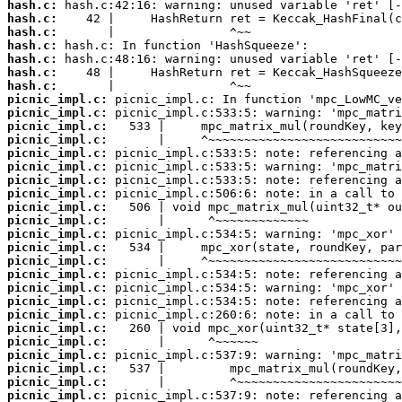
hash.c:
hash.c:
hash.c:
hash.c:
hash.c:
hash.c:
hash.c:
picnic_impl.c:
picnic_impl.c:
picnic_impl.c:
picnic_impl.c:
picnic_impl.c:
picnic_impl.c:
picnic_impl.c:
picnic_impl.c:
picnic_impl.c:
picnic_impl.c:
picnic_impl.c:
picnic_impl.c:
picnic_impl.c:
picnic_impl.c:
picnic_impl.c:
picnic_impl.c:
picnic_impl.c:
picnic_impl.c:
picnic_impl.c:
picnic_impl.c:
picnic_impl.c:
picnic_impl.c:
picnic_impl.c: