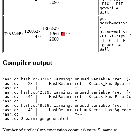
2096
fPIC -fPIE -
gdwarf-4 -
Wall
gcc -
march=native
-
1366649
1260527
mtune=native
93534449
1360
T:
ref
4 0
-Os -fwrapv
2080
-fPIC -fPIE
-gdwarf-4 -
Wall
Compiler output
hash.c:
hash.c:
hash.c:
hash.c:
hash.c:
hash.c:
hash.c:
hash.c:
hash.c:
hash.c:
 3 warnings generated.
Number of similar (implementation,compiler) pairs: 5, namely: