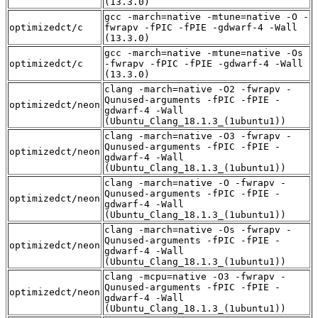
(13.3.0)
gcc -march=native -mtune=native -O -
optimizedct/c
fwrapv -fPIC -fPIE -gdwarf-4 -Wall
(13.3.0)
gcc -march=native -mtune=native -Os
optimizedct/c
-fwrapv -fPIC -fPIE -gdwarf-4 -Wall
(13.3.0)
clang -march=native -O2 -fwrapv -
Qunused-arguments -fPIC -fPIE -
optimizedct/neon
gdwarf-4 -Wall
(Ubuntu_Clang_18.1.3_(1ubuntu1))
clang -march=native -O3 -fwrapv -
Qunused-arguments -fPIC -fPIE -
optimizedct/neon
gdwarf-4 -Wall
(Ubuntu_Clang_18.1.3_(1ubuntu1))
clang -march=native -O -fwrapv -
Qunused-arguments -fPIC -fPIE -
optimizedct/neon
gdwarf-4 -Wall
(Ubuntu_Clang_18.1.3_(1ubuntu1))
clang -march=native -Os -fwrapv -
Qunused-arguments -fPIC -fPIE -
optimizedct/neon
gdwarf-4 -Wall
(Ubuntu_Clang_18.1.3_(1ubuntu1))
clang -mcpu=native -O3 -fwrapv -
Qunused-arguments -fPIC -fPIE -
optimizedct/neon
gdwarf-4 -Wall
(Ubuntu_Clang_18.1.3_(1ubuntu1))