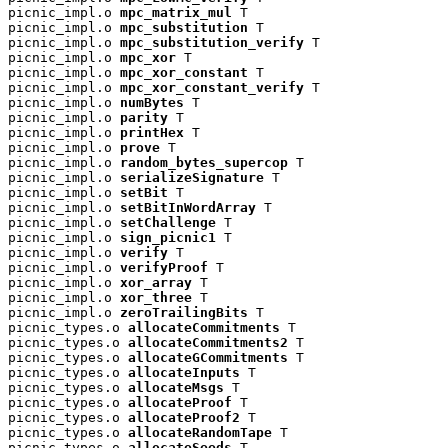
picnic_impl.o 
mpc_matrix_mul
 T

picnic_impl.o 
mpc_substitution
 T

picnic_impl.o 
mpc_substitution_verify
 T

picnic_impl.o 
mpc_xor
 T

picnic_impl.o 
mpc_xor_constant
 T

picnic_impl.o 
mpc_xor_constant_verify
 T

picnic_impl.o 
numBytes
 T

picnic_impl.o 
parity
 T

picnic_impl.o 
printHex
 T

picnic_impl.o 
prove
 T

picnic_impl.o 
random_bytes_supercop
 T

picnic_impl.o 
serializeSignature
 T

picnic_impl.o 
setBit
 T

picnic_impl.o 
setBitInWordArray
 T

picnic_impl.o 
setChallenge
 T

picnic_impl.o 
sign_picnic1
 T

picnic_impl.o 
verify
 T

picnic_impl.o 
verifyProof
 T

picnic_impl.o 
xor_array
 T

picnic_impl.o 
xor_three
 T

picnic_impl.o 
zeroTrailingBits
 T

picnic_types.o 
allocateCommitments
 T

picnic_types.o 
allocateCommitments2
 T

picnic_types.o 
allocateGCommitments
 T

picnic_types.o 
allocateInputs
 T

picnic_types.o 
allocateMsgs
 T

picnic_types.o 
allocateProof
 T

picnic_types.o 
allocateProof2
 T

picnic_types.o 
allocateRandomTape
 T

picnic_types.o 
allocateSeeds
 T
