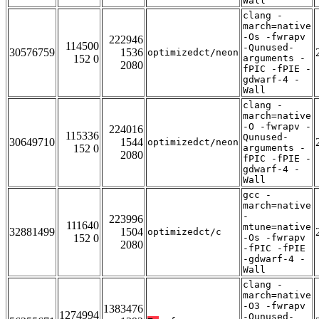
Wall
clang -
march=native
-Os -fwrapv
222946
114500
-Qunused-
30576759
1536
optimizedct/neon
152 0
arguments -
2080
fPIC -fPIE -
gdwarf-4 -
Wall
clang -
march=native
-O -fwrapv -
224016
115336
Qunused-
30649710
1544
optimizedct/neon
152 0
arguments -
2080
fPIC -fPIE -
gdwarf-4 -
Wall
gcc -
march=native
-
223996
111640
mtune=native
32881499
1504
optimizedct/c
152 0
-Os -fwrapv
2080
-fPIC -fPIE
-gdwarf-4 -
Wall
clang -
march=native
-O3 -fwrapv
1383476
1274994
-Qunused-