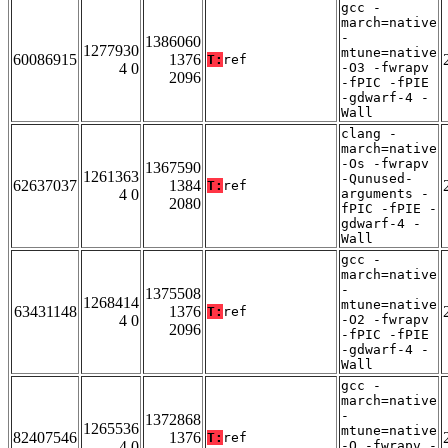
gcc -
march=native
-
1386060
1277930
mtune=native
60086915
1376
T:
ref
4 0
-O3 -fwrapv
2096
-fPIC -fPIE
-gdwarf-4 -
Wall
clang -
march=native
-Os -fwrapv
1367590
1261363
-Qunused-
62637037
1384
T:
ref
4 0
arguments -
2080
fPIC -fPIE -
gdwarf-4 -
Wall
gcc -
march=native
-
1375508
1268414
mtune=native
63431148
1376
T:
ref
4 0
-O2 -fwrapv
2096
-fPIC -fPIE
-gdwarf-4 -
Wall
gcc -
march=native
-
1372868
1265536
mtune=native
82407546
1376
T:
ref
4 0
-O -fwrapv -