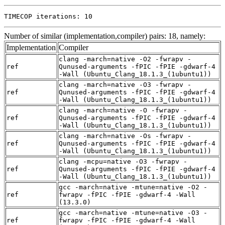
TIMECOP iterations: 10
Number of similar (implementation,compiler) pairs: 18, namely:
Implementation
Compiler
clang -march=native -O2 -fwrapv -
ref
Qunused-arguments -fPIC -fPIE -gdwarf-4
-Wall (Ubuntu_Clang_18.1.3_(1ubuntu1))
clang -march=native -O3 -fwrapv -
ref
Qunused-arguments -fPIC -fPIE -gdwarf-4
-Wall (Ubuntu_Clang_18.1.3_(1ubuntu1))
clang -march=native -O -fwrapv -
ref
Qunused-arguments -fPIC -fPIE -gdwarf-4
-Wall (Ubuntu_Clang_18.1.3_(1ubuntu1))
clang -march=native -Os -fwrapv -
ref
Qunused-arguments -fPIC -fPIE -gdwarf-4
-Wall (Ubuntu_Clang_18.1.3_(1ubuntu1))
clang -mcpu=native -O3 -fwrapv -
ref
Qunused-arguments -fPIC -fPIE -gdwarf-4
-Wall (Ubuntu_Clang_18.1.3_(1ubuntu1))
gcc -march=native -mtune=native -O2 -
ref
fwrapv -fPIC -fPIE -gdwarf-4 -Wall
(13.3.0)
gcc -march=native -mtune=native -O3 -
ref
fwrapv -fPIC -fPIE -gdwarf-4 -Wall