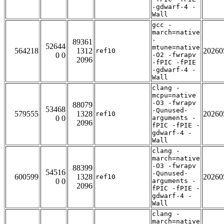
-gdwarf-4 -
Wall
gcc -
march=native
-
89361
52644
mtune=native
564218
1312
20260
ref10
0 0
-O2 -fwrapv
2096
-fPIC -fPIE
-gdwarf-4 -
Wall
clang -
mcpu=native
-O3 -fwrapv
88079
53468
-Qunused-
579555
1328
20260
ref10
0 0
arguments -
2096
fPIC -fPIE -
gdwarf-4 -
Wall
clang -
march=native
-O3 -fwrapv
88399
54516
-Qunused-
600599
1328
20260
ref10
0 0
arguments -
2096
fPIC -fPIE -
gdwarf-4 -
Wall
clang -
march=native