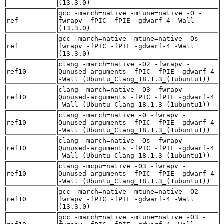
(13.3.0)
gcc -march=native -mtune=native -O -
ref
fwrapv -fPIC -fPIE -gdwarf-4 -Wall
(13.3.0)
gcc -march=native -mtune=native -Os -
ref
fwrapv -fPIC -fPIE -gdwarf-4 -Wall
(13.3.0)
clang -march=native -O2 -fwrapv -
ref10
Qunused-arguments -fPIC -fPIE -gdwarf-4
-Wall (Ubuntu_Clang_18.1.3_(1ubuntu1))
clang -march=native -O3 -fwrapv -
ref10
Qunused-arguments -fPIC -fPIE -gdwarf-4
-Wall (Ubuntu_Clang_18.1.3_(1ubuntu1))
clang -march=native -O -fwrapv -
ref10
Qunused-arguments -fPIC -fPIE -gdwarf-4
-Wall (Ubuntu_Clang_18.1.3_(1ubuntu1))
clang -march=native -Os -fwrapv -
ref10
Qunused-arguments -fPIC -fPIE -gdwarf-4
-Wall (Ubuntu_Clang_18.1.3_(1ubuntu1))
clang -mcpu=native -O3 -fwrapv -
ref10
Qunused-arguments -fPIC -fPIE -gdwarf-4
-Wall (Ubuntu_Clang_18.1.3_(1ubuntu1))
gcc -march=native -mtune=native -O2 -
ref10
fwrapv -fPIC -fPIE -gdwarf-4 -Wall
(13.3.0)
gcc -march=native -mtune=native -O3 -