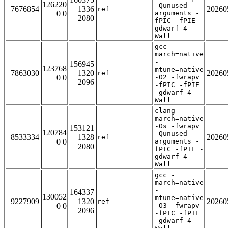
126220
-Qunused-
7676854
1336
20260
ref
0 0
arguments -
2080
fPIC -fPIE -
gdwarf-4 -
Wall
gcc -
march=native
-
156945
123768
mtune=native
7863030
1320
20260
ref
0 0
-O2 -fwrapv
2096
-fPIC -fPIE
-gdwarf-4 -
Wall
clang -
march=native
-Os -fwrapv
153121
120784
-Qunused-
8533334
1328
20260
ref
0 0
arguments -
2080
fPIC -fPIE -
gdwarf-4 -
Wall
gcc -
march=native
-
164337
130052
mtune=native
9227909
1320
20260
ref
0 0
-O3 -fwrapv
2096
-fPIC -fPIE
-gdwarf-4 -