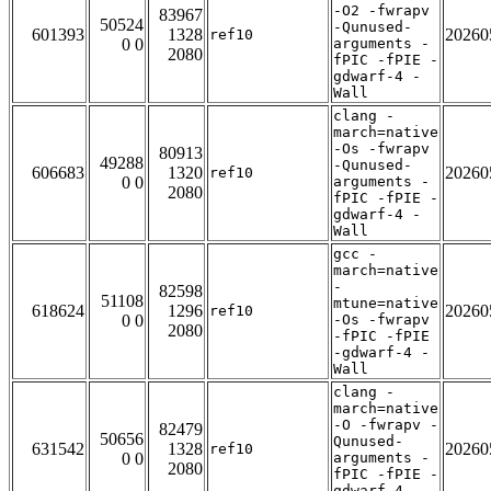
-O2 -fwrapv
83967
50524
-Qunused-
601393
1328
20260
ref10
0 0
arguments -
2080
fPIC -fPIE -
gdwarf-4 -
Wall
clang -
march=native
-Os -fwrapv
80913
49288
-Qunused-
606683
1320
20260
ref10
0 0
arguments -
2080
fPIC -fPIE -
gdwarf-4 -
Wall
gcc -
march=native
-
82598
51108
mtune=native
618624
1296
20260
ref10
0 0
-Os -fwrapv
2080
-fPIC -fPIE
-gdwarf-4 -
Wall
clang -
march=native
-O -fwrapv -
82479
50656
Qunused-
631542
1328
20260
ref10
0 0
arguments -
2080
fPIC -fPIE -
gdwarf-4 -