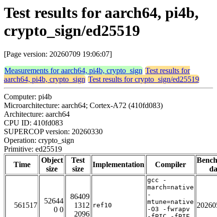
Test results for aarch64, pi4b,
crypto_sign/ed25519
[Page version: 20260709 19:06:07]
Measurements for aarch64, pi4b, crypto_sign
Test results for
aarch64, pi4b, crypto_sign
Test results for crypto_sign/ed25519
Computer: pi4b
Microarchitecture: aarch64; Cortex-A72 (410fd083)
Architecture: aarch64
CPU ID: 410fd083
SUPERCOP version: 20260330
Operation: crypto_sign
Primitive: ed25519
Object
Test
Benc
Time
Implementation
Compiler
size
size
da
gcc -
march=native
-
86409
52644
mtune=native
561517
1312
20260
ref10
0 0
-O3 -fwrapv
2096
-fPIC -fPIE