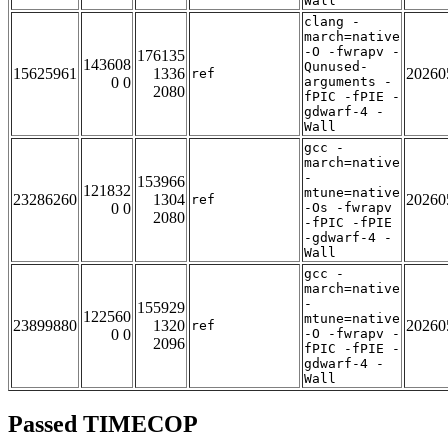
Wall
clang -
march=native
-O -fwrapv -
176135
143608
Qunused-
15625961
1336
20260
ref
0 0
arguments -
2080
fPIC -fPIE -
gdwarf-4 -
Wall
gcc -
march=native
-
153966
121832
mtune=native
23286260
1304
20260
ref
0 0
-Os -fwrapv
2080
-fPIC -fPIE
-gdwarf-4 -
Wall
gcc -
march=native
-
155929
122560
mtune=native
23899880
1320
20260
ref
0 0
-O -fwrapv -
2096
fPIC -fPIE -
gdwarf-4 -
Wall
Passed TIMECOP