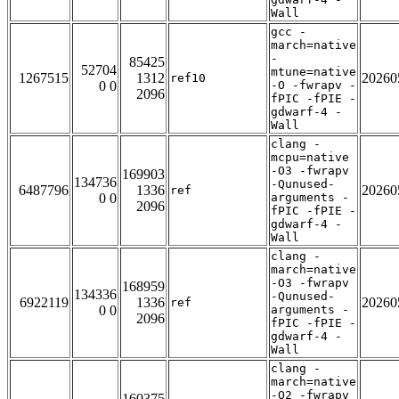
Wall
gcc -
march=native
-
85425
52704
mtune=native
1267515
1312
20260
ref10
0 0
-O -fwrapv -
2096
fPIC -fPIE -
gdwarf-4 -
Wall
clang -
mcpu=native
-O3 -fwrapv
169903
134736
-Qunused-
6487796
1336
20260
ref
0 0
arguments -
2096
fPIC -fPIE -
gdwarf-4 -
Wall
clang -
march=native
-O3 -fwrapv
168959
134336
-Qunused-
6922119
1336
20260
ref
0 0
arguments -
2096
fPIC -fPIE -
gdwarf-4 -
Wall
clang -
march=native
-O2 -fwrapv
160375