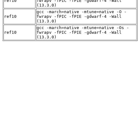
ref10
fwrapv -fPIC -fPIE -gdwarf-4 -Wall
(13.3.0)
gcc -march=native -mtune=native -O -
ref10
fwrapv -fPIC -fPIE -gdwarf-4 -Wall
(13.3.0)
gcc -march=native -mtune=native -Os -
ref10
fwrapv -fPIC -fPIE -gdwarf-4 -Wall
(13.3.0)