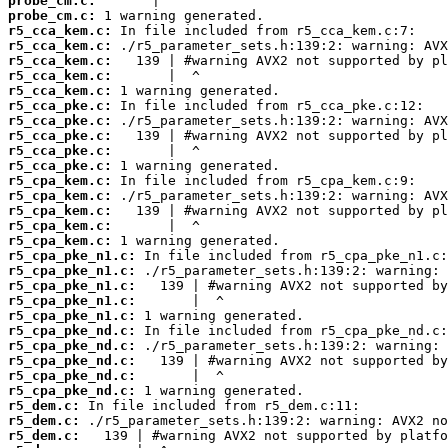
probe_cm.c:
probe_cm.c:
r5_cca_kem.c:
r5_cca_kem.c:
r5_cca_kem.c:
r5_cca_kem.c:
r5_cca_kem.c:
r5_cca_pke.c:
r5_cca_pke.c:
r5_cca_pke.c:
r5_cca_pke.c:
r5_cca_pke.c:
r5_cpa_kem.c:
r5_cpa_kem.c:
r5_cpa_kem.c:
r5_cpa_kem.c:
r5_cpa_kem.c:
r5_cpa_pke_n1.c:
r5_cpa_pke_n1.c:
r5_cpa_pke_n1.c:
r5_cpa_pke_n1.c:
r5_cpa_pke_n1.c:
r5_cpa_pke_nd.c:
r5_cpa_pke_nd.c:
r5_cpa_pke_nd.c:
r5_cpa_pke_nd.c:
r5_cpa_pke_nd.c:
r5_dem.c:
r5_dem.c:
r5_dem.c: