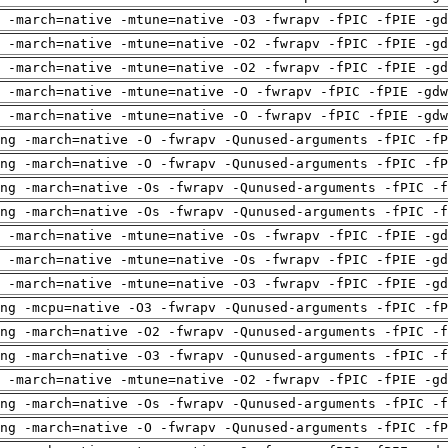
 -march=native -mtune=native -O3 -fwrapv -fPIC -fPIE -gd
 -march=native -mtune=native -O2 -fwrapv -fPIC -fPIE -gd
 -march=native -mtune=native -O2 -fwrapv -fPIC -fPIE -gd
 -march=native -mtune=native -O -fwrapv -fPIC -fPIE -gdw
 -march=native -mtune=native -O -fwrapv -fPIC -fPIE -gdw
ng -march=native -O -fwrapv -Qunused-arguments -fPIC -fP
ng -march=native -O -fwrapv -Qunused-arguments -fPIC -fP
ng -march=native -Os -fwrapv -Qunused-arguments -fPIC -f
ng -march=native -Os -fwrapv -Qunused-arguments -fPIC -f
 -march=native -mtune=native -Os -fwrapv -fPIC -fPIE -gd
 -march=native -mtune=native -Os -fwrapv -fPIC -fPIE -gd
 -march=native -mtune=native -O3 -fwrapv -fPIC -fPIE -gd
ng -mcpu=native -O3 -fwrapv -Qunused-arguments -fPIC -fP
ng -march=native -O2 -fwrapv -Qunused-arguments -fPIC -f
ng -march=native -O3 -fwrapv -Qunused-arguments -fPIC -f
 -march=native -mtune=native -O2 -fwrapv -fPIC -fPIE -gd
ng -march=native -Os -fwrapv -Qunused-arguments -fPIC -f
ng -march=native -O -fwrapv -Qunused-arguments -fPIC -fP