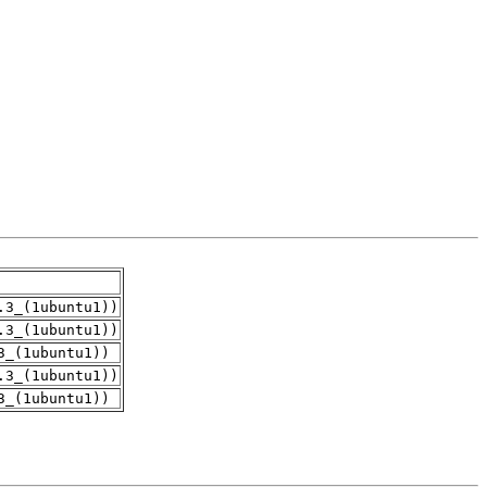
.3_(1ubuntu1))
.3_(1ubuntu1))
3_(1ubuntu1))
.3_(1ubuntu1))
3_(1ubuntu1))