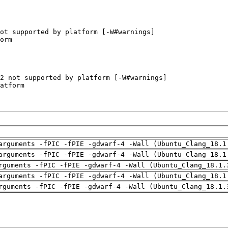
arguments -fPIC -fPIE -gdwarf-4 -Wall (Ubuntu_Clang_18.1
arguments -fPIC -fPIE -gdwarf-4 -Wall (Ubuntu_Clang_18.1
rguments -fPIC -fPIE -gdwarf-4 -Wall (Ubuntu_Clang_18.1.
arguments -fPIC -fPIE -gdwarf-4 -Wall (Ubuntu_Clang_18.1
rguments -fPIC -fPIE -gdwarf-4 -Wall (Ubuntu_Clang_18.1.