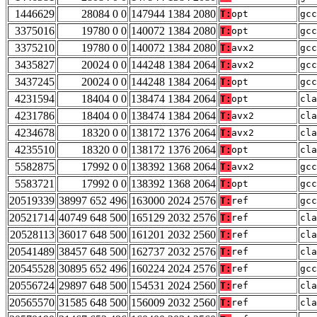
1446629
28084 0 0
147944 1384 2080
T:
opt
gcc
3375016
19780 0 0
140072 1384 2080
T:
opt
gcc
3375210
19780 0 0
140072 1384 2080
T:
avx2
gcc
3435827
20024 0 0
144248 1384 2064
T:
avx2
gcc
3437245
20024 0 0
144248 1384 2064
T:
opt
gcc
4231594
18404 0 0
138474 1384 2064
T:
opt
cla
4231786
18404 0 0
138474 1384 2064
T:
avx2
cla
4234678
18320 0 0
138172 1376 2064
T:
avx2
cla
4235510
18320 0 0
138172 1376 2064
T:
opt
cla
5582875
17992 0 0
138392 1368 2064
T:
avx2
gcc
5583721
17992 0 0
138392 1368 2064
T:
opt
gcc
20519339
38997 652 496
163000 2024 2576
T:
ref
gcc
20521714
40749 648 500
165129 2032 2576
T:
ref
cla
20528113
36017 648 500
161201 2032 2560
T:
ref
cla
20541489
38457 648 500
162737 2032 2576
T:
ref
cla
20545528
30895 652 496
160224 2024 2576
T:
ref
gcc
20556724
29897 648 500
154531 2024 2560
T:
ref
cla
20565570
31585 648 500
156009 2032 2560
T:
ref
cla