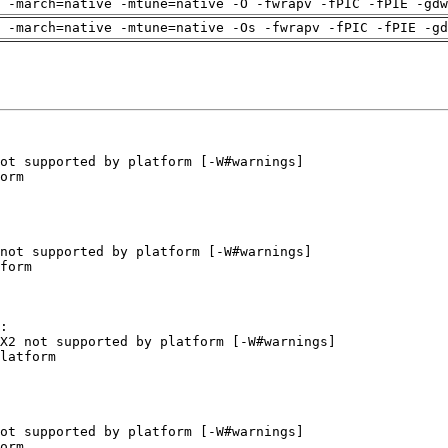
 -march=native -mtune=native -O -fwrapv -fPIC -fPIE -gdw
 -march=native -mtune=native -Os -fwrapv -fPIC -fPIE -gd