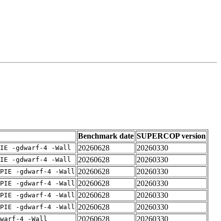
Benchmark date
SUPERCOP version
20260628
20260330
IE -gdwarf-4 -Wall
20260628
20260330
IE -gdwarf-4 -Wall
20260628
20260330
PIE -gdwarf-4 -Wall
20260628
20260330
PIE -gdwarf-4 -Wall
20260628
20260330
PIE -gdwarf-4 -Wall
20260628
20260330
PIE -gdwarf-4 -Wall
20260628
20260330
warf-4 -Wall