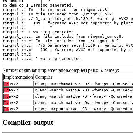
r5_dem.c:
r5_dem.c:
ringmul.c:
ringmul.c:
ringmul.c:
ringmul.c:
ringmul.c:
ringmul.c:
ringmul_cm.c:
ringmul_cm.c:
ringmul_cm.c:
ringmul_cm.c:
ringmul_cm.c:
ringmul_cm.c:
 1 warning generated.
Number of similar (implementation,compiler) pairs: 5, namely:
Implementation
Compiler
T:
avx2
clang -march=native -O2 -fwrapv -Qunused-
T:
avx2
clang -march=native -O3 -fwrapv -Qunused-
T:
avx2
clang -march=native -O -fwrapv -Qunused-a
T:
avx2
clang -march=native -Os -fwrapv -Qunused-
T:
avx2
clang -mcpu=native -O3 -fwrapv -Qunused-a
Compiler output