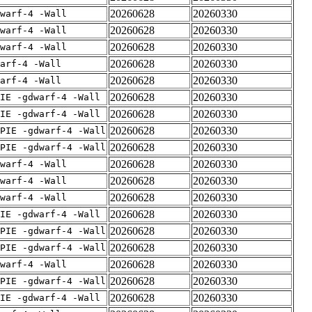
20260628
20260330
warf-4 -Wall
20260628
20260330
warf-4 -Wall
20260628
20260330
warf-4 -Wall
20260628
20260330
arf-4 -Wall
20260628
20260330
arf-4 -Wall
20260628
20260330
IE -gdwarf-4 -Wall
20260628
20260330
IE -gdwarf-4 -Wall
20260628
20260330
PIE -gdwarf-4 -Wall
20260628
20260330
PIE -gdwarf-4 -Wall
20260628
20260330
warf-4 -Wall
20260628
20260330
warf-4 -Wall
20260628
20260330
warf-4 -Wall
20260628
20260330
IE -gdwarf-4 -Wall
20260628
20260330
PIE -gdwarf-4 -Wall
20260628
20260330
PIE -gdwarf-4 -Wall
20260628
20260330
warf-4 -Wall
20260628
20260330
PIE -gdwarf-4 -Wall
20260628
20260330
IE -gdwarf-4 -Wall