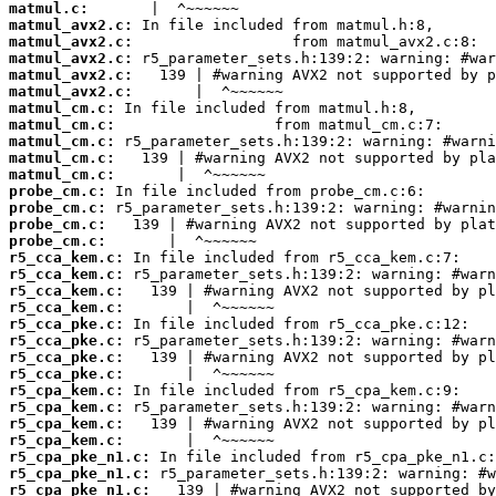
matmul.c:
matmul_avx2.c:
matmul_avx2.c:
matmul_avx2.c:
matmul_avx2.c:
matmul_avx2.c:
matmul_cm.c:
matmul_cm.c:
matmul_cm.c:
matmul_cm.c:
matmul_cm.c:
probe_cm.c:
probe_cm.c:
probe_cm.c:
probe_cm.c:
r5_cca_kem.c:
r5_cca_kem.c:
r5_cca_kem.c:
r5_cca_kem.c:
r5_cca_pke.c:
r5_cca_pke.c:
r5_cca_pke.c:
r5_cca_pke.c:
r5_cpa_kem.c:
r5_cpa_kem.c:
r5_cpa_kem.c:
r5_cpa_kem.c:
r5_cpa_pke_n1.c:
r5_cpa_pke_n1.c:
r5_cpa_pke_n1.c: