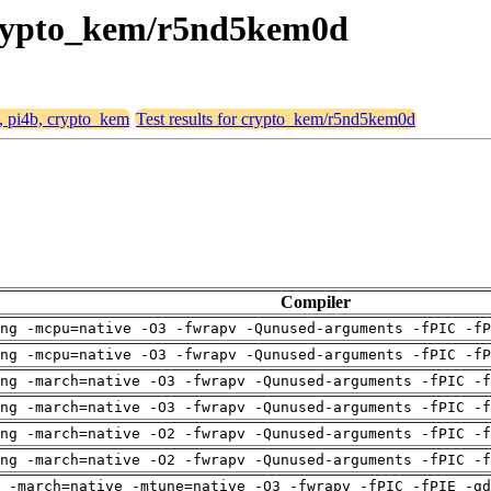
, crypto_kem/r5nd5kem0d
4, pi4b, crypto_kem
Test results for crypto_kem/r5nd5kem0d
Compiler
ng -mcpu=native -O3 -fwrapv -Qunused-arguments -fPIC -fP
ng -mcpu=native -O3 -fwrapv -Qunused-arguments -fPIC -fP
ng -march=native -O3 -fwrapv -Qunused-arguments -fPIC -f
ng -march=native -O3 -fwrapv -Qunused-arguments -fPIC -f
ng -march=native -O2 -fwrapv -Qunused-arguments -fPIC -f
ng -march=native -O2 -fwrapv -Qunused-arguments -fPIC -f
 -march=native -mtune=native -O3 -fwrapv -fPIC -fPIE -gd