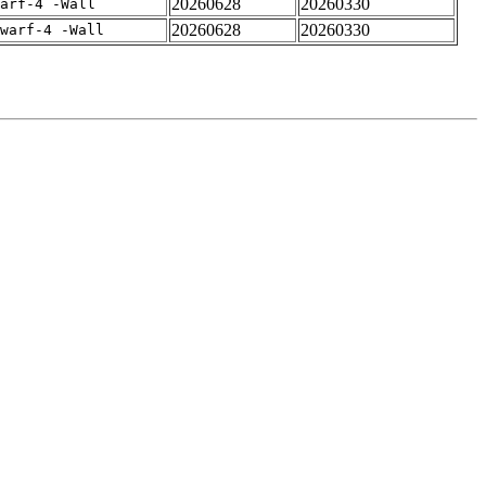
20260628
20260330
arf-4 -Wall
20260628
20260330
warf-4 -Wall