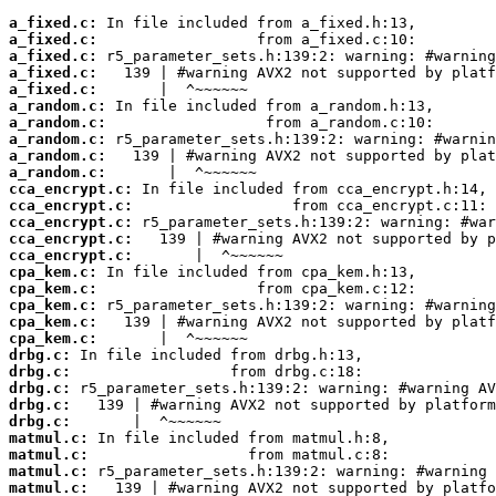
a_fixed.c:
a_fixed.c:
a_fixed.c:
a_fixed.c:
a_fixed.c:
a_random.c:
a_random.c:
a_random.c:
a_random.c:
a_random.c:
cca_encrypt.c:
cca_encrypt.c:
cca_encrypt.c:
cca_encrypt.c:
cca_encrypt.c:
cpa_kem.c:
cpa_kem.c:
cpa_kem.c:
cpa_kem.c:
cpa_kem.c:
drbg.c:
drbg.c:
drbg.c:
drbg.c:
drbg.c:
matmul.c:
matmul.c:
matmul.c:
matmul.c: