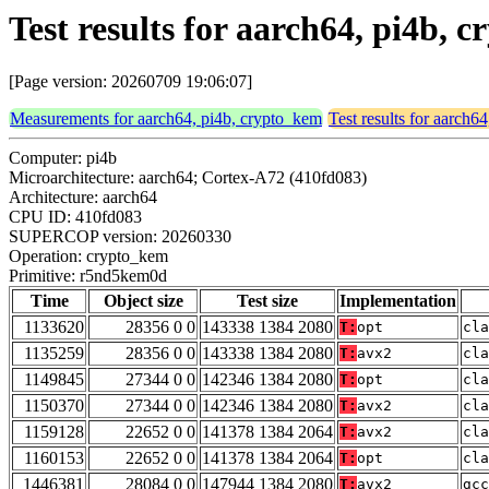
Test results for aarch64, pi4b
[Page version: 20260709 19:06:07]
Measurements for aarch64, pi4b, crypto_kem
Test results for aarch6
Computer: pi4b
Microarchitecture: aarch64; Cortex-A72 (410fd083)
Architecture: aarch64
CPU ID: 410fd083
SUPERCOP version: 20260330
Operation: crypto_kem
Primitive: r5nd5kem0d
Time
Object size
Test size
Implementation
1133620
28356 0 0
143338 1384 2080
T:
opt
cla
1135259
28356 0 0
143338 1384 2080
T:
avx2
cla
1149845
27344 0 0
142346 1384 2080
T:
opt
cla
1150370
27344 0 0
142346 1384 2080
T:
avx2
cla
1159128
22652 0 0
141378 1384 2064
T:
avx2
cla
1160153
22652 0 0
141378 1384 2064
T:
opt
cla
1446381
28084 0 0
147944 1384 2080
T:
avx2
gcc