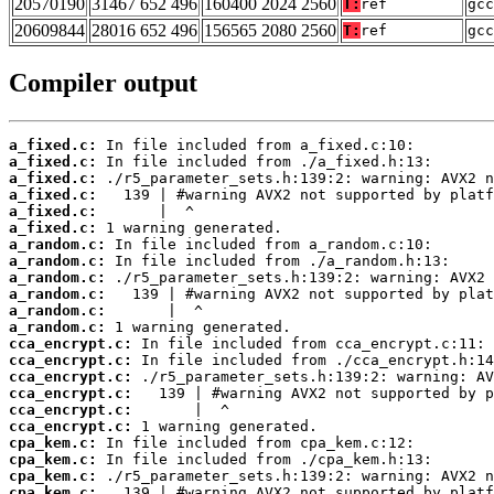
20570190
31467 652 496
160400 2024 2560
T:
ref
gcc
20609844
28016 652 496
156565 2080 2560
T:
ref
gcc
Compiler output
a_fixed.c:
a_fixed.c:
a_fixed.c:
a_fixed.c:
a_fixed.c:
a_fixed.c:
a_random.c:
a_random.c:
a_random.c:
a_random.c:
a_random.c:
a_random.c:
cca_encrypt.c:
cca_encrypt.c:
cca_encrypt.c:
cca_encrypt.c:
cca_encrypt.c:
cca_encrypt.c:
cpa_kem.c:
cpa_kem.c:
cpa_kem.c:
cpa_kem.c: