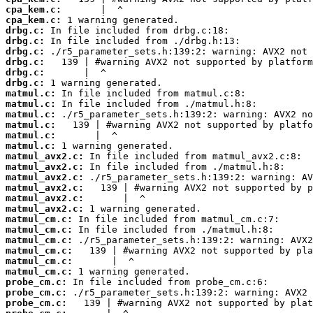
cpa_kem.c:
cpa_kem.c:
drbg.c:
drbg.c:
drbg.c:
drbg.c:
drbg.c:
drbg.c:
matmul.c:
matmul.c:
matmul.c:
matmul.c:
matmul.c:
matmul.c:
matmul_avx2.c:
matmul_avx2.c:
matmul_avx2.c:
matmul_avx2.c:
matmul_avx2.c:
matmul_avx2.c:
matmul_cm.c:
matmul_cm.c:
matmul_cm.c:
matmul_cm.c:
matmul_cm.c:
matmul_cm.c:
probe_cm.c:
probe_cm.c:
probe_cm.c: