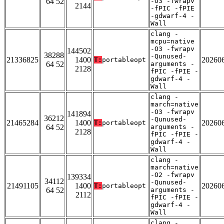
64 52
-O3 -fwrapv
2144
-fPIC -fPIE
-gdwarf-4 -
Wall
clang -
mcpu=native
-O3 -fwrapv
144502
38288
-Qunused-
21336825
1400
20260
T:
portableopt
64 52
arguments -
2128
fPIC -fPIE -
gdwarf-4 -
Wall
clang -
march=native
-O3 -fwrapv
141894
36212
-Qunused-
21465284
1400
20260
T:
portableopt
64 52
arguments -
2128
fPIC -fPIE -
gdwarf-4 -
Wall
clang -
march=native
-O2 -fwrapv
139334
34112
-Qunused-
21491105
1400
20260
T:
portableopt
64 52
arguments -
2112
fPIC -fPIE -
gdwarf-4 -
Wall
clang -