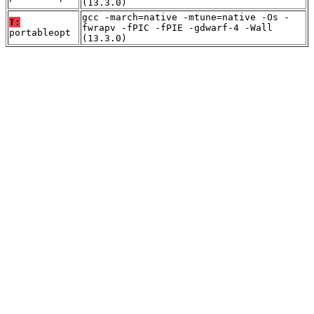
(13.3.0)
gcc -march=native -mtune=native -Os -
T:
fwrapv -fPIC -fPIE -gdwarf-4 -Wall
portableopt
(13.3.0)