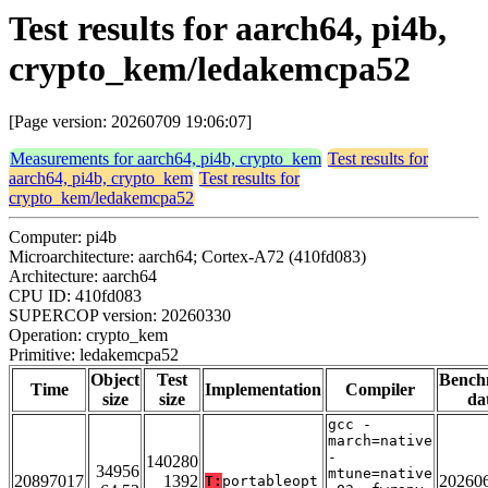
Test results for aarch64, pi4b,
crypto_kem/ledakemcpa52
[Page version: 20260709 19:06:07]
Measurements for aarch64, pi4b, crypto_kem
Test results for
aarch64, pi4b, crypto_kem
Test results for
crypto_kem/ledakemcpa52
Computer: pi4b
Microarchitecture: aarch64; Cortex-A72 (410fd083)
Architecture: aarch64
CPU ID: 410fd083
SUPERCOP version: 20260330
Operation: crypto_kem
Primitive: ledakemcpa52
Object
Test
Bench
Time
Implementation
Compiler
size
size
da
gcc -
march=native
-
140280
34956
mtune=native
20897017
1392
20260
T:
portableopt