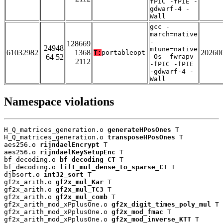
fPIC -fPIE -
gdwarf-4 -
Wall
gcc -
march=native
-
128669
24948
mtune=native
61032982
1368
20260
T:
portableopt
64 52
-Os -fwrapv
2112
-fPIC -fPIE
-gdwarf-4 -
Wall
Namespace violations
H_Q_matrices_generation.o 
generateHPosOnes
 T

H_Q_matrices_generation.o 
transposeHPosOnes
 T

aes256.o 
rijndaelEncrypt
 T

aes256.o 
rijndaelKeySetupEnc
 T

bf_decoding.o 
bf_decoding_CT
 T

bf_decoding.o 
lift_mul_dense_to_sparse_CT
 T

djbsort.o 
int32_sort
 T

gf2x_arith.o 
gf2x_mul_Kar
 T

gf2x_arith.o 
gf2x_mul_TC3
 T

gf2x_arith.o 
gf2x_mul_comb
 T

gf2x_arith_mod_xPplusOne.o 
gf2x_digit_times_poly_mul
 T

gf2x_arith_mod_xPplusOne.o 
gf2x_mod_fmac
 T

gf2x_arith_mod_xPplusOne.o 
gf2x_mod_inverse_KTT
 T
