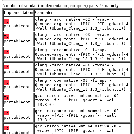
Number of similar (implementation,compiler) pairs: 9, namely:
Implementation
Compiler
clang -march=native -O2 -fwrapv -
T:
Qunused-arguments -fPIC -fPIE -gdwarf-4
portableopt
-Wall (Ubuntu_Clang_18.1.3_(1ubuntu1))
clang -march=native -O3 -fwrapv -
T:
Qunused-arguments -fPIC -fPIE -gdwarf-4
portableopt
-Wall (Ubuntu_Clang_18.1.3_(1ubuntu1))
clang -march=native -O -fwrapv -
T:
Qunused-arguments -fPIC -fPIE -gdwarf-4
portableopt
-Wall (Ubuntu_Clang_18.1.3_(1ubuntu1))
clang -march=native -Os -fwrapv -
T:
Qunused-arguments -fPIC -fPIE -gdwarf-4
portableopt
-Wall (Ubuntu_Clang_18.1.3_(1ubuntu1))
clang -mcpu=native -O3 -fwrapv -
T:
Qunused-arguments -fPIC -fPIE -gdwarf-4
portableopt
-Wall (Ubuntu_Clang_18.1.3_(1ubuntu1))
gcc -march=native -mtune=native -O2 -
T:
fwrapv -fPIC -fPIE -gdwarf-4 -Wall
portableopt
(13.3.0)
gcc -march=native -mtune=native -O3 -
T:
fwrapv -fPIC -fPIE -gdwarf-4 -Wall
portableopt
(13.3.0)
gcc -march=native -mtune=native -O -
T:
fwrapv -fPIC -fPIE -gdwarf-4 -Wall
portableopt