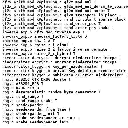
gf2x_arith_mod_xPplusOne.o 
gf2x_mod_mul
 T

gf2x_arith_mod_xPplusOne.o 
gf2x_mod_mul_dense_to_sparse
gf2x_arith_mod_xPplusOne.o 
gf2x_mod_mul_monom
 T

gf2x_arith_mod_xPplusOne.o 
gf2x_transpose_in_place
 T

gf2x_arith_mod_xPplusOne.o 
rand_circulant_sparse_block
 
gf2x_arith_mod_xPplusOne.o 
rand_error_pos
 T

gf2x_arith_mod_xPplusOne.o 
rand_error_pos_shake
 T

inverse_exp.o 
gf2x_mod_inverse_exp
 T

inverse_exp.o 
inverse_factors_table
 D

inverse_exp.o 
pow_2_A
 T

inverse_exp.o 
raise_2_i_clmul
 T

inverse_exp.o 
raise_2_i_factor_inverse_permute
 T

inverse_exp.o 
raise_2_i_hybrid
 T

niederreiter_decrypt.o 
decrypt_niederreiter_indcpa
 T

niederreiter_encrypt.o 
encrypt_niederreiter_indcpa
 T

niederreiter_keygen.o 
key_gen_niederreiter
 T

niederreiter_keygen.o 
privateKey_deletion_niederreiter
 
niederreiter_keygen.o 
publicKey_deletion_niederreiter
 T

rng.o 
AES256_CTR_DRBG_Update
 T

rng.o 
AES256_ECB
 T

rng.o 
DRBG_ctx
 B

rng.o 
deterministic_random_byte_generator
 T

rng.o 
rand_range
 T

rng.o 
rand_range_shake
 T

rng.o 
seedexpander
 T

rng.o 
seedexpander_from_trng
 T

rng.o 
seedexpander_init
 T

rng.o 
shake_seedexpander_extract
 T

rng.o 
shake_seedexpander_init
 T