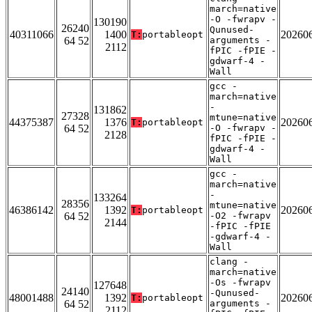
march=native
-O -fwrapv -
130190
26240
Qunused-
40311066
1400
20260
T:
portableopt
64 52
arguments -
2112
fPIC -fPIE -
gdwarf-4 -
Wall
gcc -
march=native
-
131862
27328
mtune=native
44375387
1376
20260
T:
portableopt
64 52
-O -fwrapv -
2128
fPIC -fPIE -
gdwarf-4 -
Wall
gcc -
march=native
-
133264
28356
mtune=native
46386142
1392
20260
T:
portableopt
64 52
-O2 -fwrapv
2144
-fPIC -fPIE
-gdwarf-4 -
Wall
clang -
march=native
-Os -fwrapv
127648
24140
-Qunused-
48001488
1392
20260
T:
portableopt
64 52
arguments -
2112