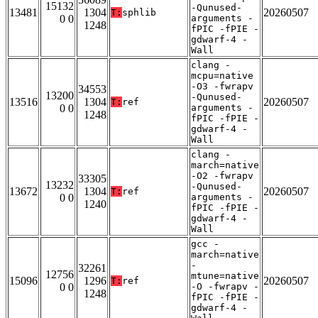
15132
-Qunused-
13481
1304
20260507
T:
sphlib
0 0
arguments -
1248
fPIC -fPIE -
gdwarf-4 -
Wall
clang -
mcpu=native
-O3 -fwrapv
34553
13200
-Qunused-
13516
1304
20260507
T:
ref
0 0
arguments -
1248
fPIC -fPIE -
gdwarf-4 -
Wall
clang -
march=native
-O2 -fwrapv
33305
13232
-Qunused-
13672
1304
20260507
T:
ref
0 0
arguments -
1240
fPIC -fPIE -
gdwarf-4 -
Wall
gcc -
march=native
-
32261
12756
mtune=native
15096
1296
20260507
T:
ref
0 0
-O -fwrapv -
1248
fPIC -fPIE -
gdwarf-4 -