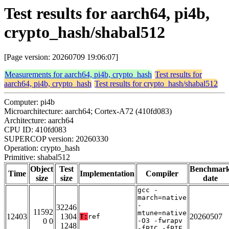
Test results for aarch64, pi4b,
crypto_hash/shabal512
[Page version: 20260709 19:06:07]
Measurements for aarch64, pi4b, crypto_hash
Test results for
aarch64, pi4b, crypto_hash
Test results for crypto_hash/shabal512
Computer: pi4b
Microarchitecture: aarch64; Cortex-A72 (410fd083)
Architecture: aarch64
CPU ID: 410fd083
SUPERCOP version: 20260330
Operation: crypto_hash
Primitive: shabal512
Object
Test
Benchmar
Time
Implementation
Compiler
size
size
date
gcc -
march=native
-
32246
11592
mtune=native
12403
1304
20260507
T:
ref
0 0
-O3 -fwrapv
1248
-fPIC -fPIE