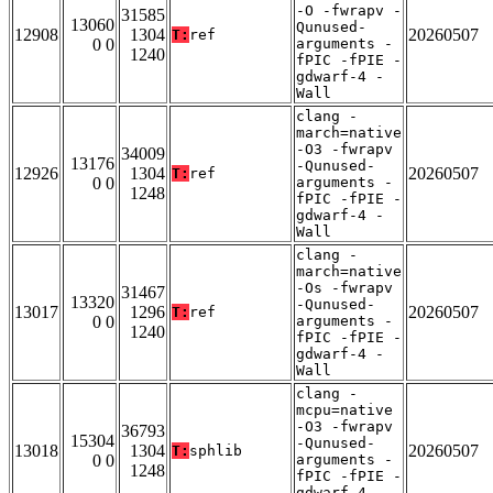
-O -fwrapv -
31585
13060
Qunused-
12908
1304
20260507
T:
ref
0 0
arguments -
1240
fPIC -fPIE -
gdwarf-4 -
Wall
clang -
march=native
-O3 -fwrapv
34009
13176
-Qunused-
12926
1304
20260507
T:
ref
0 0
arguments -
1248
fPIC -fPIE -
gdwarf-4 -
Wall
clang -
march=native
-Os -fwrapv
31467
13320
-Qunused-
13017
1296
20260507
T:
ref
0 0
arguments -
1240
fPIC -fPIE -
gdwarf-4 -
Wall
clang -
mcpu=native
-O3 -fwrapv
36793
15304
-Qunused-
13018
1304
20260507
T:
sphlib
0 0
arguments -
1248
fPIC -fPIE -
gdwarf-4 -