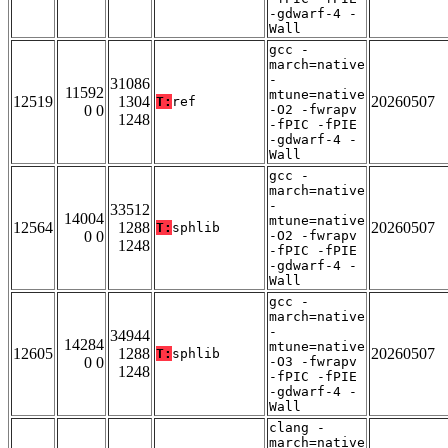
-gdwarf-4 -
Wall
gcc -
march=native
-
31086
11592
mtune=native
12519
1304
20260507
T:
ref
0 0
-O2 -fwrapv
1248
-fPIC -fPIE
-gdwarf-4 -
Wall
gcc -
march=native
-
33512
14004
mtune=native
12564
1288
20260507
T:
sphlib
0 0
-O2 -fwrapv
1248
-fPIC -fPIE
-gdwarf-4 -
Wall
gcc -
march=native
-
34944
14284
mtune=native
12605
1288
20260507
T:
sphlib
0 0
-O3 -fwrapv
1248
-fPIC -fPIE
-gdwarf-4 -
Wall
clang -
march=native