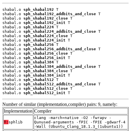
shabal.o 
sph_shabal192
 T

shabal.o 
sph_shabal192_addbits_and_close
 T

shabal.o 
sph_shabal192_close
 T

shabal.o 
sph_shabal192_init
 T

shabal.o 
sph_shabal224
 T

shabal.o 
sph_shabal224_addbits_and_close
 T

shabal.o 
sph_shabal224_close
 T

shabal.o 
sph_shabal224_init
 T

shabal.o 
sph_shabal256
 T

shabal.o 
sph_shabal256_addbits_and_close
 T

shabal.o 
sph_shabal256_close
 T

shabal.o 
sph_shabal256_init
 T

shabal.o 
sph_shabal384
 T

shabal.o 
sph_shabal384_addbits_and_close
 T

shabal.o 
sph_shabal384_close
 T

shabal.o 
sph_shabal384_init
 T

shabal.o 
sph_shabal512
 T

shabal.o 
sph_shabal512_addbits_and_close
 T

shabal.o 
sph_shabal512_close
 T

shabal.o 
sph_shabal512_init
 T
Number of similar (implementation,compiler) pairs: 9, namely:
Implementation
Compiler
clang -march=native -O2 -fwrapv -
T:
sphlib
Qunused-arguments -fPIC -fPIE -gdwarf-4
-Wall (Ubuntu_Clang_18.1.3_(1ubuntu1))