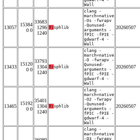
Wall
clang -
march=native
-Os -fwrapv
33683
15384
-Qunused-
13057
1296
20260507
T:
sphlib
0 0
arguments -
1240
fPIC -fPIE -
gdwarf-4 -
Wall
clang -
march=native
-O -fwrapv -
33793
15120
Qunused-
13433
1304
20260507
T:
sphlib
0 0
arguments -
1240
fPIC -fPIE -
gdwarf-4 -
Wall
clang -
march=native
-O2 -fwrapv
35401
15192
-Qunused-
13465
1304
20260507
T:
sphlib
0 0
arguments -
1240
fPIC -fPIE -
gdwarf-4 -
Wall
clang -
march=native
-O3 -fwrapv
36089