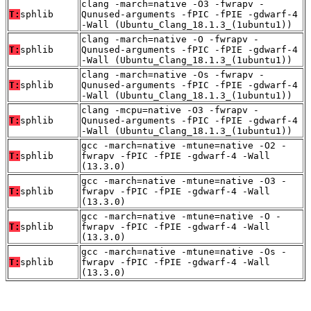
clang -march=native -O3 -fwrapv -
T:
sphlib
Qunused-arguments -fPIC -fPIE -gdwarf-4
-Wall (Ubuntu_Clang_18.1.3_(1ubuntu1))
clang -march=native -O -fwrapv -
T:
sphlib
Qunused-arguments -fPIC -fPIE -gdwarf-4
-Wall (Ubuntu_Clang_18.1.3_(1ubuntu1))
clang -march=native -Os -fwrapv -
T:
sphlib
Qunused-arguments -fPIC -fPIE -gdwarf-4
-Wall (Ubuntu_Clang_18.1.3_(1ubuntu1))
clang -mcpu=native -O3 -fwrapv -
T:
sphlib
Qunused-arguments -fPIC -fPIE -gdwarf-4
-Wall (Ubuntu_Clang_18.1.3_(1ubuntu1))
gcc -march=native -mtune=native -O2 -
T:
sphlib
fwrapv -fPIC -fPIE -gdwarf-4 -Wall
(13.3.0)
gcc -march=native -mtune=native -O3 -
T:
sphlib
fwrapv -fPIC -fPIE -gdwarf-4 -Wall
(13.3.0)
gcc -march=native -mtune=native -O -
T:
sphlib
fwrapv -fPIC -fPIE -gdwarf-4 -Wall
(13.3.0)
gcc -march=native -mtune=native -Os -
T:
sphlib
fwrapv -fPIC -fPIE -gdwarf-4 -Wall
(13.3.0)