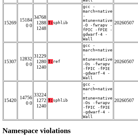
Wall
gcc -
march=native
-
34768
15184
mtune=native
15269
1288
20260507
T:
sphlib
0 0
-O -fwrapv -
1248
fPIC -fPIE -
gdwarf-4 -
Wall
gcc -
march=native
-
31229
12832
mtune=native
15307
1280
20260507
T:
ref
0 0
-Os -fwrapv
1240
-fPIC -fPIE
-gdwarf-4 -
Wall
gcc -
march=native
-
33224
14756
mtune=native
15420
1272
20260507
T:
sphlib
0 0
-Os -fwrapv
1240
-fPIC -fPIE
-gdwarf-4 -
Wall
Namespace violations