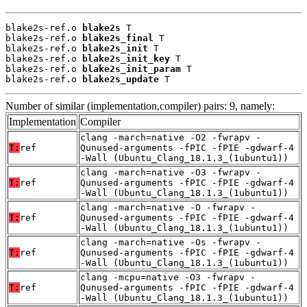
blake2s-ref.o 
blake2s
 T

blake2s-ref.o 
blake2s_final
 T

blake2s-ref.o 
blake2s_init
 T

blake2s-ref.o 
blake2s_init_key
 T

blake2s-ref.o 
blake2s_init_param
 T

blake2s-ref.o 
blake2s_update
 T
Number of similar (implementation,compiler) pairs: 9, namely:
Implementation
Compiler
clang -march=native -O2 -fwrapv -
T:
ref
Qunused-arguments -fPIC -fPIE -gdwarf-4
-Wall (Ubuntu_Clang_18.1.3_(1ubuntu1))
clang -march=native -O3 -fwrapv -
T:
ref
Qunused-arguments -fPIC -fPIE -gdwarf-4
-Wall (Ubuntu_Clang_18.1.3_(1ubuntu1))
clang -march=native -O -fwrapv -
T:
ref
Qunused-arguments -fPIC -fPIE -gdwarf-4
-Wall (Ubuntu_Clang_18.1.3_(1ubuntu1))
clang -march=native -Os -fwrapv -
T:
ref
Qunused-arguments -fPIC -fPIE -gdwarf-4
-Wall (Ubuntu_Clang_18.1.3_(1ubuntu1))
clang -mcpu=native -O3 -fwrapv -
T:
ref
Qunused-arguments -fPIC -fPIE -gdwarf-4
-Wall (Ubuntu_Clang_18.1.3_(1ubuntu1))