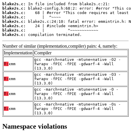
blake2s.c:
blake2s.c:
blake2s.c:
blake2s.c:
blake2s.c:
blake2s.c:
blake2s.c:
blake2s.c:
 compilation terminated.
Number of similar (implementation,compiler) pairs: 4, namely:
Implementation
Compiler
gcc -march=native -mtune=native -O2 -
T:
xmm
fwrapv -fPIC -fPIE -gdwarf-4 -Wall
(13.3.0)
gcc -march=native -mtune=native -O3 -
T:
xmm
fwrapv -fPIC -fPIE -gdwarf-4 -Wall
(13.3.0)
gcc -march=native -mtune=native -O -
T:
xmm
fwrapv -fPIC -fPIE -gdwarf-4 -Wall
(13.3.0)
gcc -march=native -mtune=native -Os -
T:
xmm
fwrapv -fPIC -fPIE -gdwarf-4 -Wall
(13.3.0)
Namespace violations