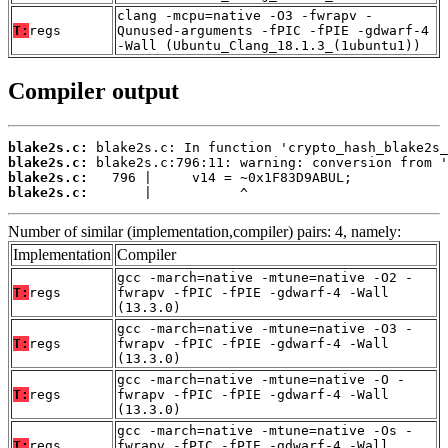
clang -mcpu=native -O3 -fwrapv -
T:
regs
Qunused-arguments -fPIC -fPIE -gdwarf-4
-Wall (Ubuntu_Clang_18.1.3_(1ubuntu1))
Compiler output
blake2s.c:
blake2s.c:
blake2s.c:
blake2s.c:
       |           ^
Number of similar (implementation,compiler) pairs: 4, namely:
Implementation
Compiler
gcc -march=native -mtune=native -O2 -
T:
regs
fwrapv -fPIC -fPIE -gdwarf-4 -Wall
(13.3.0)
gcc -march=native -mtune=native -O3 -
T:
regs
fwrapv -fPIC -fPIE -gdwarf-4 -Wall
(13.3.0)
gcc -march=native -mtune=native -O -
T:
regs
fwrapv -fPIC -fPIE -gdwarf-4 -Wall
(13.3.0)
gcc -march=native -mtune=native -Os -
T:
regs
fwrapv -fPIC -fPIE -gdwarf-4 -Wall