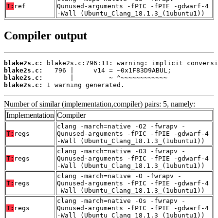
T:
ref
Qunused-arguments -fPIC -fPIE -gdwarf-4
-Wall (Ubuntu_Clang_18.1.3_(1ubuntu1))
Compiler output
blake2s.c:
blake2s.c:
blake2s.c:
blake2s.c:
 1 warning generated.
Number of similar (implementation,compiler) pairs: 5, namely:
Implementation
Compiler
clang -march=native -O2 -fwrapv -
T:
regs
Qunused-arguments -fPIC -fPIE -gdwarf-4
-Wall (Ubuntu_Clang_18.1.3_(1ubuntu1))
clang -march=native -O3 -fwrapv -
T:
regs
Qunused-arguments -fPIC -fPIE -gdwarf-4
-Wall (Ubuntu_Clang_18.1.3_(1ubuntu1))
clang -march=native -O -fwrapv -
T:
regs
Qunused-arguments -fPIC -fPIE -gdwarf-4
-Wall (Ubuntu_Clang_18.1.3_(1ubuntu1))
clang -march=native -Os -fwrapv -
T:
regs
Qunused-arguments -fPIC -fPIE -gdwarf-4
-Wall (Ubuntu_Clang_18.1.3_(1ubuntu1))