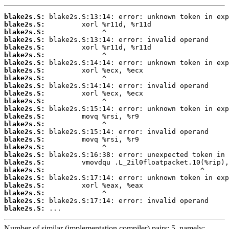
blake2s.S:
blake2s.S:
blake2s.S:
blake2s.S:
blake2s.S:
blake2s.S:
blake2s.S:
blake2s.S:
blake2s.S:
blake2s.S:
blake2s.S:
blake2s.S:
blake2s.S:
blake2s.S:
blake2s.S:
blake2s.S:
blake2s.S:
blake2s.S:
blake2s.S:
blake2s.S:
blake2s.S:
blake2s.S:
blake2s.S:
blake2s.S:
blake2s.S:
blake2s.S:
 ...
Number of similar (implementation,compiler) pairs: 5, namely: