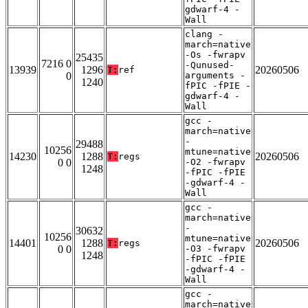
gdwarf-4 -
Wall
clang -
march=native
-Os -fwrapv
25435
7216 0
-Qunused-
13939
1296
20260506
T:
ref
0
arguments -
1240
fPIC -fPIE -
gdwarf-4 -
Wall
gcc -
march=native
-
29488
10256
mtune=native
14230
1288
20260506
T:
regs
0 0
-O2 -fwrapv
1248
-fPIC -fPIE
-gdwarf-4 -
Wall
gcc -
march=native
-
30632
10256
mtune=native
14401
1288
20260506
T:
regs
0 0
-O3 -fwrapv
1248
-fPIC -fPIE
-gdwarf-4 -
Wall
gcc -
march=native