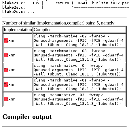
blake2s.c:
blake2s.c:
blake2s.c:
 ...
Number of similar (implementation,compiler) pairs: 5, namely:
Implementation
Compiler
clang -march=native -O2 -fwrapv -
T:
xmm
Qunused-arguments -fPIC -fPIE -gdwarf-4
-Wall (Ubuntu_Clang_18.1.3_(1ubuntu1))
clang -march=native -O3 -fwrapv -
T:
xmm
Qunused-arguments -fPIC -fPIE -gdwarf-4
-Wall (Ubuntu_Clang_18.1.3_(1ubuntu1))
clang -march=native -O -fwrapv -
T:
xmm
Qunused-arguments -fPIC -fPIE -gdwarf-4
-Wall (Ubuntu_Clang_18.1.3_(1ubuntu1))
clang -march=native -Os -fwrapv -
T:
xmm
Qunused-arguments -fPIC -fPIE -gdwarf-4
-Wall (Ubuntu_Clang_18.1.3_(1ubuntu1))
clang -mcpu=native -O3 -fwrapv -
T:
xmm
Qunused-arguments -fPIC -fPIE -gdwarf-4
-Wall (Ubuntu_Clang_18.1.3_(1ubuntu1))
Compiler output