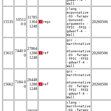
Wall
clang -
mcpu=native
-O3 -fwrapv
31785
10512
-Qunused-
15535
1304
20260506
T:
regs
0 0
arguments -
1248
fPIC -fPIE -
gdwarf-4 -
Wall
gcc -
march=native
-
27864
7440 0
mtune=native
15615
1288
20260506
T:
ref
0
-O3 -fwrapv
1248
-fPIC -fPIE
-gdwarf-4 -
Wall
gcc -
march=native
-
26448
7184 0
mtune=native
15662
1288
20260506
T:
ref
0
-O2 -fwrapv
1248
-fPIC -fPIE
-gdwarf-4 -
Wall
clang -
march=native
-O3 -fwrapv
28558