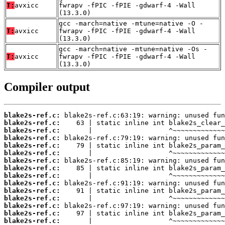
T:
avxicc
fwrapv -fPIC -fPIE -gdwarf-4 -Wall
(13.3.0)
gcc -march=native -mtune=native -O -
T:
avxicc
fwrapv -fPIC -fPIE -gdwarf-4 -Wall
(13.3.0)
gcc -march=native -mtune=native -Os -
T:
avxicc
fwrapv -fPIC -fPIE -gdwarf-4 -Wall
(13.3.0)
Compiler output
blake2s-ref.c:
blake2s-ref.c:
blake2s-ref.c:
blake2s-ref.c:
blake2s-ref.c:
blake2s-ref.c:
blake2s-ref.c:
blake2s-ref.c:
blake2s-ref.c:
blake2s-ref.c:
blake2s-ref.c:
blake2s-ref.c:
blake2s-ref.c:
blake2s-ref.c:
blake2s-ref.c: