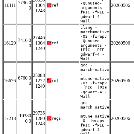
7796 0
-Qunused-
16111
1304
20260506
T:
ref
0
arguments -
1248
fPIC -fPIE -
gdwarf-4 -
Wall
clang -
march=native
-O2 -fwrapv
27446
7416 0
-Qunused-
16129
1304
20260506
T:
ref
0
arguments -
1240
fPIC -fPIE -
gdwarf-4 -
Wall
gcc -
march=native
-
25088
6760 0
mtune=native
16676
1272
20260506
T:
ref
0
-Os -fwrapv
1240
-fPIC -fPIE
-gdwarf-4 -
Wall
gcc -
march=native
-
29735
10380
mtune=native
17218
1280
20260506
T:
regs
0 0
-O -fwrapv -
1248
fPIC -fPIE -
gdwarf-4 -