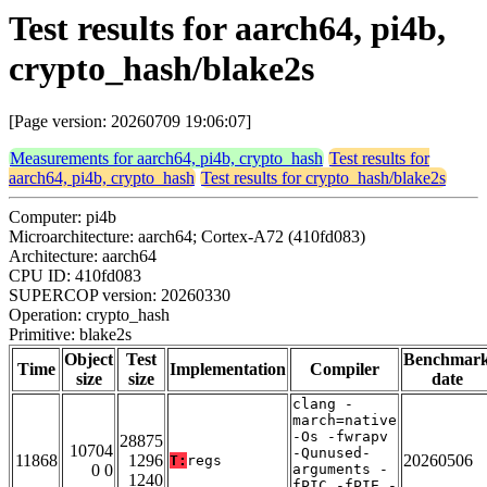
Test results for aarch64, pi4b,
crypto_hash/blake2s
[Page version: 20260709 19:06:07]
Measurements for aarch64, pi4b, crypto_hash
Test results for
aarch64, pi4b, crypto_hash
Test results for crypto_hash/blake2s
Computer: pi4b
Microarchitecture: aarch64; Cortex-A72 (410fd083)
Architecture: aarch64
CPU ID: 410fd083
SUPERCOP version: 20260330
Operation: crypto_hash
Primitive: blake2s
Object
Test
Benchmar
Time
Implementation
Compiler
size
size
date
clang -
march=native
-Os -fwrapv
28875
10704
-Qunused-
11868
1296
20260506
T:
regs
0 0
arguments -
1240
fPIC -fPIE -