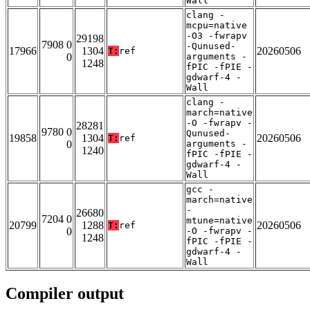
Wall
clang -
mcpu=native
-O3 -fwrapv
29198
7908 0
-Qunused-
17966
1304
20260506
T:
ref
0
arguments -
1248
fPIC -fPIE -
gdwarf-4 -
Wall
clang -
march=native
-O -fwrapv -
28281
9780 0
Qunused-
19858
1304
20260506
T:
ref
0
arguments -
1240
fPIC -fPIE -
gdwarf-4 -
Wall
gcc -
march=native
-
26680
7204 0
mtune=native
20799
1288
20260506
T:
ref
0
-O -fwrapv -
1248
fPIC -fPIE -
gdwarf-4 -
Wall
Compiler output