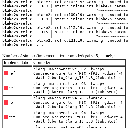
blake2s-ref.c:
blake2s-ref.c:
blake2s-ref.c:
blake2s-ref.c:
blake2s-ref.c:
blake2s-ref.c:
blake2s-ref.c:
blake2s-ref.c:
blake2s-ref.c:
blake2s-ref.c:
blake2s-ref.c:
 ...
Number of similar (implementation,compiler) pairs: 5, namely:
Implementation
Compiler
clang -march=native -O2 -fwrapv -
T:
ref
Qunused-arguments -fPIC -fPIE -gdwarf-4
-Wall (Ubuntu_Clang_18.1.3_(1ubuntu1))
clang -march=native -O3 -fwrapv -
T:
ref
Qunused-arguments -fPIC -fPIE -gdwarf-4
-Wall (Ubuntu_Clang_18.1.3_(1ubuntu1))
clang -march=native -O -fwrapv -
T:
ref
Qunused-arguments -fPIC -fPIE -gdwarf-4
-Wall (Ubuntu_Clang_18.1.3_(1ubuntu1))
clang -march=native -Os -fwrapv -
T:
ref
Qunused-arguments -fPIC -fPIE -gdwarf-4
-Wall (Ubuntu_Clang_18.1.3_(1ubuntu1))
clang -mcpu=native -O3 -fwrapv -