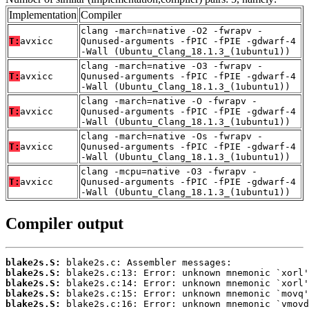
Implementation
Compiler
clang -march=native -O2 -fwrapv -
T:
avxicc
Qunused-arguments -fPIC -fPIE -gdwarf-4
-Wall (Ubuntu_Clang_18.1.3_(1ubuntu1))
clang -march=native -O3 -fwrapv -
T:
avxicc
Qunused-arguments -fPIC -fPIE -gdwarf-4
-Wall (Ubuntu_Clang_18.1.3_(1ubuntu1))
clang -march=native -O -fwrapv -
T:
avxicc
Qunused-arguments -fPIC -fPIE -gdwarf-4
-Wall (Ubuntu_Clang_18.1.3_(1ubuntu1))
clang -march=native -Os -fwrapv -
T:
avxicc
Qunused-arguments -fPIC -fPIE -gdwarf-4
-Wall (Ubuntu_Clang_18.1.3_(1ubuntu1))
clang -mcpu=native -O3 -fwrapv -
T:
avxicc
Qunused-arguments -fPIC -fPIE -gdwarf-4
-Wall (Ubuntu_Clang_18.1.3_(1ubuntu1))
Compiler output
blake2s.S:
blake2s.S:
blake2s.S:
blake2s.S:
blake2s.S: