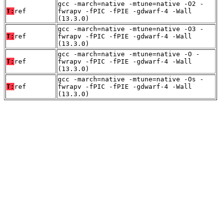
gcc -march=native -mtune=native -O2 -
T:
ref
fwrapv -fPIC -fPIE -gdwarf-4 -Wall
(13.3.0)
gcc -march=native -mtune=native -O3 -
T:
ref
fwrapv -fPIC -fPIE -gdwarf-4 -Wall
(13.3.0)
gcc -march=native -mtune=native -O -
T:
ref
fwrapv -fPIC -fPIE -gdwarf-4 -Wall
(13.3.0)
gcc -march=native -mtune=native -Os -
T:
ref
fwrapv -fPIC -fPIE -gdwarf-4 -Wall
(13.3.0)