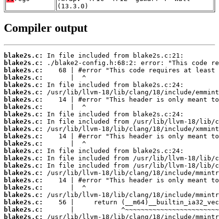
(13.3.0)
Compiler output
blake2s.c:
blake2s.c:
blake2s.c:
blake2s.c:
blake2s.c:
blake2s.c:
blake2s.c:
blake2s.c:
blake2s.c:
blake2s.c:
blake2s.c:
blake2s.c:
blake2s.c:
blake2s.c:
blake2s.c:
blake2s.c:
blake2s.c:
blake2s.c:
blake2s.c:
blake2s.c:
blake2s.c:
blake2s.c:
blake2s.c: