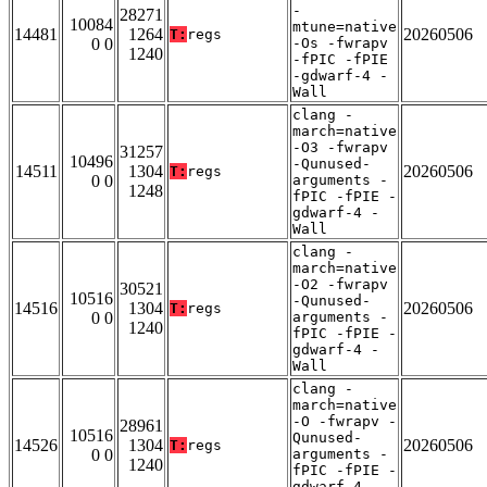
-
28271
10084
mtune=native
14481
1264
20260506
T:
regs
0 0
-Os -fwrapv
1240
-fPIC -fPIE
-gdwarf-4 -
Wall
clang -
march=native
-O3 -fwrapv
31257
10496
-Qunused-
14511
1304
20260506
T:
regs
0 0
arguments -
1248
fPIC -fPIE -
gdwarf-4 -
Wall
clang -
march=native
-O2 -fwrapv
30521
10516
-Qunused-
14516
1304
20260506
T:
regs
0 0
arguments -
1240
fPIC -fPIE -
gdwarf-4 -
Wall
clang -
march=native
-O -fwrapv -
28961
10516
Qunused-
14526
1304
20260506
T:
regs
0 0
arguments -
1240
fPIC -fPIE -
gdwarf-4 -