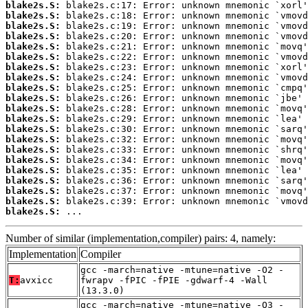
blake2s.S:
blake2s.S:
blake2s.S:
blake2s.S:
blake2s.S:
blake2s.S:
blake2s.S:
blake2s.S:
blake2s.S:
blake2s.S:
blake2s.S:
blake2s.S:
blake2s.S:
blake2s.S:
blake2s.S:
blake2s.S:
blake2s.S:
blake2s.S:
blake2s.S:
blake2s.S:
blake2s.S:
 ...
Number of similar (implementation,compiler) pairs: 4, namely:
Implementation
Compiler
gcc -march=native -mtune=native -O2 -
T:
avxicc
fwrapv -fPIC -fPIE -gdwarf-4 -Wall
(13.3.0)
gcc -march=native -mtune=native -O3 -