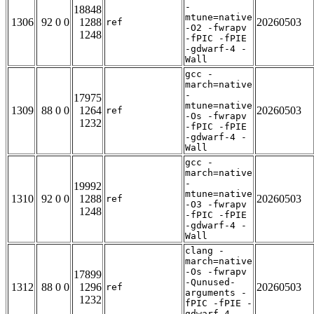
-
18848
mtune=native
1306
92 0 0
1288
20260503
ref
-O2 -fwrapv
1248
-fPIC -fPIE
-gdwarf-4 -
Wall
gcc -
march=native
-
17975
mtune=native
1309
88 0 0
1264
20260503
ref
-Os -fwrapv
1232
-fPIC -fPIE
-gdwarf-4 -
Wall
gcc -
march=native
-
19992
mtune=native
1310
92 0 0
1288
20260503
ref
-O3 -fwrapv
1248
-fPIC -fPIE
-gdwarf-4 -
Wall
clang -
march=native
-Os -fwrapv
17899
-Qunused-
1312
88 0 0
1296
20260503
ref
arguments -
1232
fPIC -fPIE -
gdwarf-4 -