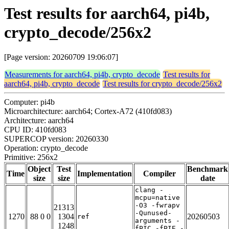
Test results for aarch64, pi4b,
crypto_decode/256x2
[Page version: 20260709 19:06:07]
Measurements for aarch64, pi4b, crypto_decode
Test results for
aarch64, pi4b, crypto_decode
Test results for crypto_decode/256x2
Computer: pi4b
Microarchitecture: aarch64; Cortex-A72 (410fd083)
Architecture: aarch64
CPU ID: 410fd083
SUPERCOP version: 20260330
Operation: crypto_decode
Primitive: 256x2
Object
Test
Benchmark
Time
Implementation
Compiler
size
size
date
clang -
mcpu=native
-O3 -fwrapv
21313
-Qunused-
1270
88 0 0
1304
20260503
ref
arguments -
1248
fPIC -fPIE -