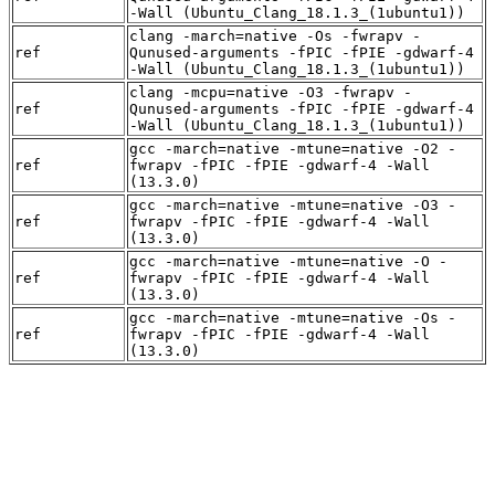
-Wall (Ubuntu_Clang_18.1.3_(1ubuntu1))
clang -march=native -Os -fwrapv -
ref
Qunused-arguments -fPIC -fPIE -gdwarf-4
-Wall (Ubuntu_Clang_18.1.3_(1ubuntu1))
clang -mcpu=native -O3 -fwrapv -
ref
Qunused-arguments -fPIC -fPIE -gdwarf-4
-Wall (Ubuntu_Clang_18.1.3_(1ubuntu1))
gcc -march=native -mtune=native -O2 -
ref
fwrapv -fPIC -fPIE -gdwarf-4 -Wall
(13.3.0)
gcc -march=native -mtune=native -O3 -
ref
fwrapv -fPIC -fPIE -gdwarf-4 -Wall
(13.3.0)
gcc -march=native -mtune=native -O -
ref
fwrapv -fPIC -fPIE -gdwarf-4 -Wall
(13.3.0)
gcc -march=native -mtune=native -Os -
ref
fwrapv -fPIC -fPIE -gdwarf-4 -Wall
(13.3.0)