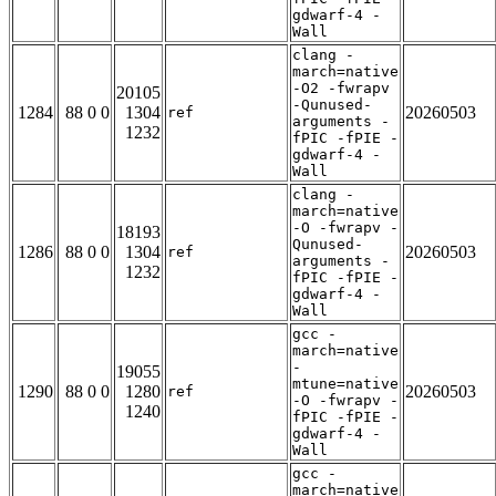
gdwarf-4 -
Wall
clang -
march=native
-O2 -fwrapv
20105
-Qunused-
1284
88 0 0
1304
20260503
ref
arguments -
1232
fPIC -fPIE -
gdwarf-4 -
Wall
clang -
march=native
-O -fwrapv -
18193
Qunused-
1286
88 0 0
1304
20260503
ref
arguments -
1232
fPIC -fPIE -
gdwarf-4 -
Wall
gcc -
march=native
-
19055
mtune=native
1290
88 0 0
1280
20260503
ref
-O -fwrapv -
1240
fPIC -fPIE -
gdwarf-4 -
Wall
gcc -
march=native