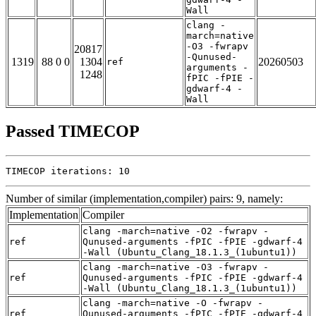
Wall
clang -
march=native
-O3 -fwrapv
20817
-Qunused-
1319
88 0 0
1304
20260503
ref
arguments -
1248
fPIC -fPIE -
gdwarf-4 -
Wall
Passed TIMECOP
TIMECOP iterations: 10
Number of similar (implementation,compiler) pairs: 9, namely:
Implementation
Compiler
clang -march=native -O2 -fwrapv -
ref
Qunused-arguments -fPIC -fPIE -gdwarf-4
-Wall (Ubuntu_Clang_18.1.3_(1ubuntu1))
clang -march=native -O3 -fwrapv -
ref
Qunused-arguments -fPIC -fPIE -gdwarf-4
-Wall (Ubuntu_Clang_18.1.3_(1ubuntu1))
clang -march=native -O -fwrapv -
ref
Qunused-arguments -fPIC -fPIE -gdwarf-4