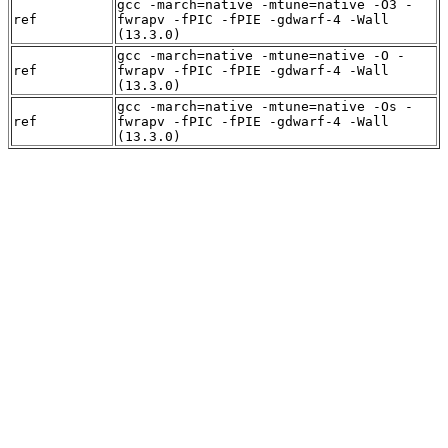
gcc -march=native -mtune=native -O3 -
ref
fwrapv -fPIC -fPIE -gdwarf-4 -Wall
(13.3.0)
gcc -march=native -mtune=native -O -
ref
fwrapv -fPIC -fPIE -gdwarf-4 -Wall
(13.3.0)
gcc -march=native -mtune=native -Os -
ref
fwrapv -fPIC -fPIE -gdwarf-4 -Wall
(13.3.0)