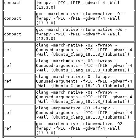
compact
fwrapv -fPIC -fPIE -gdwarf-4 -Wall
(13.3.0)
gcc -march=native -mtune=native -O -
compact
fwrapv -fPIC -fPIE -gdwarf-4 -Wall
(13.3.0)
gcc -march=native -mtune=native -Os -
compact
fwrapv -fPIC -fPIE -gdwarf-4 -Wall
(13.3.0)
clang -march=native -O2 -fwrapv -
ref
Qunused-arguments -fPIC -fPIE -gdwarf-4
-Wall (Ubuntu_Clang_18.1.3_(1ubuntu1))
clang -march=native -O3 -fwrapv -
ref
Qunused-arguments -fPIC -fPIE -gdwarf-4
-Wall (Ubuntu_Clang_18.1.3_(1ubuntu1))
clang -march=native -O -fwrapv -
ref
Qunused-arguments -fPIC -fPIE -gdwarf-4
-Wall (Ubuntu_Clang_18.1.3_(1ubuntu1))
clang -march=native -Os -fwrapv -
ref
Qunused-arguments -fPIC -fPIE -gdwarf-4
-Wall (Ubuntu_Clang_18.1.3_(1ubuntu1))
clang -mcpu=native -O3 -fwrapv -
ref
Qunused-arguments -fPIC -fPIE -gdwarf-4
-Wall (Ubuntu_Clang_18.1.3_(1ubuntu1))
gcc -march=native -mtune=native -O2 -
ref
fwrapv -fPIC -fPIE -gdwarf-4 -Wall
(13.3.0)