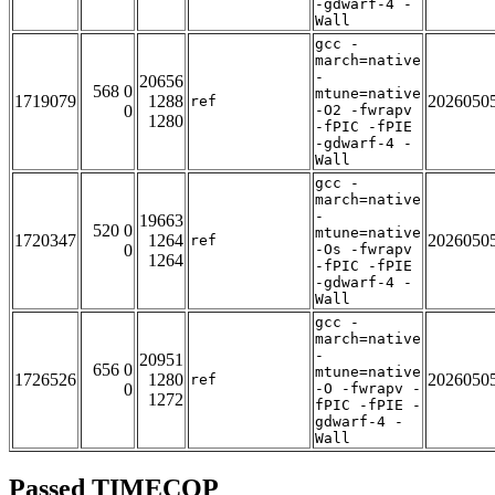
-gdwarf-4 -
Wall
gcc -
march=native
-
20656
568 0
mtune=native
1719079
1288
2026050
ref
0
-O2 -fwrapv
1280
-fPIC -fPIE
-gdwarf-4 -
Wall
gcc -
march=native
-
19663
520 0
mtune=native
1720347
1264
2026050
ref
0
-Os -fwrapv
1264
-fPIC -fPIE
-gdwarf-4 -
Wall
gcc -
march=native
-
20951
656 0
mtune=native
1726526
1280
2026050
ref
0
-O -fwrapv -
1272
fPIC -fPIE -
gdwarf-4 -
Wall
Passed TIMECOP