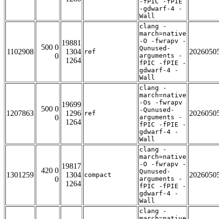
-fPIC -fPIE
-gdwarf-4 -
Wall
clang -
march=native
-O -fwrapv -
19881
500 0
Qunused-
1102908
1304
2026050
ref
0
arguments -
1264
fPIC -fPIE -
gdwarf-4 -
Wall
clang -
march=native
-Os -fwrapv
19699
500 0
-Qunused-
1207863
1296
2026050
ref
0
arguments -
1264
fPIC -fPIE -
gdwarf-4 -
Wall
clang -
march=native
-O -fwrapv -
19817
420 0
Qunused-
1301259
1304
2026050
compact
0
arguments -
1264
fPIC -fPIE -
gdwarf-4 -
Wall
clang -
march=native