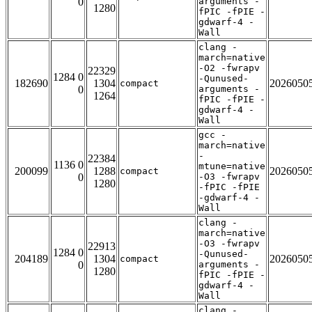
0
arguments -
1280
fPIC -fPIE -
gdwarf-4 -
Wall
clang -
march=native
-O2 -fwrapv
22329
1284 0
-Qunused-
182690
1304
2026050
compact
0
arguments -
1264
fPIC -fPIE -
gdwarf-4 -
Wall
gcc -
march=native
-
22384
1136 0
mtune=native
200099
1288
2026050
compact
0
-O3 -fwrapv
1280
-fPIC -fPIE
-gdwarf-4 -
Wall
clang -
march=native
-O3 -fwrapv
22913
1284 0
-Qunused-
204189
1304
2026050
compact
0
arguments -
1280
fPIC -fPIE -
gdwarf-4 -
Wall
clang -