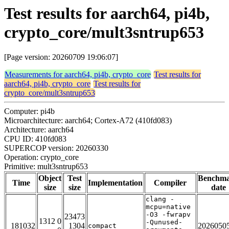
Test results for aarch64, pi4b,
crypto_core/mult3sntrup653
[Page version: 20260709 19:06:07]
Measurements for aarch64, pi4b, crypto_core
Test results for
aarch64, pi4b, crypto_core
Test results for
crypto_core/mult3sntrup653
Computer: pi4b
Microarchitecture: aarch64; Cortex-A72 (410fd083)
Architecture: aarch64
CPU ID: 410fd083
SUPERCOP version: 20260330
Operation: crypto_core
Primitive: mult3sntrup653
Object
Test
Benchm
Time
Implementation
Compiler
size
size
date
clang -
mcpu=native
-O3 -fwrapv
23473
1312 0
-Qunused-
181032
1304
2026050
compact