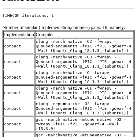
TIMECOP iterations: 1
Number of similar (implementation,compiler) pairs: 18, namely:
Implementation
Compiler
clang -march=native -O2 -fwrapv -
compact
Qunused-arguments -fPIC -fPIE -gdwarf-4
-Wall (Ubuntu_Clang_18.1.3_(1ubuntu1))
clang -march=native -O3 -fwrapv -
compact
Qunused-arguments -fPIC -fPIE -gdwarf-4
-Wall (Ubuntu_Clang_18.1.3_(1ubuntu1))
clang -march=native -O -fwrapv -
compact
Qunused-arguments -fPIC -fPIE -gdwarf-4
-Wall (Ubuntu_Clang_18.1.3_(1ubuntu1))
clang -march=native -Os -fwrapv -
compact
Qunused-arguments -fPIC -fPIE -gdwarf-4
-Wall (Ubuntu_Clang_18.1.3_(1ubuntu1))
clang -mcpu=native -O3 -fwrapv -
compact
Qunused-arguments -fPIC -fPIE -gdwarf-4
-Wall (Ubuntu_Clang_18.1.3_(1ubuntu1))
gcc -march=native -mtune=native -O2 -
compact
fwrapv -fPIC -fPIE -gdwarf-4 -Wall
(13.3.0)
gcc -march=native -mtune=native -O3 -