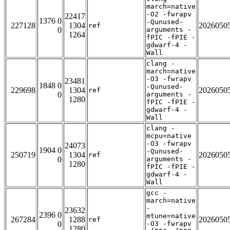
march=native
-O2 -fwrapv
22417
1376 0
-Qunused-
227128
1304
2026050
ref
0
arguments -
1264
fPIC -fPIE -
gdwarf-4 -
Wall
clang -
march=native
-O3 -fwrapv
23481
1848 0
-Qunused-
229698
1304
2026050
ref
0
arguments -
1280
fPIC -fPIE -
gdwarf-4 -
Wall
clang -
mcpu=native
-O3 -fwrapv
24073
1904 0
-Qunused-
250719
1304
2026050
ref
0
arguments -
1280
fPIC -fPIE -
gdwarf-4 -
Wall
gcc -
march=native
-
23632
2396 0
mtune=native
267284
1288
2026050
ref
0
-O3 -fwrapv
1280