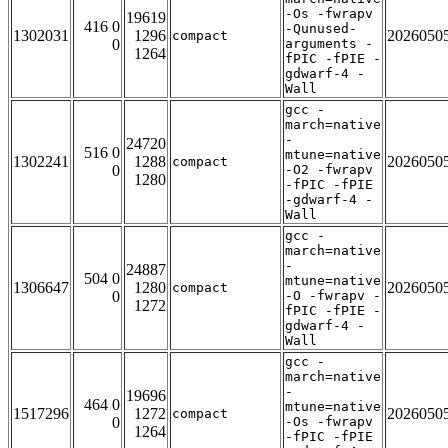
-Os -fwrapv
19619
416 0
-Qunused-
1302031
1296
2026050
compact
0
arguments -
1264
fPIC -fPIE -
gdwarf-4 -
Wall
gcc -
march=native
-
24720
516 0
mtune=native
1302241
1288
2026050
compact
0
-O2 -fwrapv
1280
-fPIC -fPIE
-gdwarf-4 -
Wall
gcc -
march=native
-
24887
504 0
mtune=native
1306647
1280
2026050
compact
0
-O -fwrapv -
1272
fPIC -fPIE -
gdwarf-4 -
Wall
gcc -
march=native
-
19696
464 0
mtune=native
1517296
1272
2026050
compact
0
-Os -fwrapv
1264
-fPIC -fPIE