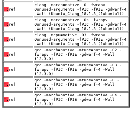
clang -march=native -O -fwrapv -
T:
ref
Qunused-arguments -fPIC -fPIE -gdwarf-4
-Wall (Ubuntu_Clang_18.1.3_(1ubuntu1))
clang -march=native -Os -fwrapv -
T:
ref
Qunused-arguments -fPIC -fPIE -gdwarf-4
-Wall (Ubuntu_Clang_18.1.3_(1ubuntu1))
clang -mcpu=native -O3 -fwrapv -
T:
ref
Qunused-arguments -fPIC -fPIE -gdwarf-4
-Wall (Ubuntu_Clang_18.1.3_(1ubuntu1))
gcc -march=native -mtune=native -O2 -
T:
ref
fwrapv -fPIC -fPIE -gdwarf-4 -Wall
(13.3.0)
gcc -march=native -mtune=native -O3 -
T:
ref
fwrapv -fPIC -fPIE -gdwarf-4 -Wall
(13.3.0)
gcc -march=native -mtune=native -O -
T:
ref
fwrapv -fPIC -fPIE -gdwarf-4 -Wall
(13.3.0)
gcc -march=native -mtune=native -Os -
T:
ref
fwrapv -fPIC -fPIE -gdwarf-4 -Wall
(13.3.0)