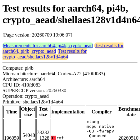
Test results for aarch64, pi4b,
crypto_aead/shellaes128v1d4n6
[Page version: 20260709 19:06:07]
Measurements for aarch64, pi4b, crypto_aead
Test results for
aarch64, pi4b, crypto_aead
Test results for
crypto_aead/shellaes128v1d4n64
Computer: pi4b
Microarchitecture: aarch64; Cortex-A72 (410fd083)
Architecture: aarch64
CPU ID: 410fd083
SUPERCOP version: 20260330
Operation: crypto_aead
Primitive: shellaes128v1d4n64
Object
Test
Benchma
Time
Implementation
Compiler
size
size
date
clang -
mcpu=native
-O3 -fwrapv
78232
54048
-Qunused-
196059
1328
20260510
T:
ref