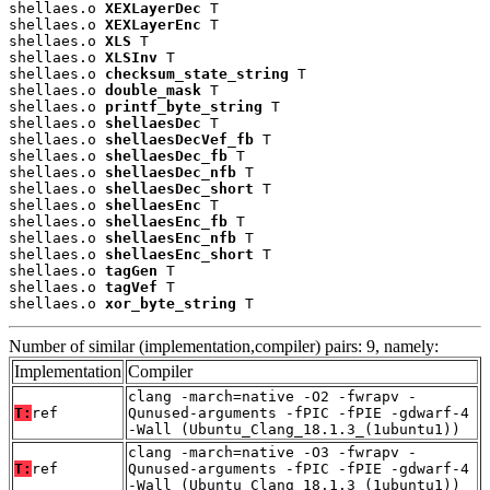
shellaes.o 
XEXLayerDec
 T

shellaes.o 
XEXLayerEnc
 T

shellaes.o 
XLS
 T

shellaes.o 
XLSInv
 T

shellaes.o 
checksum_state_string
 T

shellaes.o 
double_mask
 T

shellaes.o 
printf_byte_string
 T

shellaes.o 
shellaesDec
 T

shellaes.o 
shellaesDecVef_fb
 T

shellaes.o 
shellaesDec_fb
 T

shellaes.o 
shellaesDec_nfb
 T

shellaes.o 
shellaesDec_short
 T

shellaes.o 
shellaesEnc
 T

shellaes.o 
shellaesEnc_fb
 T

shellaes.o 
shellaesEnc_nfb
 T

shellaes.o 
shellaesEnc_short
 T

shellaes.o 
tagGen
 T

shellaes.o 
tagVef
 T

shellaes.o 
xor_byte_string
 T
Number of similar (implementation,compiler) pairs: 9, namely:
Implementation
Compiler
clang -march=native -O2 -fwrapv -
T:
ref
Qunused-arguments -fPIC -fPIE -gdwarf-4
-Wall (Ubuntu_Clang_18.1.3_(1ubuntu1))
clang -march=native -O3 -fwrapv -
T:
ref
Qunused-arguments -fPIC -fPIE -gdwarf-4
-Wall (Ubuntu_Clang_18.1.3_(1ubuntu1))