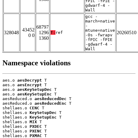
fPIC -fPIE -
gdwarf-4 -
Wall
gcc -
march=native
-
68797
43452
mtune=native
328048
1296
20260510
T:
ref
0 0
-Os -fwrapv
1360
-fPIC -fPIE
-gdwarf-4 -
Wall
Namespace violations
aes.o 
aesDecrypt
 T

aes.o 
aesEncrypt
 T

aes.o 
aesKeySetupDec
 T

aes.o 
aesKeySetupEnc
 T

aesReduced.o 
aesReducedDec
 T

aesReduced.o 
aesReducedEnc
 T

shellaes.o 
CENC
 T

shellaes.o 
KeySetupDec
 T

shellaes.o 
KeySetupEnc
 T

shellaes.o 
MIX
 T

shellaes.o 
PXDEC
 T

shellaes.o 
PXENC
 T

shellaes.o 
PXMAC
 T
