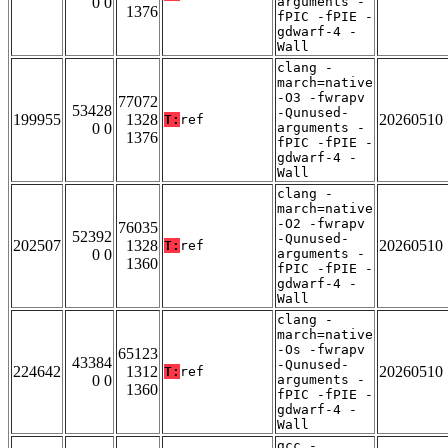
0 0
arguments -
1376
fPIC -fPIE -
gdwarf-4 -
Wall
clang -
march=native
-O3 -fwrapv
77072
53428
-Qunused-
199955
1328
20260510
T:
ref
0 0
arguments -
1376
fPIC -fPIE -
gdwarf-4 -
Wall
clang -
march=native
-O2 -fwrapv
76035
52392
-Qunused-
202507
1328
20260510
T:
ref
0 0
arguments -
1360
fPIC -fPIE -
gdwarf-4 -
Wall
clang -
march=native
-Os -fwrapv
65123
43384
-Qunused-
224642
1312
20260510
T:
ref
0 0
arguments -
1360
fPIC -fPIE -
gdwarf-4 -
Wall
gcc -