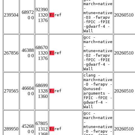
march=native
-
92390
68972
mtune=native
239504
1320
20260510
T:
ref
0 0
-O3 -fwrapv
1376
-fPIC -fPIE
-gdwarf-4 -
Wall
gcc -
march=native
-
68670
46388
mtune=native
267856
1320
20260510
T:
ref
0 0
-O2 -fwrapv
1376
-fPIC -fPIE
-gdwarf-4 -
Wall
clang -
march=native
-O -fwrapv -
68699
46604
Qunused-
270565
1328
20260510
T:
ref
0 0
arguments -
1360
fPIC -fPIE -
gdwarf-4 -
Wall
gcc -
march=native
-
67805
45268
mtune=native
289950
1312
20260510
T:
ref
0 0
-O -fwrapv -
1368